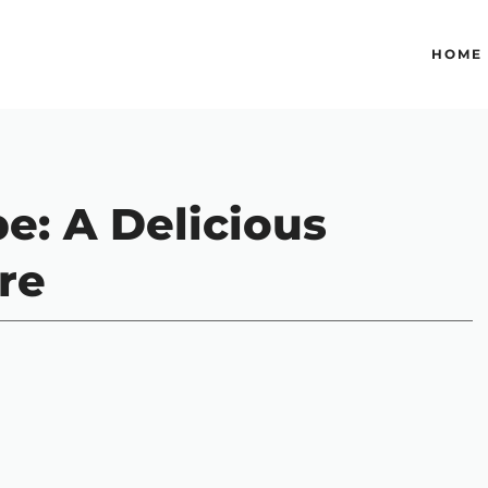
HOME
pe: A Delicious
re