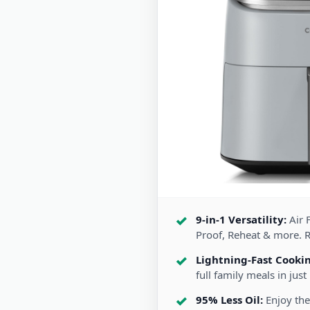
9-in-1 Versatility:
Air F
Proof, Reheat & more. 
Lightning-Fast Cooki
full family meals in just
95% Less Oil:
Enjoy the