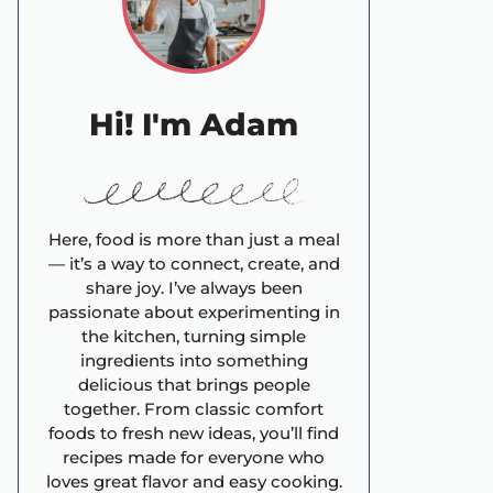
Hi! I'm Adam
Here, food is more than just a meal
— it’s a way to connect, create, and
share joy. I’ve always been
passionate about experimenting in
the kitchen, turning simple
ingredients into something
delicious that brings people
together. From classic comfort
foods to fresh new ideas, you’ll find
recipes made for everyone who
loves great flavor and easy cooking.