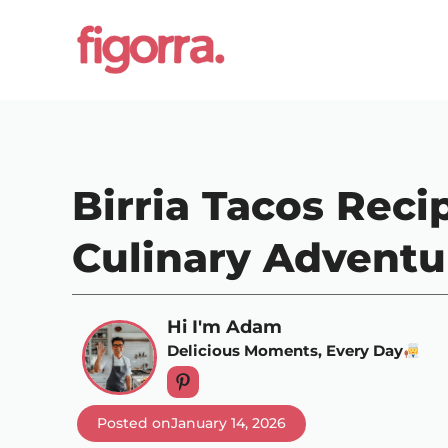
Skip
to
content
Birria Tacos Reci
Culinary Adventu
Hi I'm Adam
Delicious Moments, Every Day
Posted on
January 14, 2026