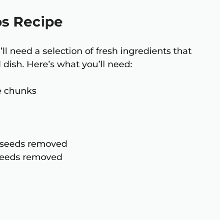
os Recipe
ll need a selection of fresh ingredients that
 dish. Here’s what you’ll need:
ge chunks
d seeds removed
 seeds removed