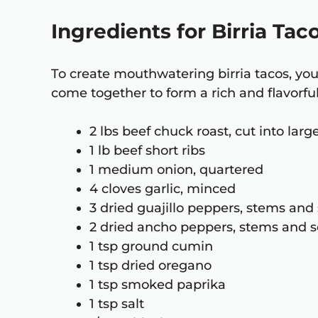
Ingredients for Birria Tac
To create mouthwatering birria tacos, you’
come together to form a rich and flavorful
2 lbs beef chuck roast, cut into lar
1 lb beef short ribs
1 medium onion, quartered
4 cloves garlic, minced
3 dried guajillo peppers, stems an
2 dried ancho peppers, stems and
1 tsp ground cumin
1 tsp dried oregano
1 tsp smoked paprika
1 tsp salt