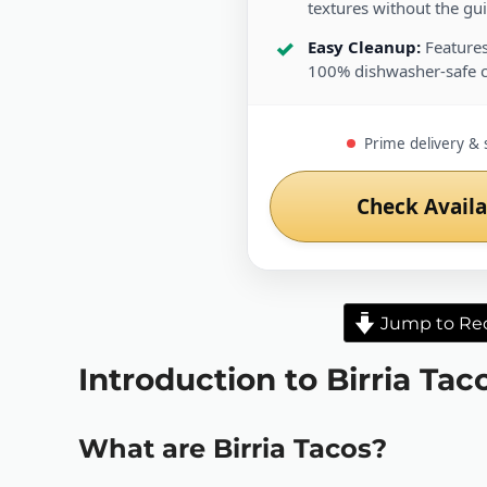
textures without the guil
Easy Cleanup:
Features
100% dishwasher-safe 
Prime delivery & 
Check Availa
Jump to Re
Introduction to Birria Tac
What are Birria Tacos?