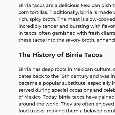
Birria tacos are a delicious Mexican dish
corn tortillas. Traditionally, birria is made
rich, spicy broth. The meat is slow-cooked
incredibly tender and bursting with flav
in tacos, often garnished with fresh cilan
these tacos into the savory broth, enhanci
The History of Birria Tacos
Birria has deep roots in Mexican culture, o
dates back to the 19th century and was in
became a popular substitute, especially in
served during special occasions and celeb
of Mexico. Today, birria tacos have gaine
around the world. They are often enjoyed 
food trucks, making them a beloved comf