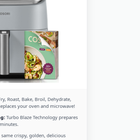
ry, Roast, Bake, Broil, Dehydrate,
Replaces your oven and microwave!
ng:
Turbo Blaze Technology prepares
 minutes.
 same crispy, golden, delicious