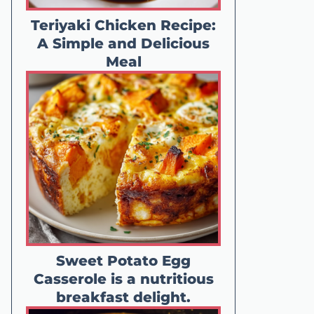
Teriyaki Chicken Recipe:
A Simple and Delicious
Meal
Sweet Potato Egg
Casserole is a nutritious
breakfast delight.