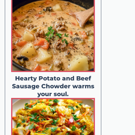
Hearty Potato and Beef
Sausage Chowder warms
your soul.