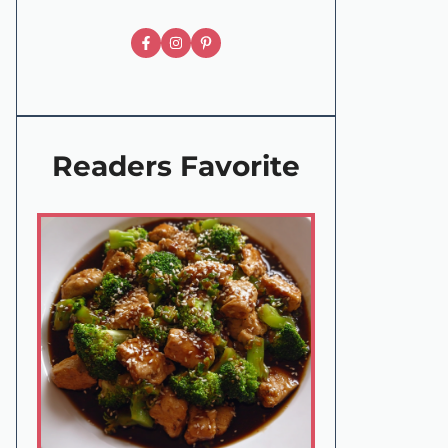
Readers Favorite