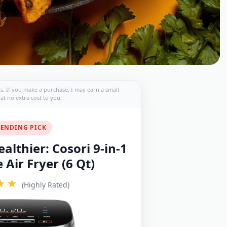
nks. If you make a purchase, I may earn a small
t no extra cost to you.
ENDING PICK
althier: Cosori 9-in-1
Air Fryer (6 Qt)
★★
(Highly Rated)