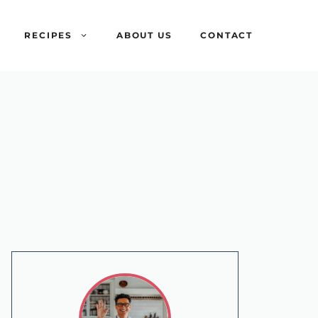
RECIPES
ABOUT US
CONTACT