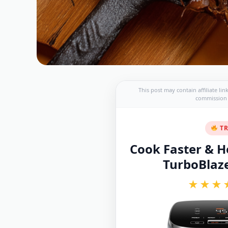
This post may contain affiliate li
commission a
TR
Cook Faster & He
TurboBlaze 
★★★