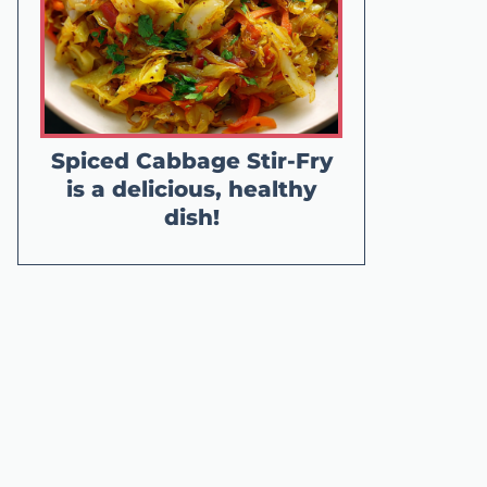
Spiced Cabbage Stir-Fry
is a delicious, healthy
dish!