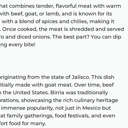
 that combines tender, flavorful meat with warm
 with beef, goat, or lamb, and is known for its
 with a blend of spices and chilies, making it
or. Once cooked, the meat is shredded and served
tro and diced onions. The best part? You can dip
ng every bite!
riginating from the state of Jalisco. This dish
itially made with goat meat. Over time, beef
 the United States. Birria was traditionally
rations, showcasing the rich culinary heritage
d immense popularity, not just in Mexico but
at family gatherings, food festivals, and even
ort food for many.