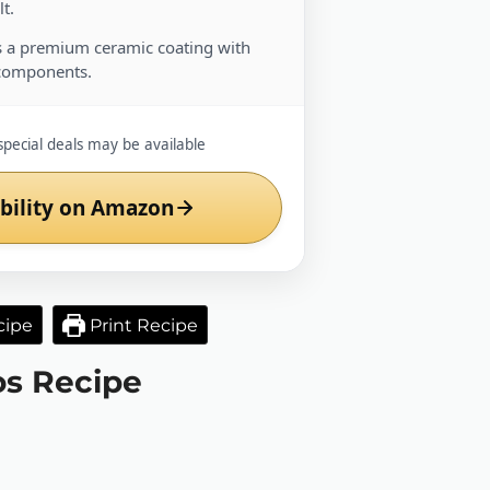
t.
 a premium ceramic coating with
components.
special deals may be available
bility on Amazon
cipe
Print Recipe
os Recipe