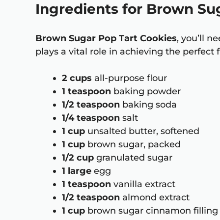
Ingredients for Brown Su
Brown Sugar Pop Tart Cookies
, you’ll 
plays a vital role in achieving the perfect
2 cups
all-purpose flour
1 teaspoon
baking powder
1/2 teaspoon
baking soda
1/4 teaspoon
salt
1 cup
unsalted butter, softened
1 cup
brown sugar, packed
1/2 cup
granulated sugar
1 large
egg
1 teaspoon
vanilla extract
1/2 teaspoon
almond extract
1 cup
brown sugar cinnamon filling