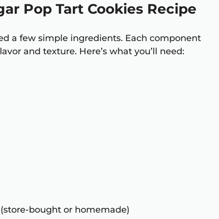
gar Pop Tart Cookies Recipe
need a few simple ingredients. Each component
 flavor and texture. Here’s what you’ll need:
 (store-bought or homemade)