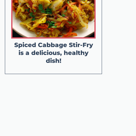
Spiced Cabbage Stir-Fry
is a delicious, healthy
dish!