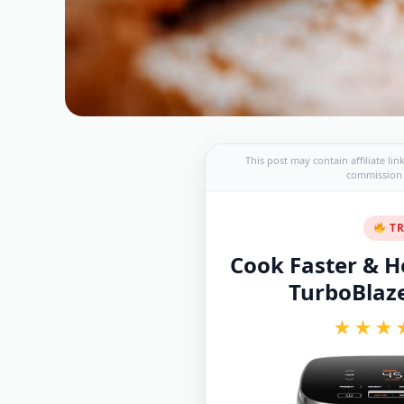
This post may contain affiliate li
commission a
TR
Cook Faster & He
TurboBlaze 
★★★