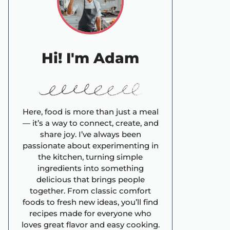
Hi! I'm Adam
Here, food is more than just a meal
— it’s a way to connect, create, and
share joy. I’ve always been
passionate about experimenting in
the kitchen, turning simple
ingredients into something
delicious that brings people
together. From classic comfort
foods to fresh new ideas, you’ll find
recipes made for everyone who
loves great flavor and easy cooking.