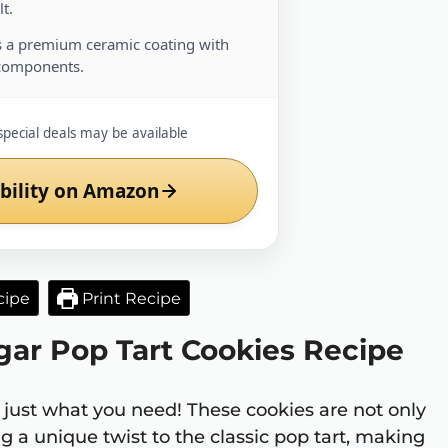
t.
 a premium ceramic coating with
components.
special deals may be available
bility on Amazon
cipe
Print Recipe
gar Pop Tart Cookies Recipe
 just what you need! These cookies are not only
g a unique twist to the classic pop tart, making