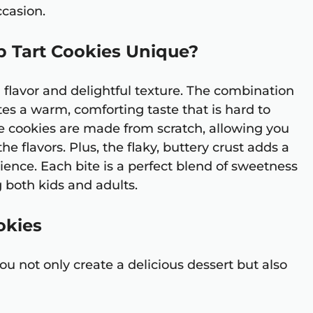
ccasion.
 Tart Cookies Unique?
h flavor and delightful texture. The combination
es a warm, comforting taste that is hard to
ese cookies are made from scratch, allowing you
e flavors. Plus, the flaky, buttery crust adds a
nce. Each bite is a perfect blend of sweetness
both kids and adults.
okies
you not only create a delicious dessert but also