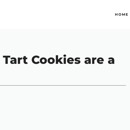
HOME
Tart Cookies are a