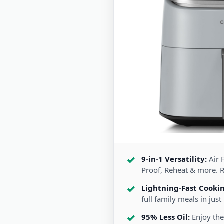
9-in-1 Versatility:
Air F
Proof, Reheat & more. 
Lightning-Fast Cooki
full family meals in just
95% Less Oil:
Enjoy the