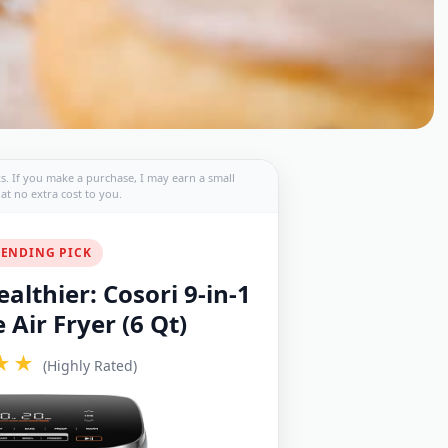
nks. If you make a purchase, I may earn a small
t no extra cost to you.
ENDING PICK
althier: Cosori 9-in-1
Air Fryer (6 Qt)
★★
(Highly Rated)