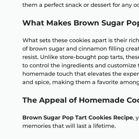
them a perfect snack or dessert for any o
What Makes Brown Sugar Pop
What sets these cookies apart is their ric
of brown sugar and cinnamon filling creat
resist. Unlike store-bought pop tarts, th
to control the ingredients and customize th
homemade touch that elevates the experie
and spice, making them a favorite among 
The Appeal of Homemade Co
Brown Sugar Pop Tart Cookies Recipe
, 
memories that will last a lifetime.