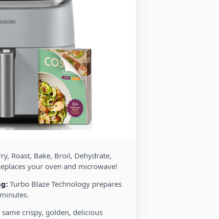
ry, Roast, Bake, Broil, Dehydrate,
Replaces your oven and microwave!
ng:
Turbo Blaze Technology prepares
 minutes.
 same crispy, golden, delicious