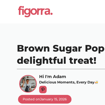
Skip
to
content
Brown Sugar Pop 
delightful treat!
Hi I'm Adam
Delicious Moments, Every Day
Posted on
January 15, 2026