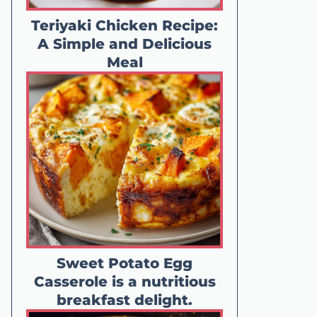
Teriyaki Chicken Recipe:
A Simple and Delicious
Meal
Sweet Potato Egg
Casserole is a nutritious
breakfast delight.