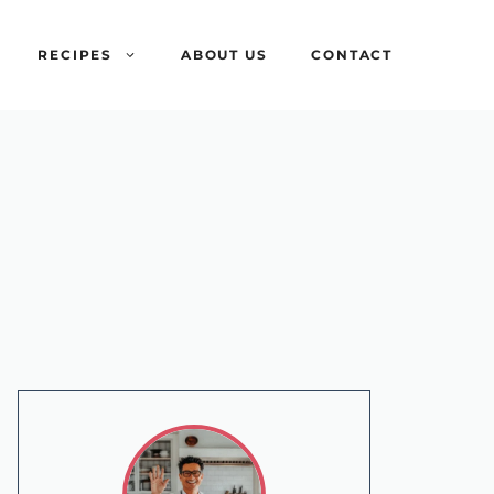
RECIPES
ABOUT US
CONTACT