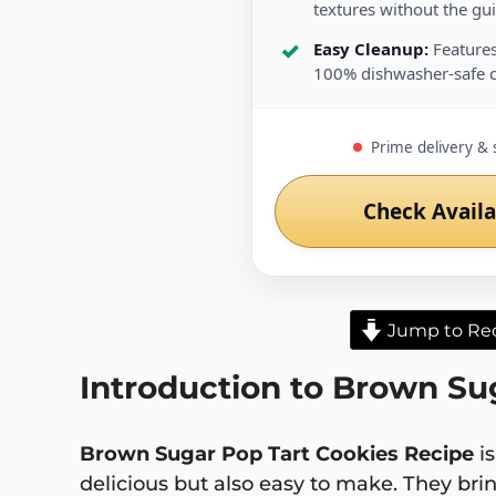
textures without the guil
Easy Cleanup:
Features
100% dishwasher-safe 
Prime delivery & 
Check Availa
Jump to Re
Introduction to Brown Su
Brown Sugar Pop Tart Cookies Recipe
is
delicious but also easy to make. They brin