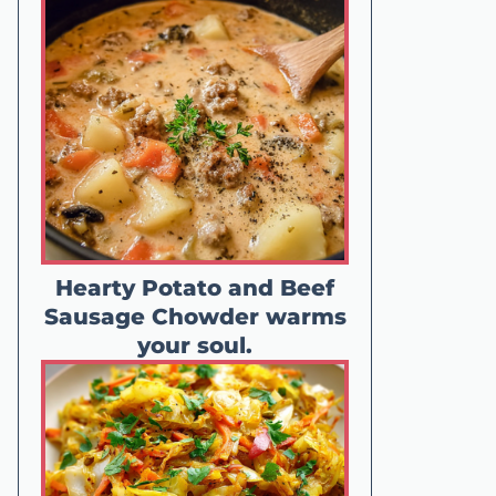
Hearty Potato and Beef
Sausage Chowder warms
your soul.