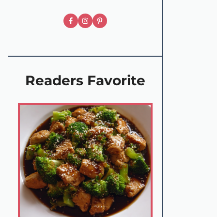
Readers Favorite