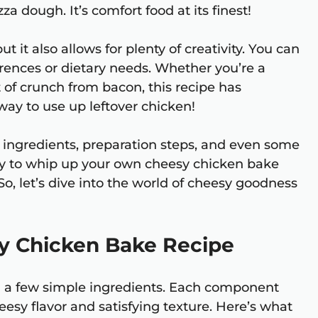
za dough. It’s comfort food at its finest!
ut it also allows for plenty of creativity. You can
ferences or dietary needs. Whether you’re a
 of crunch from bacon, this recipe has
 way to use up leftover chicken!
he ingredients, preparation steps, and even some
eady to whip up your own cheesy chicken bake
So, let’s dive into the world of cheesy goodness
sy Chicken Bake Recipe
ed a few simple ingredients. Each component
cheesy flavor and satisfying texture. Here’s what