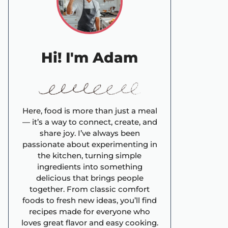
Hi! I'm Adam
Here, food is more than just a meal
— it’s a way to connect, create, and
share joy. I’ve always been
passionate about experimenting in
the kitchen, turning simple
ingredients into something
delicious that brings people
together. From classic comfort
foods to fresh new ideas, you’ll find
recipes made for everyone who
loves great flavor and easy cooking.