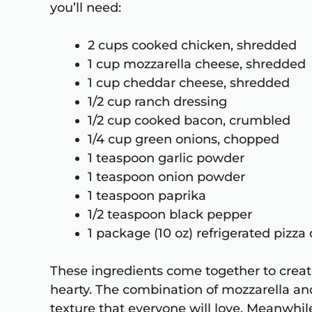
you’ll need:
2 cups cooked chicken, shredded
1 cup mozzarella cheese, shredded
1 cup cheddar cheese, shredded
1/2 cup ranch dressing
1/2 cup cooked bacon, crumbled
1/4 cup green onions, chopped
1 teaspoon garlic powder
1 teaspoon onion powder
1 teaspoon paprika
1/2 teaspoon black pepper
1 package (10 oz) refrigerated pizz
These ingredients come together to create
hearty. The combination of mozzarella a
texture that everyone will love. Meanwhil