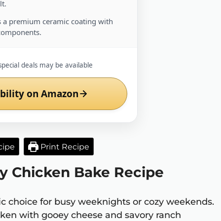
t.
 a premium ceramic coating with
components.
special deals may be available
bility on Amazon
cipe
Print Recipe
sy Chicken Bake Recipe
tic choice for busy weeknights or cozy weekends.
cken with gooey cheese and savory ranch