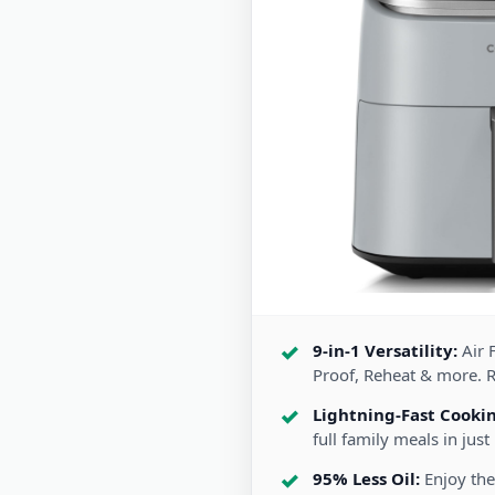
9-in-1 Versatility:
Air F
Proof, Reheat & more. 
Lightning-Fast Cooki
full family meals in just
95% Less Oil:
Enjoy the