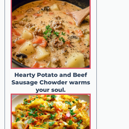
Hearty Potato and Beef
Sausage Chowder warms
your soul.