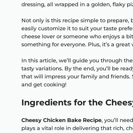
dressing, all wrapped in a golden, flaky piz
Not only is this recipe simple to prepare, b
easily customize it to suit your taste pre
cheese lover or someone who enjoys a bit
something for everyone. Plus, it’s a great
In this article, we’ll guide you through t
tasty variations. By the end, you’ll be r
that will impress your family and friends. 
and get cooking!
Ingredients for the Chee
Cheesy Chicken Bake Recipe
, you’ll ne
plays a vital role in delivering that rich, 