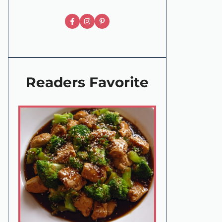
Readers Favorite