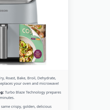
ry, Roast, Bake, Broil, Dehydrate,
Replaces your oven and microwave!
ng:
Turbo Blaze Technology prepares
 minutes.
 same crispy, golden, delicious