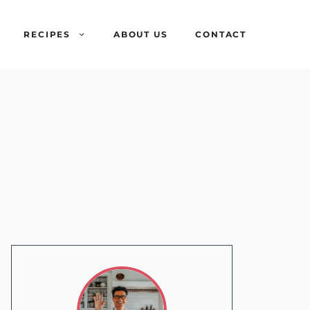
RECIPES
ABOUT US
CONTACT