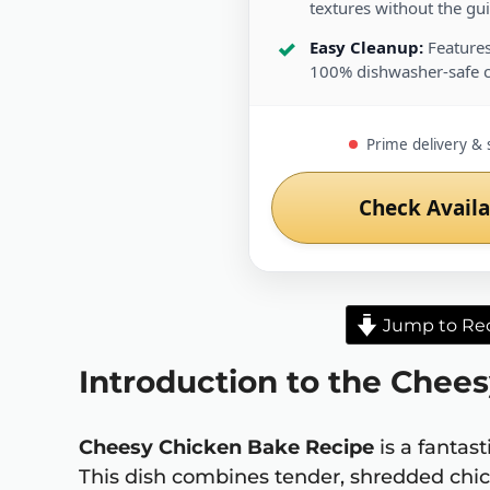
textures without the guil
Easy Cleanup:
Features
100% dishwasher-safe 
Prime delivery & 
Check Availa
Jump to Re
Introduction to the Chee
Cheesy Chicken Bake Recipe
is a fantas
This dish combines tender, shredded chi