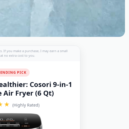
nks. If you make a purchase, I may earn a small
t no extra cost to you.
ENDING PICK
althier: Cosori 9-in-1
Air Fryer (6 Qt)
★★
(Highly Rated)