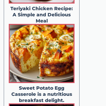
Teriyaki Chicken Recipe:
A Simple and Delicious
Meal
Sweet Potato Egg
Casserole is a nutritious
breakfast delight.