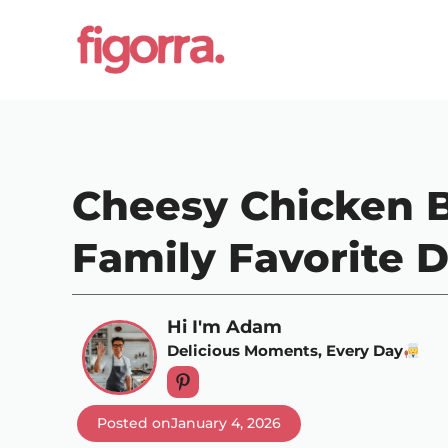
Skip
to
content
Cheesy Chicken B
Family Favorite D
Hi I'm Adam
Delicious Moments, Every Day
Posted on
January 4, 2026