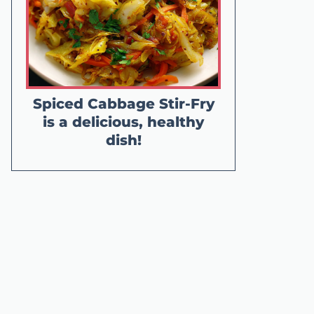
Spiced Cabbage Stir-Fry
is a delicious, healthy
dish!