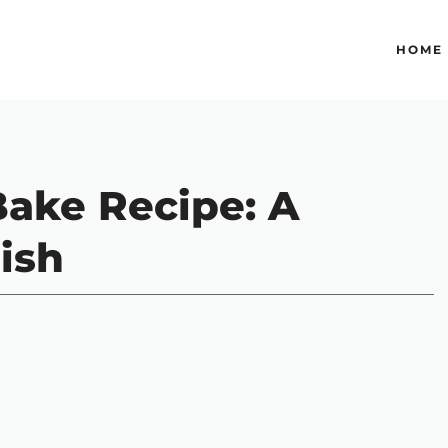
HOME
ake Recipe: A
ish