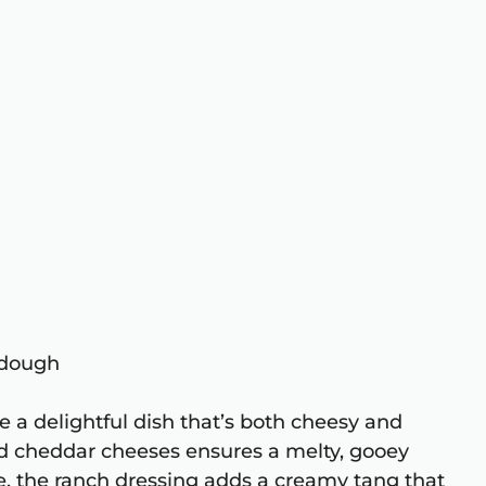
a dough
 a delightful dish that’s both cheesy and
nd cheddar cheeses ensures a melty, gooey
e, the ranch dressing adds a creamy tang that