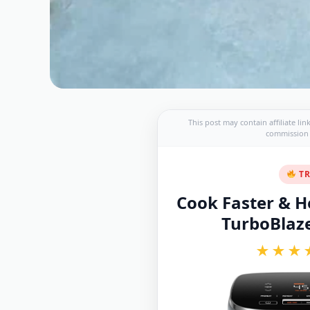
This post may contain affiliate li
commission a
TR
Cook Faster & He
TurboBlaze 
★★★