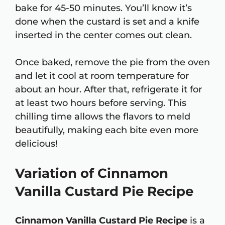
bake for 45-50 minutes. You’ll know it’s
done when the custard is set and a knife
inserted in the center comes out clean.
Once baked, remove the pie from the oven
and let it cool at room temperature for
about an hour. After that, refrigerate it for
at least two hours before serving. This
chilling time allows the flavors to meld
beautifully, making each bite even more
delicious!
Variation of Cinnamon
Vanilla Custard Pie Recipe
Cinnamon Vanilla Custard Pie Recipe
is a