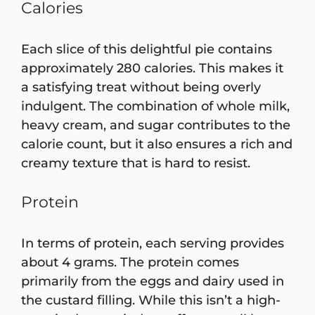
Calories
Each slice of this delightful pie contains
approximately 280 calories. This makes it
a satisfying treat without being overly
indulgent. The combination of whole milk,
heavy cream, and sugar contributes to the
calorie count, but it also ensures a rich and
creamy texture that is hard to resist.
Protein
In terms of protein, each serving provides
about 4 grams. The protein comes
primarily from the eggs and dairy used in
the custard filling. While this isn’t a high-