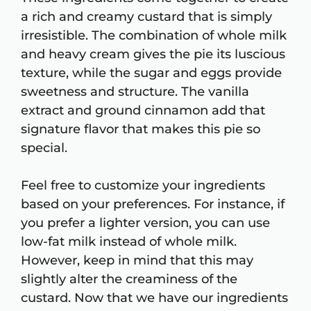
a rich and creamy custard that is simply
irresistible. The combination of whole milk
and heavy cream gives the pie its luscious
texture, while the sugar and eggs provide
sweetness and structure. The vanilla
extract and ground cinnamon add that
signature flavor that makes this pie so
special.
Feel free to customize your ingredients
based on your preferences. For instance, if
you prefer a lighter version, you can use
low-fat milk instead of whole milk.
However, keep in mind that this may
slightly alter the creaminess of the
custard. Now that we have our ingredients