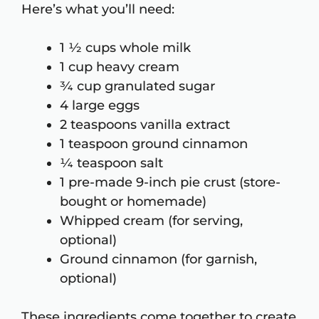
Here’s what you’ll need:
1 ½ cups whole milk
1 cup heavy cream
¾ cup granulated sugar
4 large eggs
2 teaspoons vanilla extract
1 teaspoon ground cinnamon
¼ teaspoon salt
1 pre-made 9-inch pie crust (store-
bought or homemade)
Whipped cream (for serving,
optional)
Ground cinnamon (for garnish,
optional)
These ingredients come together to create