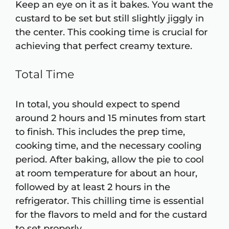
Keep an eye on it as it bakes. You want the
custard to be set but still slightly jiggly in
the center. This cooking time is crucial for
achieving that perfect creamy texture.
Total Time
In total, you should expect to spend
around 2 hours and 15 minutes from start
to finish. This includes the prep time,
cooking time, and the necessary cooling
period. After baking, allow the pie to cool
at room temperature for about an hour,
followed by at least 2 hours in the
refrigerator. This chilling time is essential
for the flavors to meld and for the custard
to set properly.