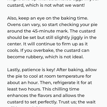
custard, which is not what we want!
Also, keep an eye on the baking time.
Ovens can vary, so start checking your pie
around the 45-minute mark. The custard
should be set but still slightly jiggly in the
center. It will continue to firm up as it
cools. If you overbake, the custard can
become rubbery, which is not ideal.
Lastly, patience is key! After baking, allow
the pie to cool at room temperature for
about an hour. Then, refrigerate it for at
least two hours. This chilling time
enhances the flavors and allows the
custard to set perfectly. Trust us; the wait