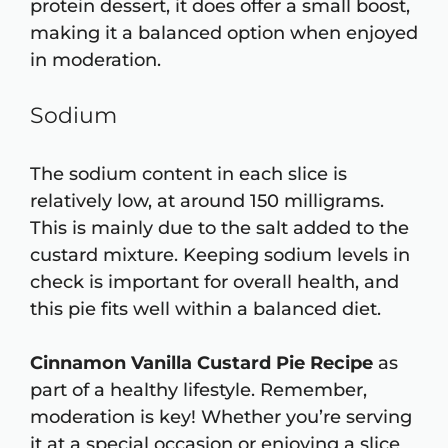
protein dessert, it does offer a small boost,
making it a balanced option when enjoyed
in moderation.
Sodium
The sodium content in each slice is
relatively low, at around 150 milligrams.
This is mainly due to the salt added to the
custard mixture. Keeping sodium levels in
check is important for overall health, and
this pie fits well within a balanced diet.
Cinnamon Vanilla Custard Pie Recipe
as
part of a healthy lifestyle. Remember,
moderation is key! Whether you’re serving
it at a special occasion or enjoying a slice