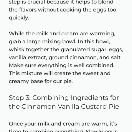
step is crucial because it helps to blend
the flavors without cooking the eggs too
quickly.
While the milk and cream are warming,
grab a large mixing bowl. In this bowl,
whisk together the granulated sugar, eggs,
vanilla extract, ground cinnamon, and salt.
Make sure everything is well combined.
This mixture will create the sweet and
creamy base for our pie.
Step 3: Combining Ingredients for
the Cinnamon Vanilla Custard Pie
Once your milk and cream are warm, it’s
time to combine everything. Slowly pour