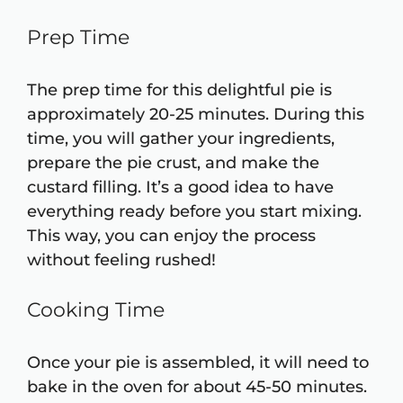
Prep Time
The prep time for this delightful pie is
approximately 20-25 minutes. During this
time, you will gather your ingredients,
prepare the pie crust, and make the
custard filling. It’s a good idea to have
everything ready before you start mixing.
This way, you can enjoy the process
without feeling rushed!
Cooking Time
Once your pie is assembled, it will need to
bake in the oven for about 45-50 minutes.