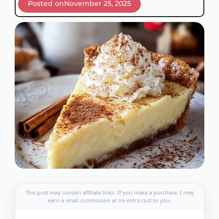
Posted on
November 25, 2025
This post may contain affiliate links. If you make a purchase, I may
earn a small commission at no extra cost to you.