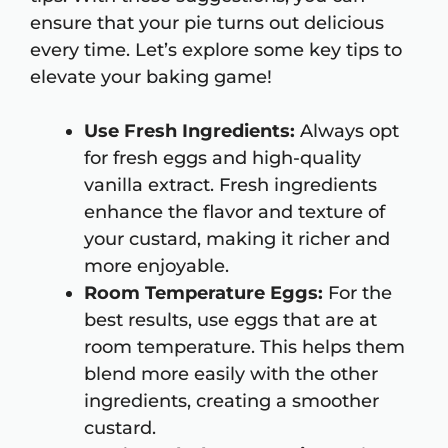
ensure that your pie turns out delicious
every time. Let’s explore some key tips to
elevate your baking game!
Use Fresh Ingredients:
Always opt
for fresh eggs and high-quality
vanilla extract. Fresh ingredients
enhance the flavor and texture of
your custard, making it richer and
more enjoyable.
Room Temperature Eggs:
For the
best results, use eggs that are at
room temperature. This helps them
blend more easily with the other
ingredients, creating a smoother
custard.