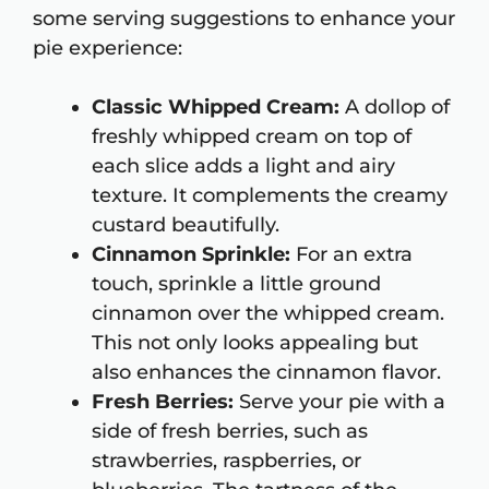
some serving suggestions to enhance your
pie experience:
Classic Whipped Cream:
A dollop of
freshly whipped cream on top of
each slice adds a light and airy
texture. It complements the creamy
custard beautifully.
Cinnamon Sprinkle:
For an extra
touch, sprinkle a little ground
cinnamon over the whipped cream.
This not only looks appealing but
also enhances the cinnamon flavor.
Fresh Berries:
Serve your pie with a
side of fresh berries, such as
strawberries, raspberries, or