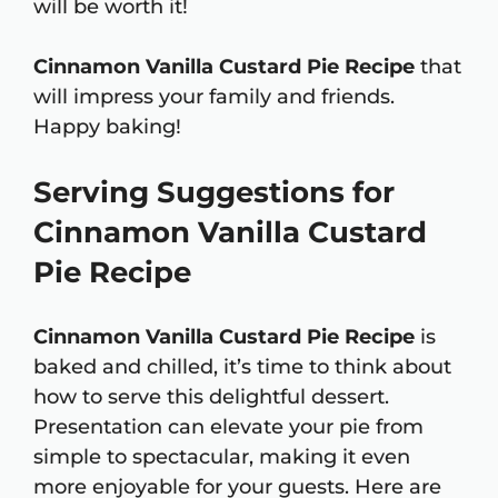
will be worth it!
Cinnamon Vanilla Custard Pie Recipe
that
will impress your family and friends.
Happy baking!
Serving Suggestions for
Cinnamon Vanilla Custard
Pie Recipe
Cinnamon Vanilla Custard Pie Recipe
is
baked and chilled, it’s time to think about
how to serve this delightful dessert.
Presentation can elevate your pie from
simple to spectacular, making it even
more enjoyable for your guests. Here are