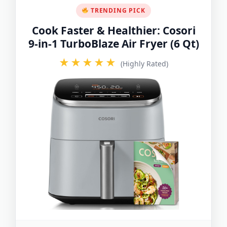
TRENDING PICK
Cook Faster & Healthier: Cosori
9-in-1 TurboBlaze Air Fryer (6 Qt)
★★★★★
(Highly Rated)