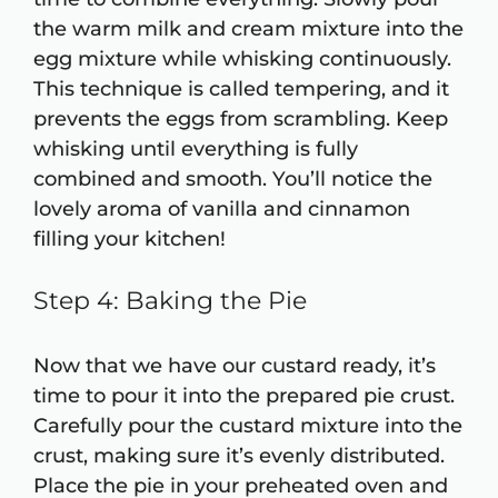
the warm milk and cream mixture into the
egg mixture while whisking continuously.
This technique is called tempering, and it
prevents the eggs from scrambling. Keep
whisking until everything is fully
combined and smooth. You’ll notice the
lovely aroma of vanilla and cinnamon
filling your kitchen!
Step 4: Baking the Pie
Now that we have our custard ready, it’s
time to pour it into the prepared pie crust.
Carefully pour the custard mixture into the
crust, making sure it’s evenly distributed.
Place the pie in your preheated oven and