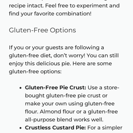
recipe intact. Feel free to experiment and
find your favorite combination!
Gluten-Free Options
If you or your guests are following a
gluten-free diet, don’t worry! You can still
enjoy this delicious pie. Here are some
gluten-free options:
Gluten-Free Pie Crust:
Use a store-
bought gluten-free pie crust or
make your own using gluten-free
flour. Almond flour or a gluten-free
all-purpose blend works well.
Crustless Custard Pie:
For a simpler