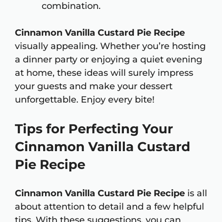
combination.
Cinnamon Vanilla Custard Pie Recipe
visually appealing. Whether you’re hosting
a dinner party or enjoying a quiet evening
at home, these ideas will surely impress
your guests and make your dessert
unforgettable. Enjoy every bite!
Tips for Perfecting Your
Cinnamon Vanilla Custard
Pie Recipe
Cinnamon Vanilla Custard Pie Recipe
is all
about attention to detail and a few helpful
tips. With these suggestions, you can