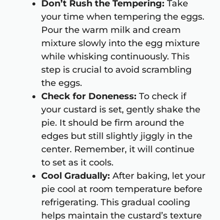
Don’t Rush the Tempering:
Take
your time when tempering the eggs.
Pour the warm milk and cream
mixture slowly into the egg mixture
while whisking continuously. This
step is crucial to avoid scrambling
the eggs.
Check for Doneness:
To check if
your custard is set, gently shake the
pie. It should be firm around the
edges but still slightly jiggly in the
center. Remember, it will continue
to set as it cools.
Cool Gradually:
After baking, let your
pie cool at room temperature before
refrigerating. This gradual cooling
helps maintain the custard’s texture