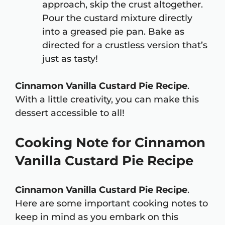
approach, skip the crust altogether.
Pour the custard mixture directly
into a greased pie pan. Bake as
directed for a crustless version that’s
just as tasty!
Cinnamon Vanilla Custard Pie Recipe
.
With a little creativity, you can make this
dessert accessible to all!
Cooking Note for Cinnamon
Vanilla Custard Pie Recipe
Cinnamon Vanilla Custard Pie Recipe
.
Here are some important cooking notes to
keep in mind as you embark on this