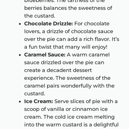
blueberries. The tartness of the
berries balances the sweetness of
the custard.
Chocolate Drizzle:
For chocolate
lovers, a drizzle of chocolate sauce
over the pie can add a rich flavor. It’s
a fun twist that many will enjoy!
Caramel Sauce:
A warm caramel
sauce drizzled over the pie can
create a decadent dessert
experience. The sweetness of the
caramel pairs wonderfully with the
custard.
Ice Cream:
Serve slices of pie with a
scoop of vanilla or cinnamon ice
cream. The cold ice cream melting
into the warm custard is a delightful