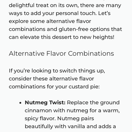
delightful treat on its own, there are many
ways to add your personal touch. Let’s
explore some alternative flavor
combinations and gluten-free options that
can elevate this dessert to new heights!
Alternative Flavor Combinations
If you’re looking to switch things up,
consider these alternative flavor
combinations for your custard pie:
Nutmeg Twist:
Replace the ground
cinnamon with nutmeg for a warm,
spicy flavor. Nutmeg pairs
beautifully with vanilla and adds a