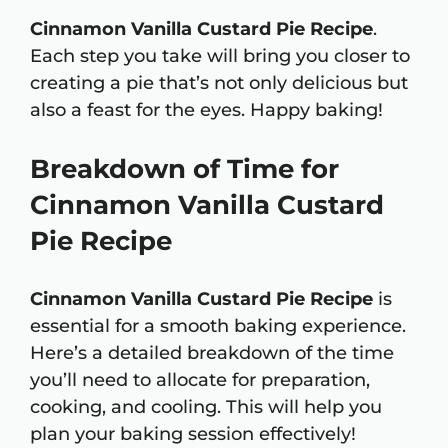
Cinnamon Vanilla Custard Pie Recipe
.
Each step you take will bring you closer to
creating a pie that’s not only delicious but
also a feast for the eyes. Happy baking!
Breakdown of Time for
Cinnamon Vanilla Custard
Pie Recipe
Cinnamon Vanilla Custard Pie Recipe
is
essential for a smooth baking experience.
Here’s a detailed breakdown of the time
you’ll need to allocate for preparation,
cooking, and cooling. This will help you
plan your baking session effectively!