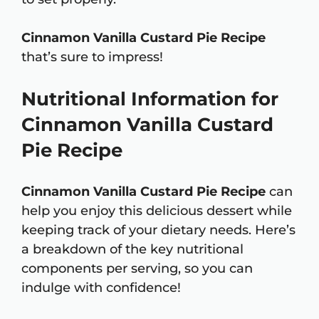
Cinnamon Vanilla Custard Pie Recipe
that’s sure to impress!
Nutritional Information for
Cinnamon Vanilla Custard
Pie Recipe
Cinnamon Vanilla Custard Pie Recipe
can
help you enjoy this delicious dessert while
keeping track of your dietary needs. Here’s
a breakdown of the key nutritional
components per serving, so you can
indulge with confidence!