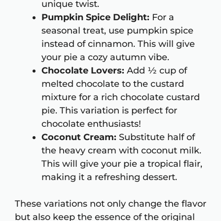
unique twist.
Pumpkin Spice Delight:
For a
seasonal treat, use pumpkin spice
instead of cinnamon. This will give
your pie a cozy autumn vibe.
Chocolate Lovers:
Add ½ cup of
melted chocolate to the custard
mixture for a rich chocolate custard
pie. This variation is perfect for
chocolate enthusiasts!
Coconut Cream:
Substitute half of
the heavy cream with coconut milk.
This will give your pie a tropical flair,
making it a refreshing dessert.
These variations not only change the flavor
but also keep the essence of the original