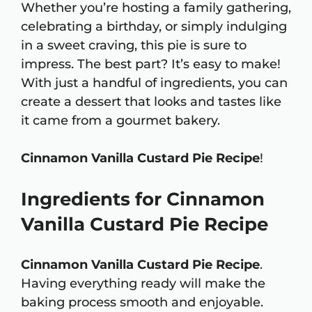
Whether you’re hosting a family gathering,
celebrating a birthday, or simply indulging
in a sweet craving, this pie is sure to
impress. The best part? It’s easy to make!
With just a handful of ingredients, you can
create a dessert that looks and tastes like
it came from a gourmet bakery.
Cinnamon Vanilla Custard Pie Recipe
!
Ingredients for Cinnamon
Vanilla Custard Pie Recipe
Cinnamon Vanilla Custard Pie Recipe
.
Having everything ready will make the
baking process smooth and enjoyable.