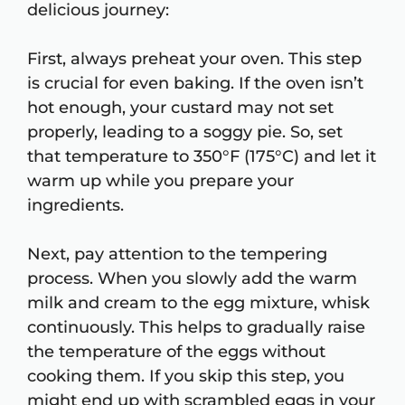
delicious journey:
First, always preheat your oven. This step
is crucial for even baking. If the oven isn’t
hot enough, your custard may not set
properly, leading to a soggy pie. So, set
that temperature to 350°F (175°C) and let it
warm up while you prepare your
ingredients.
Next, pay attention to the tempering
process. When you slowly add the warm
milk and cream to the egg mixture, whisk
continuously. This helps to gradually raise
the temperature of the eggs without
cooking them. If you skip this step, you
might end up with scrambled eggs in your