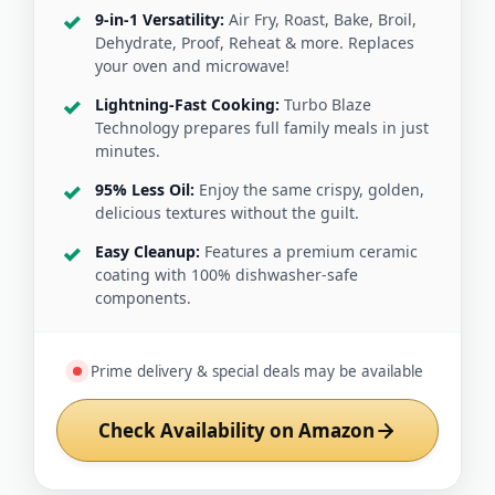
9-in-1 Versatility:
Air Fry, Roast, Bake, Broil,
Dehydrate, Proof, Reheat & more. Replaces
your oven and microwave!
Lightning-Fast Cooking:
Turbo Blaze
Technology prepares full family meals in just
minutes.
95% Less Oil:
Enjoy the same crispy, golden,
delicious textures without the guilt.
Easy Cleanup:
Features a premium ceramic
coating with 100% dishwasher-safe
components.
Prime delivery & special deals may be available
Check Availability on Amazon