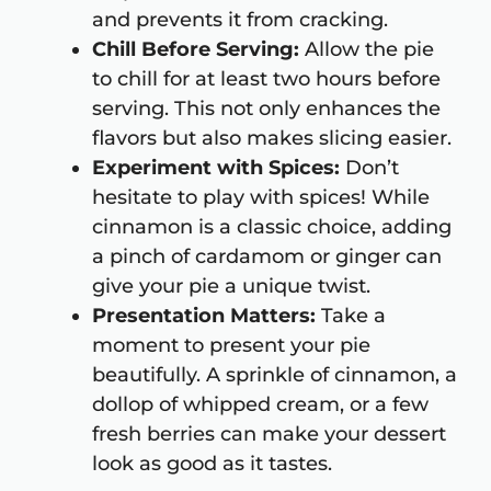
and prevents it from cracking.
Chill Before Serving:
Allow the pie
to chill for at least two hours before
serving. This not only enhances the
flavors but also makes slicing easier.
Experiment with Spices:
Don’t
hesitate to play with spices! While
cinnamon is a classic choice, adding
a pinch of cardamom or ginger can
give your pie a unique twist.
Presentation Matters:
Take a
moment to present your pie
beautifully. A sprinkle of cinnamon, a
dollop of whipped cream, or a few
fresh berries can make your dessert
look as good as it tastes.