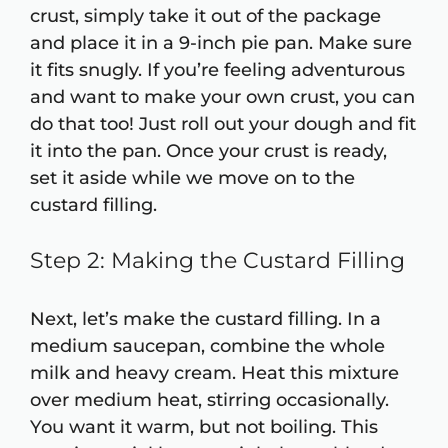
crust, simply take it out of the package
and place it in a 9-inch pie pan. Make sure
it fits snugly. If you’re feeling adventurous
and want to make your own crust, you can
do that too! Just roll out your dough and fit
it into the pan. Once your crust is ready,
set it aside while we move on to the
custard filling.
Step 2: Making the Custard Filling
Next, let’s make the custard filling. In a
medium saucepan, combine the whole
milk and heavy cream. Heat this mixture
over medium heat, stirring occasionally.
You want it warm, but not boiling. This