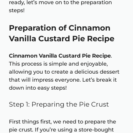
ready, let’s move on to the preparation
steps!
Preparation of Cinnamon
Vanilla Custard Pie Recipe
Cinnamon Vanilla Custard Pie Recipe
.
This process is simple and enjoyable,
allowing you to create a delicious dessert
that will impress everyone. Let’s break it
down into easy steps!
Step 1: Preparing the Pie Crust
First things first, we need to prepare the
pie crust. If you’re using a store-bought