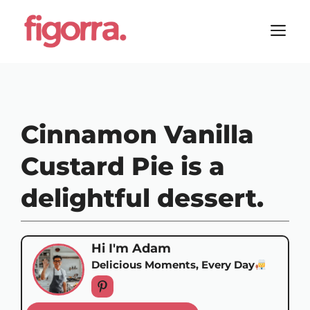
Skip
to
M
content
Cinnamon Vanilla
Custard Pie is a
delightful dessert.
Hi I'm Adam
Delicious Moments, Every Day