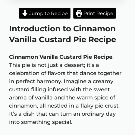
Jump to Recipe
Print Recipe
Introduction to Cinnamon
Vanilla Custard Pie Recipe
Cinnamon Vanilla Custard Pie Recipe
.
This pie is not just a dessert; it’s a
celebration of flavors that dance together
in perfect harmony. Imagine a creamy
custard filling infused with the sweet
aroma of vanilla and the warm spice of
cinnamon, all nestled in a flaky pie crust.
It’s a dish that can turn an ordinary day
into something special.