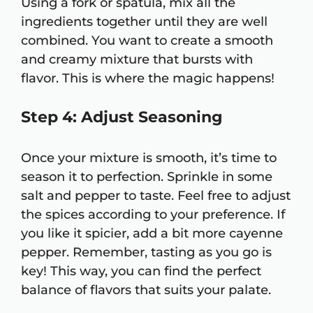
Using a fork or spatula, mix all the
ingredients together until they are well
combined. You want to create a smooth
and creamy mixture that bursts with
flavor. This is where the magic happens!
Step 4: Adjust Seasoning
Once your mixture is smooth, it’s time to
season it to perfection. Sprinkle in some
salt and pepper to taste. Feel free to adjust
the spices according to your preference. If
you like it spicier, add a bit more cayenne
pepper. Remember, tasting as you go is
key! This way, you can find the perfect
balance of flavors that suits your palate.