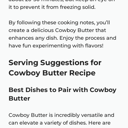
it to prevent it from freezing solid.
By following these cooking notes, you’ll
create a delicious Cowboy Butter that
enhances any dish. Enjoy the process and
have fun experimenting with flavors!
Serving Suggestions for
Cowboy Butter Recipe
Best Dishes to Pair with Cowboy
Butter
Cowboy Butter is incredibly versatile and
can elevate a variety of dishes. Here are