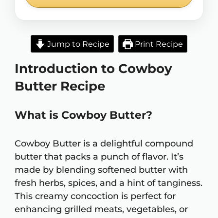
Jump to Recipe
Print Recipe
Introduction to Cowboy
Butter Recipe
What is Cowboy Butter?
Cowboy Butter is a delightful compound
butter that packs a punch of flavor. It’s
made by blending softened butter with
fresh herbs, spices, and a hint of tanginess.
This creamy concoction is perfect for
enhancing grilled meats, vegetables, or