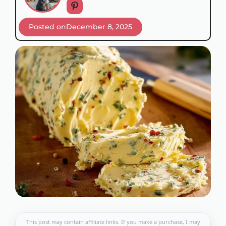
Posted on
December 8, 2025
This post may contain affiliate links. If you make a purchase, I may