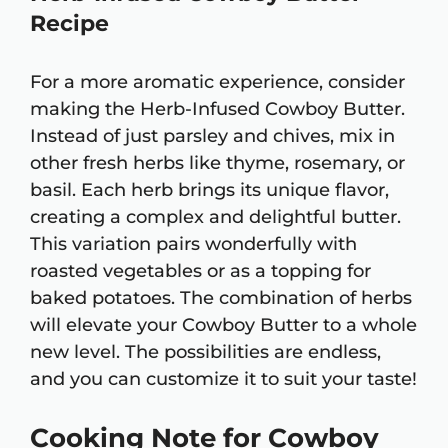
Recipe
For a more aromatic experience, consider
making the Herb-Infused Cowboy Butter.
Instead of just parsley and chives, mix in
other fresh herbs like thyme, rosemary, or
basil. Each herb brings its unique flavor,
creating a complex and delightful butter.
This variation pairs wonderfully with
roasted vegetables or as a topping for
baked potatoes. The combination of herbs
will elevate your Cowboy Butter to a whole
new level. The possibilities are endless,
and you can customize it to suit your taste!
Cooking Note for Cowboy