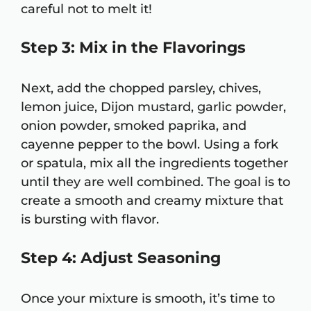
careful not to melt it!
Step 3: Mix in the Flavorings
Next, add the chopped parsley, chives,
lemon juice, Dijon mustard, garlic powder,
onion powder, smoked paprika, and
cayenne pepper to the bowl. Using a fork
or spatula, mix all the ingredients together
until they are well combined. The goal is to
create a smooth and creamy mixture that
is bursting with flavor.
Step 4: Adjust Seasoning
Once your mixture is smooth, it’s time to