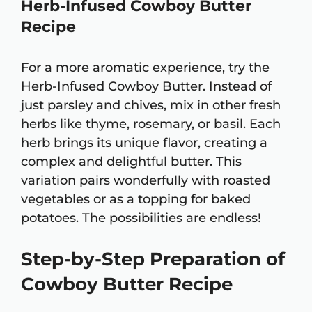
Herb-Infused Cowboy Butter
Recipe
For a more aromatic experience, try the
Herb-Infused Cowboy Butter. Instead of
just parsley and chives, mix in other fresh
herbs like thyme, rosemary, or basil. Each
herb brings its unique flavor, creating a
complex and delightful butter. This
variation pairs wonderfully with roasted
vegetables or as a topping for baked
potatoes. The possibilities are endless!
Step-by-Step Preparation of
Cowboy Butter Recipe