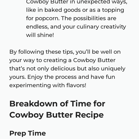
Cowboy Butter in unexpected ways,
like in baked goods or as a topping
for popcorn. The possibilities are
endless, and your culinary creativity
will shine!
By following these tips, you’ll be well on
your way to creating a Cowboy Butter
that’s not only delicious but also uniquely
yours. Enjoy the process and have fun
experimenting with flavors!
Breakdown of Time for
Cowboy Butter Recipe
Prep Time