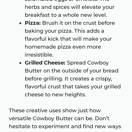
herbs and spices will elevate your
breakfast to a whole new level.
Pizza:
Brush it on the crust before
baking your pizza. This adds a
flavorful kick that will make your
homemade pizza even more
irresistible.
Grilled Cheese:
Spread Cowboy
Butter on the outside of your bread
before grilling. It creates a crispy,
flavorful crust that takes your grilled
cheese to new heights.
These creative uses show just how
versatile Cowboy Butter can be. Don’t
hesitate to experiment and find new ways