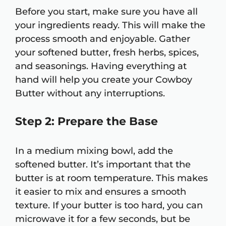
Before you start, make sure you have all
your ingredients ready. This will make the
process smooth and enjoyable. Gather
your softened butter, fresh herbs, spices,
and seasonings. Having everything at
hand will help you create your Cowboy
Butter without any interruptions.
Step 2: Prepare the Base
In a medium mixing bowl, add the
softened butter. It’s important that the
butter is at room temperature. This makes
it easier to mix and ensures a smooth
texture. If your butter is too hard, you can
microwave it for a few seconds, but be