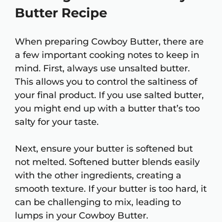
Butter Recipe
When preparing Cowboy Butter, there are
a few important cooking notes to keep in
mind. First, always use unsalted butter.
This allows you to control the saltiness of
your final product. If you use salted butter,
you might end up with a butter that’s too
salty for your taste.
Next, ensure your butter is softened but
not melted. Softened butter blends easily
with the other ingredients, creating a
smooth texture. If your butter is too hard, it
can be challenging to mix, leading to
lumps in your Cowboy Butter.