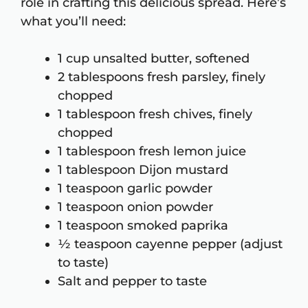
role in crafting this delicious spread. Here’s
what you’ll need:
1 cup unsalted butter, softened
2 tablespoons fresh parsley, finely
chopped
1 tablespoon fresh chives, finely
chopped
1 tablespoon fresh lemon juice
1 tablespoon Dijon mustard
1 teaspoon garlic powder
1 teaspoon onion powder
1 teaspoon smoked paprika
½ teaspoon cayenne pepper (adjust
to taste)
Salt and pepper to taste