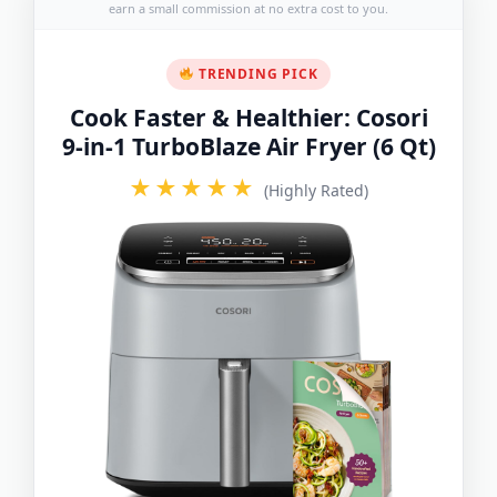
earn a small commission at no extra cost to you.
TRENDING PICK
Cook Faster & Healthier: Cosori
9-in-1 TurboBlaze Air Fryer (6 Qt)
★★★★★
(Highly Rated)