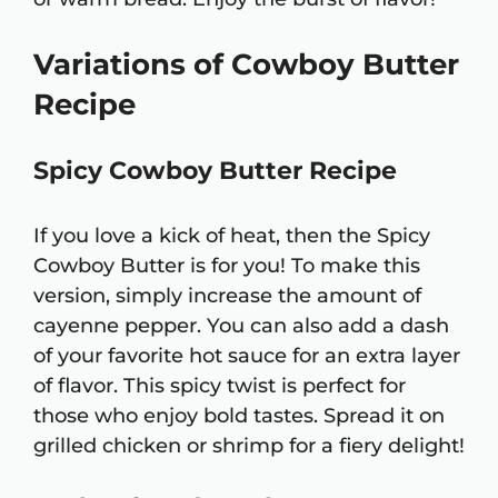
Variations of Cowboy Butter
Recipe
Spicy Cowboy Butter Recipe
If you love a kick of heat, then the Spicy
Cowboy Butter is for you! To make this
version, simply increase the amount of
cayenne pepper. You can also add a dash
of your favorite hot sauce for an extra layer
of flavor. This spicy twist is perfect for
those who enjoy bold tastes. Spread it on
grilled chicken or shrimp for a fiery delight!