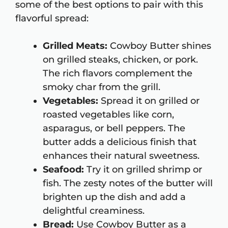
some of the best options to pair with this
flavorful spread:
Grilled Meats:
Cowboy Butter shines
on grilled steaks, chicken, or pork.
The rich flavors complement the
smoky char from the grill.
Vegetables:
Spread it on grilled or
roasted vegetables like corn,
asparagus, or bell peppers. The
butter adds a delicious finish that
enhances their natural sweetness.
Seafood:
Try it on grilled shrimp or
fish. The zesty notes of the butter will
brighten up the dish and add a
delightful creaminess.
Bread:
Use Cowboy Butter as a