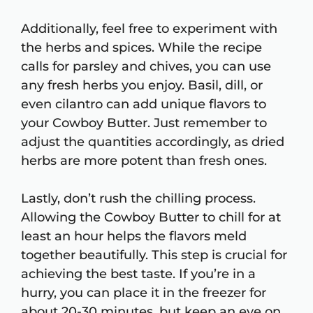
Additionally, feel free to experiment with
the herbs and spices. While the recipe
calls for parsley and chives, you can use
any fresh herbs you enjoy. Basil, dill, or
even cilantro can add unique flavors to
your Cowboy Butter. Just remember to
adjust the quantities accordingly, as dried
herbs are more potent than fresh ones.
Lastly, don’t rush the chilling process.
Allowing the Cowboy Butter to chill for at
least an hour helps the flavors meld
together beautifully. This step is crucial for
achieving the best taste. If you’re in a
hurry, you can place it in the freezer for
about 20-30 minutes, but keep an eye on