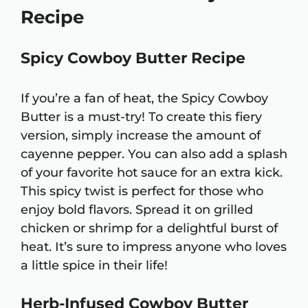
Recipe
Spicy Cowboy Butter Recipe
If you’re a fan of heat, the Spicy Cowboy
Butter is a must-try! To create this fiery
version, simply increase the amount of
cayenne pepper. You can also add a splash
of your favorite hot sauce for an extra kick.
This spicy twist is perfect for those who
enjoy bold flavors. Spread it on grilled
chicken or shrimp for a delightful burst of
heat. It’s sure to impress anyone who loves
a little spice in their life!
Herb-Infused Cowboy Butter