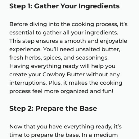
Step 1: Gather Your Ingredients
Before diving into the cooking process, it’s
essential to gather all your ingredients.
This step ensures a smooth and enjoyable
experience. You’ll need unsalted butter,
fresh herbs, spices, and seasonings.
Having everything ready will help you
create your Cowboy Butter without any
interruptions. Plus, it makes the cooking
process feel more organized and fun!
Step 2: Prepare the Base
Now that you have everything ready, it’s
time to prepare the base. In a medium