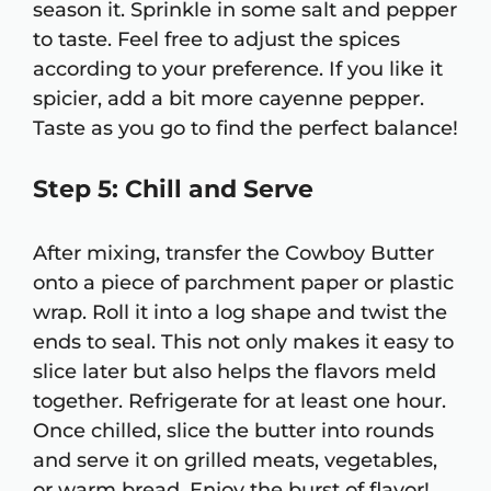
season it. Sprinkle in some salt and pepper
to taste. Feel free to adjust the spices
according to your preference. If you like it
spicier, add a bit more cayenne pepper.
Taste as you go to find the perfect balance!
Step 5: Chill and Serve
After mixing, transfer the Cowboy Butter
onto a piece of parchment paper or plastic
wrap. Roll it into a log shape and twist the
ends to seal. This not only makes it easy to
slice later but also helps the flavors meld
together. Refrigerate for at least one hour.
Once chilled, slice the butter into rounds
and serve it on grilled meats, vegetables,
or warm bread. Enjoy the burst of flavor!