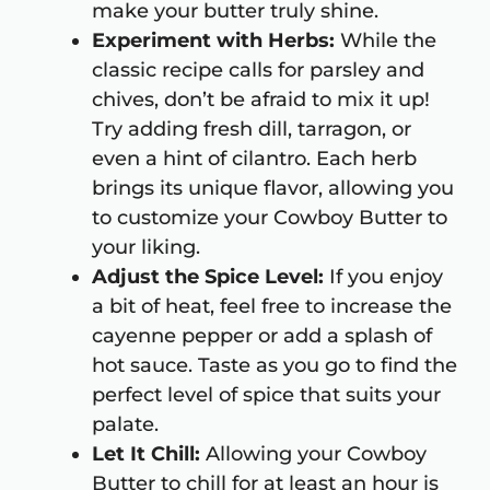
make your butter truly shine.
Experiment with Herbs:
While the
classic recipe calls for parsley and
chives, don’t be afraid to mix it up!
Try adding fresh dill, tarragon, or
even a hint of cilantro. Each herb
brings its unique flavor, allowing you
to customize your Cowboy Butter to
your liking.
Adjust the Spice Level:
If you enjoy
a bit of heat, feel free to increase the
cayenne pepper or add a splash of
hot sauce. Taste as you go to find the
perfect level of spice that suits your
palate.
Let It Chill:
Allowing your Cowboy
Butter to chill for at least an hour is