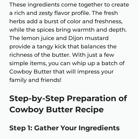
These ingredients come together to create
a rich and zesty flavor profile. The fresh
herbs add a burst of color and freshness,
while the spices bring warmth and depth.
The lemon juice and Dijon mustard
provide a tangy kick that balances the
richness of the butter. With just a few
simple items, you can whip up a batch of
Cowboy Butter that will impress your
family and friends!
Step-by-Step Preparation of
Cowboy Butter Recipe
Step 1: Gather Your Ingredients