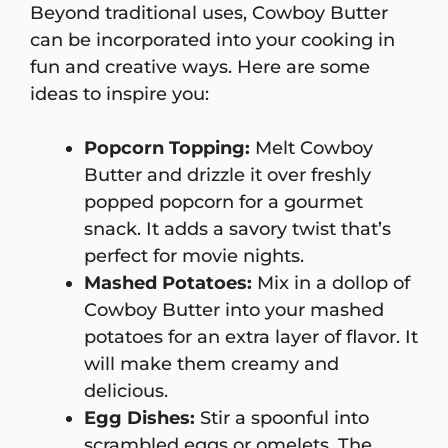
Beyond traditional uses, Cowboy Butter
can be incorporated into your cooking in
fun and creative ways. Here are some
ideas to inspire you:
Popcorn Topping:
Melt Cowboy
Butter and drizzle it over freshly
popped popcorn for a gourmet
snack. It adds a savory twist that’s
perfect for movie nights.
Mashed Potatoes:
Mix in a dollop of
Cowboy Butter into your mashed
potatoes for an extra layer of flavor. It
will make them creamy and
delicious.
Egg Dishes:
Stir a spoonful into
scrambled eggs or omelets. The