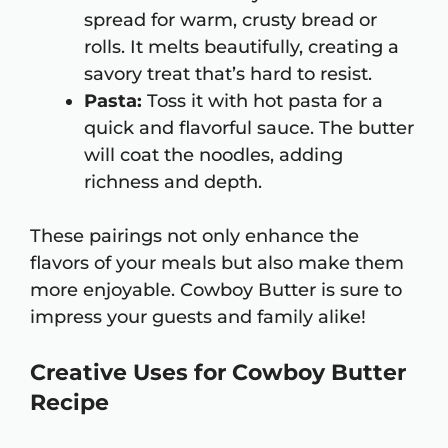
spread for warm, crusty bread or
rolls. It melts beautifully, creating a
savory treat that’s hard to resist.
Pasta:
Toss it with hot pasta for a
quick and flavorful sauce. The butter
will coat the noodles, adding
richness and depth.
These pairings not only enhance the
flavors of your meals but also make them
more enjoyable. Cowboy Butter is sure to
impress your guests and family alike!
Creative Uses for Cowboy Butter
Recipe