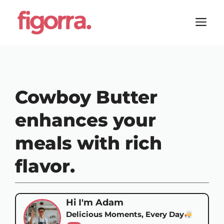
Skip
to
M
content
Cowboy Butter
enhances your
meals with rich
flavor.
Hi I'm Adam
Delicious Moments, Every Day