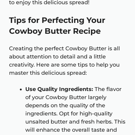
to enjoy this delicious spread!
Tips for Perfecting Your
Cowboy Butter Recipe
Creating the perfect Cowboy Butter is all
about attention to detail and a little
creativity. Here are some tips to help you
master this delicious spread:
Use Quality Ingredients:
The flavor
of your Cowboy Butter largely
depends on the quality of the
ingredients. Opt for high-quality
unsalted butter and fresh herbs. This
will enhance the overall taste and