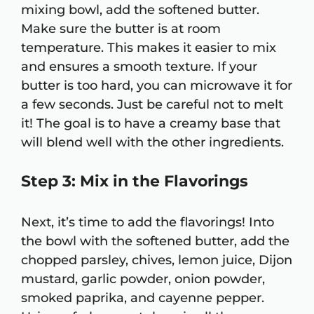
mixing bowl, add the softened butter.
Make sure the butter is at room
temperature. This makes it easier to mix
and ensures a smooth texture. If your
butter is too hard, you can microwave it for
a few seconds. Just be careful not to melt
it! The goal is to have a creamy base that
will blend well with the other ingredients.
Step 3: Mix in the Flavorings
Next, it’s time to add the flavorings! Into
the bowl with the softened butter, add the
chopped parsley, chives, lemon juice, Dijon
mustard, garlic powder, onion powder,
smoked paprika, and cayenne pepper.