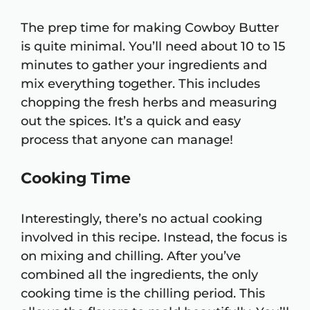
The prep time for making Cowboy Butter
is quite minimal. You’ll need about 10 to 15
minutes to gather your ingredients and
mix everything together. This includes
chopping the fresh herbs and measuring
out the spices. It’s a quick and easy
process that anyone can manage!
Cooking Time
Interestingly, there’s no actual cooking
involved in this recipe. Instead, the focus is
on mixing and chilling. After you’ve
combined all the ingredients, the only
cooking time is the chilling period. This