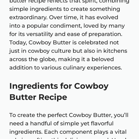
butter recipe reflects that spirit, combining
simple ingredients to create something
extraordinary. Over time, it has evolved
into a popular condiment, loved by many
for its versatility and ease of preparation.
Today, Cowboy Butter is celebrated not
just in cowboy culture but also in kitchens
across the globe, making it a beloved
addition to various culinary experiences.
Ingredients for Cowboy
Butter Recipe
To create the perfect Cowboy Butter, you’ll
need a handful of simple yet flavorful
ingredients. Each component plays a vital