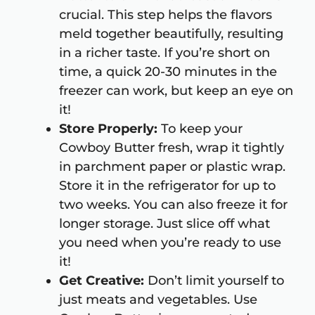
crucial. This step helps the flavors
meld together beautifully, resulting
in a richer taste. If you’re short on
time, a quick 20-30 minutes in the
freezer can work, but keep an eye on
it!
Store Properly:
To keep your
Cowboy Butter fresh, wrap it tightly
in parchment paper or plastic wrap.
Store it in the refrigerator for up to
two weeks. You can also freeze it for
longer storage. Just slice off what
you need when you’re ready to use
it!
Get Creative:
Don’t limit yourself to
just meats and vegetables. Use