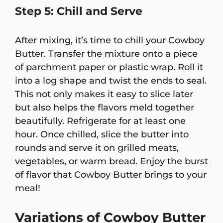
Step 5: Chill and Serve
After mixing, it’s time to chill your Cowboy
Butter. Transfer the mixture onto a piece
of parchment paper or plastic wrap. Roll it
into a log shape and twist the ends to seal.
This not only makes it easy to slice later
but also helps the flavors meld together
beautifully. Refrigerate for at least one
hour. Once chilled, slice the butter into
rounds and serve it on grilled meats,
vegetables, or warm bread. Enjoy the burst
of flavor that Cowboy Butter brings to your
meal!
Variations of Cowboy Butter