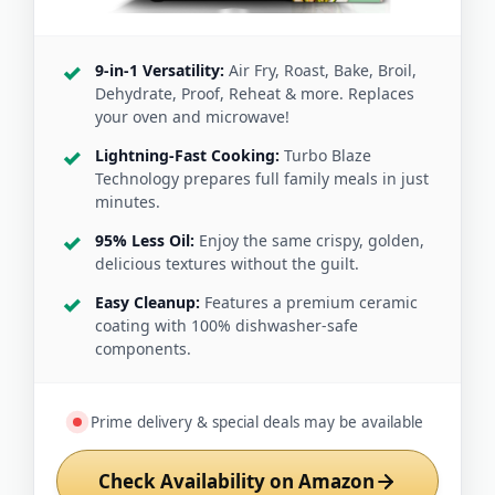
9-in-1 Versatility:
Air Fry, Roast, Bake, Broil,
Dehydrate, Proof, Reheat & more. Replaces
your oven and microwave!
Lightning-Fast Cooking:
Turbo Blaze
Technology prepares full family meals in just
minutes.
95% Less Oil:
Enjoy the same crispy, golden,
delicious textures without the guilt.
Easy Cleanup:
Features a premium ceramic
coating with 100% dishwasher-safe
components.
Prime delivery & special deals may be available
Check Availability on Amazon