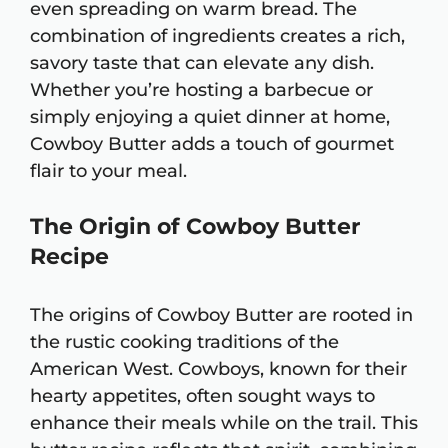
even spreading on warm bread. The
combination of ingredients creates a rich,
savory taste that can elevate any dish.
Whether you’re hosting a barbecue or
simply enjoying a quiet dinner at home,
Cowboy Butter adds a touch of gourmet
flair to your meal.
The Origin of Cowboy Butter
Recipe
The origins of Cowboy Butter are rooted in
the rustic cooking traditions of the
American West. Cowboys, known for their
hearty appetites, often sought ways to
enhance their meals while on the trail. This