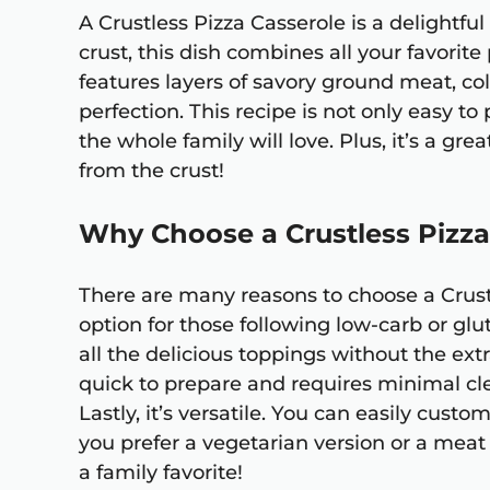
A Crustless Pizza Casserole is a delightful
crust, this dish combines all your favorite 
features layers of savory ground meat, co
perfection. This recipe is not only easy t
the whole family will love. Plus, it’s a gr
from the crust!
Why Choose a Crustless Pizza
There are many reasons to choose a Crustle
option for those following low-carb or glu
all the delicious toppings without the extr
quick to prepare and requires minimal cl
Lastly, it’s versatile. You can easily custo
you prefer a vegetarian version or a meat 
a family favorite!