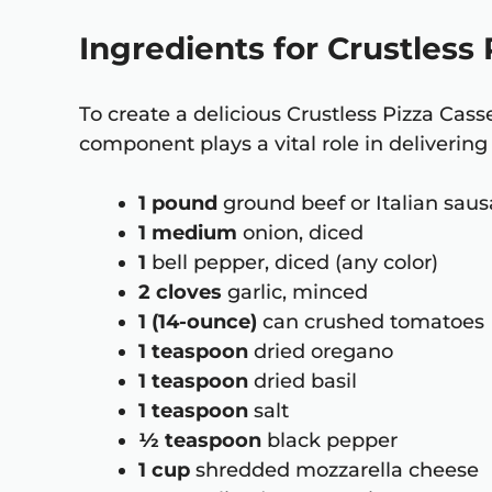
Ingredients for Crustless
To create a delicious Crustless Pizza Cass
component plays a vital role in delivering 
1 pound
ground beef or Italian sau
1 medium
onion, diced
1
bell pepper, diced (any color)
2 cloves
garlic, minced
1 (14-ounce)
can crushed tomatoes
1 teaspoon
dried oregano
1 teaspoon
dried basil
1 teaspoon
salt
½ teaspoon
black pepper
1 cup
shredded mozzarella cheese