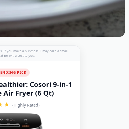
nks. If you make a purchase, I may earn a small
t no extra cost to you.
ENDING PICK
althier: Cosori 9-in-1
Air Fryer (6 Qt)
★★
(Highly Rated)