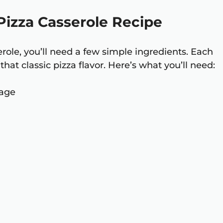
 Pizza Casserole Recipe
erole, you’ll need a few simple ingredients. Each
that classic pizza flavor. Here’s what you’ll need:
sage