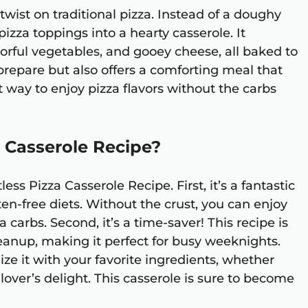
 twist on traditional pizza. Instead of a doughy
pizza toppings into a hearty casserole. It
lorful vegetables, and gooey cheese, all baked to
o prepare but also offers a comforting meal that
eat way to enjoy pizza flavors without the carbs
 Casserole Recipe?
ss Pizza Casserole Recipe. First, it’s a fantastic
ten-free diets. Without the crust, you can enjoy
a carbs. Second, it’s a time-saver! This recipe is
eanup, making it perfect for busy weeknights.
mize it with your favorite ingredients, whether
lover’s delight. This casserole is sure to become