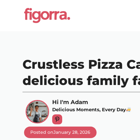
Skip
to
content
Crustless Pizza Ca
delicious family f
Hi I'm Adam
Delicious Moments, Every Day
Posted on
January 28, 2026