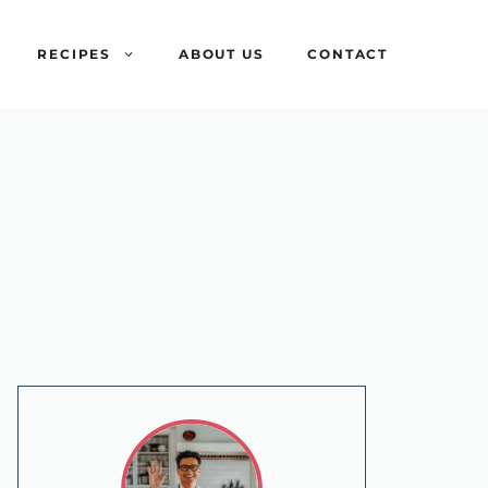
RECIPES
ABOUT US
CONTACT