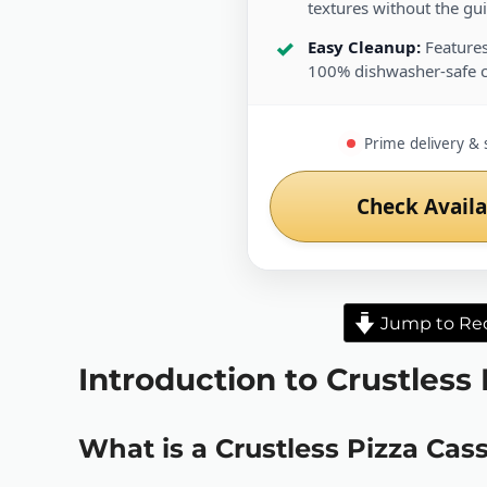
textures without the guil
Easy Cleanup:
Features
100% dishwasher-safe 
Prime delivery & 
Check Availa
Jump to Re
Introduction to Crustless
What is a Crustless Pizza Cas