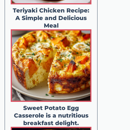
Teriyaki Chicken Recipe:
A Simple and Delicious
Meal
Sweet Potato Egg
Casserole is a nutritious
breakfast delight.