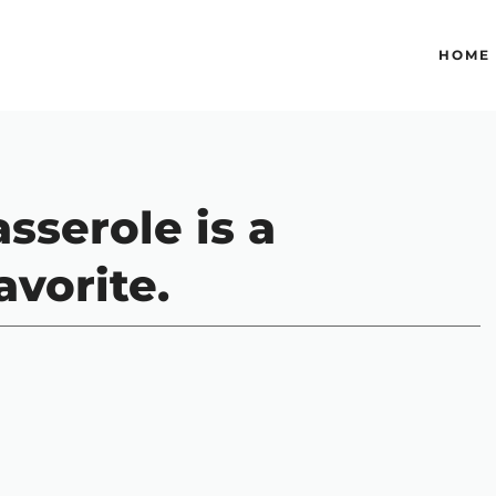
HOME
sserole is a
avorite.