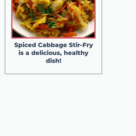
Spiced Cabbage Stir-Fry
is a delicious, healthy
dish!