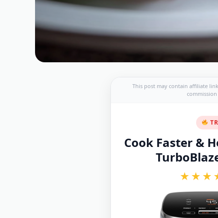
This post may contain affiliate li
commission a
TR
Cook Faster & He
TurboBlaze 
★★★