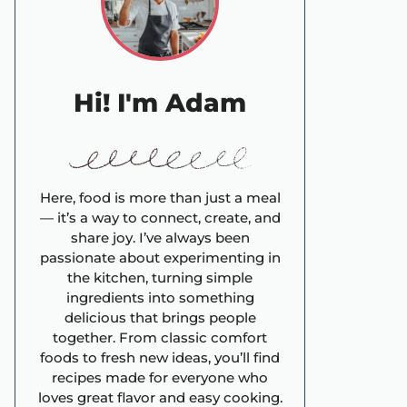
Hi! I'm Adam
Here, food is more than just a meal
— it’s a way to connect, create, and
share joy. I’ve always been
passionate about experimenting in
the kitchen, turning simple
ingredients into something
delicious that brings people
together. From classic comfort
foods to fresh new ideas, you’ll find
recipes made for everyone who
loves great flavor and easy cooking.