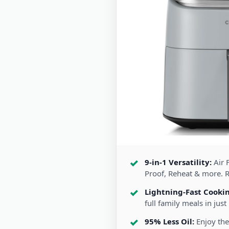
9-in-1 Versatility:
Air F
Proof, Reheat & more. 
Lightning-Fast Cooki
full family meals in just
95% Less Oil:
Enjoy the