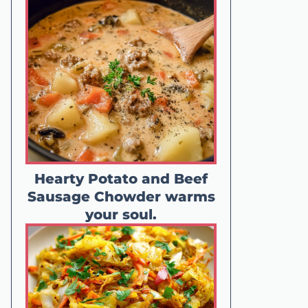
Hearty Potato and Beef
Sausage Chowder warms
your soul.