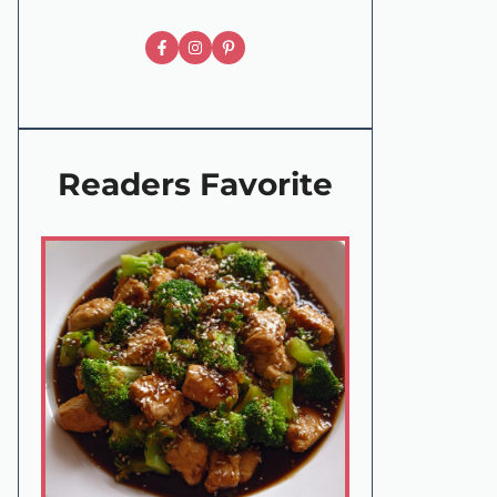
Readers Favorite