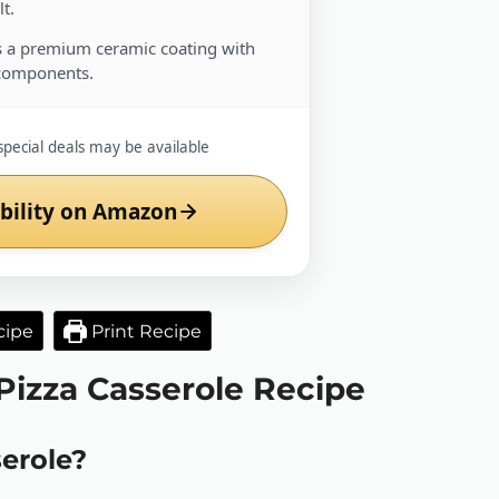
t.
 a premium ceramic coating with
components.
special deals may be available
bility on Amazon
cipe
Print Recipe
 Pizza Casserole Recipe
serole?