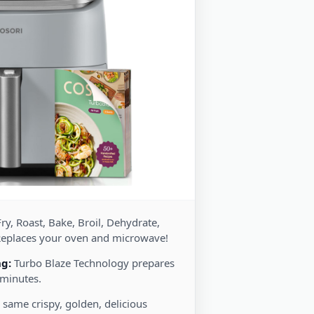
ry, Roast, Bake, Broil, Dehydrate,
Replaces your oven and microwave!
ng:
Turbo Blaze Technology prepares
 minutes.
 same crispy, golden, delicious