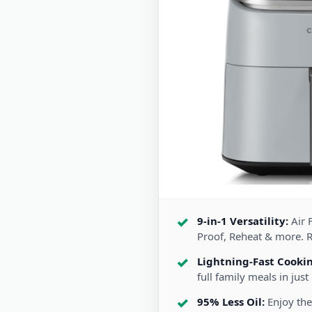
9-in-1 Versatility:
Air F
Proof, Reheat & more. 
Lightning-Fast Cooki
full family meals in just
95% Less Oil:
Enjoy the