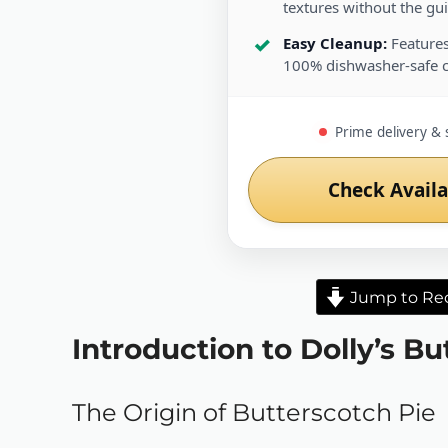
textures without the guil
Easy Cleanup:
Features
100% dishwasher-safe 
Prime delivery & 
Check Availa
Jump to Re
Introduction to Dolly’s B
The Origin of Butterscotch Pie