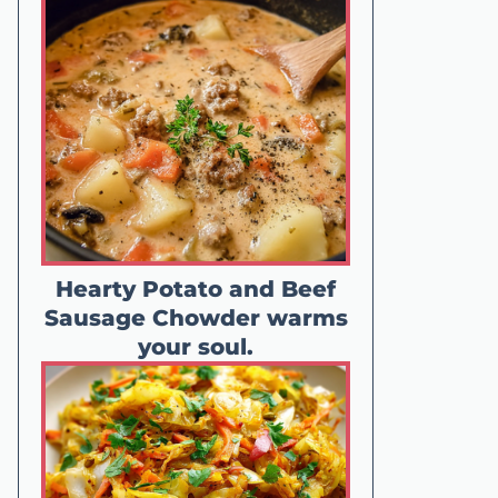
Hearty Potato and Beef
Sausage Chowder warms
your soul.