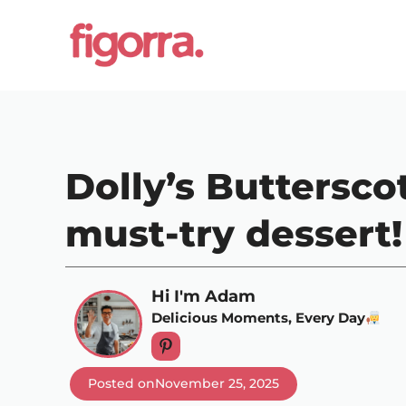
Skip
to
content
Dolly’s Buttersco
must-try dessert!
Hi I'm Adam
Delicious Moments, Every Day
Posted on
November 25, 2025