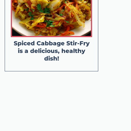
Spiced Cabbage Stir-Fry
is a delicious, healthy
dish!