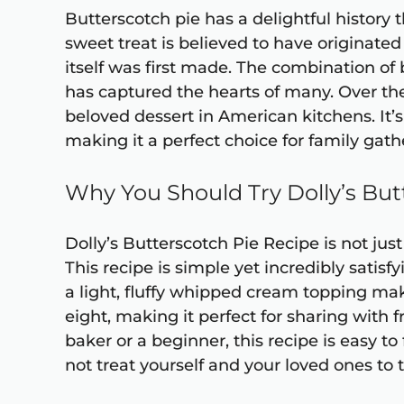
Butterscotch pie has a delightful history 
sweet treat is believed to have originat
itself was first made. The combination of 
has captured the hearts of many. Over the
beloved dessert in American kitchens. It’
making it a perfect choice for family gath
Why You Should Try Dolly’s But
Dolly’s Butterscotch Pie Recipe is not just 
This recipe is simple yet incredibly satisf
a light, fluffy whipped cream topping make
eight, making it perfect for sharing with
baker or a beginner, this recipe is easy to
not treat yourself and your loved ones to t