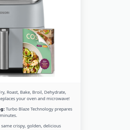
ry, Roast, Bake, Broil, Dehydrate,
Replaces your oven and microwave!
ng:
Turbo Blaze Technology prepares
 minutes.
 same crispy, golden, delicious