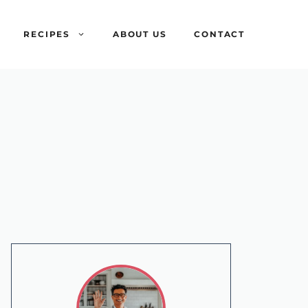
RECIPES
ABOUT US
CONTACT