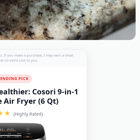
nks. If you make a purchase, I may earn a small
t no extra cost to you.
ENDING PICK
althier: Cosori 9-in-1
Air Fryer (6 Qt)
★★
(Highly Rated)