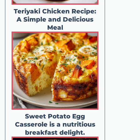
Teriyaki Chicken Recipe:
A Simple and Delicious
Meal
Sweet Potato Egg
Casserole is a nutritious
breakfast delight.