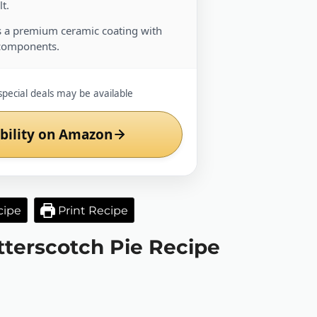
t.
 a premium ceramic coating with
components.
special deals may be available
bility on Amazon
cipe
Print Recipe
utterscotch Pie Recipe