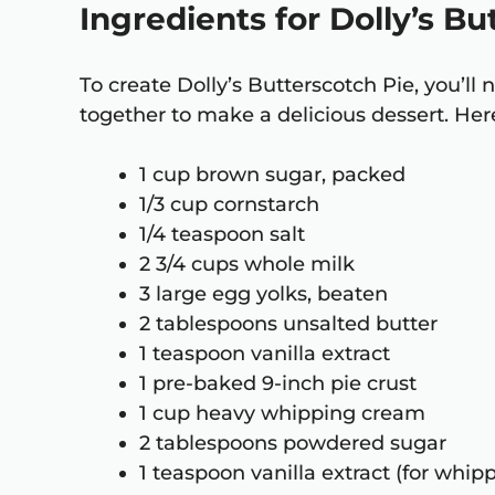
Ingredients for Dolly’s B
To create Dolly’s Butterscotch Pie, you’l
together to make a delicious dessert. Here
1 cup brown sugar, packed
1/3 cup cornstarch
1/4 teaspoon salt
2 3/4 cups whole milk
3 large egg yolks, beaten
2 tablespoons unsalted butter
1 teaspoon vanilla extract
1 pre-baked 9-inch pie crust
1 cup heavy whipping cream
2 tablespoons powdered sugar
1 teaspoon vanilla extract (for whi