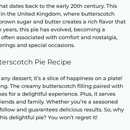
that dates back to the early 20th century. This
ed in the United Kingdom, where butterscotch
brown sugar and butter creates a rich flavor that
 years, this pie has evolved, becoming a
s often associated with comfort and nostalgia,
erings and special occasions.
terscotch Pie Recipe
any dessert; it’s a slice of happiness on a plate!
ying. The creamy butterscotch filling paired with
s for a delightful experience. Plus, it serves
 friends and family. Whether you’re a seasoned
 follow and guarantees delicious results. So, why
his delightful pie? You won’t regret it!