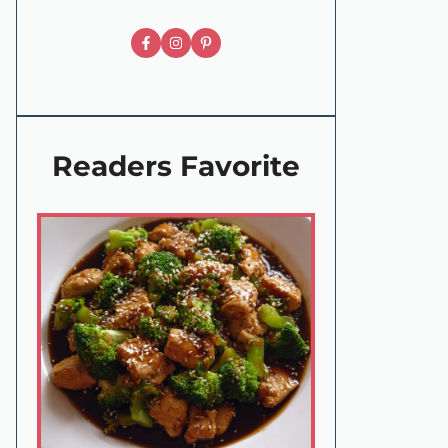
Readers Favorite