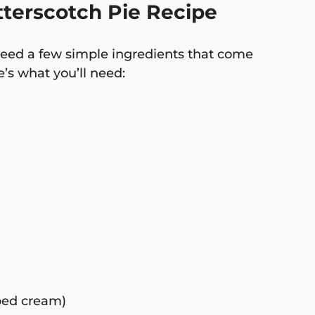
utterscotch Pie Recipe
l need a few simple ingredients that come
’s what you’ll need:
pped cream)