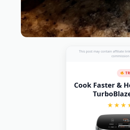
This post may contain affiliate li
commission a
TR
Cook Faster & He
TurboBlaze 
★★★