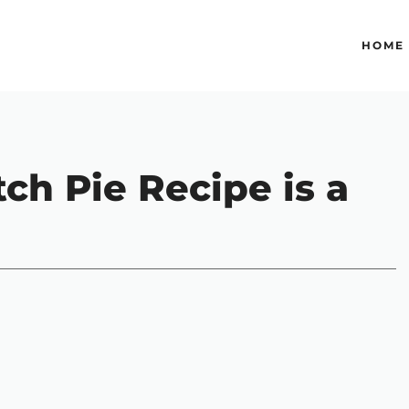
HOME
tch Pie Recipe is a