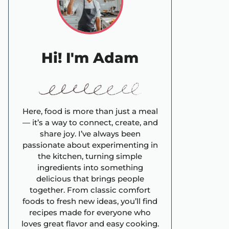
Hi! I'm Adam
Here, food is more than just a meal
— it’s a way to connect, create, and
share joy. I’ve always been
passionate about experimenting in
the kitchen, turning simple
ingredients into something
delicious that brings people
together. From classic comfort
foods to fresh new ideas, you’ll find
recipes made for everyone who
loves great flavor and easy cooking.