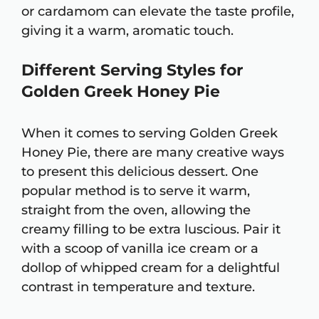
or cardamom can elevate the taste profile,
giving it a warm, aromatic touch.
Different Serving Styles for
Golden Greek Honey Pie
When it comes to serving Golden Greek
Honey Pie, there are many creative ways
to present this delicious dessert. One
popular method is to serve it warm,
straight from the oven, allowing the
creamy filling to be extra luscious. Pair it
with a scoop of vanilla ice cream or a
dollop of whipped cream for a delightful
contrast in temperature and texture.