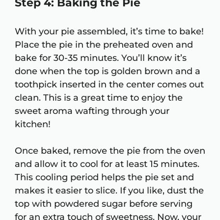
Step 4: Baking the Pie
With your pie assembled, it’s time to bake!
Place the pie in the preheated oven and
bake for 30-35 minutes. You’ll know it’s
done when the top is golden brown and a
toothpick inserted in the center comes out
clean. This is a great time to enjoy the
sweet aroma wafting through your
kitchen!
Once baked, remove the pie from the oven
and allow it to cool for at least 15 minutes.
This cooling period helps the pie set and
makes it easier to slice. If you like, dust the
top with powdered sugar before serving
for an extra touch of sweetness. Now, your