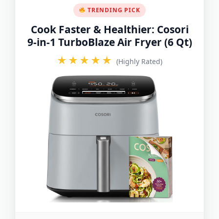
TRENDING PICK
Cook Faster & Healthier: Cosori
9-in-1 TurboBlaze Air Fryer (6 Qt)
★★★★★
(Highly Rated)