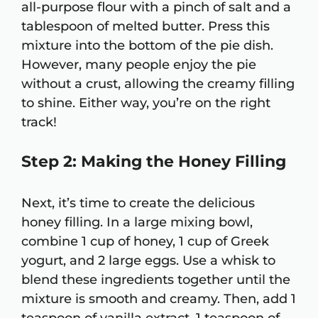
all-purpose flour with a pinch of salt and a
tablespoon of melted butter. Press this
mixture into the bottom of the pie dish.
However, many people enjoy the pie
without a crust, allowing the creamy filling
to shine. Either way, you’re on the right
track!
Step 2: Making the Honey Filling
Next, it’s time to create the delicious
honey filling. In a large mixing bowl,
combine 1 cup of honey, 1 cup of Greek
yogurt, and 2 large eggs. Use a whisk to
blend these ingredients together until the
mixture is smooth and creamy. Then, add 1