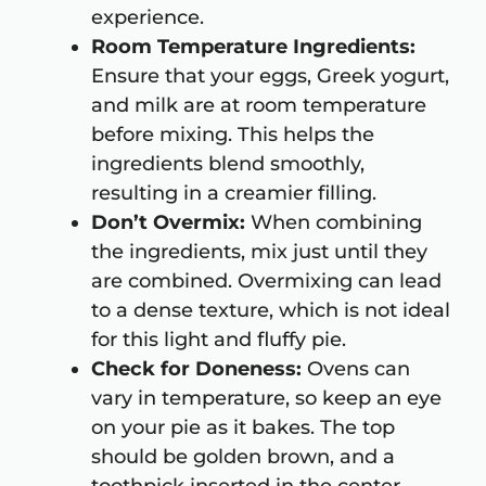
experience.
Room Temperature Ingredients:
Ensure that your eggs, Greek yogurt,
and milk are at room temperature
before mixing. This helps the
ingredients blend smoothly,
resulting in a creamier filling.
Don’t Overmix:
When combining
the ingredients, mix just until they
are combined. Overmixing can lead
to a dense texture, which is not ideal
for this light and fluffy pie.
Check for Doneness:
Ovens can
vary in temperature, so keep an eye
on your pie as it bakes. The top
should be golden brown, and a