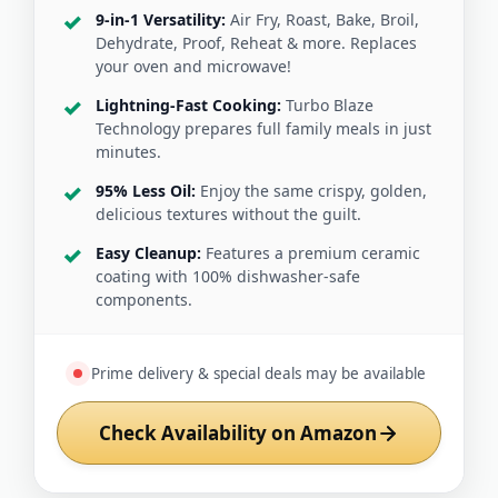
9-in-1 Versatility:
Air Fry, Roast, Bake, Broil,
Dehydrate, Proof, Reheat & more. Replaces
your oven and microwave!
Lightning-Fast Cooking:
Turbo Blaze
Technology prepares full family meals in just
minutes.
95% Less Oil:
Enjoy the same crispy, golden,
delicious textures without the guilt.
Easy Cleanup:
Features a premium ceramic
coating with 100% dishwasher-safe
components.
Prime delivery & special deals may be available
Check Availability on Amazon