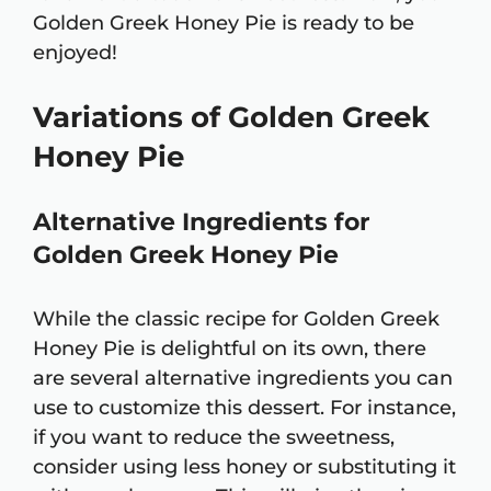
Golden Greek Honey Pie is ready to be
enjoyed!
Variations of Golden Greek
Honey Pie
Alternative Ingredients for
Golden Greek Honey Pie
While the classic recipe for Golden Greek
Honey Pie is delightful on its own, there
are several alternative ingredients you can
use to customize this dessert. For instance,
if you want to reduce the sweetness,
consider using less honey or substituting it