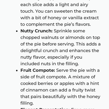
each slice adds a light and airy
touch. You can sweeten the cream
with a bit of honey or vanilla extract
to complement the pie’s flavors.
Nutty Crunch:
Sprinkle some
chopped walnuts or almonds on top
of the pie before serving. This adds a
delightful crunch and enhances the
nutty flavor, especially if you
included nuts in the filling.
Fruit Compote:
Serve the pie with a
side of fruit compote. A mixture of
cooked berries or apples with a hint
of cinnamon can add a fruity twist
that pairs beautifully with the honey
filling.