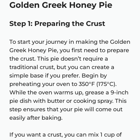
Golden Greek Honey Pie
Step 1: Preparing the Crust
To start your journey in making the Golden
Greek Honey Pie, you first need to prepare
the crust. This pie doesn’t require a
traditional crust, but you can create a
simple base if you prefer. Begin by
preheating your oven to 350°F (175°C).
While the oven warms up, grease a 9-inch
pie dish with butter or cooking spray. This
step ensures that your pie will come out
easily after baking.
If you want a crust, you can mix 1 cup of