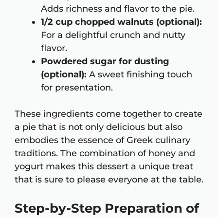
Adds richness and flavor to the pie.
1/2 cup chopped walnuts (optional):
For a delightful crunch and nutty
flavor.
Powdered sugar for dusting
(optional):
A sweet finishing touch
for presentation.
These ingredients come together to create
a pie that is not only delicious but also
embodies the essence of Greek culinary
traditions. The combination of honey and
yogurt makes this dessert a unique treat
that is sure to please everyone at the table.
Step-by-Step Preparation of