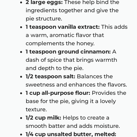
2 large eggs:
These help bind the
ingredients together and give the
pie structure.
1 teaspoon vanilla extract:
This adds
a warm, aromatic flavor that
complements the honey.
1 teaspoon ground cinnamon:
A
dash of spice that brings warmth
and depth to the pie.
1/2 teaspoon salt:
Balances the
sweetness and enhances the flavors.
1 cup all-purpose flour:
Provides the
base for the pie, giving it a lovely
texture.
1/2 cup milk:
Helps to create a
smooth batter and adds moisture.
1/4 cup unsalted butter, melted: