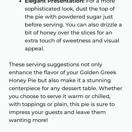
Elegant Presentation:
For a more
sophisticated look, dust the top of
the pie with powdered sugar just
before serving. You can also drizzle a
bit of honey over the slices for an
extra touch of sweetness and visual
appeal.
These serving suggestions not only
enhance the flavor of your Golden Greek
Honey Pie but also make it a stunning
centerpiece for any dessert table. Whether
you choose to serve it warm or chilled,
with toppings or plain, this pie is sure to
impress your guests and leave them
wanting more!