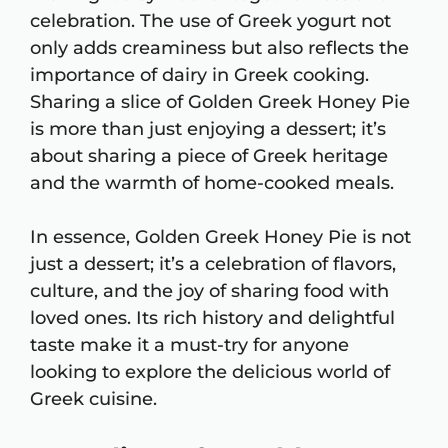
celebration. The use of Greek yogurt not
only adds creaminess but also reflects the
importance of dairy in Greek cooking.
Sharing a slice of Golden Greek Honey Pie
is more than just enjoying a dessert; it’s
about sharing a piece of Greek heritage
and the warmth of home-cooked meals.
In essence, Golden Greek Honey Pie is not
just a dessert; it’s a celebration of flavors,
culture, and the joy of sharing food with
loved ones. Its rich history and delightful
taste make it a must-try for anyone
looking to explore the delicious world of
Greek cuisine.