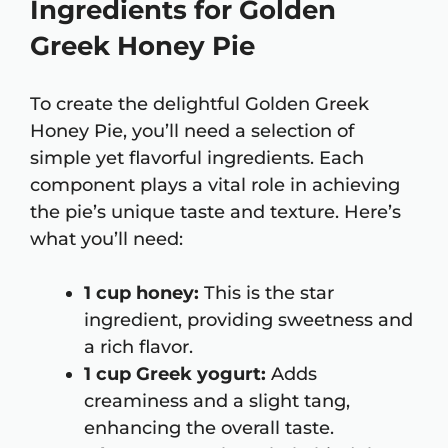
Ingredients for Golden
Greek Honey Pie
To create the delightful Golden Greek
Honey Pie, you’ll need a selection of
simple yet flavorful ingredients. Each
component plays a vital role in achieving
the pie’s unique taste and texture. Here’s
what you’ll need:
1 cup honey:
This is the star
ingredient, providing sweetness and
a rich flavor.
1 cup Greek yogurt:
Adds
creaminess and a slight tang,
enhancing the overall taste.