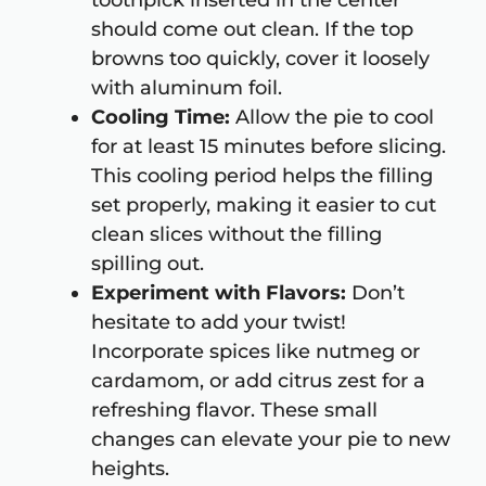
toothpick inserted in the center
should come out clean. If the top
browns too quickly, cover it loosely
with aluminum foil.
Cooling Time:
Allow the pie to cool
for at least 15 minutes before slicing.
This cooling period helps the filling
set properly, making it easier to cut
clean slices without the filling
spilling out.
Experiment with Flavors:
Don’t
hesitate to add your twist!
Incorporate spices like nutmeg or
cardamom, or add citrus zest for a
refreshing flavor. These small
changes can elevate your pie to new
heights.