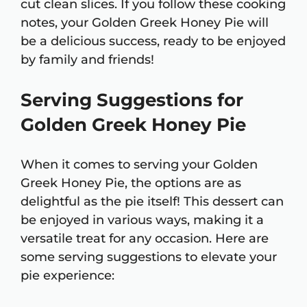
cut clean slices. If you follow these cooking
notes, your Golden Greek Honey Pie will
be a delicious success, ready to be enjoyed
by family and friends!
Serving Suggestions for
Golden Greek Honey Pie
When it comes to serving your Golden
Greek Honey Pie, the options are as
delightful as the pie itself! This dessert can
be enjoyed in various ways, making it a
versatile treat for any occasion. Here are
some serving suggestions to elevate your
pie experience: