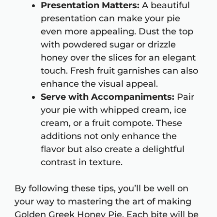
Presentation Matters:
A beautiful
presentation can make your pie
even more appealing. Dust the top
with powdered sugar or drizzle
honey over the slices for an elegant
touch. Fresh fruit garnishes can also
enhance the visual appeal.
Serve with Accompaniments:
Pair
your pie with whipped cream, ice
cream, or a fruit compote. These
additions not only enhance the
flavor but also create a delightful
contrast in texture.
By following these tips, you’ll be well on
your way to mastering the art of making
Golden Greek Honey Pie. Each bite will be