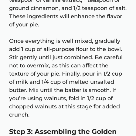
teaspoon of vanilla extract, 1 teaspoon of
ground cinnamon, and 1/2 teaspoon of salt.
These ingredients will enhance the flavor
of your pie.
Once everything is well mixed, gradually
add 1 cup of all-purpose flour to the bowl.
Stir gently until just combined. Be careful
not to overmix, as this can affect the
texture of your pie. Finally, pour in 1/2 cup
of milk and 1/4 cup of melted unsalted
butter. Mix until the batter is smooth. If
you’re using walnuts, fold in 1/2 cup of
chopped walnuts at this stage for added
crunch.
Step 3: Assembling the Golden