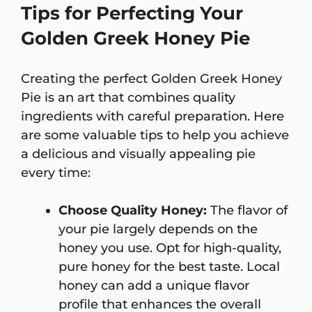
Tips for Perfecting Your
Golden Greek Honey Pie
Creating the perfect Golden Greek Honey
Pie is an art that combines quality
ingredients with careful preparation. Here
are some valuable tips to help you achieve
a delicious and visually appealing pie
every time:
Choose Quality Honey:
The flavor of
your pie largely depends on the
honey you use. Opt for high-quality,
pure honey for the best taste. Local
honey can add a unique flavor
profile that enhances the overall