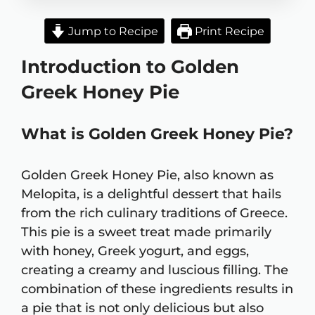
Jump to Recipe
Print Recipe
Introduction to Golden
Greek Honey Pie
What is Golden Greek Honey Pie?
Golden Greek Honey Pie, also known as
Melopita, is a delightful dessert that hails
from the rich culinary traditions of Greece.
This pie is a sweet treat made primarily
with honey, Greek yogurt, and eggs,
creating a creamy and luscious filling. The
combination of these ingredients results in
a pie that is not only delicious but also