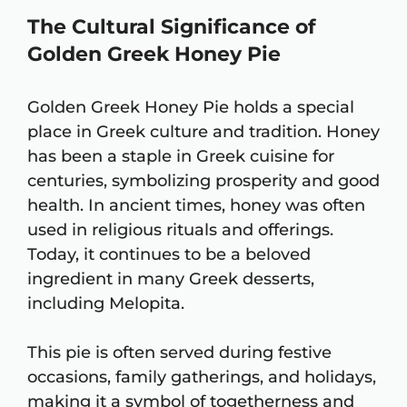
The Cultural Significance of
Golden Greek Honey Pie
Golden Greek Honey Pie holds a special
place in Greek culture and tradition. Honey
has been a staple in Greek cuisine for
centuries, symbolizing prosperity and good
health. In ancient times, honey was often
used in religious rituals and offerings.
Today, it continues to be a beloved
ingredient in many Greek desserts,
including Melopita.
This pie is often served during festive
occasions, family gatherings, and holidays,
making it a symbol of togetherness and