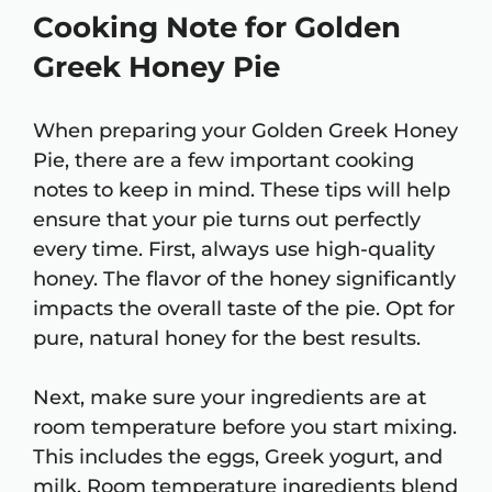
Cooking Note for Golden
Greek Honey Pie
When preparing your Golden Greek Honey
Pie, there are a few important cooking
notes to keep in mind. These tips will help
ensure that your pie turns out perfectly
every time. First, always use high-quality
honey. The flavor of the honey significantly
impacts the overall taste of the pie. Opt for
pure, natural honey for the best results.
Next, make sure your ingredients are at
room temperature before you start mixing.
This includes the eggs, Greek yogurt, and
milk. Room temperature ingredients blend