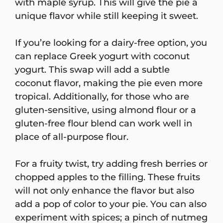
with maple syrup. This will give the pie a
unique flavor while still keeping it sweet.
If you’re looking for a dairy-free option, you
can replace Greek yogurt with coconut
yogurt. This swap will add a subtle
coconut flavor, making the pie even more
tropical. Additionally, for those who are
gluten-sensitive, using almond flour or a
gluten-free flour blend can work well in
place of all-purpose flour.
For a fruity twist, try adding fresh berries or
chopped apples to the filling. These fruits
will not only enhance the flavor but also
add a pop of color to your pie. You can also
experiment with spices; a pinch of nutmeg