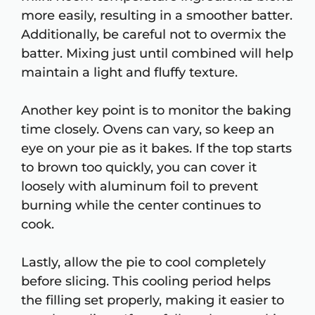
more easily, resulting in a smoother batter.
Additionally, be careful not to overmix the
batter. Mixing just until combined will help
maintain a light and fluffy texture.
Another key point is to monitor the baking
time closely. Ovens can vary, so keep an
eye on your pie as it bakes. If the top starts
to brown too quickly, you can cover it
loosely with aluminum foil to prevent
burning while the center continues to
cook.
Lastly, allow the pie to cool completely
before slicing. This cooling period helps
the filling set properly, making it easier to