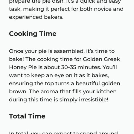
prepare the pie dish. It’s a quick and easy
task, making it perfect for both novice and
experienced bakers.
Cooking Time
Once your pie is assembled, it’s time to
bake! The cooking time for Golden Greek
Honey Pie is about 30-35 minutes. You’ll
want to keep an eye on it as it bakes,
ensuring the top turns a beautiful golden
brown. The aroma that fills your kitchen
during this time is simply irresistible!
Total Time
In total, you can expect to spend around