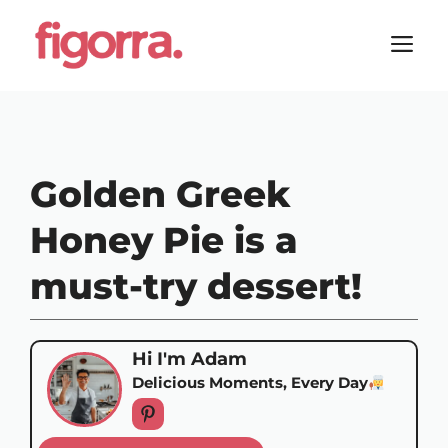
Skip
to
M
content
Golden Greek
Honey Pie is a
must-try dessert!
Hi I'm Adam
Delicious Moments, Every Day