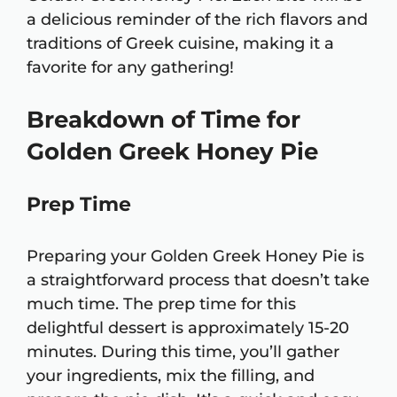
a delicious reminder of the rich flavors and
traditions of Greek cuisine, making it a
favorite for any gathering!
Breakdown of Time for
Golden Greek Honey Pie
Prep Time
Preparing your Golden Greek Honey Pie is
a straightforward process that doesn’t take
much time. The prep time for this
delightful dessert is approximately 15-20
minutes. During this time, you’ll gather
your ingredients, mix the filling, and