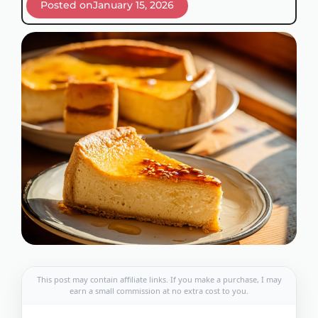
Posted on
January 15, 2026
This post may contain affiliate links. If you make a purchase, I may
earn a small commission at no extra cost to you.