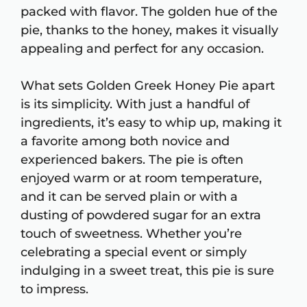
packed with flavor. The golden hue of the
pie, thanks to the honey, makes it visually
appealing and perfect for any occasion.
What sets Golden Greek Honey Pie apart
is its simplicity. With just a handful of
ingredients, it’s easy to whip up, making it
a favorite among both novice and
experienced bakers. The pie is often
enjoyed warm or at room temperature,
and it can be served plain or with a
dusting of powdered sugar for an extra
touch of sweetness. Whether you’re
celebrating a special event or simply
indulging in a sweet treat, this pie is sure
to impress.