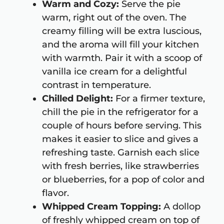
Warm and Cozy:
Serve the pie
warm, right out of the oven. The
creamy filling will be extra luscious,
and the aroma will fill your kitchen
with warmth. Pair it with a scoop of
vanilla ice cream for a delightful
contrast in temperature.
Chilled Delight:
For a firmer texture,
chill the pie in the refrigerator for a
couple of hours before serving. This
makes it easier to slice and gives a
refreshing taste. Garnish each slice
with fresh berries, like strawberries
or blueberries, for a pop of color and
flavor.
Whipped Cream Topping:
A dollop
of freshly whipped cream on top of