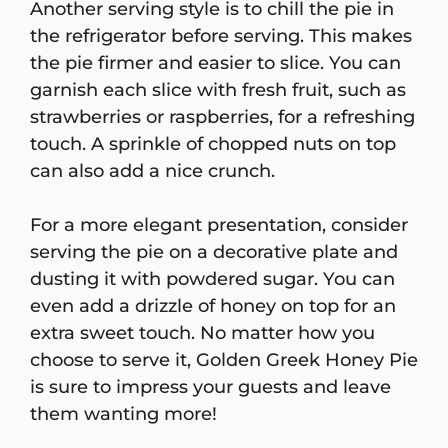
Another serving style is to chill the pie in
the refrigerator before serving. This makes
the pie firmer and easier to slice. You can
garnish each slice with fresh fruit, such as
strawberries or raspberries, for a refreshing
touch. A sprinkle of chopped nuts on top
can also add a nice crunch.
For a more elegant presentation, consider
serving the pie on a decorative plate and
dusting it with powdered sugar. You can
even add a drizzle of honey on top for an
extra sweet touch. No matter how you
choose to serve it, Golden Greek Honey Pie
is sure to impress your guests and leave
them wanting more!