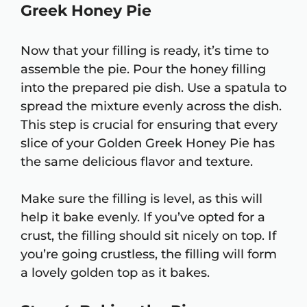
Greek Honey Pie
Now that your filling is ready, it’s time to
assemble the pie. Pour the honey filling
into the prepared pie dish. Use a spatula to
spread the mixture evenly across the dish.
This step is crucial for ensuring that every
slice of your Golden Greek Honey Pie has
the same delicious flavor and texture.
Make sure the filling is level, as this will
help it bake evenly. If you’ve opted for a
crust, the filling should sit nicely on top. If
you’re going crustless, the filling will form
a lovely golden top as it bakes.