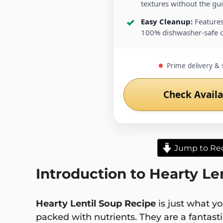
textures without the guil
Easy Cleanup:
Features
100% dishwasher-safe 
Prime delivery & 
Check Availa
Jump to Re
Introduction to Hearty Le
Hearty Lentil Soup Recipe
is just what yo
packed with nutrients. They are a fantastic