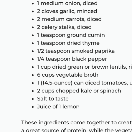
1 medium onion, diced
2 cloves garlic, minced
2 medium carrots, diced
2 celery stalks, diced
1 teaspoon ground cumin
1 teaspoon dried thyme
1/2 teaspoon smoked paprika
1/4 teaspoon black pepper
1 cup dried green or brown lentils, 
6 cups vegetable broth
1 (14.5-ounce) can diced tomatoes,
2 cups chopped kale or spinach
Salt to taste
Juice of 1 lemon
These ingredients come together to create
a great source of protein, while the vege