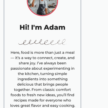
Hi! I'm Adam
Here, food is more than just a meal
— it’s a way to connect, create, and
share joy. I’ve always been
passionate about experimenting in
the kitchen, turning simple
ingredients into something
delicious that brings people
together. From classic comfort
foods to fresh new ideas, you’ll find
recipes made for everyone who
loves great flavor and easy cooking.