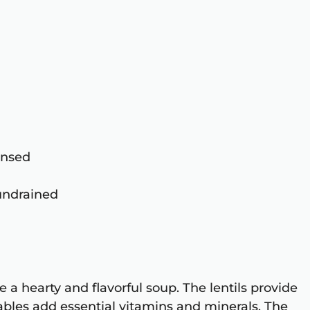
rinsed
 undrained
 a hearty and flavorful soup. The lentils provide
tables add essential vitamins and minerals. The