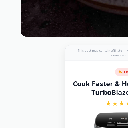
This post may contain affiliate li
commission a
TR
Cook Faster & He
TurboBlaze 
★★★