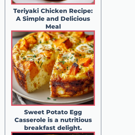
Teriyaki Chicken Recipe:
A Simple and Delicious
Meal
Sweet Potato Egg
Casserole is a nutritious
breakfast delight.