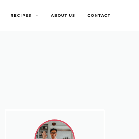
RECIPES
ABOUT US
CONTACT