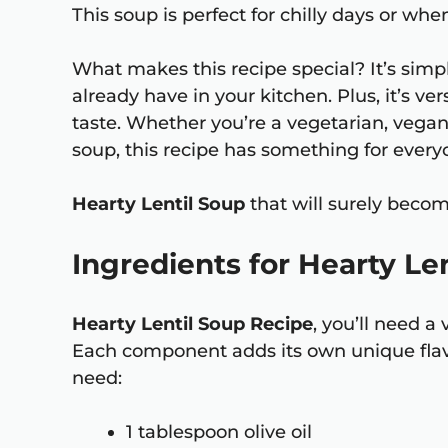
This soup is perfect for chilly days or wh
What makes this recipe special? It’s simp
already have in your kitchen. Plus, it’s ver
taste. Whether you’re a vegetarian, vega
soup, this recipe has something for every
Hearty Lentil Soup
that will surely becom
Ingredients for Hearty Le
Hearty Lentil Soup Recipe
, you’ll need a
Each component adds its own unique flavor
need:
1 tablespoon olive oil