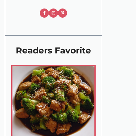
Readers Favorite