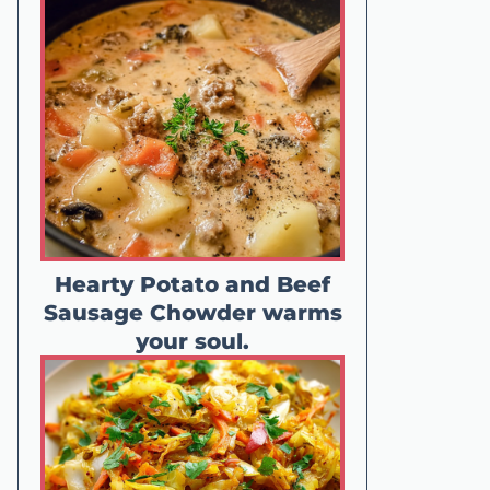
Hearty Potato and Beef
Sausage Chowder warms
your soul.