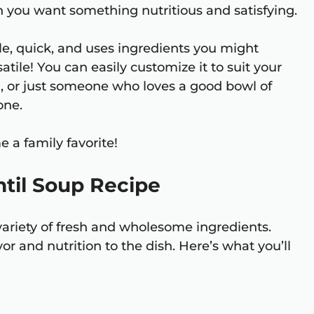
en you want something nutritious and satisfying.
le, quick, and uses ingredients you might
satile! You can easily customize it to suit your
n, or just someone who loves a good bowl of
one.
e a family favorite!
ntil Soup Recipe
 variety of fresh and wholesome ingredients.
 and nutrition to the dish. Here’s what you’ll