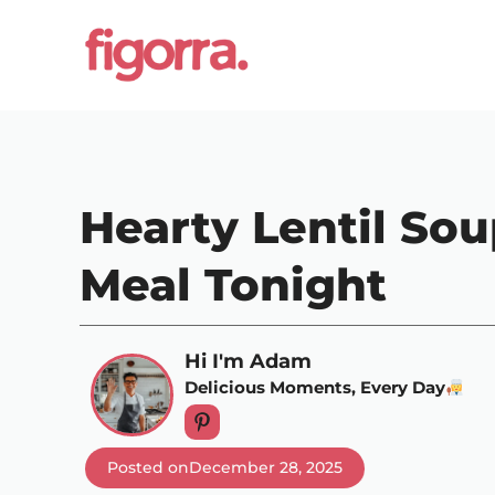
Skip
to
content
Hearty Lentil Sou
Meal Tonight
Hi I'm Adam
Delicious Moments, Every Day
Posted on
December 28, 2025