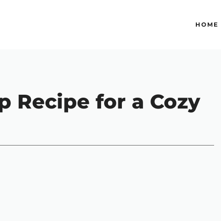
HOME
p Recipe for a Cozy