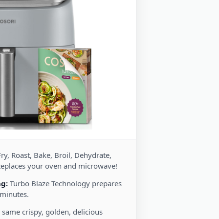
ry, Roast, Bake, Broil, Dehydrate,
Replaces your oven and microwave!
ng:
Turbo Blaze Technology prepares
 minutes.
 same crispy, golden, delicious