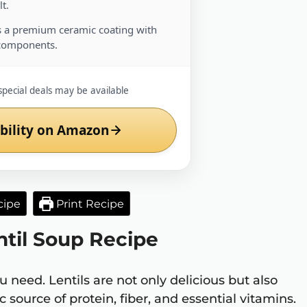
t.
 a premium ceramic coating with
components.
special deals may be available
bility on Amazon
cipe
Print Recipe
ntil Soup Recipe
u need. Lentils are not only delicious but also
 source of protein, fiber, and essential vitamins.