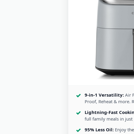
9-in-1 Versatility:
Air F
Proof, Reheat & more. 
Lightning-Fast Cooki
full family meals in just
95% Less Oil:
Enjoy the