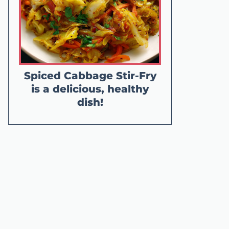
Spiced Cabbage Stir-Fry
is a delicious, healthy
dish!