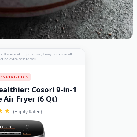
nks. If you make a purchase, I may earn a small
t no extra cost to you.
ENDING PICK
althier: Cosori 9-in-1
Air Fryer (6 Qt)
★★
(Highly Rated)