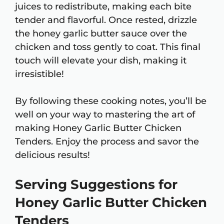
juices to redistribute, making each bite
tender and flavorful. Once rested, drizzle
the honey garlic butter sauce over the
chicken and toss gently to coat. This final
touch will elevate your dish, making it
irresistible!
By following these cooking notes, you’ll be
well on your way to mastering the art of
making Honey Garlic Butter Chicken
Tenders. Enjoy the process and savor the
delicious results!
Serving Suggestions for
Honey Garlic Butter Chicken
Tenders