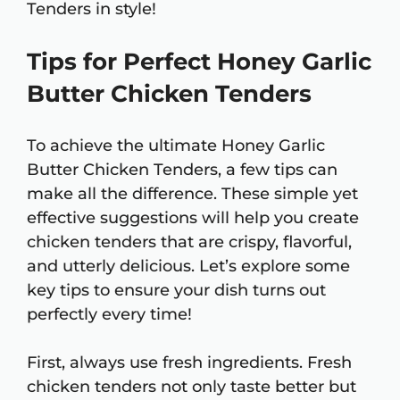
Tenders in style!
Tips for Perfect Honey Garlic
Butter Chicken Tenders
To achieve the ultimate Honey Garlic
Butter Chicken Tenders, a few tips can
make all the difference. These simple yet
effective suggestions will help you create
chicken tenders that are crispy, flavorful,
and utterly delicious. Let’s explore some
key tips to ensure your dish turns out
perfectly every time!
First, always use fresh ingredients. Fresh
chicken tenders not only taste better but