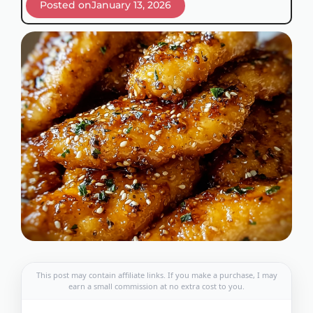
Posted on
January 13, 2026
This post may contain affiliate links. If you make a purchase, I may
earn a small commission at no extra cost to you.