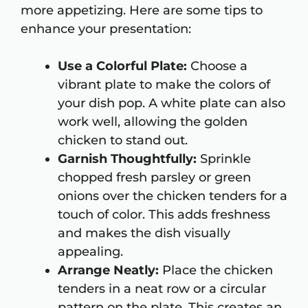
more appetizing. Here are some tips to
enhance your presentation:
Use a Colorful Plate:
Choose a
vibrant plate to make the colors of
your dish pop. A white plate can also
work well, allowing the golden
chicken to stand out.
Garnish Thoughtfully:
Sprinkle
chopped fresh parsley or green
onions over the chicken tenders for a
touch of color. This adds freshness
and makes the dish visually
appealing.
Arrange Neatly:
Place the chicken
tenders in a neat row or a circular
pattern on the plate. This creates an