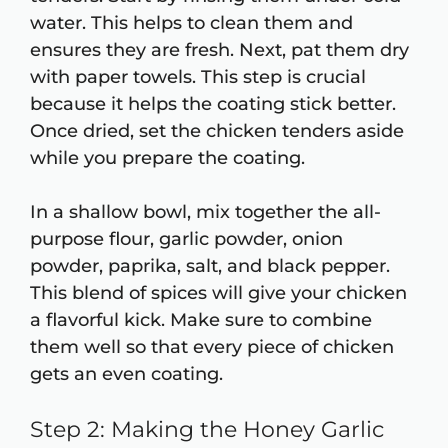
water. This helps to clean them and
ensures they are fresh. Next, pat them dry
with paper towels. This step is crucial
because it helps the coating stick better.
Once dried, set the chicken tenders aside
while you prepare the coating.
In a shallow bowl, mix together the all-
purpose flour, garlic powder, onion
powder, paprika, salt, and black pepper.
This blend of spices will give your chicken
a flavorful kick. Make sure to combine
them well so that every piece of chicken
gets an even coating.
Step 2: Making the Honey Garlic