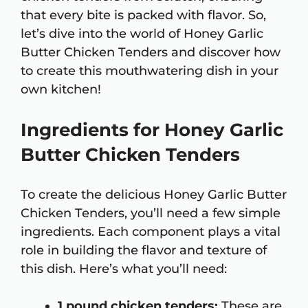
that every bite is packed with flavor. So,
let’s dive into the world of Honey Garlic
Butter Chicken Tenders and discover how
to create this mouthwatering dish in your
own kitchen!
Ingredients for Honey Garlic
Butter Chicken Tenders
To create the delicious Honey Garlic Butter
Chicken Tenders, you’ll need a few simple
ingredients. Each component plays a vital
role in building the flavor and texture of
this dish. Here’s what you’ll need:
1 pound chicken tenders:
These are