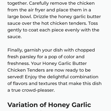
together. Carefully remove the chicken
from the air fryer and place them in a
large bowl. Drizzle the honey garlic butter
sauce over the hot chicken tenders. Toss
gently to coat each piece evenly with the
sauce.
Finally, garnish your dish with chopped
fresh parsley for a pop of color and
freshness. Your Honey Garlic Butter
Chicken Tenders are now ready to be
served! Enjoy the delightful combination
of flavors and textures that make this dish
a true crowd-pleaser.
Variation of Honey Garlic