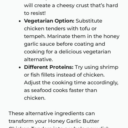
will create a cheesy crust that’s hard
to resist!
Vegetarian Option:
Substitute
chicken tenders with tofu or
tempeh. Marinate them in the honey
garlic sauce before coating and
cooking for a delicious vegetarian
alternative.
Different Proteins:
Try using shrimp
or fish fillets instead of chicken.
Adjust the cooking time accordingly,
as seafood cooks faster than
chicken.
These alternative ingredients can
transform your Honey Garlic Butter