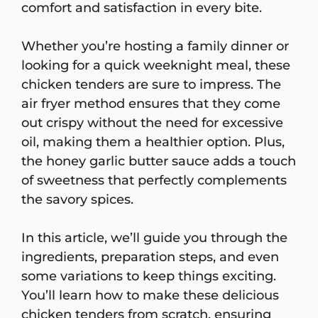
comfort and satisfaction in every bite.
Whether you’re hosting a family dinner or
looking for a quick weeknight meal, these
chicken tenders are sure to impress. The
air fryer method ensures that they come
out crispy without the need for excessive
oil, making them a healthier option. Plus,
the honey garlic butter sauce adds a touch
of sweetness that perfectly complements
the savory spices.
In this article, we’ll guide you through the
ingredients, preparation steps, and even
some variations to keep things exciting.
You’ll learn how to make these delicious
chicken tenders from scratch, ensuring