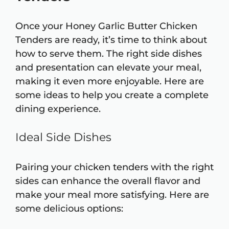
Once your Honey Garlic Butter Chicken
Tenders are ready, it’s time to think about
how to serve them. The right side dishes
and presentation can elevate your meal,
making it even more enjoyable. Here are
some ideas to help you create a complete
dining experience.
Ideal Side Dishes
Pairing your chicken tenders with the right
sides can enhance the overall flavor and
make your meal more satisfying. Here are
some delicious options: