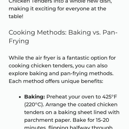
Chicken Tenders into a whole new dish,
making it exciting for everyone at the
table!
Cooking Methods: Baking vs. Pan-
Frying
While the air fryer is a fantastic option for
cooking chicken tenders, you can also
explore baking and pan-frying methods.
Each method offers unique benefits:
Baking:
Preheat your oven to 425°F
(220°C). Arrange the coated chicken
tenders on a baking sheet lined with
parchment paper. Bake for 15-20
minutes, flipping halfway through.