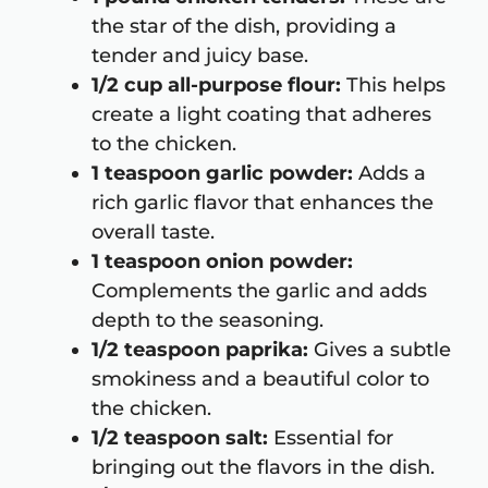
the star of the dish, providing a
tender and juicy base.
1/2 cup all-purpose flour:
This helps
create a light coating that adheres
to the chicken.
1 teaspoon garlic powder:
Adds a
rich garlic flavor that enhances the
overall taste.
1 teaspoon onion powder:
Complements the garlic and adds
depth to the seasoning.
1/2 teaspoon paprika:
Gives a subtle
smokiness and a beautiful color to
the chicken.
1/2 teaspoon salt:
Essential for
bringing out the flavors in the dish.