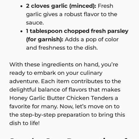
2 cloves garlic (minced):
Fresh
garlic gives a robust flavor to the
sauce.
1 tablespoon chopped fresh parsley
(for garnish):
Adds a pop of color
and freshness to the dish.
With these ingredients on hand, you’re
ready to embark on your culinary
adventure. Each item contributes to the
delightful balance of flavors that makes
Honey Garlic Butter Chicken Tenders a
favorite for many. Now, let’s move on to
the step-by-step preparation to bring this
dish to life!