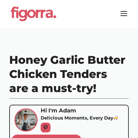
Skip
to
M
content
Honey Garlic Butter
Chicken Tenders
are a must-try!
Hi I'm Adam
Delicious Moments, Every Day