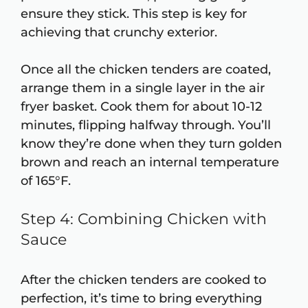
ensure they stick. This step is key for
achieving that crunchy exterior.
Once all the chicken tenders are coated,
arrange them in a single layer in the air
fryer basket. Cook them for about 10-12
minutes, flipping halfway through. You’ll
know they’re done when they turn golden
brown and reach an internal temperature
of 165°F.
Step 4: Combining Chicken with
Sauce
After the chicken tenders are cooked to
perfection, it’s time to bring everything