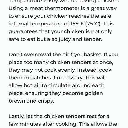
Temperature is key when cooking chicken.
Using a meat thermometer is a great way
to ensure your chicken reaches the safe
internal temperature of 165°F (75°C). This
guarantees that your chicken is not only
safe to eat but also juicy and tender.
Don’t overcrowd the air fryer basket. If you
place too many chicken tenders at once,
they may not cook evenly. Instead, cook
them in batches if necessary. This will
allow hot air to circulate around each
piece, ensuring they become golden
brown and crispy.
Lastly, let the chicken tenders rest for a
few minutes after cooking. This allows the