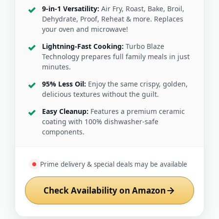
9-in-1 Versatility:
Air Fry, Roast, Bake, Broil,
Dehydrate, Proof, Reheat & more. Replaces
your oven and microwave!
Lightning-Fast Cooking:
Turbo Blaze
Technology prepares full family meals in just
minutes.
95% Less Oil:
Enjoy the same crispy, golden,
delicious textures without the guilt.
Easy Cleanup:
Features a premium ceramic
coating with 100% dishwasher-safe
components.
Prime delivery & special deals may be available
Check Availability on Amazon