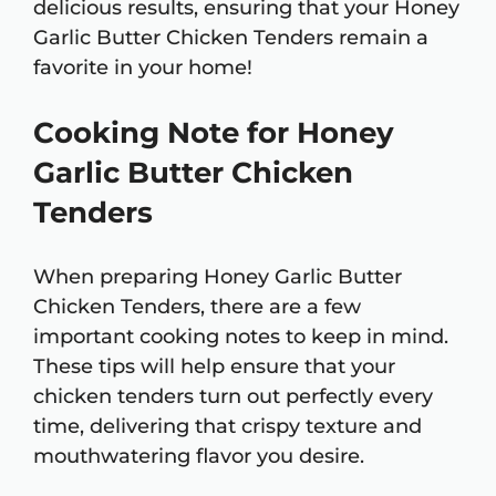
delicious results, ensuring that your Honey
Garlic Butter Chicken Tenders remain a
favorite in your home!
Cooking Note for Honey
Garlic Butter Chicken
Tenders
When preparing Honey Garlic Butter
Chicken Tenders, there are a few
important cooking notes to keep in mind.
These tips will help ensure that your
chicken tenders turn out perfectly every
time, delivering that crispy texture and
mouthwatering flavor you desire.