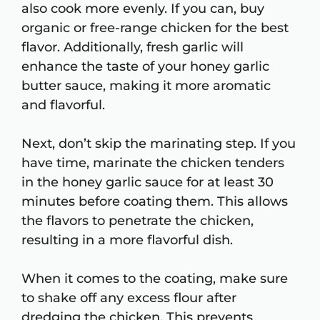
also cook more evenly. If you can, buy
organic or free-range chicken for the best
flavor. Additionally, fresh garlic will
enhance the taste of your honey garlic
butter sauce, making it more aromatic
and flavorful.
Next, don’t skip the marinating step. If you
have time, marinate the chicken tenders
in the honey garlic sauce for at least 30
minutes before coating them. This allows
the flavors to penetrate the chicken,
resulting in a more flavorful dish.
When it comes to the coating, make sure
to shake off any excess flour after
dredging the chicken. This prevents