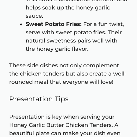
helps soak up the honey garlic
sauce.
Sweet Potato Fries:
For a fun twist,
serve with sweet potato fries. Their
natural sweetness pairs well with
the honey garlic flavor.
These side dishes not only complement
the chicken tenders but also create a well-
rounded meal that everyone will love!
Presentation Tips
Presentation is key when serving your
Honey Garlic Butter Chicken Tenders. A
beautiful plate can make your dish even