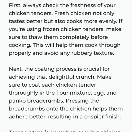
First, always check the freshness of your
chicken tenders. Fresh chicken not only
tastes better but also cooks more evenly. If
you’re using frozen chicken tenders, make
sure to thaw them completely before
cooking. This will help them cook through
properly and avoid any rubbery texture.
Next, the coating process is crucial for
achieving that delightful crunch. Make
sure to coat each chicken tender
thoroughly in the flour mixture, egg, and
panko breadcrumbs. Pressing the
breadcrumbs onto the chicken helps them
adhere better, resulting in a crispier finish.