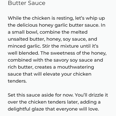
Butter Sauce
While the chicken is resting, let’s whip up
the delicious honey garlic butter sauce. In
a small bowl, combine the melted
unsalted butter, honey, soy sauce, and
minced garlic. Stir the mixture until it’s
well blended. The sweetness of the honey,
combined with the savory soy sauce and
rich butter, creates a mouthwatering
sauce that will elevate your chicken
tenders.
Set this sauce aside for now. You’ll drizzle it
over the chicken tenders later, adding a
delightful glaze that everyone will love.