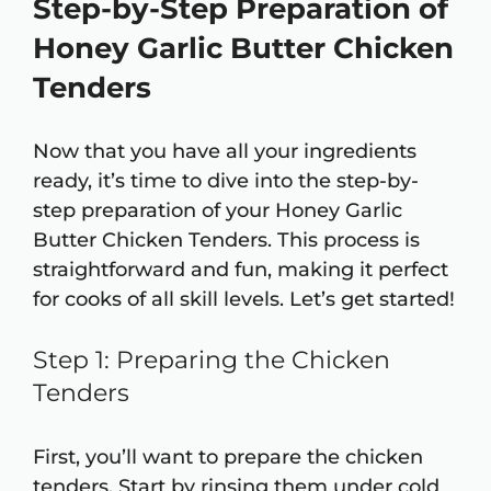
Step-by-Step Preparation of
Honey Garlic Butter Chicken
Tenders
Now that you have all your ingredients
ready, it’s time to dive into the step-by-
step preparation of your Honey Garlic
Butter Chicken Tenders. This process is
straightforward and fun, making it perfect
for cooks of all skill levels. Let’s get started!
Step 1: Preparing the Chicken
Tenders
First, you’ll want to prepare the chicken
tenders. Start by rinsing them under cold