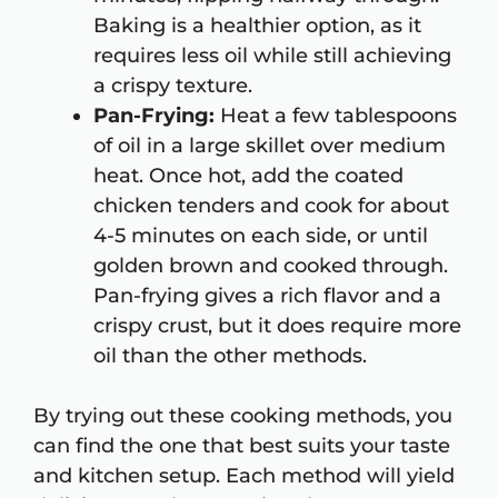
Baking is a healthier option, as it
requires less oil while still achieving
a crispy texture.
Pan-Frying:
Heat a few tablespoons
of oil in a large skillet over medium
heat. Once hot, add the coated
chicken tenders and cook for about
4-5 minutes on each side, or until
golden brown and cooked through.
Pan-frying gives a rich flavor and a
crispy crust, but it does require more
oil than the other methods.
By trying out these cooking methods, you
can find the one that best suits your taste
and kitchen setup. Each method will yield