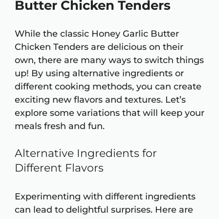
Butter Chicken Tenders
While the classic Honey Garlic Butter
Chicken Tenders are delicious on their
own, there are many ways to switch things
up! By using alternative ingredients or
different cooking methods, you can create
exciting new flavors and textures. Let’s
explore some variations that will keep your
meals fresh and fun.
Alternative Ingredients for
Different Flavors
Experimenting with different ingredients
can lead to delightful surprises. Here are