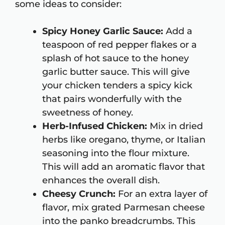
some ideas to consider:
Spicy Honey Garlic Sauce:
Add a
teaspoon of red pepper flakes or a
splash of hot sauce to the honey
garlic butter sauce. This will give
your chicken tenders a spicy kick
that pairs wonderfully with the
sweetness of honey.
Herb-Infused Chicken:
Mix in dried
herbs like oregano, thyme, or Italian
seasoning into the flour mixture.
This will add an aromatic flavor that
enhances the overall dish.
Cheesy Crunch:
For an extra layer of
flavor, mix grated Parmesan cheese
into the panko breadcrumbs. This