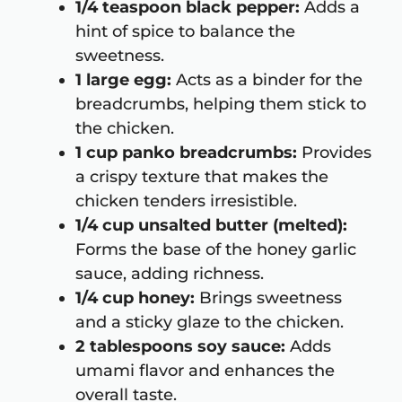
1/4 teaspoon black pepper:
Adds a
hint of spice to balance the
sweetness.
1 large egg:
Acts as a binder for the
breadcrumbs, helping them stick to
the chicken.
1 cup panko breadcrumbs:
Provides
a crispy texture that makes the
chicken tenders irresistible.
1/4 cup unsalted butter (melted):
Forms the base of the honey garlic
sauce, adding richness.
1/4 cup honey:
Brings sweetness
and a sticky glaze to the chicken.
2 tablespoons soy sauce:
Adds
umami flavor and enhances the
overall taste.