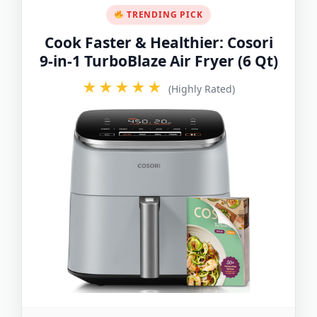
TRENDING PICK
Cook Faster & Healthier: Cosori
9-in-1 TurboBlaze Air Fryer (6 Qt)
★★★★★
(Highly Rated)