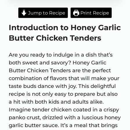
Jump to Recipe
Print Recipe
Introduction to Honey Garlic
Butter Chicken Tenders
Are you ready to indulge in a dish that’s
both sweet and savory? Honey Garlic
Butter Chicken Tenders are the perfect
combination of flavors that will make your
taste buds dance with joy. This delightful
recipe is not only easy to prepare but also
a hit with both kids and adults alike.
Imagine tender chicken coated in a crispy
panko crust, drizzled with a luscious honey
garlic butter sauce. It’s a meal that brings