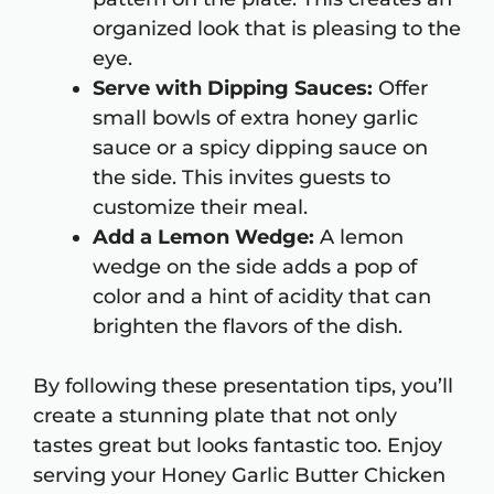
organized look that is pleasing to the
eye.
Serve with Dipping Sauces:
Offer
small bowls of extra honey garlic
sauce or a spicy dipping sauce on
the side. This invites guests to
customize their meal.
Add a Lemon Wedge:
A lemon
wedge on the side adds a pop of
color and a hint of acidity that can
brighten the flavors of the dish.
By following these presentation tips, you’ll
create a stunning plate that not only
tastes great but looks fantastic too. Enjoy
serving your Honey Garlic Butter Chicken