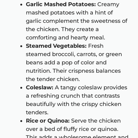
Garlic Mashed Potatoes:
Creamy
mashed potatoes with a hint of
garlic complement the sweetness of
the chicken. They create a
comforting and hearty meal.
Steamed Vegetables:
Fresh
steamed broccoli, carrots, or green
beans add a pop of color and
nutrition. Their crispness balances
the tender chicken.
Coleslaw:
A tangy coleslaw provides
a refreshing crunch that contrasts
beautifully with the crispy chicken
tenders.
Rice or Quinoa:
Serve the chicken
over a bed of fluffy rice or quinoa.
This adds a wholesome element and