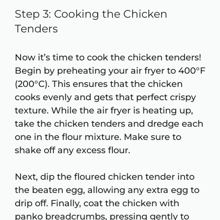
Step 3: Cooking the Chicken
Tenders
Now it’s time to cook the chicken tenders!
Begin by preheating your air fryer to 400°F
(200°C). This ensures that the chicken
cooks evenly and gets that perfect crispy
texture. While the air fryer is heating up,
take the chicken tenders and dredge each
one in the flour mixture. Make sure to
shake off any excess flour.
Next, dip the floured chicken tender into
the beaten egg, allowing any extra egg to
drip off. Finally, coat the chicken with
panko breadcrumbs, pressing gently to