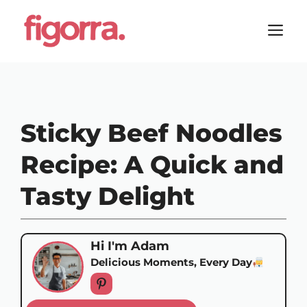
Skip
to
M
content
Sticky Beef Noodles
Recipe: A Quick and
Tasty Delight
Hi I'm Adam
Delicious Moments, Every Day