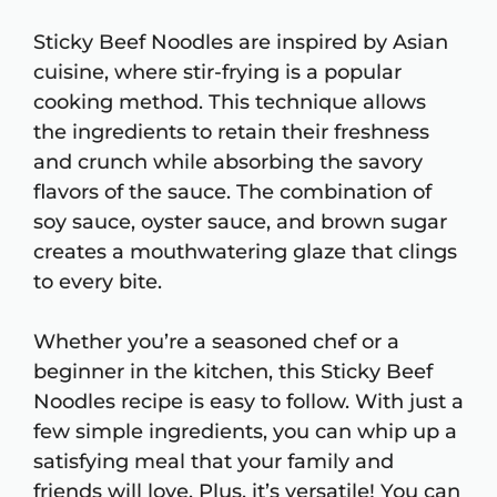
Sticky Beef Noodles are inspired by Asian
cuisine, where stir-frying is a popular
cooking method. This technique allows
the ingredients to retain their freshness
and crunch while absorbing the savory
flavors of the sauce. The combination of
soy sauce, oyster sauce, and brown sugar
creates a mouthwatering glaze that clings
to every bite.
Whether you’re a seasoned chef or a
beginner in the kitchen, this Sticky Beef
Noodles recipe is easy to follow. With just a
few simple ingredients, you can whip up a
satisfying meal that your family and
friends will love. Plus, it’s versatile! You can