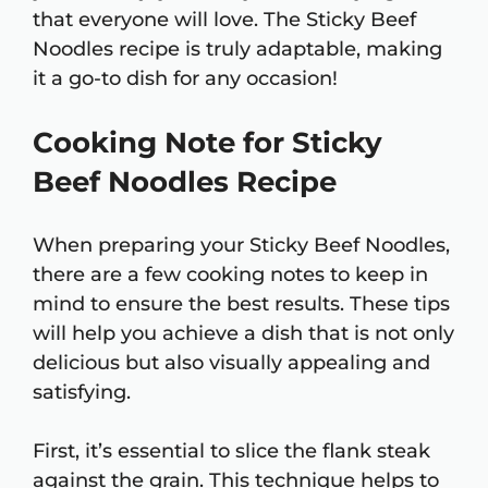
that everyone will love. The Sticky Beef
Noodles recipe is truly adaptable, making
it a go-to dish for any occasion!
Cooking Note for Sticky
Beef Noodles Recipe
When preparing your Sticky Beef Noodles,
there are a few cooking notes to keep in
mind to ensure the best results. These tips
will help you achieve a dish that is not only
delicious but also visually appealing and
satisfying.
First, it’s essential to slice the flank steak
against the grain. This technique helps to