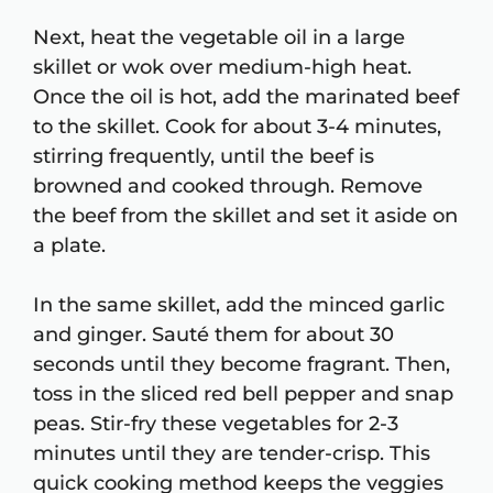
Next, heat the vegetable oil in a large
skillet or wok over medium-high heat.
Once the oil is hot, add the marinated beef
to the skillet. Cook for about 3-4 minutes,
stirring frequently, until the beef is
browned and cooked through. Remove
the beef from the skillet and set it aside on
a plate.
In the same skillet, add the minced garlic
and ginger. Sauté them for about 30
seconds until they become fragrant. Then,
toss in the sliced red bell pepper and snap
peas. Stir-fry these vegetables for 2-3
minutes until they are tender-crisp. This
quick cooking method keeps the veggies