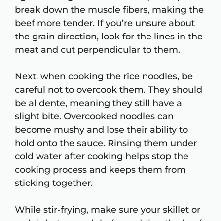
break down the muscle fibers, making the
beef more tender. If you’re unsure about
the grain direction, look for the lines in the
meat and cut perpendicular to them.
Next, when cooking the rice noodles, be
careful not to overcook them. They should
be al dente, meaning they still have a
slight bite. Overcooked noodles can
become mushy and lose their ability to
hold onto the sauce. Rinsing them under
cold water after cooking helps stop the
cooking process and keeps them from
sticking together.
While stir-frying, make sure your skillet or