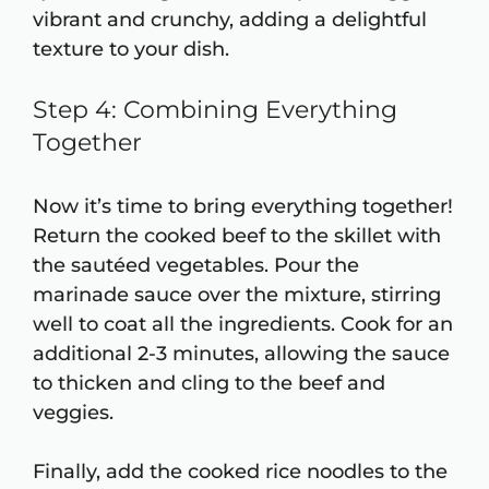
vibrant and crunchy, adding a delightful
texture to your dish.
Step 4: Combining Everything
Together
Now it’s time to bring everything together!
Return the cooked beef to the skillet with
the sautéed vegetables. Pour the
marinade sauce over the mixture, stirring
well to coat all the ingredients. Cook for an
additional 2-3 minutes, allowing the sauce
to thicken and cling to the beef and
veggies.
Finally, add the cooked rice noodles to the