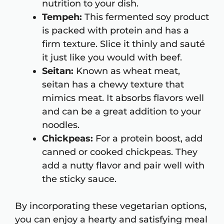
nutrition to your dish.
Tempeh:
This fermented soy product
is packed with protein and has a
firm texture. Slice it thinly and sauté
it just like you would with beef.
Seitan:
Known as wheat meat,
seitan has a chewy texture that
mimics meat. It absorbs flavors well
and can be a great addition to your
noodles.
Chickpeas:
For a protein boost, add
canned or cooked chickpeas. They
add a nutty flavor and pair well with
the sticky sauce.
By incorporating these vegetarian options,
you can enjoy a hearty and satisfying meal