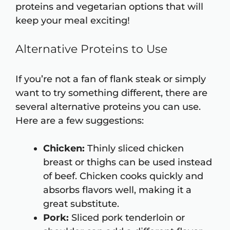
proteins and vegetarian options that will
keep your meal exciting!
Alternative Proteins to Use
If you’re not a fan of flank steak or simply
want to try something different, there are
several alternative proteins you can use.
Here are a few suggestions:
Chicken:
Thinly sliced chicken
breast or thighs can be used instead
of beef. Chicken cooks quickly and
absorbs flavors well, making it a
great substitute.
Pork:
Sliced pork tenderloin or