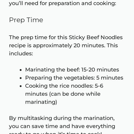
you’ll need for preparation and cooking:
Prep Time
The prep time for this Sticky Beef Noodles
recipe is approximately 20 minutes. This
includes:
Marinating the beef: 15-20 minutes
Preparing the vegetables: 5 minutes
Cooking the rice noodles: 5-6
minutes (can be done while
marinating)
By multitasking during the marination,
you can save time and have everything