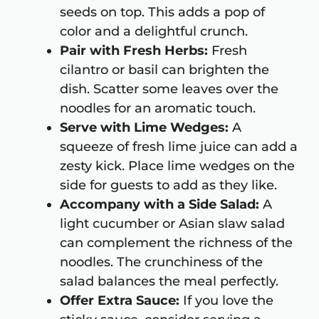
seeds on top. This adds a pop of
color and a delightful crunch.
Pair with Fresh Herbs:
Fresh
cilantro or basil can brighten the
dish. Scatter some leaves over the
noodles for an aromatic touch.
Serve with Lime Wedges:
A
squeeze of fresh lime juice can add a
zesty kick. Place lime wedges on the
side for guests to add as they like.
Accompany with a Side Salad:
A
light cucumber or Asian slaw salad
can complement the richness of the
noodles. The crunchiness of the
salad balances the meal perfectly.
Offer Extra Sauce:
If you love the