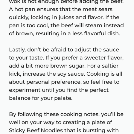
wok is hot enough before adding the beef.
A hot pan ensures that the meat sears
quickly, locking in juices and flavor. If the
pan is too cool, the beef will steam instead
of brown, resulting in a less flavorful dish.
Lastly, don’t be afraid to adjust the sauce
to your taste. If you prefer a sweeter flavor,
add a bit more brown sugar. For a saltier
kick, increase the soy sauce. Cooking is all
about personal preference, so feel free to
experiment until you find the perfect
balance for your palate.
By following these cooking notes, you’ll be
well on your way to creating a plate of
Sticky Beef Noodles that is bursting with