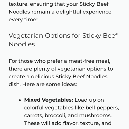
texture, ensuring that your Sticky Beef
Noodles remain a delightful experience
every time!
Vegetarian Options for Sticky Beef
Noodles
For those who prefer a meat-free meal,
there are plenty of vegetarian options to
create a delicious Sticky Beef Noodles
dish. Here are some ideas:
Mixed Vegetables:
Load up on
colorful vegetables like bell peppers,
carrots, broccoli, and mushrooms.
These will add flavor, texture, and