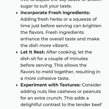
sugar to suit your taste.
Incorporate Fresh Ingredients:
Adding fresh herbs or a squeeze of
lime just before serving can brighten
the flavors. Fresh ingredients
enhance the overall taste and make
the dish more vibrant.
Let It Rest:
After cooking, let the
dish sit for a couple of minutes
before serving. This allows the
flavors to meld together, resulting in
a more cohesive taste.
Experiment with Textures:
Consider
adding nuts like cashews or peanuts
for an extra crunch. This adds a
delightful contrast to the tender beef