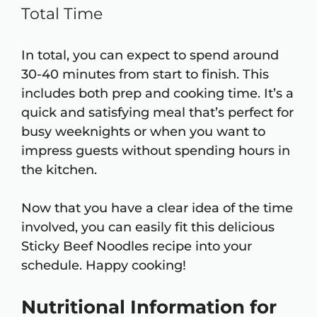
Total Time
In total, you can expect to spend around
30-40 minutes from start to finish. This
includes both prep and cooking time. It’s a
quick and satisfying meal that’s perfect for
busy weeknights or when you want to
impress guests without spending hours in
the kitchen.
Now that you have a clear idea of the time
involved, you can easily fit this delicious
Sticky Beef Noodles recipe into your
schedule. Happy cooking!
Nutritional Information for