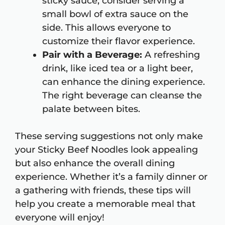
sticky sauce, consider serving a
small bowl of extra sauce on the
side. This allows everyone to
customize their flavor experience.
Pair with a Beverage:
A refreshing
drink, like iced tea or a light beer,
can enhance the dining experience.
The right beverage can cleanse the
palate between bites.
These serving suggestions not only make
your Sticky Beef Noodles look appealing
but also enhance the overall dining
experience. Whether it’s a family dinner or
a gathering with friends, these tips will
help you create a memorable meal that
everyone will enjoy!