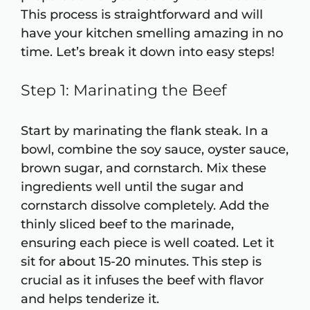
This process is straightforward and will
have your kitchen smelling amazing in no
time. Let’s break it down into easy steps!
Step 1: Marinating the Beef
Start by marinating the flank steak. In a
bowl, combine the soy sauce, oyster sauce,
brown sugar, and cornstarch. Mix these
ingredients well until the sugar and
cornstarch dissolve completely. Add the
thinly sliced beef to the marinade,
ensuring each piece is well coated. Let it
sit for about 15-20 minutes. This step is
crucial as it infuses the beef with flavor
and helps tenderize it.