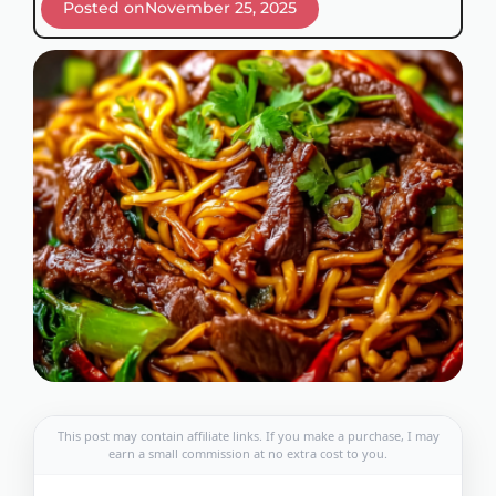
Posted on
November 25, 2025
This post may contain affiliate links. If you make a purchase, I may
earn a small commission at no extra cost to you.