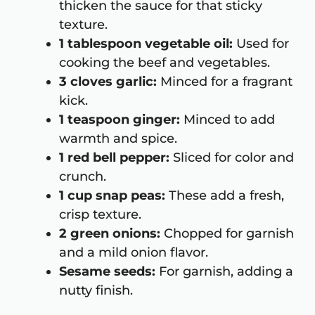
thicken the sauce for that sticky
texture.
1 tablespoon vegetable oil:
Used for
cooking the beef and vegetables.
3 cloves garlic:
Minced for a fragrant
kick.
1 teaspoon ginger:
Minced to add
warmth and spice.
1 red bell pepper:
Sliced for color and
crunch.
1 cup snap peas:
These add a fresh,
crisp texture.
2 green onions:
Chopped for garnish
and a mild onion flavor.
Sesame seeds:
For garnish, adding a
nutty finish.