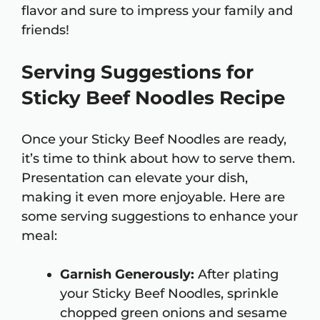
flavor and sure to impress your family and
friends!
Serving Suggestions for
Sticky Beef Noodles Recipe
Once your Sticky Beef Noodles are ready,
it’s time to think about how to serve them.
Presentation can elevate your dish,
making it even more enjoyable. Here are
some serving suggestions to enhance your
meal:
Garnish Generously:
After plating
your Sticky Beef Noodles, sprinkle
chopped green onions and sesame