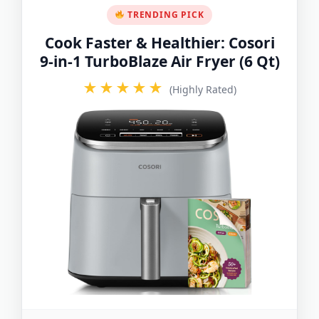
TRENDING PICK
Cook Faster & Healthier: Cosori
9-in-1 TurboBlaze Air Fryer (6 Qt)
★★★★★
(Highly Rated)