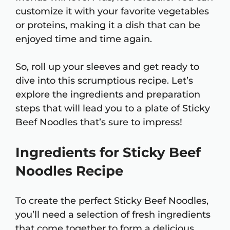
customize it with your favorite vegetables
or proteins, making it a dish that can be
enjoyed time and time again.
So, roll up your sleeves and get ready to
dive into this scrumptious recipe. Let’s
explore the ingredients and preparation
steps that will lead you to a plate of Sticky
Beef Noodles that’s sure to impress!
Ingredients for Sticky Beef
Noodles Recipe
To create the perfect Sticky Beef Noodles,
you’ll need a selection of fresh ingredients
that come together to form a delicious