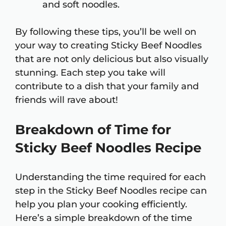
and soft noodles.
By following these tips, you’ll be well on
your way to creating Sticky Beef Noodles
that are not only delicious but also visually
stunning. Each step you take will
contribute to a dish that your family and
friends will rave about!
Breakdown of Time for
Sticky Beef Noodles Recipe
Understanding the time required for each
step in the Sticky Beef Noodles recipe can
help you plan your cooking efficiently.
Here’s a simple breakdown of the time