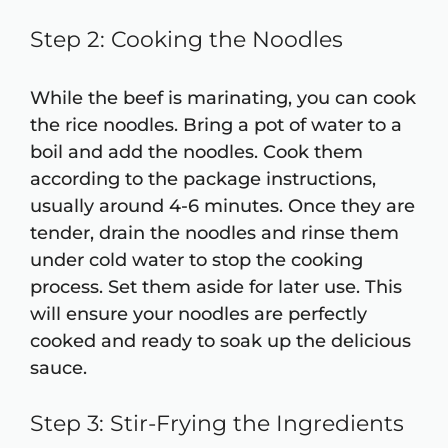
Step 2: Cooking the Noodles
While the beef is marinating, you can cook
the rice noodles. Bring a pot of water to a
boil and add the noodles. Cook them
according to the package instructions,
usually around 4-6 minutes. Once they are
tender, drain the noodles and rinse them
under cold water to stop the cooking
process. Set them aside for later use. This
will ensure your noodles are perfectly
cooked and ready to soak up the delicious
sauce.
Step 3: Stir-Frying the Ingredients