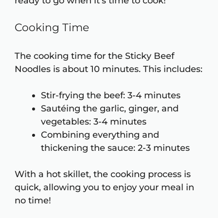
ready to go when it’s time to cook!
Cooking Time
The cooking time for the Sticky Beef
Noodles is about 10 minutes. This includes:
Stir-frying the beef: 3-4 minutes
Sautéing the garlic, ginger, and
vegetables: 3-4 minutes
Combining everything and
thickening the sauce: 2-3 minutes
With a hot skillet, the cooking process is
quick, allowing you to enjoy your meal in
no time!