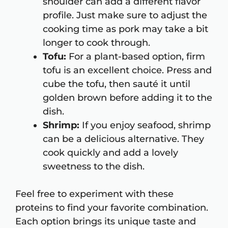
shoulder can add a different flavor
profile. Just make sure to adjust the
cooking time as pork may take a bit
longer to cook through.
Tofu:
For a plant-based option, firm
tofu is an excellent choice. Press and
cube the tofu, then sauté it until
golden brown before adding it to the
dish.
Shrimp:
If you enjoy seafood, shrimp
can be a delicious alternative. They
cook quickly and add a lovely
sweetness to the dish.
Feel free to experiment with these
proteins to find your favorite combination.
Each option brings its unique taste and