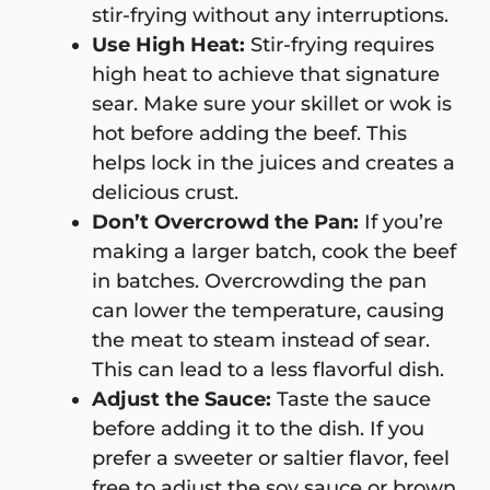
stir-frying without any interruptions.
Use High Heat:
Stir-frying requires
high heat to achieve that signature
sear. Make sure your skillet or wok is
hot before adding the beef. This
helps lock in the juices and creates a
delicious crust.
Don’t Overcrowd the Pan:
If you’re
making a larger batch, cook the beef
in batches. Overcrowding the pan
can lower the temperature, causing
the meat to steam instead of sear.
This can lead to a less flavorful dish.
Adjust the Sauce:
Taste the sauce
before adding it to the dish. If you
prefer a sweeter or saltier flavor, feel
free to adjust the soy sauce or brown