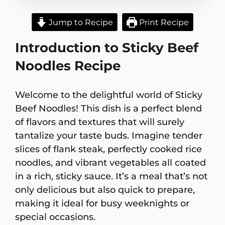
Jump to Recipe
Print Recipe
Introduction to Sticky Beef
Noodles Recipe
Welcome to the delightful world of Sticky
Beef Noodles! This dish is a perfect blend
of flavors and textures that will surely
tantalize your taste buds. Imagine tender
slices of flank steak, perfectly cooked rice
noodles, and vibrant vegetables all coated
in a rich, sticky sauce. It’s a meal that’s not
only delicious but also quick to prepare,
making it ideal for busy weeknights or
special occasions.