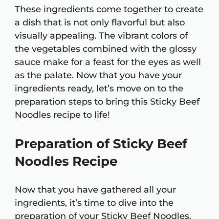
These ingredients come together to create
a dish that is not only flavorful but also
visually appealing. The vibrant colors of
the vegetables combined with the glossy
sauce make for a feast for the eyes as well
as the palate. Now that you have your
ingredients ready, let’s move on to the
preparation steps to bring this Sticky Beef
Noodles recipe to life!
Preparation of Sticky Beef
Noodles Recipe
Now that you have gathered all your
ingredients, it’s time to dive into the
preparation of your Sticky Beef Noodles.