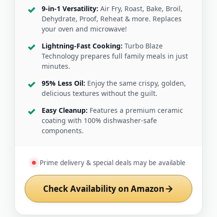
9-in-1 Versatility:
Air Fry, Roast, Bake, Broil,
Dehydrate, Proof, Reheat & more. Replaces
your oven and microwave!
Lightning-Fast Cooking:
Turbo Blaze
Technology prepares full family meals in just
minutes.
95% Less Oil:
Enjoy the same crispy, golden,
delicious textures without the guilt.
Easy Cleanup:
Features a premium ceramic
coating with 100% dishwasher-safe
components.
Prime delivery & special deals may be available
Check Availability on Amazon