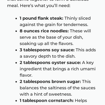
meal. Here’s what you’ll need:
1 pound flank steak:
Thinly sliced
against the grain for tenderness.
8 ounces rice noodles:
These will
serve as the base of your dish,
soaking up all the flavors.
3 tablespoons soy sauce:
This adds
a savory depth to the dish.
2 tablespoons oyster sauce:
A key
ingredient that brings a rich umami
flavor.
2 tablespoons brown sugar:
This
balances the saltiness of the sauces
with a hint of sweetness.
1 tablespoon cornstarch:
Helps