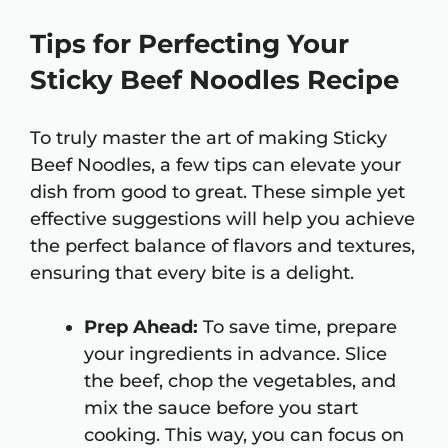
Tips for Perfecting Your
Sticky Beef Noodles Recipe
To truly master the art of making Sticky
Beef Noodles, a few tips can elevate your
dish from good to great. These simple yet
effective suggestions will help you achieve
the perfect balance of flavors and textures,
ensuring that every bite is a delight.
Prep Ahead:
To save time, prepare
your ingredients in advance. Slice
the beef, chop the vegetables, and
mix the sauce before you start
cooking. This way, you can focus on