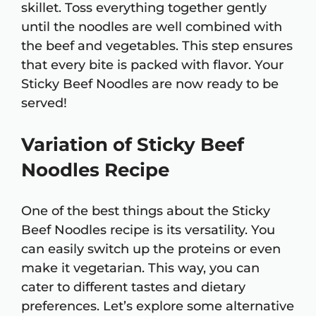
skillet. Toss everything together gently
until the noodles are well combined with
the beef and vegetables. This step ensures
that every bite is packed with flavor. Your
Sticky Beef Noodles are now ready to be
served!
Variation of Sticky Beef
Noodles Recipe
One of the best things about the Sticky
Beef Noodles recipe is its versatility. You
can easily switch up the proteins or even
make it vegetarian. This way, you can
cater to different tastes and dietary
preferences. Let’s explore some alternative