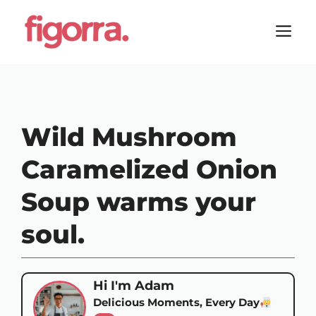
Skip
to
M
content
Wild Mushroom
Caramelized Onion
Soup warms your
soul.
Hi I'm Adam
Delicious Moments, Every Day