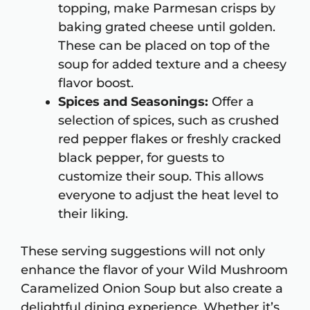
topping, make Parmesan crisps by
baking grated cheese until golden.
These can be placed on top of the
soup for added texture and a cheesy
flavor boost.
Spices and Seasonings:
Offer a
selection of spices, such as crushed
red pepper flakes or freshly cracked
black pepper, for guests to
customize their soup. This allows
everyone to adjust the heat level to
their liking.
These serving suggestions will not only
enhance the flavor of your Wild Mushroom
Caramelized Onion Soup but also create a
delightful dining experience. Whether it’s