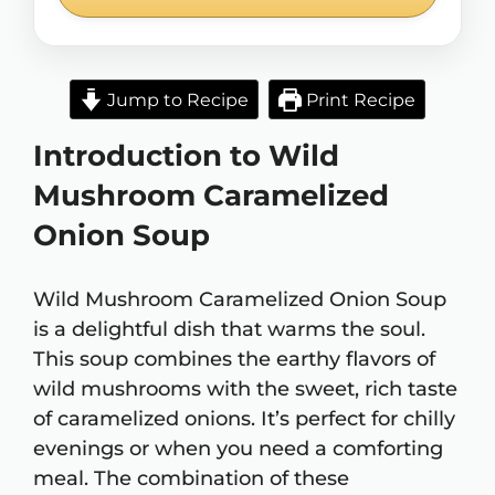
Jump to Recipe
Print Recipe
Introduction to Wild
Mushroom Caramelized
Onion Soup
Wild Mushroom Caramelized Onion Soup
is a delightful dish that warms the soul.
This soup combines the earthy flavors of
wild mushrooms with the sweet, rich taste
of caramelized onions. It’s perfect for chilly
evenings or when you need a comforting
meal. The combination of these