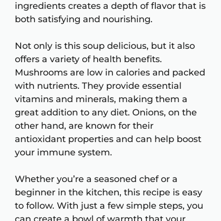
ingredients creates a depth of flavor that is
both satisfying and nourishing.
Not only is this soup delicious, but it also
offers a variety of health benefits.
Mushrooms are low in calories and packed
with nutrients. They provide essential
vitamins and minerals, making them a
great addition to any diet. Onions, on the
other hand, are known for their
antioxidant properties and can help boost
your immune system.
Whether you’re a seasoned chef or a
beginner in the kitchen, this recipe is easy
to follow. With just a few simple steps, you
can create a bowl of warmth that your