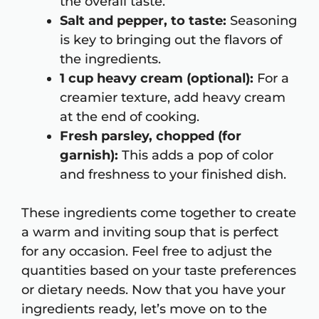
the overall taste.
Salt and pepper, to taste:
Seasoning
is key to bringing out the flavors of
the ingredients.
1 cup heavy cream (optional):
For a
creamier texture, add heavy cream
at the end of cooking.
Fresh parsley, chopped (for
garnish):
This adds a pop of color
and freshness to your finished dish.
These ingredients come together to create
a warm and inviting soup that is perfect
for any occasion. Feel free to adjust the
quantities based on your taste preferences
or dietary needs. Now that you have your
ingredients ready, let’s move on to the