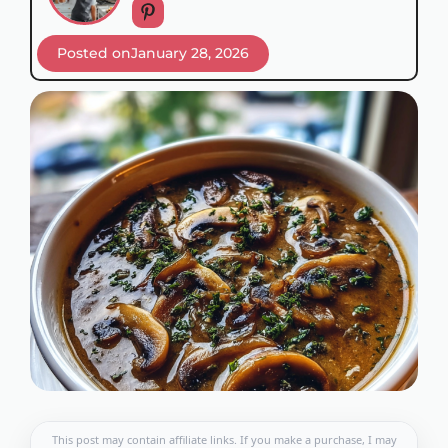
Posted on
January 28, 2026
This post may contain affiliate links. If you make a purchase, I may