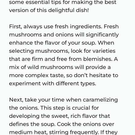
some essential tips for making the best
version of this delightful dish!
First, always use fresh ingredients. Fresh
mushrooms and onions will significantly
enhance the flavor of your soup. When
selecting mushrooms, look for varieties
that are firm and free from blemishes. A
mix of wild mushrooms will provide a
more complex taste, so don’t hesitate to
experiment with different types.
Next, take your time when caramelizing
the onions. This step is crucial for
developing the sweet, rich flavor that
defines the soup. Cook the onions over
medium heat, stirring frequently. If they