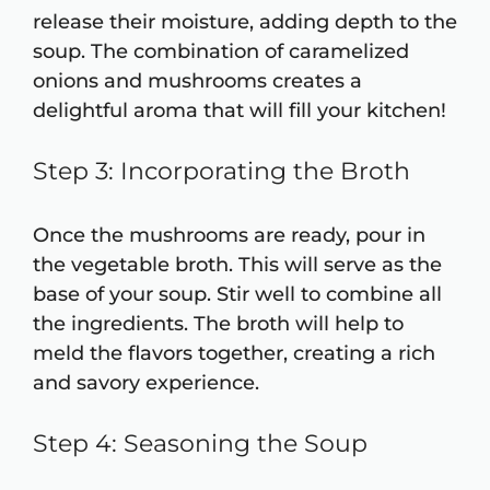
release their moisture, adding depth to the
soup. The combination of caramelized
onions and mushrooms creates a
delightful aroma that will fill your kitchen!
Step 3: Incorporating the Broth
Once the mushrooms are ready, pour in
the vegetable broth. This will serve as the
base of your soup. Stir well to combine all
the ingredients. The broth will help to
meld the flavors together, creating a rich
and savory experience.
Step 4: Seasoning the Soup