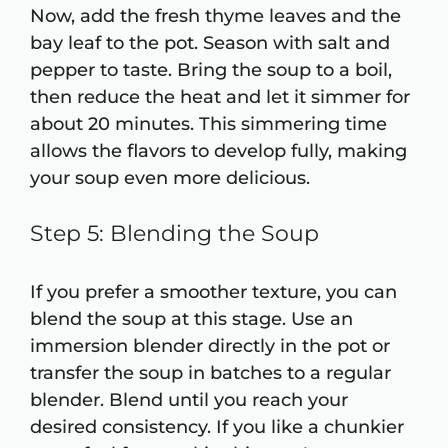
Now, add the fresh thyme leaves and the
bay leaf to the pot. Season with salt and
pepper to taste. Bring the soup to a boil,
then reduce the heat and let it simmer for
about 20 minutes. This simmering time
allows the flavors to develop fully, making
your soup even more delicious.
Step 5: Blending the Soup
If you prefer a smoother texture, you can
blend the soup at this stage. Use an
immersion blender directly in the pot or
transfer the soup in batches to a regular
blender. Blend until you reach your
desired consistency. If you like a chunkier