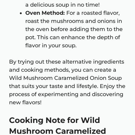
a delicious soup in no time!
Oven Method:
For a roasted flavor,
roast the mushrooms and onions in
the oven before adding them to the
pot. This can enhance the depth of
flavor in your soup.
By trying out these alternative ingredients
and cooking methods, you can create a
Wild Mushroom Caramelized Onion Soup
that suits your taste and lifestyle. Enjoy the
process of experimenting and discovering
new flavors!
Cooking Note for Wild
Mushroom Caramelized