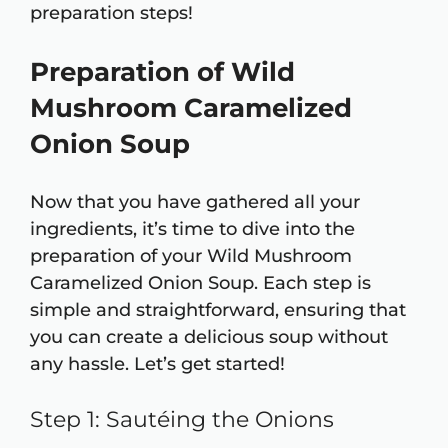
preparation steps!
Preparation of Wild
Mushroom Caramelized
Onion Soup
Now that you have gathered all your
ingredients, it’s time to dive into the
preparation of your Wild Mushroom
Caramelized Onion Soup. Each step is
simple and straightforward, ensuring that
you can create a delicious soup without
any hassle. Let’s get started!
Step 1: Sautéing the Onions