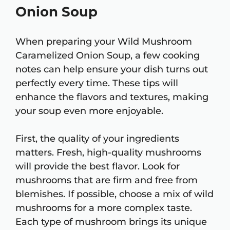
Onion Soup
When preparing your Wild Mushroom
Caramelized Onion Soup, a few cooking
notes can help ensure your dish turns out
perfectly every time. These tips will
enhance the flavors and textures, making
your soup even more enjoyable.
First, the quality of your ingredients
matters. Fresh, high-quality mushrooms
will provide the best flavor. Look for
mushrooms that are firm and free from
blemishes. If possible, choose a mix of wild
mushrooms for a more complex taste.
Each type of mushroom brings its unique