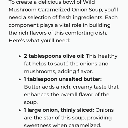
To create a delicious bowl of Wild
Mushroom Caramelized Onion Soup, you’ll
need a selection of fresh ingredients. Each
component plays a vital role in building
the rich flavors of this comforting dish.
Here’s what you’ll need:
2 tablespoons olive oil:
This healthy
fat helps to sauté the onions and
mushrooms, adding flavor.
1 tablespoon unsalted butter:
Butter adds a rich, creamy taste that
enhances the overall flavor of the
soup.
1 large onion, thinly sliced:
Onions
are the star of this soup, providing
sweetness when caramelized.