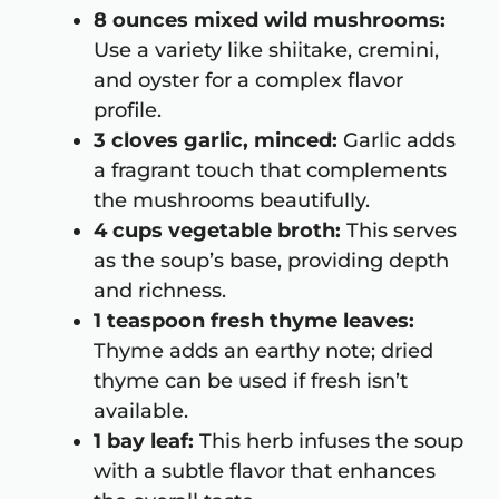
8 ounces mixed wild mushrooms:
Use a variety like shiitake, cremini,
and oyster for a complex flavor
profile.
3 cloves garlic, minced:
Garlic adds
a fragrant touch that complements
the mushrooms beautifully.
4 cups vegetable broth:
This serves
as the soup’s base, providing depth
and richness.
1 teaspoon fresh thyme leaves:
Thyme adds an earthy note; dried
thyme can be used if fresh isn’t
available.
1 bay leaf:
This herb infuses the soup
with a subtle flavor that enhances