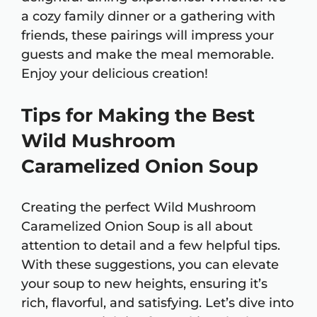
a cozy family dinner or a gathering with
friends, these pairings will impress your
guests and make the meal memorable.
Enjoy your delicious creation!
Tips for Making the Best
Wild Mushroom
Caramelized Onion Soup
Creating the perfect Wild Mushroom
Caramelized Onion Soup is all about
attention to detail and a few helpful tips.
With these suggestions, you can elevate
your soup to new heights, ensuring it’s
rich, flavorful, and satisfying. Let’s dive into