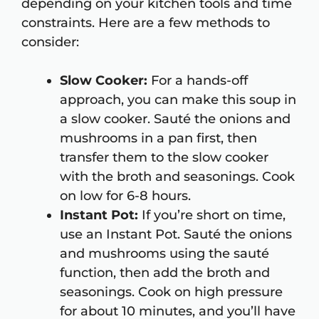
depending on your kitchen tools and time
constraints. Here are a few methods to
consider:
Slow Cooker:
For a hands-off
approach, you can make this soup in
a slow cooker. Sauté the onions and
mushrooms in a pan first, then
transfer them to the slow cooker
with the broth and seasonings. Cook
on low for 6-8 hours.
Instant Pot:
If you’re short on time,
use an Instant Pot. Sauté the onions
and mushrooms using the sauté
function, then add the broth and
seasonings. Cook on high pressure
for about 10 minutes, and you’ll have