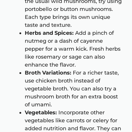
the usual wild mushrooms, try using
portobello or button mushrooms.
Each type brings its own unique
taste and texture.
Herbs and Spices:
Add a pinch of
nutmeg or a dash of cayenne
pepper for a warm kick. Fresh herbs
like rosemary or sage can also
enhance the flavor.
Broth Variations:
For a richer taste,
use chicken broth instead of
vegetable broth. You can also try a
mushroom broth for an extra boost
of umami.
Vegetables:
Incorporate other
vegetables like carrots or celery for
added nutrition and flavor. They can