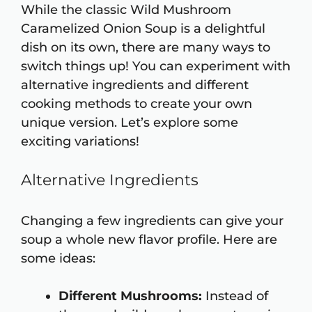
While the classic Wild Mushroom
Caramelized Onion Soup is a delightful
dish on its own, there are many ways to
switch things up! You can experiment with
alternative ingredients and different
cooking methods to create your own
unique version. Let’s explore some
exciting variations!
Alternative Ingredients
Changing a few ingredients can give your
soup a whole new flavor profile. Here are
some ideas:
Different Mushrooms:
Instead of