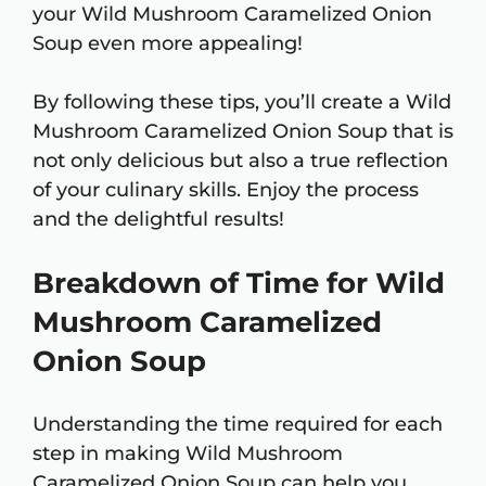
your Wild Mushroom Caramelized Onion
Soup even more appealing!
By following these tips, you’ll create a Wild
Mushroom Caramelized Onion Soup that is
not only delicious but also a true reflection
of your culinary skills. Enjoy the process
and the delightful results!
Breakdown of Time for Wild
Mushroom Caramelized
Onion Soup
Understanding the time required for each
step in making Wild Mushroom
Caramelized Onion Soup can help you