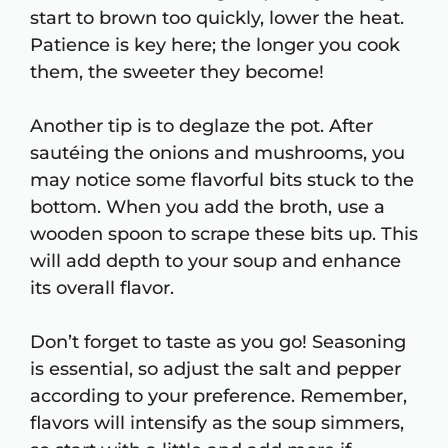
start to brown too quickly, lower the heat.
Patience is key here; the longer you cook
them, the sweeter they become!
Another tip is to deglaze the pot. After
sautéing the onions and mushrooms, you
may notice some flavorful bits stuck to the
bottom. When you add the broth, use a
wooden spoon to scrape these bits up. This
will add depth to your soup and enhance
its overall flavor.
Don’t forget to taste as you go! Seasoning
is essential, so adjust the salt and pepper
according to your preference. Remember,
flavors will intensify as the soup simmers,