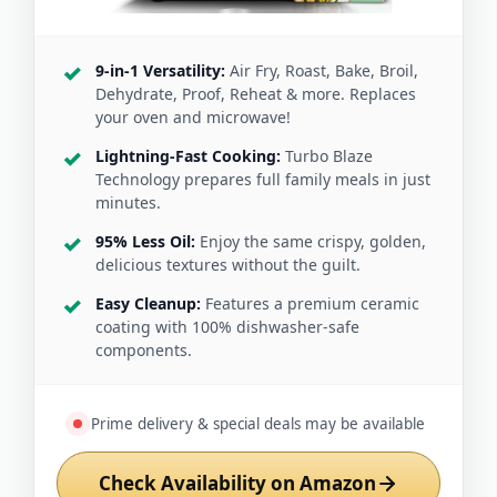
9-in-1 Versatility:
Air Fry, Roast, Bake, Broil,
Dehydrate, Proof, Reheat & more. Replaces
your oven and microwave!
Lightning-Fast Cooking:
Turbo Blaze
Technology prepares full family meals in just
minutes.
95% Less Oil:
Enjoy the same crispy, golden,
delicious textures without the guilt.
Easy Cleanup:
Features a premium ceramic
coating with 100% dishwasher-safe
components.
Prime delivery & special deals may be available
Check Availability on Amazon