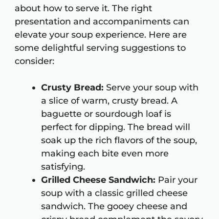
about how to serve it. The right
presentation and accompaniments can
elevate your soup experience. Here are
some delightful serving suggestions to
consider:
Crusty Bread:
Serve your soup with
a slice of warm, crusty bread. A
baguette or sourdough loaf is
perfect for dipping. The bread will
soak up the rich flavors of the soup,
making each bite even more
satisfying.
Grilled Cheese Sandwich:
Pair your
soup with a classic grilled cheese
sandwich. The gooey cheese and