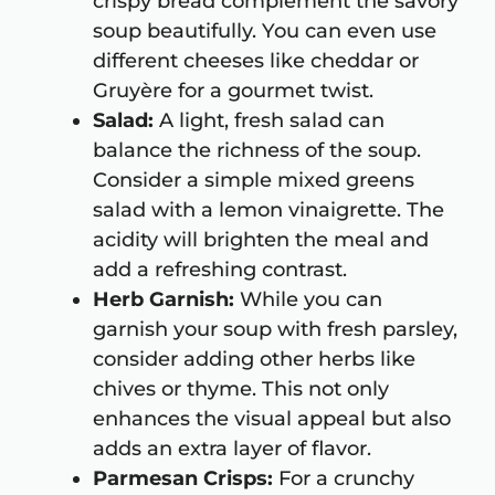
crispy bread complement the savory
soup beautifully. You can even use
different cheeses like cheddar or
Gruyère for a gourmet twist.
Salad:
A light, fresh salad can
balance the richness of the soup.
Consider a simple mixed greens
salad with a lemon vinaigrette. The
acidity will brighten the meal and
add a refreshing contrast.
Herb Garnish:
While you can
garnish your soup with fresh parsley,
consider adding other herbs like
chives or thyme. This not only
enhances the visual appeal but also
adds an extra layer of flavor.
Parmesan Crisps:
For a crunchy