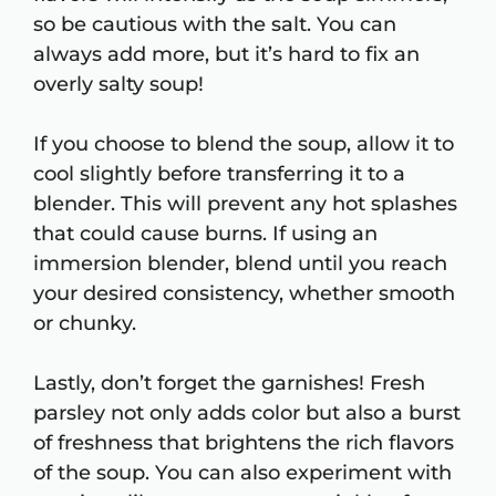
so be cautious with the salt. You can
always add more, but it’s hard to fix an
overly salty soup!
If you choose to blend the soup, allow it to
cool slightly before transferring it to a
blender. This will prevent any hot splashes
that could cause burns. If using an
immersion blender, blend until you reach
your desired consistency, whether smooth
or chunky.
Lastly, don’t forget the garnishes! Fresh
parsley not only adds color but also a burst
of freshness that brightens the rich flavors
of the soup. You can also experiment with