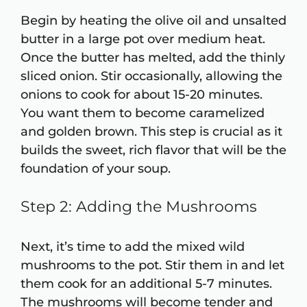
Begin by heating the olive oil and unsalted
butter in a large pot over medium heat.
Once the butter has melted, add the thinly
sliced onion. Stir occasionally, allowing the
onions to cook for about 15-20 minutes.
You want them to become caramelized
and golden brown. This step is crucial as it
builds the sweet, rich flavor that will be the
foundation of your soup.
Step 2: Adding the Mushrooms
Next, it’s time to add the mixed wild
mushrooms to the pot. Stir them in and let
them cook for an additional 5-7 minutes.
The mushrooms will become tender and