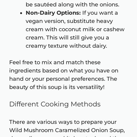
be sautéed along with the onions.
Non-Dairy Options:
If you want a
vegan version, substitute heavy
cream with coconut milk or cashew
cream. This will still give you a
creamy texture without dairy.
Feel free to mix and match these
ingredients based on what you have on
hand or your personal preferences. The
beauty of this soup is its versatility!
Different Cooking Methods
There are various ways to prepare your
Wild Mushroom Caramelized Onion Soup,