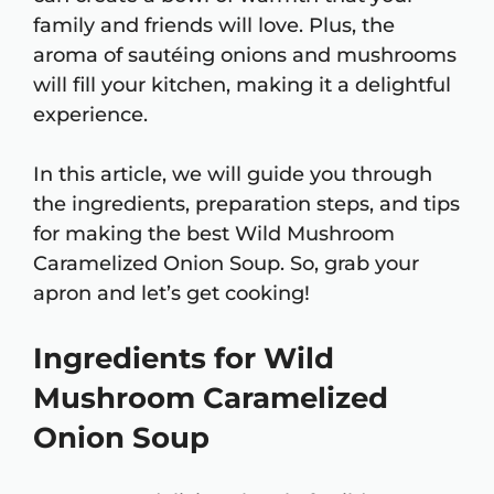
family and friends will love. Plus, the
aroma of sautéing onions and mushrooms
will fill your kitchen, making it a delightful
experience.
In this article, we will guide you through
the ingredients, preparation steps, and tips
for making the best Wild Mushroom
Caramelized Onion Soup. So, grab your
apron and let’s get cooking!
Ingredients for Wild
Mushroom Caramelized
Onion Soup