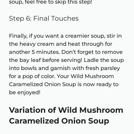
soup, feel free to skip this step!
Step 6: Final Touches
Finally, if you want a creamier soup, stir in
the heavy cream and heat through for
another 5 minutes. Don’t forget to remove
the bay leaf before serving! Ladle the soup
into bowls and garnish with fresh parsley
for a pop of color. Your Wild Mushroom
Caramelized Onion Soup is now ready to
be enjoyed!
Variation of Wild Mushroom
Caramelized Onion Soup