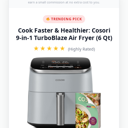
earn a small commission at no extra cost to you.
TRENDING PICK
Cook Faster & Healthier: Cosori
9-in-1 TurboBlaze Air Fryer (6 Qt)
★★★★★
(Highly Rated)