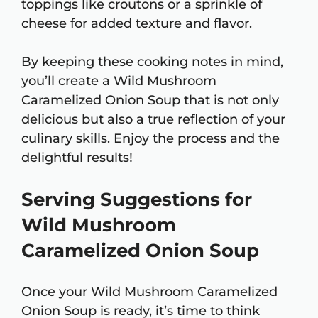
toppings like croutons or a sprinkle of
cheese for added texture and flavor.
By keeping these cooking notes in mind,
you’ll create a Wild Mushroom
Caramelized Onion Soup that is not only
delicious but also a true reflection of your
culinary skills. Enjoy the process and the
delightful results!
Serving Suggestions for
Wild Mushroom
Caramelized Onion Soup
Once your Wild Mushroom Caramelized
Onion Soup is ready, it’s time to think