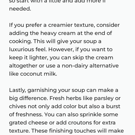
so start with a little and add more if
needed.
If you prefer a creamier texture, consider
adding the heavy cream at the end of
cooking. This will give your soup a
luxurious feel. However, if you want to
keep it lighter, you can skip the cream
altogether or use a non-dairy alternative
like coconut milk.
Lastly, garnishing your soup can make a
big difference. Fresh herbs like parsley or
chives not only add color but also a burst
of freshness. You can also sprinkle some
grated cheese or add croutons for extra
texture. These finishing touches will make