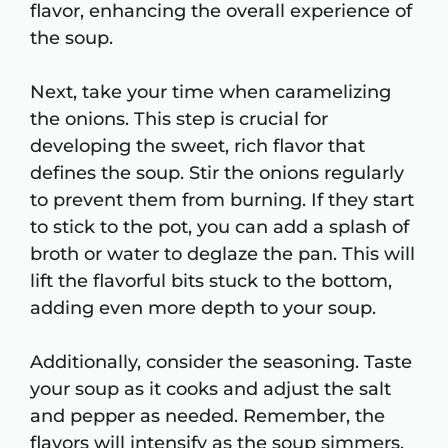
flavor, enhancing the overall experience of
the soup.
Next, take your time when caramelizing
the onions. This step is crucial for
developing the sweet, rich flavor that
defines the soup. Stir the onions regularly
to prevent them from burning. If they start
to stick to the pot, you can add a splash of
broth or water to deglaze the pan. This will
lift the flavorful bits stuck to the bottom,
adding even more depth to your soup.
Additionally, consider the seasoning. Taste
your soup as it cooks and adjust the salt
and pepper as needed. Remember, the
flavors will intensify as the soup simmers,