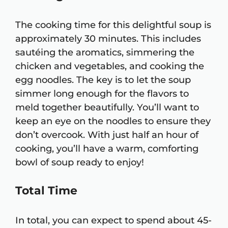
The cooking time for this delightful soup is
approximately 30 minutes. This includes
sautéing the aromatics, simmering the
chicken and vegetables, and cooking the
egg noodles. The key is to let the soup
simmer long enough for the flavors to
meld together beautifully. You’ll want to
keep an eye on the noodles to ensure they
don’t overcook. With just half an hour of
cooking, you’ll have a warm, comforting
bowl of soup ready to enjoy!
Total Time
In total, you can expect to spend about 45-