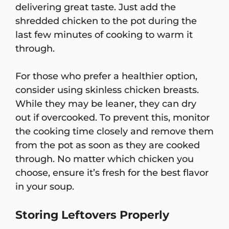
delivering great taste. Just add the
shredded chicken to the pot during the
last few minutes of cooking to warm it
through.
For those who prefer a healthier option,
consider using skinless chicken breasts.
While they may be leaner, they can dry
out if overcooked. To prevent this, monitor
the cooking time closely and remove them
from the pot as soon as they are cooked
through. No matter which chicken you
choose, ensure it’s fresh for the best flavor
in your soup.
Storing Leftovers Properly