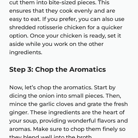
cut them into bite-sized pieces. This
ensures that they cook evenly and are
easy to eat. If you prefer, you can also use
shredded rotisserie chicken for a quicker
option. Once your chicken is ready, set it
aside while you work on the other
ingredients.
Step 3: Chop the Aromatics
Now, let’s chop the aromatics. Start by
dicing the onion into small pieces. Then,
mince the garlic cloves and grate the fresh
ginger. These ingredients are the heart of
your soup, providing wonderful flavors and
aromas. Make sure to chop them finely so
they blend well into the broth.