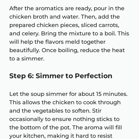
After the aromatics are ready, pour in the
chicken broth and water. Then, add the
prepared chicken pieces, sliced carrots,
and celery. Bring the mixture to a boil. This
will help the flavors meld together
beautifully. Once boiling, reduce the heat
to a simmer.
Step 6: Simmer to Perfection
Let the soup simmer for about 15 minutes.
This allows the chicken to cook through
and the vegetables to soften. Stir
occasionally to ensure nothing sticks to
the bottom of the pot. The aroma will fill
your kitchen, making it hard to resist