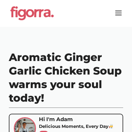
Skip
to
M
content
Aromatic Ginger
Garlic Chicken Soup
warms your soul
today!
Hi I'm Adam
Delicious Moments, Every Day