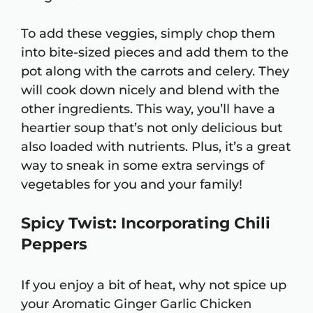
To add these veggies, simply chop them
into bite-sized pieces and add them to the
pot along with the carrots and celery. They
will cook down nicely and blend with the
other ingredients. This way, you’ll have a
heartier soup that’s not only delicious but
also loaded with nutrients. Plus, it’s a great
way to sneak in some extra servings of
vegetables for you and your family!
Spicy Twist: Incorporating Chili
Peppers
If you enjoy a bit of heat, why not spice up
your Aromatic Ginger Garlic Chicken