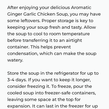
After enjoying your delicious Aromatic
Ginger Garlic Chicken Soup, you may have
some leftovers. Proper storage is key to
keeping your soup fresh and tasty. Allow
the soup to cool to room temperature
before transferring it to an airtight
container. This helps prevent
condensation, which can make the soup
watery.
Store the soup in the refrigerator for up to
3-4 days. If you want to keep it longer,
consider freezing it. To freeze, pour the
cooled soup into freezer-safe containers,
leaving some space at the top for
expansion. It can last in the freezer for up