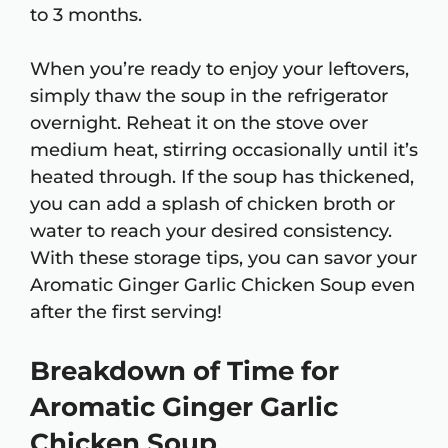
to 3 months.
When you’re ready to enjoy your leftovers,
simply thaw the soup in the refrigerator
overnight. Reheat it on the stove over
medium heat, stirring occasionally until it’s
heated through. If the soup has thickened,
you can add a splash of chicken broth or
water to reach your desired consistency.
With these storage tips, you can savor your
Aromatic Ginger Garlic Chicken Soup even
after the first serving!
Breakdown of Time for
Aromatic Ginger Garlic
Chicken Soup