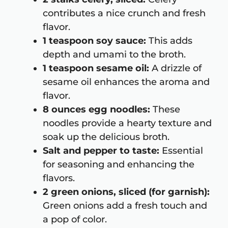
contributes a nice crunch and fresh
flavor.
1 teaspoon soy sauce:
This adds
depth and umami to the broth.
1 teaspoon sesame oil:
A drizzle of
sesame oil enhances the aroma and
flavor.
8 ounces egg noodles:
These
noodles provide a hearty texture and
soak up the delicious broth.
Salt and pepper to taste:
Essential
for seasoning and enhancing the
flavors.
2 green onions, sliced (for garnish):
Green onions add a fresh touch and
a pop of color.