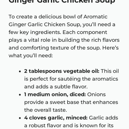
Ginger Garlic Chicken Soup
To create a delicious bowl of Aromatic
Ginger Garlic Chicken Soup, you’ll need a
few key ingredients. Each component
plays a vital role in building the rich flavors
and comforting texture of the soup. Here’s
what you’ll need:
2 tablespoons vegetable oil:
This oil
is perfect for sautéing the aromatics
and adds a subtle flavor.
1 medium onion, diced:
Onions
provide a sweet base that enhances
the overall taste.
4 cloves garlic, minced:
Garlic adds
a robust flavor and is known for its