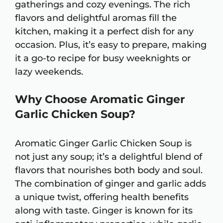
gatherings and cozy evenings. The rich
flavors and delightful aromas fill the
kitchen, making it a perfect dish for any
occasion. Plus, it’s easy to prepare, making
it a go-to recipe for busy weeknights or
lazy weekends.
Why Choose Aromatic Ginger
Garlic Chicken Soup?
Aromatic Ginger Garlic Chicken Soup is
not just any soup; it’s a delightful blend of
flavors that nourishes both body and soul.
The combination of ginger and garlic adds
a unique twist, offering health benefits
along with taste. Ginger is known for its