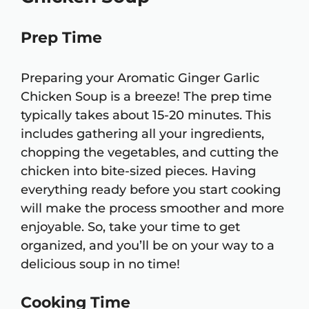
Prep Time
Preparing your Aromatic Ginger Garlic
Chicken Soup is a breeze! The prep time
typically takes about 15-20 minutes. This
includes gathering all your ingredients,
chopping the vegetables, and cutting the
chicken into bite-sized pieces. Having
everything ready before you start cooking
will make the process smoother and more
enjoyable. So, take your time to get
organized, and you’ll be on your way to a
delicious soup in no time!
Cooking Time