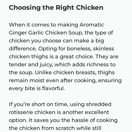
Choosing the Right Chicken
When it comes to making Aromatic
Ginger Garlic Chicken Soup, the type of
chicken you choose can make a big
difference. Opting for boneless, skinless
chicken thighs is a great choice. They are
tender and juicy, which adds richness to
the soup. Unlike chicken breasts, thighs
remain moist even after cooking, ensuring
every bite is flavorful.
If you’re short on time, using shredded
rotisserie chicken is another excellent
option. It saves you the hassle of cooking
the chicken from scratch while still