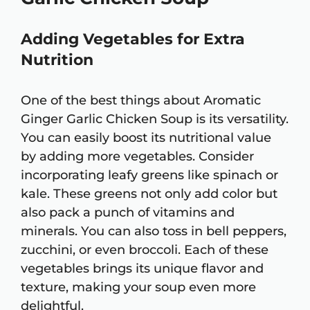
Adding Vegetables for Extra
Nutrition
One of the best things about Aromatic
Ginger Garlic Chicken Soup is its versatility.
You can easily boost its nutritional value
by adding more vegetables. Consider
incorporating leafy greens like spinach or
kale. These greens not only add color but
also pack a punch of vitamins and
minerals. You can also toss in bell peppers,
zucchini, or even broccoli. Each of these
vegetables brings its unique flavor and
texture, making your soup even more
delightful.