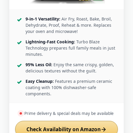
9-in-1 Versatility:
Air Fry, Roast, Bake, Broil,
Dehydrate, Proof, Reheat & more. Replaces
your oven and microwave!
Lightning-Fast Cooking:
Turbo Blaze
Technology prepares full family meals in just
minutes.
95% Less Oil:
Enjoy the same crispy, golden,
delicious textures without the guilt.
Easy Cleanup:
Features a premium ceramic
coating with 100% dishwasher-safe
components.
Prime delivery & special deals may be available
Check Availability on Amazon