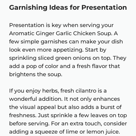
Garnishing Ideas for Presentation
Presentation is key when serving your
Aromatic Ginger Garlic Chicken Soup. A
few simple garnishes can make your dish
look even more appetizing. Start by
sprinkling sliced green onions on top. They
add a pop of color and a fresh flavor that
brightens the soup.
If you enjoy herbs, fresh cilantro is a
wonderful addition. It not only enhances
the visual appeal but also adds a burst of
freshness. Just sprinkle a few leaves on top
before serving. For an extra touch, consider
adding a squeeze of lime or lemon juice.