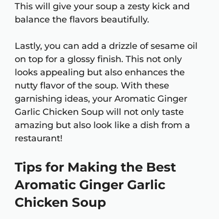
This will give your soup a zesty kick and
balance the flavors beautifully.
Lastly, you can add a drizzle of sesame oil
on top for a glossy finish. This not only
looks appealing but also enhances the
nutty flavor of the soup. With these
garnishing ideas, your Aromatic Ginger
Garlic Chicken Soup will not only taste
amazing but also look like a dish from a
restaurant!
Tips for Making the Best
Aromatic Ginger Garlic
Chicken Soup