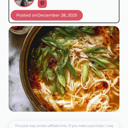
Posted on
December 28, 2025
This post may contain affiliate links. If you make a purchase, I may