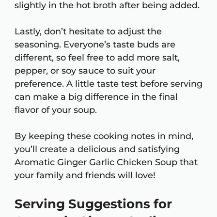
slightly in the hot broth after being added.
Lastly, don’t hesitate to adjust the
seasoning. Everyone’s taste buds are
different, so feel free to add more salt,
pepper, or soy sauce to suit your
preference. A little taste test before serving
can make a big difference in the final
flavor of your soup.
By keeping these cooking notes in mind,
you’ll create a delicious and satisfying
Aromatic Ginger Garlic Chicken Soup that
your family and friends will love!
Serving Suggestions for