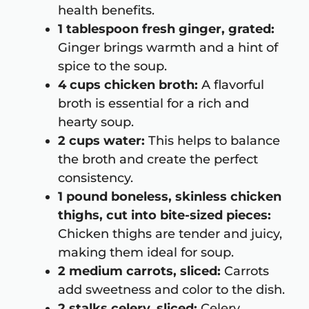
health benefits.
1 tablespoon fresh ginger, grated:
Ginger brings warmth and a hint of
spice to the soup.
4 cups chicken broth:
A flavorful
broth is essential for a rich and
hearty soup.
2 cups water:
This helps to balance
the broth and create the perfect
consistency.
1 pound boneless, skinless chicken
thighs, cut into bite-sized pieces:
Chicken thighs are tender and juicy,
making them ideal for soup.
2 medium carrots, sliced:
Carrots
add sweetness and color to the dish.
2 stalks celery, sliced:
Celery