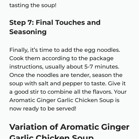
tasting the soup!
Step 7: Final Touches and
Seasoning
Finally, it’s time to add the egg noodles.
Cook them according to the package
instructions, usually about 5-7 minutes.
Once the noodles are tender, season the
soup with salt and pepper to taste. Give it
a good stir to combine all the flavors. Your
Aromatic Ginger Garlic Chicken Soup is
now ready to be served!
Variation of Aromatic Ginger
Garlic Chicken Soup