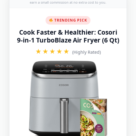
earn a small commission at no extra cost to you.
TRENDING PICK
Cook Faster & Healthier: Cosori
9-in-1 TurboBlaze Air Fryer (6 Qt)
★★★★★
(Highly Rated)