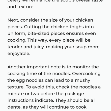
celery will enhance the soup’s overall taste
and texture.
Next, consider the size of your chicken
pieces. Cutting the chicken thighs into
uniform, bite-sized pieces ensures even
cooking. This way, every piece will be
tender and juicy, making your soup more
enjoyable.
Another important note is to monitor the
cooking time of the noodles. Overcooking
the egg noodles can lead to a mushy
texture. To avoid this, check the noodles a
minute or two before the package
instructions indicate. They should be al
dente, as they will continue to cook