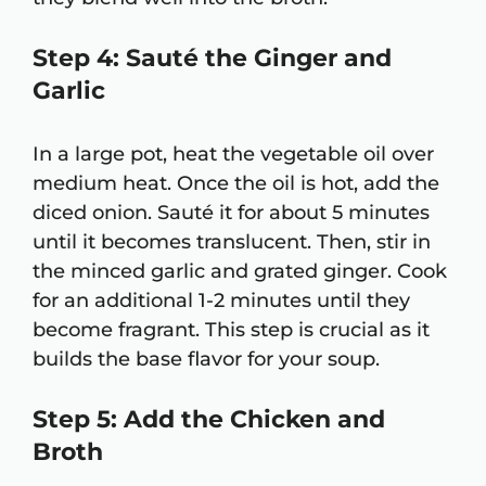
Step 4: Sauté the Ginger and
Garlic
In a large pot, heat the vegetable oil over
medium heat. Once the oil is hot, add the
diced onion. Sauté it for about 5 minutes
until it becomes translucent. Then, stir in
the minced garlic and grated ginger. Cook
for an additional 1-2 minutes until they
become fragrant. This step is crucial as it
builds the base flavor for your soup.
Step 5: Add the Chicken and
Broth