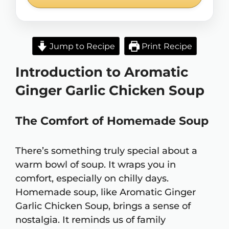
Jump to Recipe
Print Recipe
Introduction to Aromatic
Ginger Garlic Chicken Soup
The Comfort of Homemade Soup
There’s something truly special about a
warm bowl of soup. It wraps you in
comfort, especially on chilly days.
Homemade soup, like Aromatic Ginger
Garlic Chicken Soup, brings a sense of
nostalgia. It reminds us of family