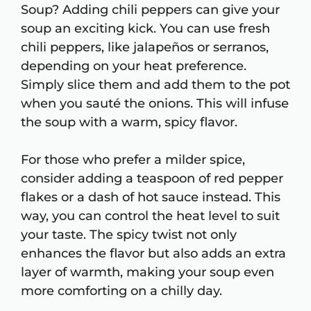
Soup? Adding chili peppers can give your
soup an exciting kick. You can use fresh
chili peppers, like jalapeños or serranos,
depending on your heat preference.
Simply slice them and add them to the pot
when you sauté the onions. This will infuse
the soup with a warm, spicy flavor.
For those who prefer a milder spice,
consider adding a teaspoon of red pepper
flakes or a dash of hot sauce instead. This
way, you can control the heat level to suit
your taste. The spicy twist not only
enhances the flavor but also adds an extra
layer of warmth, making your soup even
more comforting on a chilly day.