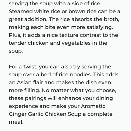
serving the soup with a side of rice.
Steamed white rice or brown rice can be a
great addition. The rice absorbs the broth,
making each bite even more satisfying.
Plus, it adds a nice texture contrast to the
tender chicken and vegetables in the
soup.
For a twist, you can also try serving the
soup over a bed of rice noodles. This adds
an Asian flair and makes the dish even
more filling. No matter what you choose,
these pairings will enhance your dining
experience and make your Aromatic
Ginger Garlic Chicken Soup a complete
meal.