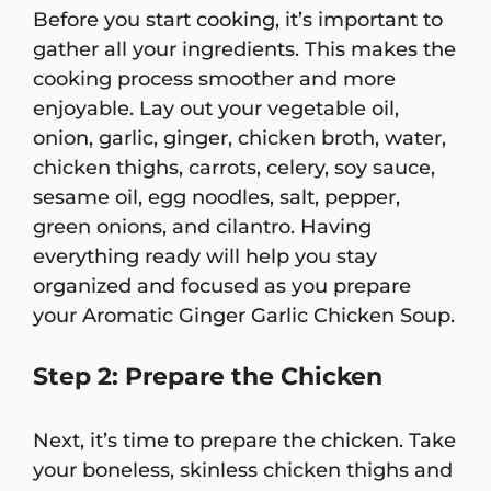
Before you start cooking, it’s important to
gather all your ingredients. This makes the
cooking process smoother and more
enjoyable. Lay out your vegetable oil,
onion, garlic, ginger, chicken broth, water,
chicken thighs, carrots, celery, soy sauce,
sesame oil, egg noodles, salt, pepper,
green onions, and cilantro. Having
everything ready will help you stay
organized and focused as you prepare
your Aromatic Ginger Garlic Chicken Soup.
Step 2: Prepare the Chicken
Next, it’s time to prepare the chicken. Take
your boneless, skinless chicken thighs and