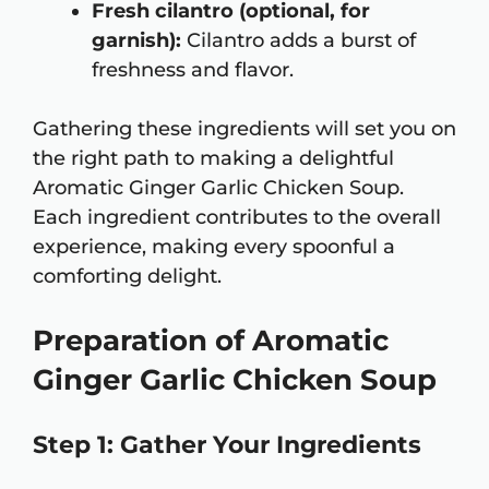
Fresh cilantro (optional, for
garnish):
Cilantro adds a burst of
freshness and flavor.
Gathering these ingredients will set you on
the right path to making a delightful
Aromatic Ginger Garlic Chicken Soup.
Each ingredient contributes to the overall
experience, making every spoonful a
comforting delight.
Preparation of Aromatic
Ginger Garlic Chicken Soup
Step 1: Gather Your Ingredients