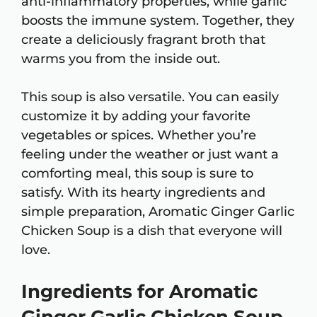
anti-inflammatory properties, while garlic
boosts the immune system. Together, they
create a deliciously fragrant broth that
warms you from the inside out.
This soup is also versatile. You can easily
customize it by adding your favorite
vegetables or spices. Whether you’re
feeling under the weather or just want a
comforting meal, this soup is sure to
satisfy. With its hearty ingredients and
simple preparation, Aromatic Ginger Garlic
Chicken Soup is a dish that everyone will
love.
Ingredients for Aromatic