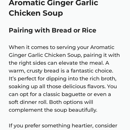
Aromatic Ginger Garlic
Chicken Soup
Pairing with Bread or Rice
When it comes to serving your Aromatic
Ginger Garlic Chicken Soup, pairing it with
the right sides can elevate the meal. A
warm, crusty bread is a fantastic choice.
It’s perfect for dipping into the rich broth,
soaking up all those delicious flavors. You
can opt for a classic baguette or even a
soft dinner roll. Both options will
complement the soup beautifully.
If you prefer something heartier, consider