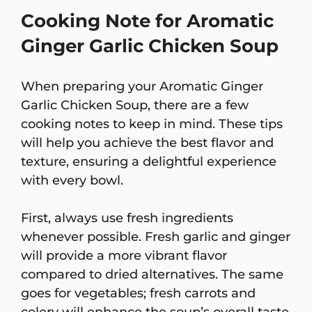
Cooking Note for Aromatic
Ginger Garlic Chicken Soup
When preparing your Aromatic Ginger
Garlic Chicken Soup, there are a few
cooking notes to keep in mind. These tips
will help you achieve the best flavor and
texture, ensuring a delightful experience
with every bowl.
First, always use fresh ingredients
whenever possible. Fresh garlic and ginger
will provide a more vibrant flavor
compared to dried alternatives. The same
goes for vegetables; fresh carrots and