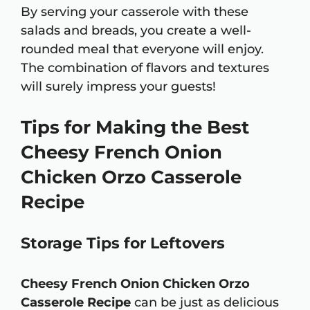
By serving your casserole with these
salads and breads, you create a well-
rounded meal that everyone will enjoy.
The combination of flavors and textures
will surely impress your guests!
Tips for Making the Best
Cheesy French Onion
Chicken Orzo Casserole
Recipe
Storage Tips for Leftovers
Cheesy French Onion Chicken Orzo
Casserole Recipe
can be just as delicious