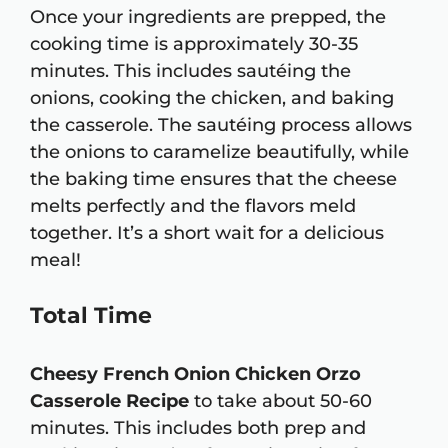
Once your ingredients are prepped, the
cooking time is approximately 30-35
minutes. This includes sautéing the
onions, cooking the chicken, and baking
the casserole. The sautéing process allows
the onions to caramelize beautifully, while
the baking time ensures that the cheese
melts perfectly and the flavors meld
together. It’s a short wait for a delicious
meal!
Total Time
Cheesy French Onion Chicken Orzo
Casserole Recipe
to take about 50-60
minutes. This includes both prep and