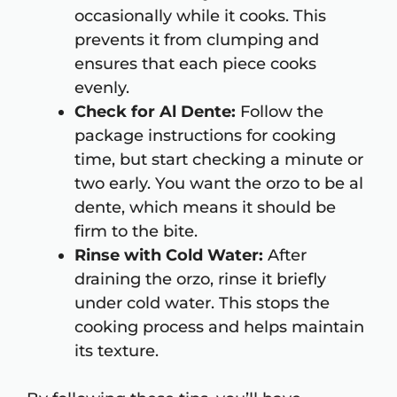
occasionally while it cooks. This
prevents it from clumping and
ensures that each piece cooks
evenly.
Check for Al Dente:
Follow the
package instructions for cooking
time, but start checking a minute or
two early. You want the orzo to be al
dente, which means it should be
firm to the bite.
Rinse with Cold Water:
After
draining the orzo, rinse it briefly
under cold water. This stops the
cooking process and helps maintain
its texture.