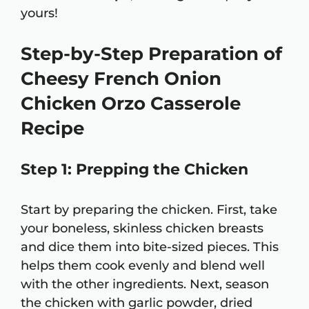
yours!
Step-by-Step Preparation of
Cheesy French Onion
Chicken Orzo Casserole
Recipe
Step 1: Prepping the Chicken
Start by preparing the chicken. First, take
your boneless, skinless chicken breasts
and dice them into bite-sized pieces. This
helps them cook evenly and blend well
with the other ingredients. Next, season
the chicken with garlic powder, dried