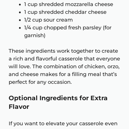
1 cup shredded mozzarella cheese
1 cup shredded cheddar cheese
1/2 cup sour cream
1/4 cup chopped fresh parsley (for
garnish)
These ingredients work together to create
a rich and flavorful casserole that everyone
will love. The combination of chicken, orzo,
and cheese makes for a filling meal that’s
perfect for any occasion.
Optional Ingredients for Extra
Flavor
If you want to elevate your casserole even