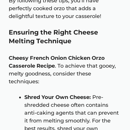
By following these tips, you’ll have
perfectly cooked orzo that adds a
delightful texture to your casserole!
Ensuring the Right Cheese
Melting Technique
Cheesy French Onion Chicken Orzo
Casserole Recipe
. To achieve that gooey,
melty goodness, consider these
techniques:
Shred Your Own Cheese:
Pre-
shredded cheese often contains
anti-caking agents that can prevent
it from melting smoothly. For the
best results, shred your own