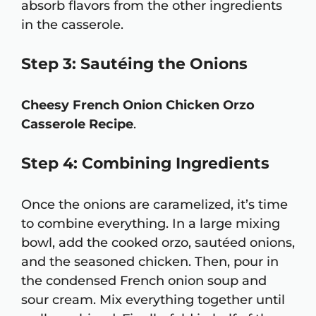
absorb flavors from the other ingredients
in the casserole.
Step 3: Sautéing the Onions
Cheesy French Onion Chicken Orzo
Casserole Recipe
.
Step 4: Combining Ingredients
Once the onions are caramelized, it’s time
to combine everything. In a large mixing
bowl, add the cooked orzo, sautéed onions,
and the seasoned chicken. Then, pour in
the condensed French onion soup and
sour cream. Mix everything together until