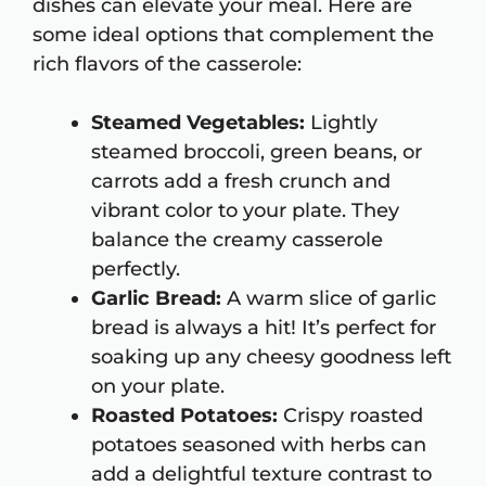
dishes can elevate your meal. Here are
some ideal options that complement the
rich flavors of the casserole:
Steamed Vegetables:
Lightly
steamed broccoli, green beans, or
carrots add a fresh crunch and
vibrant color to your plate. They
balance the creamy casserole
perfectly.
Garlic Bread:
A warm slice of garlic
bread is always a hit! It’s perfect for
soaking up any cheesy goodness left
on your plate.
Roasted Potatoes:
Crispy roasted
potatoes seasoned with herbs can
add a delightful texture contrast to