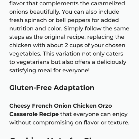
flavor that complements the caramelized
onions beautifully. You can also include
fresh spinach or bell peppers for added
nutrition and color. Simply follow the same
steps as the original recipe, replacing the
chicken with about 2 cups of your chosen
vegetables. This variation not only caters
to vegetarians but also offers a deliciously
satisfying meal for everyone!
Gluten-Free Adaptation
Cheesy French Onion Chicken Orzo
Casserole Recipe
that everyone can enjoy
without compromising on flavor or texture.