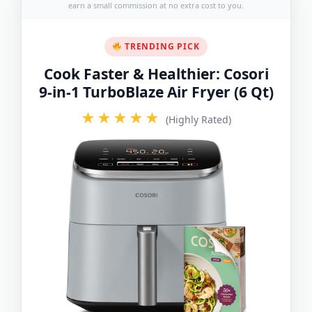
earn a small commission at no extra cost to you.
TRENDING PICK
Cook Faster & Healthier: Cosori
9-in-1 TurboBlaze Air Fryer (6 Qt)
★★★★★
(Highly Rated)