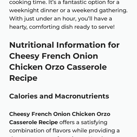
cooking time. It’s a fantastic option for a
weeknight dinner or a weekend gathering.
With just under an hour, you’ll have a
hearty, comforting dish ready to serve!
Nutritional Information for
Cheesy French Onion
Chicken Orzo Casserole
Recipe
Calories and Macronutrients
Cheesy French Onion Chicken Orzo
Casserole Recipe
offers a satisfying
combination of flavors while providing a