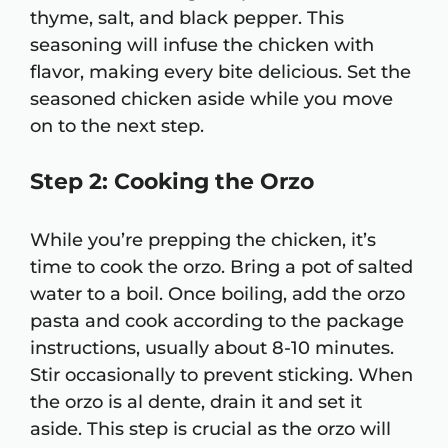
thyme, salt, and black pepper. This
seasoning will infuse the chicken with
flavor, making every bite delicious. Set the
seasoned chicken aside while you move
on to the next step.
Step 2: Cooking the Orzo
While you’re prepping the chicken, it’s
time to cook the orzo. Bring a pot of salted
water to a boil. Once boiling, add the orzo
pasta and cook according to the package
instructions, usually about 8-10 minutes.
Stir occasionally to prevent sticking. When
the orzo is al dente, drain it and set it
aside. This step is crucial as the orzo will