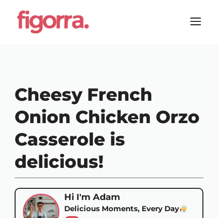
Skip
to
M
content
Cheesy French
Onion Chicken Orzo
Casserole is
delicious!
Hi I'm Adam
Delicious Moments, Every Day