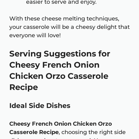
easier to serve and enjoy.
With these cheese melting techniques,
your casserole will be a cheesy delight that
everyone will love!
Serving Suggestions for
Cheesy French Onion
Chicken Orzo Casserole
Recipe
Ideal Side Dishes
Cheesy French Onion Chicken Orzo
Casserole Recipe
, choosing the right side