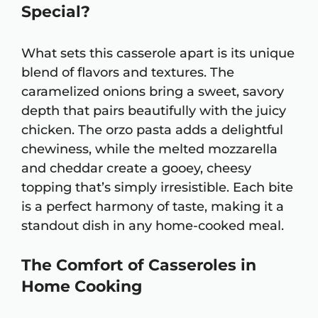
Special?
What sets this casserole apart is its unique
blend of flavors and textures. The
caramelized onions bring a sweet, savory
depth that pairs beautifully with the juicy
chicken. The orzo pasta adds a delightful
chewiness, while the melted mozzarella
and cheddar create a gooey, cheesy
topping that’s simply irresistible. Each bite
is a perfect harmony of taste, making it a
standout dish in any home-cooked meal.
The Comfort of Casseroles in
Home Cooking