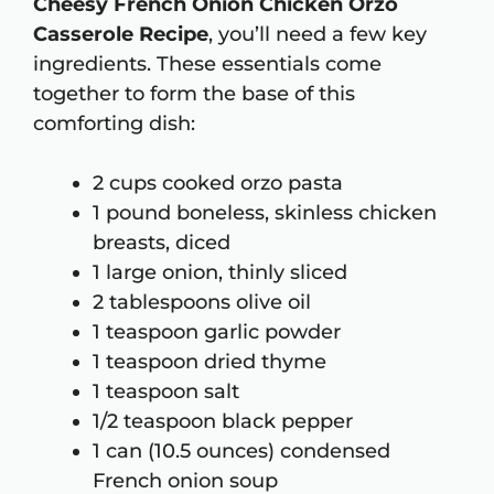
Cheesy French Onion Chicken Orzo
Casserole Recipe
, you’ll need a few key
ingredients. These essentials come
together to form the base of this
comforting dish:
2 cups cooked orzo pasta
1 pound boneless, skinless chicken
breasts, diced
1 large onion, thinly sliced
2 tablespoons olive oil
1 teaspoon garlic powder
1 teaspoon dried thyme
1 teaspoon salt
1/2 teaspoon black pepper
1 can (10.5 ounces) condensed
French onion soup