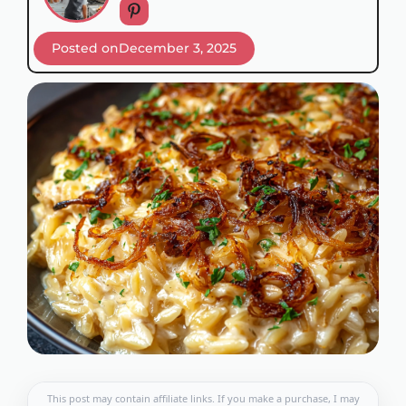
Posted on
December 3, 2025
This post may contain affiliate links. If you make a purchase, I may