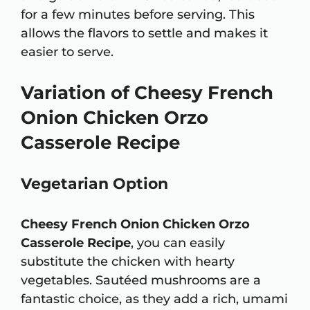
for a few minutes before serving. This
allows the flavors to settle and makes it
easier to serve.
Variation of Cheesy French
Onion Chicken Orzo
Casserole Recipe
Vegetarian Option
Cheesy French Onion Chicken Orzo
Casserole Recipe
, you can easily
substitute the chicken with hearty
vegetables. Sautéed mushrooms are a
fantastic choice, as they add a rich, umami