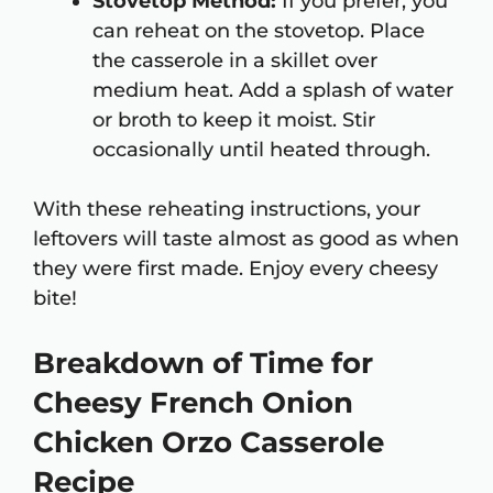
Stovetop Method:
If you prefer, you
can reheat on the stovetop. Place
the casserole in a skillet over
medium heat. Add a splash of water
or broth to keep it moist. Stir
occasionally until heated through.
With these reheating instructions, your
leftovers will taste almost as good as when
they were first made. Enjoy every cheesy
bite!
Breakdown of Time for
Cheesy French Onion
Chicken Orzo Casserole
Recipe