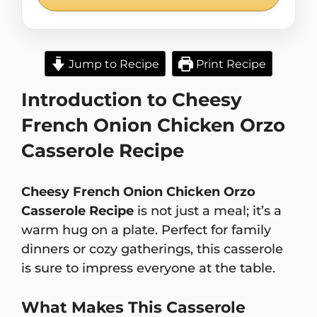
Jump to Recipe
Print Recipe
Introduction to Cheesy
French Onion Chicken Orzo
Casserole Recipe
Cheesy French Onion Chicken Orzo
Casserole Recipe
is not just a meal; it’s a
warm hug on a plate. Perfect for family
dinners or cozy gatherings, this casserole
is sure to impress everyone at the table.
What Makes This Casserole