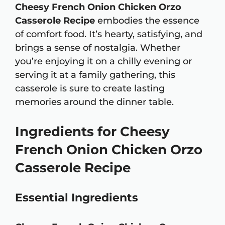
Cheesy French Onion Chicken Orzo
Casserole Recipe
embodies the essence
of comfort food. It’s hearty, satisfying, and
brings a sense of nostalgia. Whether
you’re enjoying it on a chilly evening or
serving it at a family gathering, this
casserole is sure to create lasting
memories around the dinner table.
Ingredients for Cheesy
French Onion Chicken Orzo
Casserole Recipe
Essential Ingredients