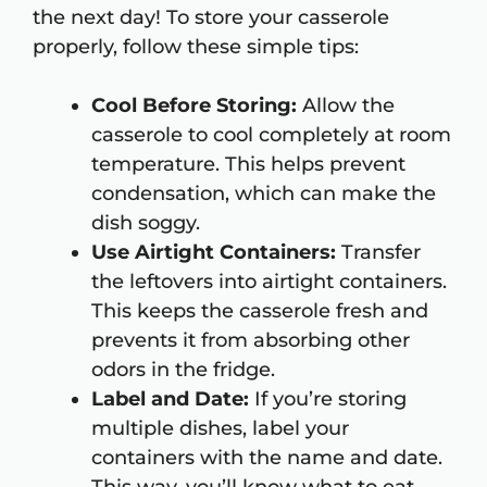
the next day! To store your casserole
properly, follow these simple tips:
Cool Before Storing:
Allow the
casserole to cool completely at room
temperature. This helps prevent
condensation, which can make the
dish soggy.
Use Airtight Containers:
Transfer
the leftovers into airtight containers.
This keeps the casserole fresh and
prevents it from absorbing other
odors in the fridge.
Label and Date:
If you’re storing
multiple dishes, label your
containers with the name and date.