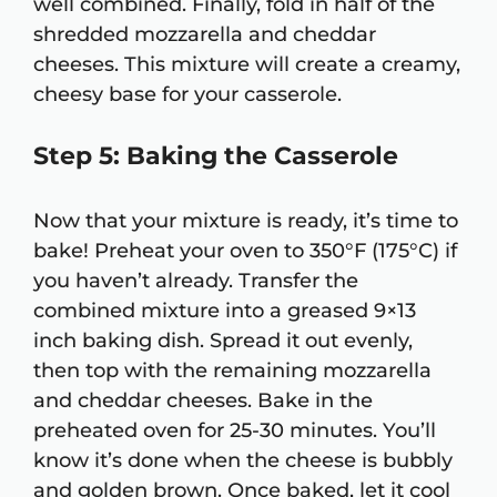
well combined. Finally, fold in half of the
shredded mozzarella and cheddar
cheeses. This mixture will create a creamy,
cheesy base for your casserole.
Step 5: Baking the Casserole
Now that your mixture is ready, it’s time to
bake! Preheat your oven to 350°F (175°C) if
you haven’t already. Transfer the
combined mixture into a greased 9×13
inch baking dish. Spread it out evenly,
then top with the remaining mozzarella
and cheddar cheeses. Bake in the
preheated oven for 25-30 minutes. You’ll
know it’s done when the cheese is bubbly
and golden brown. Once baked, let it cool