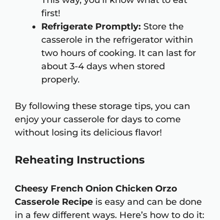
This way, you’ll know what to eat
first!
Refrigerate Promptly:
Store the
casserole in the refrigerator within
two hours of cooking. It can last for
about 3-4 days when stored
properly.
By following these storage tips, you can
enjoy your casserole for days to come
without losing its delicious flavor!
Reheating Instructions
Cheesy French Onion Chicken Orzo
Casserole Recipe
is easy and can be done
in a few different ways. Here’s how to do it: