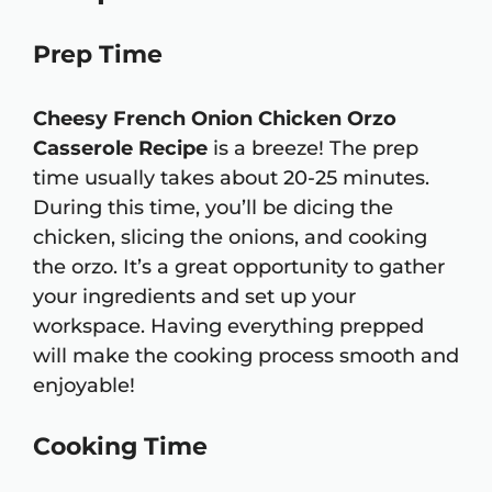
Prep Time
Cheesy French Onion Chicken Orzo
Casserole Recipe
is a breeze! The prep
time usually takes about 20-25 minutes.
During this time, you’ll be dicing the
chicken, slicing the onions, and cooking
the orzo. It’s a great opportunity to gather
your ingredients and set up your
workspace. Having everything prepped
will make the cooking process smooth and
enjoyable!
Cooking Time