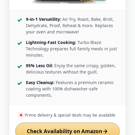
9-in-1 Versatility:
Air Fry, Roast, Bake, Broil,
Dehydrate, Proof, Reheat & more. Replaces
your oven and microwave!
Lightning-Fast Cooking:
Turbo Blaze
Technology prepares full family meals in just
minutes.
95% Less Oil:
Enjoy the same crispy, golden,
delicious textures without the guilt.
Easy Cleanup:
Features a premium ceramic
coating with 100% dishwasher-safe
components.
Prime delivery & special deals may be available
Check Availability on Amazon