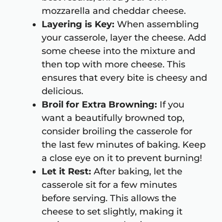
mozzarella and cheddar cheese.
Layering is Key:
When assembling
your casserole, layer the cheese. Add
some cheese into the mixture and
then top with more cheese. This
ensures that every bite is cheesy and
delicious.
Broil for Extra Browning:
If you
want a beautifully browned top,
consider broiling the casserole for
the last few minutes of baking. Keep
a close eye on it to prevent burning!
Let it Rest:
After baking, let the
casserole sit for a few minutes
before serving. This allows the
cheese to set slightly, making it