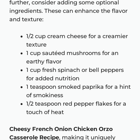
further, consider adding some optional
ingredients. These can enhance the flavor
and texture:
1/2 cup cream cheese for a creamier
texture
1 cup sautéed mushrooms for an
earthy flavor
1 cup fresh spinach or bell peppers
for added nutrition
1 teaspoon smoked paprika for a hint
of smokiness
1/2 teaspoon red pepper flakes for a
touch of heat
Cheesy French Onion Chicken Orzo
Casserole Recipe
, making it uniquely