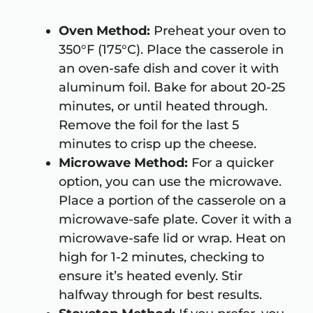
Oven Method:
Preheat your oven to
350°F (175°C). Place the casserole in
an oven-safe dish and cover it with
aluminum foil. Bake for about 20-25
minutes, or until heated through.
Remove the foil for the last 5
minutes to crisp up the cheese.
Microwave Method:
For a quicker
option, you can use the microwave.
Place a portion of the casserole on a
microwave-safe plate. Cover it with a
microwave-safe lid or wrap. Heat on
high for 1-2 minutes, checking to
ensure it’s heated evenly. Stir
halfway through for best results.