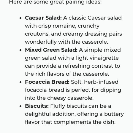
Here are some great pairing ideas:
Caesar Salad:
A classic Caesar salad
with crisp romaine, crunchy
croutons, and creamy dressing pairs
wonderfully with the casserole.
Mixed Green Salad:
A simple mixed
green salad with a light vinaigrette
can provide a refreshing contrast to
the rich flavors of the casserole.
Focaccia Bread:
Soft, herb-infused
focaccia bread is perfect for dipping
into the cheesy casserole.
Biscuits:
Fluffy biscuits can be a
delightful addition, offering a buttery
flavor that complements the dish.