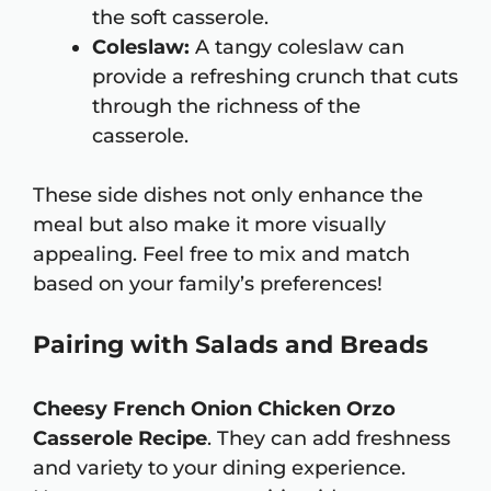
the soft casserole.
Coleslaw:
A tangy coleslaw can
provide a refreshing crunch that cuts
through the richness of the
casserole.
These side dishes not only enhance the
meal but also make it more visually
appealing. Feel free to mix and match
based on your family’s preferences!
Pairing with Salads and Breads
Cheesy French Onion Chicken Orzo
Casserole Recipe
. They can add freshness
and variety to your dining experience.