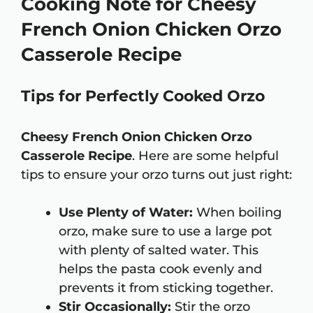
Cooking Note for Cheesy
French Onion Chicken Orzo
Casserole Recipe
Tips for Perfectly Cooked Orzo
Cheesy French Onion Chicken Orzo
Casserole Recipe
. Here are some helpful
tips to ensure your orzo turns out just right:
Use Plenty of Water:
When boiling
orzo, make sure to use a large pot
with plenty of salted water. This
helps the pasta cook evenly and
prevents it from sticking together.
Stir Occasionally:
Stir the orzo