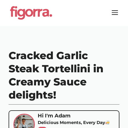
Skip
to
M
content
Cracked Garlic
Steak Tortellini in
Creamy Sauce
delights!
Hi I'm Adam
Delicious Moments, Every Day