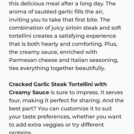
this delicious meal after a long day. The
aroma of sautéed garlic fills the air,
inviting you to take that first bite. The
combination of juicy sirloin steak and soft
tortellini creates a satisfying experience
that is both hearty and comforting. Plus,
the creamy sauce, enriched with
Parmesan cheese and Italian seasoning,
ties everything together beautifully.
Cracked Garlic Steak Tortellini with
Creamy Sauce
is sure to impress. It serves
four, making it perfect for sharing. And the
best part? You can customize it to suit
your taste preferences, whether you want
to add extra veggies or try different
proteins.