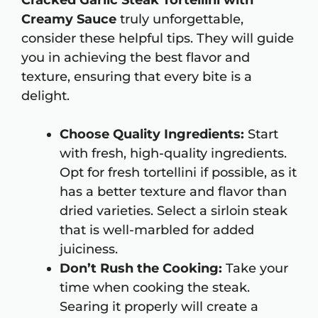
Cracked Garlic Steak Tortellini with
Creamy Sauce
truly unforgettable,
consider these helpful tips. They will guide
you in achieving the best flavor and
texture, ensuring that every bite is a
delight.
Choose Quality Ingredients:
Start
with fresh, high-quality ingredients.
Opt for fresh tortellini if possible, as it
has a better texture and flavor than
dried varieties. Select a sirloin steak
that is well-marbled for added
juiciness.
Don’t Rush the Cooking:
Take your
time when cooking the steak.
Searing it properly will create a