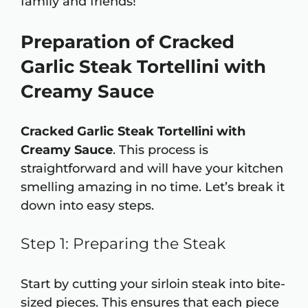
family and friends!
Preparation of Cracked
Garlic Steak Tortellini with
Creamy Sauce
Cracked Garlic Steak Tortellini with
Creamy Sauce
. This process is
straightforward and will have your kitchen
smelling amazing in no time. Let’s break it
down into easy steps.
Step 1: Preparing the Steak
Start by cutting your sirloin steak into bite-
sized pieces. This ensures that each piece