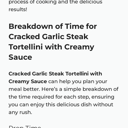
process of cooking and the delicious
results!
Breakdown of Time for
Cracked Garlic Steak
Tortellini with Creamy
Sauce
Cracked Garlic Steak Tortellini with
Creamy Sauce
can help you plan your
meal better. Here’s a simple breakdown of
the time required for each step, ensuring
you can enjoy this delicious dish without
any rush.