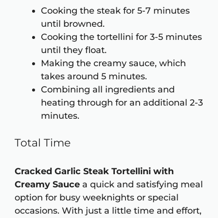
Cooking the steak for 5-7 minutes
until browned.
Cooking the tortellini for 3-5 minutes
until they float.
Making the creamy sauce, which
takes around 5 minutes.
Combining all ingredients and
heating through for an additional 2-3
minutes.
Total Time
Cracked Garlic Steak Tortellini with
Creamy Sauce
a quick and satisfying meal
option for busy weeknights or special
occasions. With just a little time and effort,