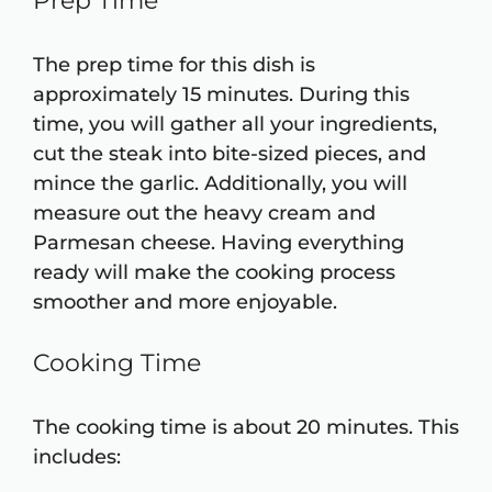
Prep Time
The prep time for this dish is
approximately 15 minutes. During this
time, you will gather all your ingredients,
cut the steak into bite-sized pieces, and
mince the garlic. Additionally, you will
measure out the heavy cream and
Parmesan cheese. Having everything
ready will make the cooking process
smoother and more enjoyable.
Cooking Time
The cooking time is about 20 minutes. This
includes: