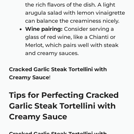
the rich flavors of the dish. A light
arugula salad with lemon vinaigrette
can balance the creaminess nicely.
Wine pairing:
Consider serving a
glass of red wine, like a Chianti or
Merlot, which pairs well with steak
and creamy sauces.
Cracked Garlic Steak Tortellini with
Creamy Sauce
!
Tips for Perfecting Cracked
Garlic Steak Tortellini with
Creamy Sauce