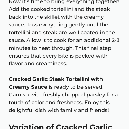
Now it’s time to bring everything together!
Add the cooked tortellini and the steak
back into the skillet with the creamy
sauce. Toss everything gently until the
tortellini and steak are well coated in the
sauce. Allow it to cook for an additional 2-3
minutes to heat through. This final step
ensures that every bite is packed with
flavor and creaminess.
Cracked Garlic Steak Tortellini with
Creamy Sauce
is ready to be served.
Garnish with freshly chopped parsley for a
touch of color and freshness. Enjoy this
delightful dish with family and friends!
Variation of Cracked Garlic