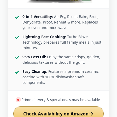
9-in-1 Versatility:
Air Fry, Roast, Bake, Broil,
Dehydrate, Proof, Reheat & more. Replaces
your oven and microwave!
Lightning-Fast Cooking:
Turbo Blaze
Technology prepares full family meals in just
minutes.
95% Less Oil:
Enjoy the same crispy, golden,
delicious textures without the guilt.
Easy Cleanup:
Features a premium ceramic
coating with 100% dishwasher-safe
components.
Prime delivery & special deals may be available
Check Availability on Amazon