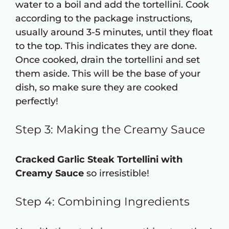
water to a boil and add the tortellini. Cook
according to the package instructions,
usually around 3-5 minutes, until they float
to the top. This indicates they are done.
Once cooked, drain the tortellini and set
them aside. This will be the base of your
dish, so make sure they are cooked
perfectly!
Step 3: Making the Creamy Sauce
Cracked Garlic Steak Tortellini with
Creamy Sauce
so irresistible!
Step 4: Combining Ingredients