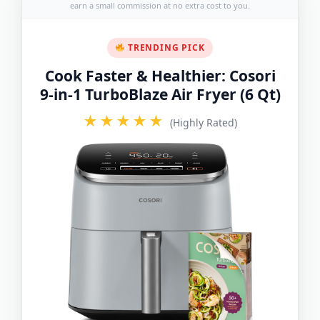
earn a small commission at no extra cost to you.
TRENDING PICK
Cook Faster & Healthier: Cosori
9-in-1 TurboBlaze Air Fryer (6 Qt)
★★★★★
(Highly Rated)