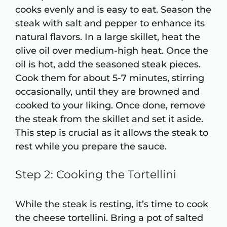
cooks evenly and is easy to eat. Season the
steak with salt and pepper to enhance its
natural flavors. In a large skillet, heat the
olive oil over medium-high heat. Once the
oil is hot, add the seasoned steak pieces.
Cook them for about 5-7 minutes, stirring
occasionally, until they are browned and
cooked to your liking. Once done, remove
the steak from the skillet and set it aside.
This step is crucial as it allows the steak to
rest while you prepare the sauce.
Step 2: Cooking the Tortellini
While the steak is resting, it’s time to cook
the cheese tortellini. Bring a pot of salted