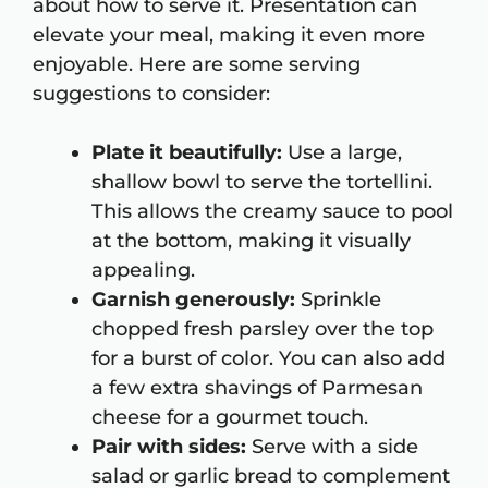
about how to serve it. Presentation can
elevate your meal, making it even more
enjoyable. Here are some serving
suggestions to consider:
Plate it beautifully:
Use a large,
shallow bowl to serve the tortellini.
This allows the creamy sauce to pool
at the bottom, making it visually
appealing.
Garnish generously:
Sprinkle
chopped fresh parsley over the top
for a burst of color. You can also add
a few extra shavings of Parmesan
cheese for a gourmet touch.
Pair with sides:
Serve with a side
salad or garlic bread to complement