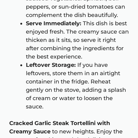
peppers, or sun-dried tomatoes can
complement the dish beautifully.
Serve Immediately:
This dish is best
enjoyed fresh. The creamy sauce can
thicken as it sits, so serve it right
after combining the ingredients for
the best experience.
Leftover Storage:
If you have
leftovers, store them in an airtight
container in the fridge. Reheat
gently on the stove, adding a splash
of cream or water to loosen the
sauce.
Cracked Garlic Steak Tortellini with
Creamy Sauce
to new heights. Enjoy the