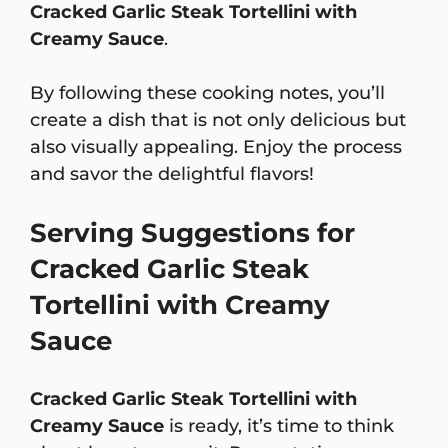
Cracked Garlic Steak Tortellini with
Creamy Sauce
.
By following these cooking notes, you’ll
create a dish that is not only delicious but
also visually appealing. Enjoy the process
and savor the delightful flavors!
Serving Suggestions for
Cracked Garlic Steak
Tortellini with Creamy
Sauce
Cracked Garlic Steak Tortellini with
Creamy Sauce
is ready, it’s time to think