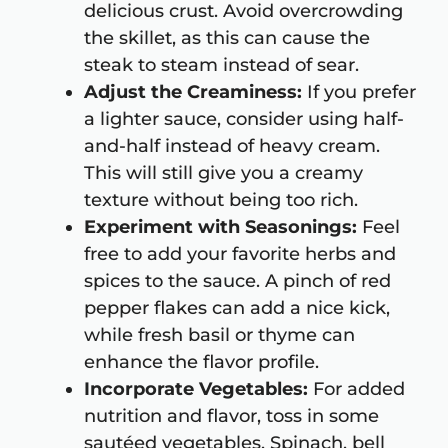
delicious crust. Avoid overcrowding
the skillet, as this can cause the
steak to steam instead of sear.
Adjust the Creaminess:
If you prefer
a lighter sauce, consider using half-
and-half instead of heavy cream.
This will still give you a creamy
texture without being too rich.
Experiment with Seasonings:
Feel
free to add your favorite herbs and
spices to the sauce. A pinch of red
pepper flakes can add a nice kick,
while fresh basil or thyme can
enhance the flavor profile.
Incorporate Vegetables:
For added
nutrition and flavor, toss in some
sautéed vegetables. Spinach, bell