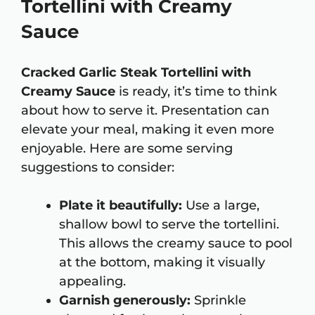
Tortellini with Creamy
Sauce
Cracked Garlic Steak Tortellini with
Creamy Sauce
is ready, it’s time to think
about how to serve it. Presentation can
elevate your meal, making it even more
enjoyable. Here are some serving
suggestions to consider:
Plate it beautifully:
Use a large,
shallow bowl to serve the tortellini.
This allows the creamy sauce to pool
at the bottom, making it visually
appealing.
Garnish generously:
Sprinkle