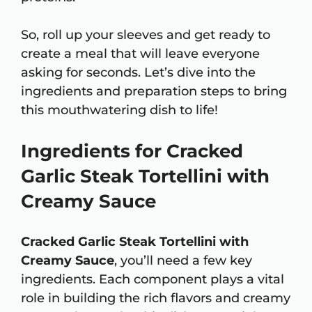
So, roll up your sleeves and get ready to
create a meal that will leave everyone
asking for seconds. Let’s dive into the
ingredients and preparation steps to bring
this mouthwatering dish to life!
Ingredients for Cracked
Garlic Steak Tortellini with
Creamy Sauce
Cracked Garlic Steak Tortellini with
Creamy Sauce
, you’ll need a few key
ingredients. Each component plays a vital
role in building the rich flavors and creamy