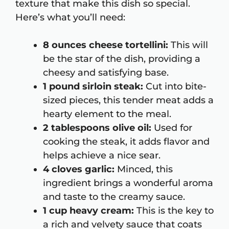
texture that make this dish so special.
Here’s what you’ll need:
8 ounces cheese tortellini:
This will
be the star of the dish, providing a
cheesy and satisfying base.
1 pound sirloin steak:
Cut into bite-
sized pieces, this tender meat adds a
hearty element to the meal.
2 tablespoons olive oil:
Used for
cooking the steak, it adds flavor and
helps achieve a nice sear.
4 cloves garlic:
Minced, this
ingredient brings a wonderful aroma
and taste to the creamy sauce.
1 cup heavy cream:
This is the key to
a rich and velvety sauce that coats