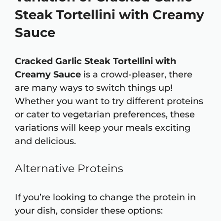
Steak Tortellini with Creamy
Sauce
Cracked Garlic Steak Tortellini with
Creamy Sauce
is a crowd-pleaser, there
are many ways to switch things up!
Whether you want to try different proteins
or cater to vegetarian preferences, these
variations will keep your meals exciting
and delicious.
Alternative Proteins
If you’re looking to change the protein in
your dish, consider these options: