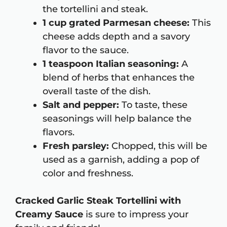
the tortellini and steak.
1 cup grated Parmesan cheese:
This
cheese adds depth and a savory
flavor to the sauce.
1 teaspoon Italian seasoning:
A
blend of herbs that enhances the
overall taste of the dish.
Salt and pepper:
To taste, these
seasonings will help balance the
flavors.
Fresh parsley:
Chopped, this will be
used as a garnish, adding a pop of
color and freshness.
Cracked Garlic Steak Tortellini with
Creamy Sauce
is sure to impress your