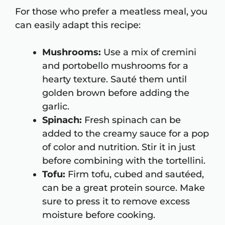
For those who prefer a meatless meal, you
can easily adapt this recipe:
Mushrooms:
Use a mix of cremini
and portobello mushrooms for a
hearty texture. Sauté them until
golden brown before adding the
garlic.
Spinach:
Fresh spinach can be
added to the creamy sauce for a pop
of color and nutrition. Stir it in just
before combining with the tortellini.
Tofu:
Firm tofu, cubed and sautéed,
can be a great protein source. Make
sure to press it to remove excess
moisture before cooking.