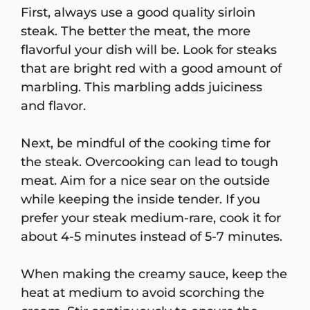
First, always use a good quality sirloin
steak. The better the meat, the more
flavorful your dish will be. Look for steaks
that are bright red with a good amount of
marbling. This marbling adds juiciness
and flavor.
Next, be mindful of the cooking time for
the steak. Overcooking can lead to tough
meat. Aim for a nice sear on the outside
while keeping the inside tender. If you
prefer your steak medium-rare, cook it for
about 4-5 minutes instead of 5-7 minutes.
When making the creamy sauce, keep the
heat at medium to avoid scorching the