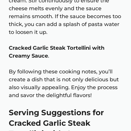
cream. Stir continuously to ensure the
cheese melts evenly and the sauce
remains smooth. If the sauce becomes too
thick, you can add a splash of pasta water
to loosen it up.
Cracked Garlic Steak Tortellini with
Creamy Sauce
.
By following these cooking notes, you’ll
create a dish that is not only delicious but
also visually appealing. Enjoy the process
and savor the delightful flavors!
Serving Suggestions for
Cracked Garlic Steak