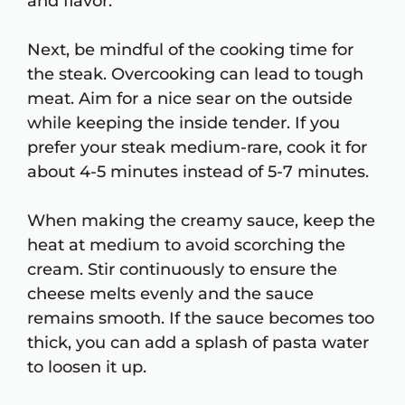
and flavor.
Next, be mindful of the cooking time for
the steak. Overcooking can lead to tough
meat. Aim for a nice sear on the outside
while keeping the inside tender. If you
prefer your steak medium-rare, cook it for
about 4-5 minutes instead of 5-7 minutes.
When making the creamy sauce, keep the
heat at medium to avoid scorching the
cream. Stir continuously to ensure the
cheese melts evenly and the sauce
remains smooth. If the sauce becomes too
thick, you can add a splash of pasta water
to loosen it up.