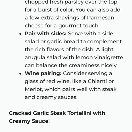
chopped fresh parsley over the top
for a burst of color. You can also add
a few extra shavings of Parmesan
cheese for a gourmet touch.
Pair with sides:
Serve with a side
salad or garlic bread to complement
the rich flavors of the dish. A light
arugula salad with lemon vinaigrette
can balance the creaminess nicely.
Wine pairing:
Consider serving a
glass of red wine, like a Chianti or
Merlot, which pairs well with steak
and creamy sauces.
Cracked Garlic Steak Tortellini with
Creamy Sauce
!