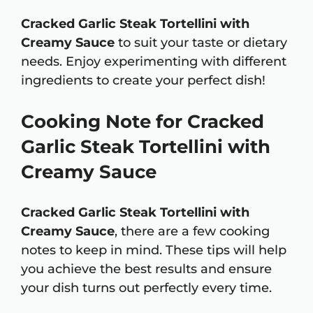
Cracked Garlic Steak Tortellini with
Creamy Sauce
to suit your taste or dietary
needs. Enjoy experimenting with different
ingredients to create your perfect dish!
Cooking Note for Cracked
Garlic Steak Tortellini with
Creamy Sauce
Cracked Garlic Steak Tortellini with
Creamy Sauce
, there are a few cooking
notes to keep in mind. These tips will help
you achieve the best results and ensure
your dish turns out perfectly every time.