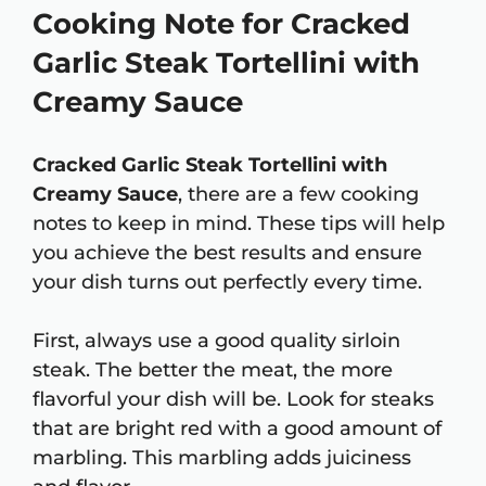
Cooking Note for Cracked
Garlic Steak Tortellini with
Creamy Sauce
Cracked Garlic Steak Tortellini with
Creamy Sauce
, there are a few cooking
notes to keep in mind. These tips will help
you achieve the best results and ensure
your dish turns out perfectly every time.
First, always use a good quality sirloin
steak. The better the meat, the more
flavorful your dish will be. Look for steaks
that are bright red with a good amount of
marbling. This marbling adds juiciness