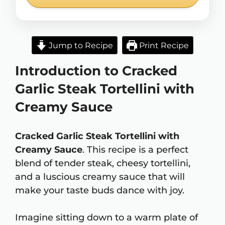
Jump to Recipe
Print Recipe
Introduction to Cracked
Garlic Steak Tortellini with
Creamy Sauce
Cracked Garlic Steak Tortellini with
Creamy Sauce
. This recipe is a perfect
blend of tender steak, cheesy tortellini,
and a luscious creamy sauce that will
make your taste buds dance with joy.
Imagine sitting down to a warm plate of