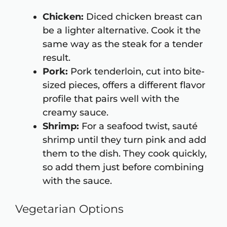
Chicken:
Diced chicken breast can
be a lighter alternative. Cook it the
same way as the steak for a tender
result.
Pork:
Pork tenderloin, cut into bite-
sized pieces, offers a different flavor
profile that pairs well with the
creamy sauce.
Shrimp:
For a seafood twist, sauté
shrimp until they turn pink and add
them to the dish. They cook quickly,
so add them just before combining
with the sauce.
Vegetarian Options