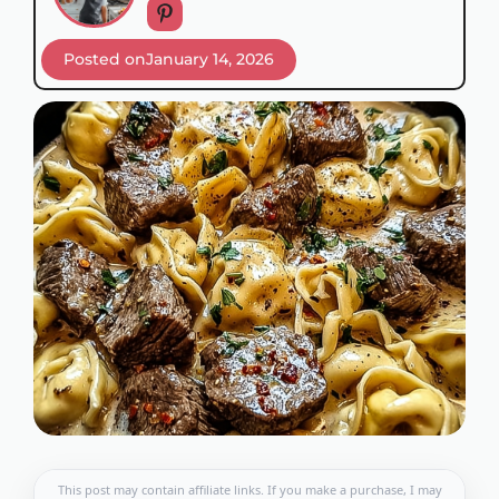
Posted on
January 14, 2026
This post may contain affiliate links. If you make a purchase, I may