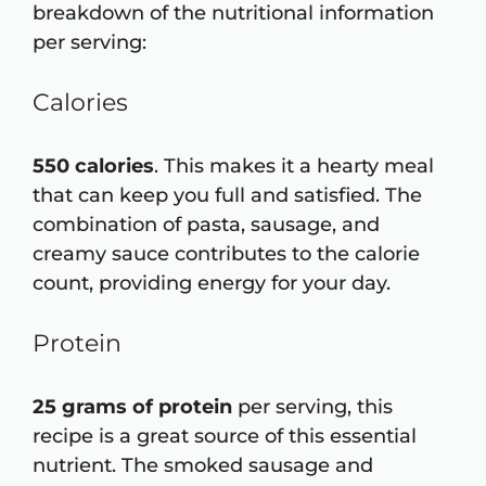
breakdown of the nutritional information
per serving:
Calories
550 calories
. This makes it a hearty meal
that can keep you full and satisfied. The
combination of pasta, sausage, and
creamy sauce contributes to the calorie
count, providing energy for your day.
Protein
25 grams of protein
per serving, this
recipe is a great source of this essential
nutrient. The smoked sausage and