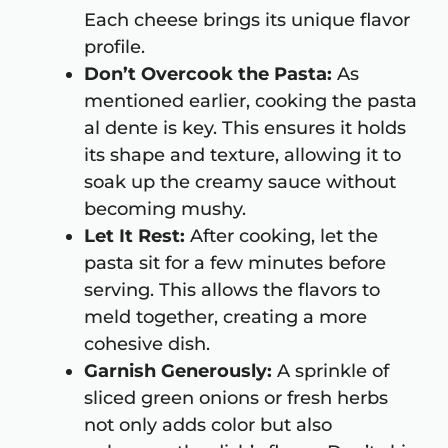
Each cheese brings its unique flavor
profile.
Don’t Overcook the Pasta:
As
mentioned earlier, cooking the pasta
al dente is key. This ensures it holds
its shape and texture, allowing it to
soak up the creamy sauce without
becoming mushy.
Let It Rest:
After cooking, let the
pasta sit for a few minutes before
serving. This allows the flavors to
meld together, creating a more
cohesive dish.
Garnish Generously:
A sprinkle of
sliced green onions or fresh herbs
not only adds color but also