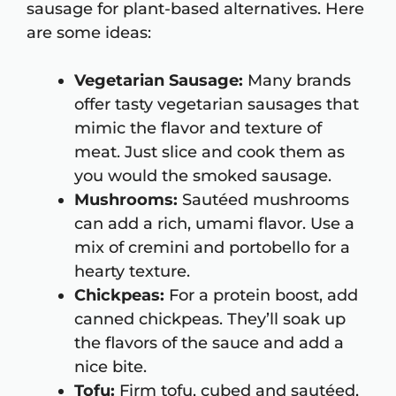
sausage for plant-based alternatives. Here
are some ideas:
Vegetarian Sausage:
Many brands
offer tasty vegetarian sausages that
mimic the flavor and texture of
meat. Just slice and cook them as
you would the smoked sausage.
Mushrooms:
Sautéed mushrooms
can add a rich, umami flavor. Use a
mix of cremini and portobello for a
hearty texture.
Chickpeas:
For a protein boost, add
canned chickpeas. They’ll soak up
the flavors of the sauce and add a
nice bite.
Tofu:
Firm tofu, cubed and sautéed,