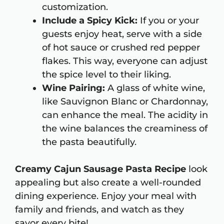
customization.
Include a Spicy Kick:
If you or your
guests enjoy heat, serve with a side
of hot sauce or crushed red pepper
flakes. This way, everyone can adjust
the spice level to their liking.
Wine Pairing:
A glass of white wine,
like Sauvignon Blanc or Chardonnay,
can enhance the meal. The acidity in
the wine balances the creaminess of
the pasta beautifully.
Creamy Cajun Sausage Pasta Recipe
look
appealing but also create a well-rounded
dining experience. Enjoy your meal with
family and friends, and watch as they
savor every bite!