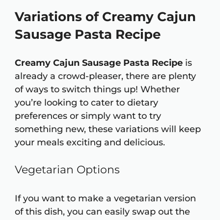
Variations of Creamy Cajun
Sausage Pasta Recipe
Creamy Cajun Sausage Pasta Recipe
is
already a crowd-pleaser, there are plenty
of ways to switch things up! Whether
you’re looking to cater to dietary
preferences or simply want to try
something new, these variations will keep
your meals exciting and delicious.
Vegetarian Options
If you want to make a vegetarian version
of this dish, you can easily swap out the