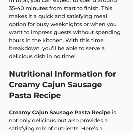
In total, you can expect to spend around
35-40 minutes from start to finish. This
makes it a quick and satisfying meal
option for busy weeknights or when you
want to impress guests without spending
hours in the kitchen. With this time
breakdown, you’ll be able to serve a
delicious dish in no time!
Nutritional Information for
Creamy Cajun Sausage
Pasta Recipe
Creamy Cajun Sausage Pasta Recipe
is
not only delicious but also provides a
satisfying mix of nutrients. Here’s a