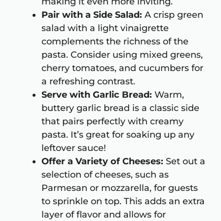
making it even more inviting.
Pair with a Side Salad:
A crisp green
salad with a light vinaigrette
complements the richness of the
pasta. Consider using mixed greens,
cherry tomatoes, and cucumbers for
a refreshing contrast.
Serve with Garlic Bread:
Warm,
buttery garlic bread is a classic side
that pairs perfectly with creamy
pasta. It’s great for soaking up any
leftover sauce!
Offer a Variety of Cheeses:
Set out a
selection of cheeses, such as
Parmesan or mozzarella, for guests
to sprinkle on top. This adds an extra
layer of flavor and allows for