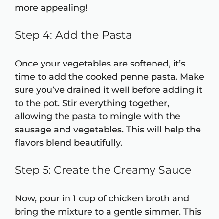
more appealing!
Step 4: Add the Pasta
Once your vegetables are softened, it’s
time to add the cooked penne pasta. Make
sure you’ve drained it well before adding it
to the pot. Stir everything together,
allowing the pasta to mingle with the
sausage and vegetables. This will help the
flavors blend beautifully.
Step 5: Create the Creamy Sauce
Now, pour in 1 cup of chicken broth and
bring the mixture to a gentle simmer. This