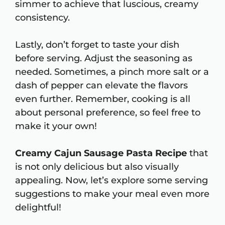
simmer to achieve that luscious, creamy
consistency.
Lastly, don’t forget to taste your dish
before serving. Adjust the seasoning as
needed. Sometimes, a pinch more salt or a
dash of pepper can elevate the flavors
even further. Remember, cooking is all
about personal preference, so feel free to
make it your own!
Creamy Cajun Sausage Pasta Recipe
that
is not only delicious but also visually
appealing. Now, let’s explore some serving
suggestions to make your meal even more
delightful!