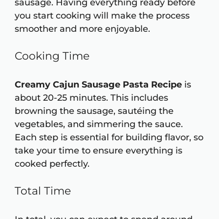
sausage. Having everything ready before
you start cooking will make the process
smoother and more enjoyable.
Cooking Time
Creamy Cajun Sausage Pasta Recipe
is
about 20-25 minutes. This includes
browning the sausage, sautéing the
vegetables, and simmering the sauce.
Each step is essential for building flavor, so
take your time to ensure everything is
cooked perfectly.
Total Time