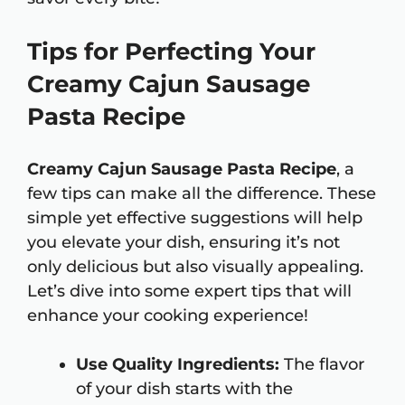
Tips for Perfecting Your
Creamy Cajun Sausage
Pasta Recipe
Creamy Cajun Sausage Pasta Recipe
, a
few tips can make all the difference. These
simple yet effective suggestions will help
you elevate your dish, ensuring it’s not
only delicious but also visually appealing.
Let’s dive into some expert tips that will
enhance your cooking experience!
Use Quality Ingredients:
The flavor
of your dish starts with the