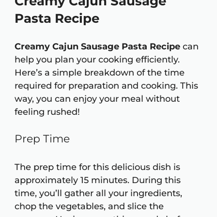
Creamy Cajun Sausage
Pasta Recipe
Creamy Cajun Sausage Pasta Recipe
can
help you plan your cooking efficiently.
Here’s a simple breakdown of the time
required for preparation and cooking. This
way, you can enjoy your meal without
feeling rushed!
Prep Time
The prep time for this delicious dish is
approximately 15 minutes. During this
time, you’ll gather all your ingredients,
chop the vegetables, and slice the