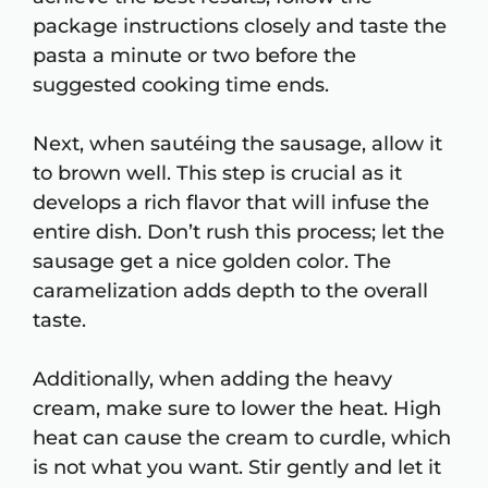
package instructions closely and taste the
pasta a minute or two before the
suggested cooking time ends.
Next, when sautéing the sausage, allow it
to brown well. This step is crucial as it
develops a rich flavor that will infuse the
entire dish. Don’t rush this process; let the
sausage get a nice golden color. The
caramelization adds depth to the overall
taste.
Additionally, when adding the heavy
cream, make sure to lower the heat. High
heat can cause the cream to curdle, which
is not what you want. Stir gently and let it