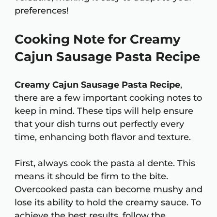
preferences!
Cooking Note for Creamy
Cajun Sausage Pasta Recipe
Creamy Cajun Sausage Pasta Recipe
,
there are a few important cooking notes to
keep in mind. These tips will help ensure
that your dish turns out perfectly every
time, enhancing both flavor and texture.
First, always cook the pasta al dente. This
means it should be firm to the bite.
Overcooked pasta can become mushy and
lose its ability to hold the creamy sauce. To
achieve the best results, follow the