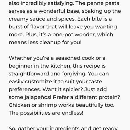
also incredibly satisfying. The penne pasta
serves as a wonderful base, soaking up the
creamy sauce and spices. Each bite is a
burst of flavor that will leave you wanting
more. Plus, it’s a one-pot wonder, which
means less cleanup for you!
Whether you’re a seasoned cook or a
beginner in the kitchen, this recipe is
straightforward and forgiving. You can
easily customize it to suit your taste
preferences. Want it spicier? Just add
some jalapeños! Prefer a different protein?
Chicken or shrimp works beautifully too.
The possibilities are endless!
So, gather your ingredients and get ready