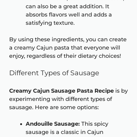
can also be a great addition. It
absorbs flavors well and adds a
satisfying texture.
By using these ingredients, you can create
a creamy Cajun pasta that everyone will
enjoy, regardless of their dietary choices!
Different Types of Sausage
Creamy Cajun Sausage Pasta Recipe
is by
experimenting with different types of
sausage. Here are some options:
Andouille Sausage:
This spicy
sausage is a classic in Cajun