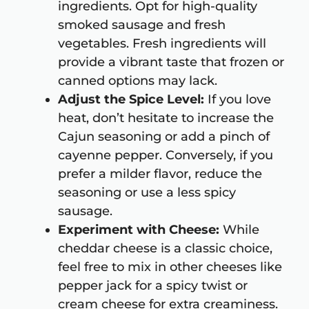
ingredients. Opt for high-quality
smoked sausage and fresh
vegetables. Fresh ingredients will
provide a vibrant taste that frozen or
canned options may lack.
Adjust the Spice Level:
If you love
heat, don’t hesitate to increase the
Cajun seasoning or add a pinch of
cayenne pepper. Conversely, if you
prefer a milder flavor, reduce the
seasoning or use a less spicy
sausage.
Experiment with Cheese:
While
cheddar cheese is a classic choice,
feel free to mix in other cheeses like
pepper jack for a spicy twist or
cream cheese for extra creaminess.