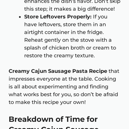
enhances the dish’s flavor. Don’t skip
this step; it makes a big difference!
Store Leftovers Properly:
If you
have leftovers, store them in an
airtight container in the fridge.
Reheat gently on the stove with a
splash of chicken broth or cream to
restore the creamy texture.
Creamy Cajun Sausage Pasta Recipe
that
impresses everyone at the table. Cooking
is all about experimenting and finding
what works best for you, so don’t be afraid
to make this recipe your own!
Breakdown of Time for