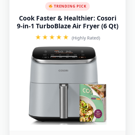
TRENDING PICK
Cook Faster & Healthier: Cosori
9-in-1 TurboBlaze Air Fryer (6 Qt)
★★★★★
(Highly Rated)