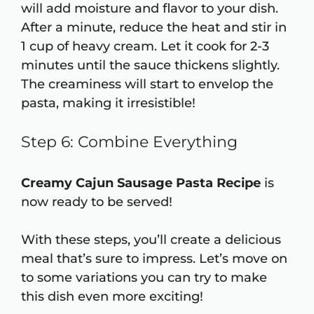
will add moisture and flavor to your dish.
After a minute, reduce the heat and stir in
1 cup of heavy cream. Let it cook for 2-3
minutes until the sauce thickens slightly.
The creaminess will start to envelop the
pasta, making it irresistible!
Step 6: Combine Everything
Creamy Cajun Sausage Pasta Recipe
is
now ready to be served!
With these steps, you’ll create a delicious
meal that’s sure to impress. Let’s move on
to some variations you can try to make
this dish even more exciting!