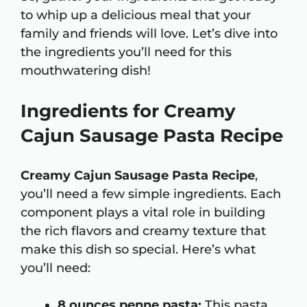
to whip up a delicious meal that your
family and friends will love. Let’s dive into
the ingredients you’ll need for this
mouthwatering dish!
Ingredients for Creamy
Cajun Sausage Pasta Recipe
Creamy Cajun Sausage Pasta Recipe
,
you’ll need a few simple ingredients. Each
component plays a vital role in building
the rich flavors and creamy texture that
make this dish so special. Here’s what
you’ll need:
8 ounces penne pasta:
This pasta