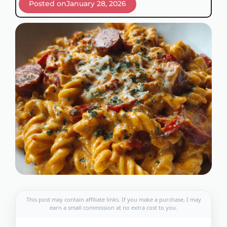
Posted on
January 28, 2026
This post may contain affiliate links. If you make a purchase, I may
earn a small commission at no extra cost to you.