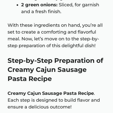
2 green onions:
Sliced, for garnish
and a fresh finish.
With these ingredients on hand, you’re all
set to create a comforting and flavorful
meal. Now, let’s move on to the step-by-
step preparation of this delightful dish!
Step-by-Step Preparation of
Creamy Cajun Sausage
Pasta Recipe
Creamy Cajun Sausage Pasta Recipe
.
Each step is designed to build flavor and
ensure a delicious outcome!