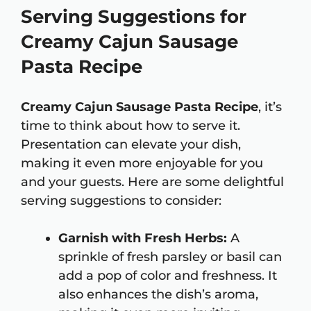
Serving Suggestions for
Creamy Cajun Sausage
Pasta Recipe
Creamy Cajun Sausage Pasta Recipe
, it’s
time to think about how to serve it.
Presentation can elevate your dish,
making it even more enjoyable for you
and your guests. Here are some delightful
serving suggestions to consider:
Garnish with Fresh Herbs:
A
sprinkle of fresh parsley or basil can
add a pop of color and freshness. It
also enhances the dish’s aroma,