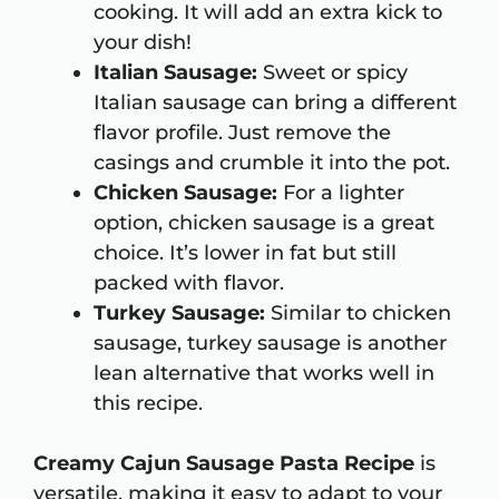
cooking. It will add an extra kick to
your dish!
Italian Sausage:
Sweet or spicy
Italian sausage can bring a different
flavor profile. Just remove the
casings and crumble it into the pot.
Chicken Sausage:
For a lighter
option, chicken sausage is a great
choice. It’s lower in fat but still
packed with flavor.
Turkey Sausage:
Similar to chicken
sausage, turkey sausage is another
lean alternative that works well in
this recipe.
Creamy Cajun Sausage Pasta Recipe
is
versatile, making it easy to adapt to your