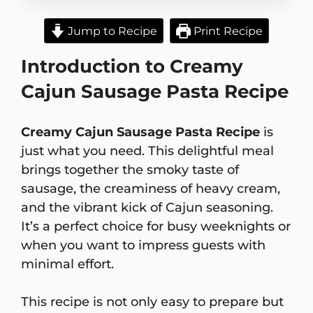
Jump to Recipe
Print Recipe
Introduction to Creamy
Cajun Sausage Pasta Recipe
Creamy Cajun Sausage Pasta Recipe
is
just what you need. This delightful meal
brings together the smoky taste of
sausage, the creaminess of heavy cream,
and the vibrant kick of Cajun seasoning.
It’s a perfect choice for busy weeknights or
when you want to impress guests with
minimal effort.
This recipe is not only easy to prepare but