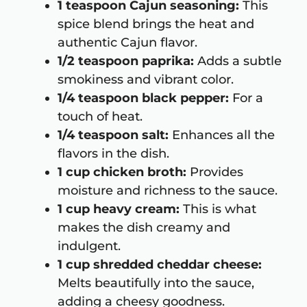
1 teaspoon Cajun seasoning:
This
spice blend brings the heat and
authentic Cajun flavor.
1/2 teaspoon paprika:
Adds a subtle
smokiness and vibrant color.
1/4 teaspoon black pepper:
For a
touch of heat.
1/4 teaspoon salt:
Enhances all the
flavors in the dish.
1 cup chicken broth:
Provides
moisture and richness to the sauce.
1 cup heavy cream:
This is what
makes the dish creamy and
indulgent.
1 cup shredded cheddar cheese:
Melts beautifully into the sauce,
adding a cheesy goodness.