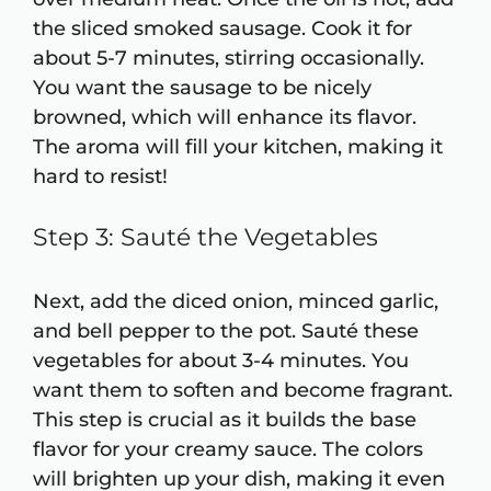
the sliced smoked sausage. Cook it for
about 5-7 minutes, stirring occasionally.
You want the sausage to be nicely
browned, which will enhance its flavor.
The aroma will fill your kitchen, making it
hard to resist!
Step 3: Sauté the Vegetables
Next, add the diced onion, minced garlic,
and bell pepper to the pot. Sauté these
vegetables for about 3-4 minutes. You
want them to soften and become fragrant.
This step is crucial as it builds the base
flavor for your creamy sauce. The colors
will brighten up your dish, making it even