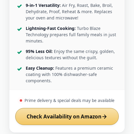
9-in-1 Versatility:
Air Fry, Roast, Bake, Broil,
Dehydrate, Proof, Reheat & more. Replaces
your oven and microwave!
Lightning-Fast Cooking:
Turbo Blaze
Technology prepares full family meals in just
minutes.
95% Less Oil:
Enjoy the same crispy, golden,
delicious textures without the guilt.
Easy Cleanup:
Features a premium ceramic
coating with 100% dishwasher-safe
components.
Prime delivery & special deals may be available
Check Availability on Amazon