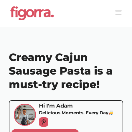
Skip
to
M
content
Creamy Cajun
Sausage Pasta is a
must-try recipe!
Hi I'm Adam
Delicious Moments, Every Day