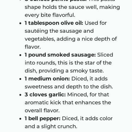
shape holds the sauce well, making
every bite flavorful.
1 tablespoon olive oil:
Used for
sautéing the sausage and
vegetables, adding a nice depth of
flavor.
1 pound smoked sausage:
Sliced
into rounds, this is the star of the
dish, providing a smoky taste.
1 medium onion:
Diced, it adds
sweetness and depth to the dish.
3 cloves garlic:
Minced, for that
aromatic kick that enhances the
overall flavor.
1 bell pepper:
Diced, it adds color
and a slight crunch.