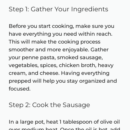
Step 1: Gather Your Ingredients
Before you start cooking, make sure you
have everything you need within reach.
This will make the cooking process
smoother and more enjoyable. Gather
your penne pasta, smoked sausage,
vegetables, spices, chicken broth, heavy
cream, and cheese. Having everything
prepped will help you stay organized and
focused.
Step 2: Cook the Sausage
In a large pot, heat 1 tablespoon of olive oil
over medium heat. Once the oil is hot, add