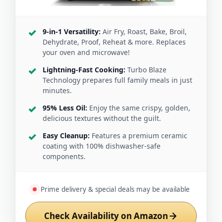
9-in-1 Versatility:
Air Fry, Roast, Bake, Broil,
Dehydrate, Proof, Reheat & more. Replaces
your oven and microwave!
Lightning-Fast Cooking:
Turbo Blaze
Technology prepares full family meals in just
minutes.
95% Less Oil:
Enjoy the same crispy, golden,
delicious textures without the guilt.
Easy Cleanup:
Features a premium ceramic
coating with 100% dishwasher-safe
components.
Prime delivery & special deals may be available
Check Availability on Amazon