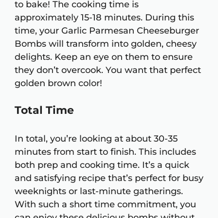
to bake! The cooking time is
approximately 15-18 minutes. During this
time, your Garlic Parmesan Cheeseburger
Bombs will transform into golden, cheesy
delights. Keep an eye on them to ensure
they don’t overcook. You want that perfect
golden brown color!
Total Time
In total, you’re looking at about 30-35
minutes from start to finish. This includes
both prep and cooking time. It’s a quick
and satisfying recipe that’s perfect for busy
weeknights or last-minute gatherings.
With such a short time commitment, you
can enjoy these delicious bombs without