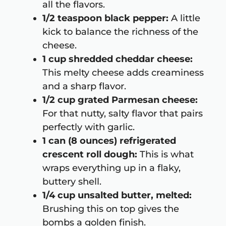
all the flavors.
1/2 teaspoon black pepper:
A little
kick to balance the richness of the
cheese.
1 cup shredded cheddar cheese:
This melty cheese adds creaminess
and a sharp flavor.
1/2 cup grated Parmesan cheese:
For that nutty, salty flavor that pairs
perfectly with garlic.
1 can (8 ounces) refrigerated
crescent roll dough:
This is what
wraps everything up in a flaky,
buttery shell.
1/4 cup unsalted butter, melted:
Brushing this on top gives the
bombs a golden finish.