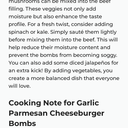
mushrooms can be mixed into the beef
filling. These veggies not only add
moisture but also enhance the taste
profile. For a fresh twist, consider adding
spinach or kale. Simply sauté them lightly
before mixing them into the beef. This will
help reduce their moisture content and
prevent the bombs from becoming soggy.
You can also add some diced jalapeños for
an extra kick! By adding vegetables, you
create a more balanced dish that everyone
will love.
Cooking Note for Garlic
Parmesan Cheeseburger
Bombs