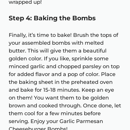
wrapped up!
Step 4: Baking the Bombs
Finally, it’s time to bake! Brush the tops of
your assembled bombs with melted
butter. This will give them a beautiful
golden color. If you like, sprinkle some
minced garlic and chopped parsley on top
for added flavor and a pop of color. Place
the baking sheet in the preheated oven
and bake for 15-18 minutes. Keep an eye
on them! You want them to be golden
brown and cooked through. Once done, let
them cool for a few minutes before
serving. Enjoy your Garlic Parmesan
Cheeseburger Bombs!