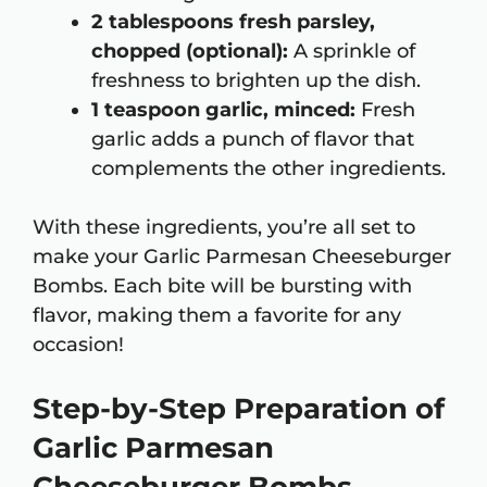
2 tablespoons fresh parsley,
chopped (optional):
A sprinkle of
freshness to brighten up the dish.
1 teaspoon garlic, minced:
Fresh
garlic adds a punch of flavor that
complements the other ingredients.
With these ingredients, you’re all set to
make your Garlic Parmesan Cheeseburger
Bombs. Each bite will be bursting with
flavor, making them a favorite for any
occasion!
Step-by-Step Preparation of
Garlic Parmesan