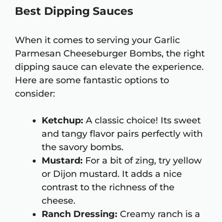
Best Dipping Sauces
When it comes to serving your Garlic
Parmesan Cheeseburger Bombs, the right
dipping sauce can elevate the experience.
Here are some fantastic options to
consider:
Ketchup:
A classic choice! Its sweet
and tangy flavor pairs perfectly with
the savory bombs.
Mustard:
For a bit of zing, try yellow
or Dijon mustard. It adds a nice
contrast to the richness of the
cheese.
Ranch Dressing:
Creamy ranch is a