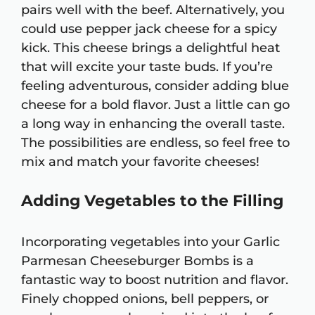
pairs well with the beef. Alternatively, you
could use pepper jack cheese for a spicy
kick. This cheese brings a delightful heat
that will excite your taste buds. If you’re
feeling adventurous, consider adding blue
cheese for a bold flavor. Just a little can go
a long way in enhancing the overall taste.
The possibilities are endless, so feel free to
mix and match your favorite cheeses!
Adding Vegetables to the Filling
Incorporating vegetables into your Garlic
Parmesan Cheeseburger Bombs is a
fantastic way to boost nutrition and flavor.
Finely chopped onions, bell peppers, or