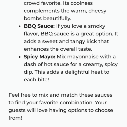
crowd favorite. Its coolness
complements the warm, cheesy
bombs beautifully.
BBQ Sauce:
If you love a smoky
flavor, BBQ sauce is a great option. It
adds a sweet and tangy kick that
enhances the overall taste.
Spicy Mayo:
Mix mayonnaise with a
dash of hot sauce for a creamy, spicy
dip. This adds a delightful heat to
each bite!
Feel free to mix and match these sauces
to find your favorite combination. Your
guests will love having options to choose
from!