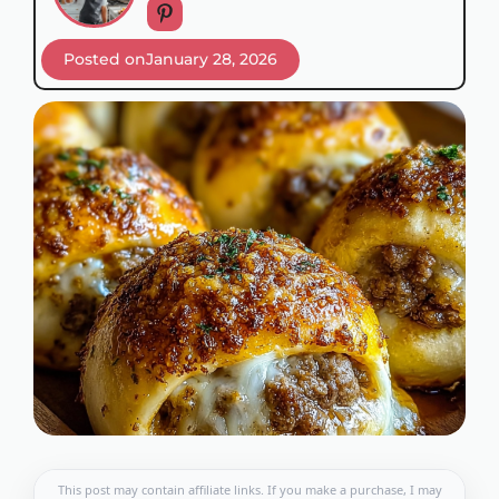
Posted on
January 28, 2026
This post may contain affiliate links. If you make a purchase, I may