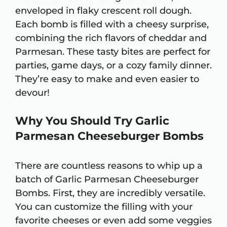
enveloped in flaky crescent roll dough.
Each bomb is filled with a cheesy surprise,
combining the rich flavors of cheddar and
Parmesan. These tasty bites are perfect for
parties, game days, or a cozy family dinner.
They’re easy to make and even easier to
devour!
Why You Should Try Garlic
Parmesan Cheeseburger Bombs
There are countless reasons to whip up a
batch of Garlic Parmesan Cheeseburger
Bombs. First, they are incredibly versatile.
You can customize the filling with your
favorite cheeses or even add some veggies