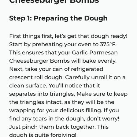
Cheeseburger Bombs
Step 1: Preparing the Dough
First things first, let’s get that dough ready!
Start by preheating your oven to 375°F.
This ensures that your Garlic Parmesan
Cheeseburger Bombs will bake evenly.
Next, take your can of refrigerated
crescent roll dough. Carefully unroll it on a
clean surface. You’ll notice that it
separates into triangles. Make sure to keep
the triangles intact, as they will be the
wrapping for your delicious filling. If you
find any tears in the dough, don’t worry!
Just pinch them back together. This
dough is quite forgiving!