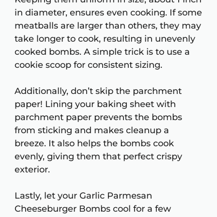
in diameter, ensures even cooking. If some
meatballs are larger than others, they may
take longer to cook, resulting in unevenly
cooked bombs. A simple trick is to use a
cookie scoop for consistent sizing.
Additionally, don’t skip the parchment
paper! Lining your baking sheet with
parchment paper prevents the bombs
from sticking and makes cleanup a
breeze. It also helps the bombs cook
evenly, giving them that perfect crispy
exterior.
Lastly, let your Garlic Parmesan
Cheeseburger Bombs cool for a few