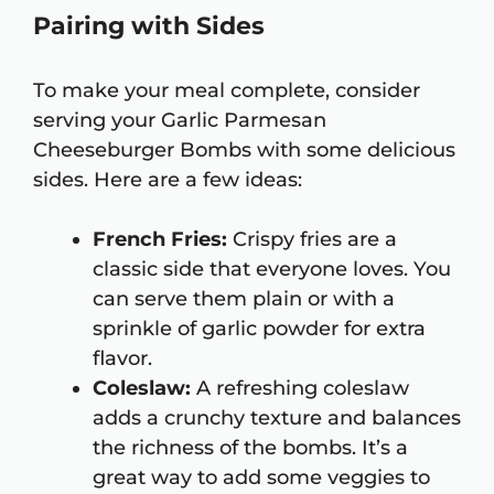
Pairing with Sides
To make your meal complete, consider
serving your Garlic Parmesan
Cheeseburger Bombs with some delicious
sides. Here are a few ideas:
French Fries:
Crispy fries are a
classic side that everyone loves. You
can serve them plain or with a
sprinkle of garlic powder for extra
flavor.
Coleslaw:
A refreshing coleslaw
adds a crunchy texture and balances
the richness of the bombs. It’s a
great way to add some veggies to