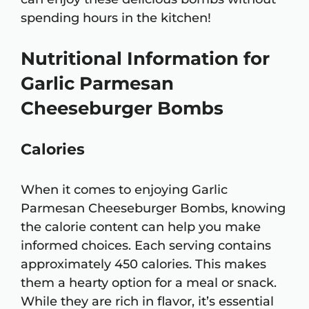
spending hours in the kitchen!
Nutritional Information for
Garlic Parmesan
Cheeseburger Bombs
Calories
When it comes to enjoying Garlic
Parmesan Cheeseburger Bombs, knowing
the calorie content can help you make
informed choices. Each serving contains
approximately 450 calories. This makes
them a hearty option for a meal or snack.
While they are rich in flavor, it’s essential