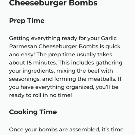
Cheeseburger Bombs
Prep Time
Getting everything ready for your Garlic
Parmesan Cheeseburger Bombs is quick
and easy! The prep time usually takes
about 15 minutes. This includes gathering
your ingredients, mixing the beef with
seasonings, and forming the meatballs. If
you have everything organized, you’ll be
ready to roll in no time!
Cooking Time
Once your bombs are assembled, it’s time