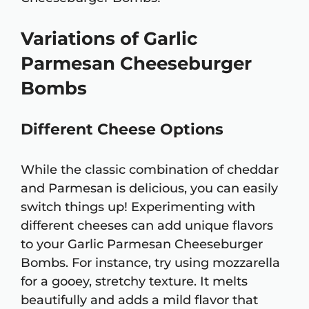
Variations of Garlic
Parmesan Cheeseburger
Bombs
Different Cheese Options
While the classic combination of cheddar
and Parmesan is delicious, you can easily
switch things up! Experimenting with
different cheeses can add unique flavors
to your Garlic Parmesan Cheeseburger
Bombs. For instance, try using mozzarella
for a gooey, stretchy texture. It melts
beautifully and adds a mild flavor that