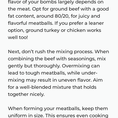
flavor of your bombs largely depends on
the meat. Opt for ground beef with a good
fat content, around 80/20, for juicy and
flavorful meatballs. If you prefer a leaner
option, ground turkey or chicken works
well too!
Next, don’t rush the mixing process. When
combining the beef with seasonings, mix
gently but thoroughly. Overmixing can
lead to tough meatballs, while under-
mixing may result in uneven flavor. Aim
for a well-blended mixture that holds
together nicely.
When forming your meatballs, keep them
uniform in size. This ensures even cooking