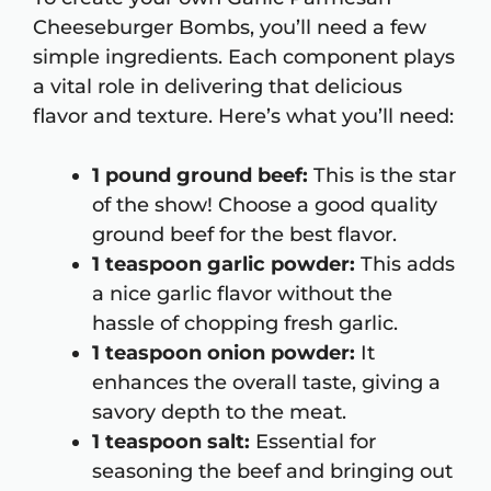
Cheeseburger Bombs, you’ll need a few
simple ingredients. Each component plays
a vital role in delivering that delicious
flavor and texture. Here’s what you’ll need:
1 pound ground beef:
This is the star
of the show! Choose a good quality
ground beef for the best flavor.
1 teaspoon garlic powder:
This adds
a nice garlic flavor without the
hassle of chopping fresh garlic.
1 teaspoon onion powder:
It
enhances the overall taste, giving a
savory depth to the meat.
1 teaspoon salt:
Essential for
seasoning the beef and bringing out