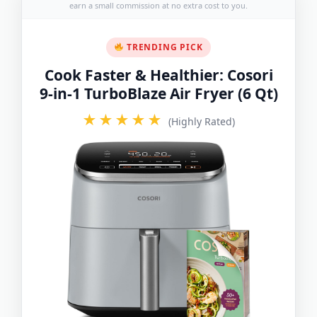
earn a small commission at no extra cost to you.
TRENDING PICK
Cook Faster & Healthier: Cosori
9-in-1 TurboBlaze Air Fryer (6 Qt)
★★★★★
(Highly Rated)