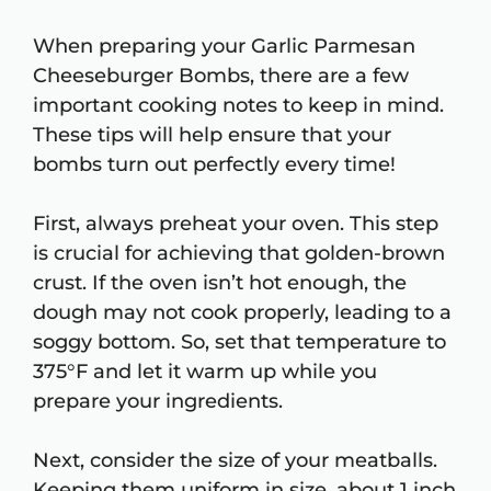
When preparing your Garlic Parmesan
Cheeseburger Bombs, there are a few
important cooking notes to keep in mind.
These tips will help ensure that your
bombs turn out perfectly every time!
First, always preheat your oven. This step
is crucial for achieving that golden-brown
crust. If the oven isn’t hot enough, the
dough may not cook properly, leading to a
soggy bottom. So, set that temperature to
375°F and let it warm up while you
prepare your ingredients.
Next, consider the size of your meatballs.
Keeping them uniform in size, about 1 inch