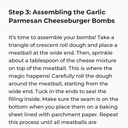
Step 3: Assembling the Garlic
Parmesan Cheeseburger Bombs
It’s time to assemble your bombs! Take a
triangle of crescent roll dough and place a
meatball at the wide end. Then, sprinkle
about a tablespoon of the cheese mixture
on top of the meatball. This is where the
magic happens! Carefully roll the dough
around the meatball, starting from the
wide end. Tuck in the ends to seal the
filling inside. Make sure the seam is on the
bottom when you place them on a baking
sheet lined with parchment paper. Repeat
this process until all meatballs are