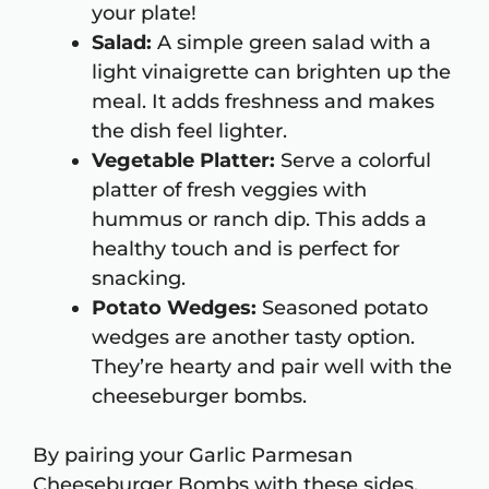
your plate!
Salad:
A simple green salad with a
light vinaigrette can brighten up the
meal. It adds freshness and makes
the dish feel lighter.
Vegetable Platter:
Serve a colorful
platter of fresh veggies with
hummus or ranch dip. This adds a
healthy touch and is perfect for
snacking.
Potato Wedges:
Seasoned potato
wedges are another tasty option.
They’re hearty and pair well with the
cheeseburger bombs.
By pairing your Garlic Parmesan
Cheeseburger Bombs with these sides,