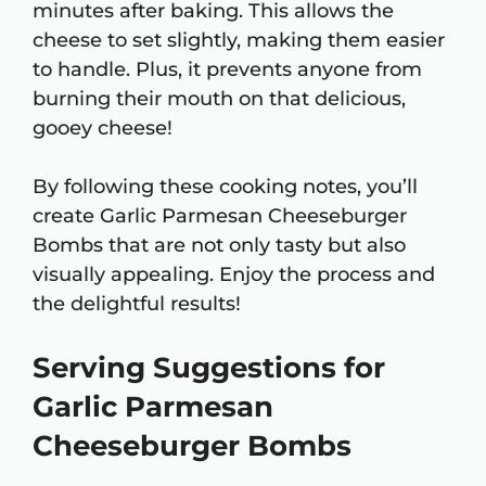
minutes after baking. This allows the
cheese to set slightly, making them easier
to handle. Plus, it prevents anyone from
burning their mouth on that delicious,
gooey cheese!
By following these cooking notes, you’ll
create Garlic Parmesan Cheeseburger
Bombs that are not only tasty but also
visually appealing. Enjoy the process and
the delightful results!
Serving Suggestions for
Garlic Parmesan
Cheeseburger Bombs