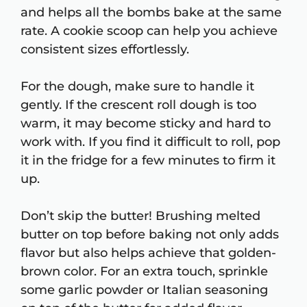
and helps all the bombs bake at the same
rate. A cookie scoop can help you achieve
consistent sizes effortlessly.
For the dough, make sure to handle it
gently. If the crescent roll dough is too
warm, it may become sticky and hard to
work with. If you find it difficult to roll, pop
it in the fridge for a few minutes to firm it
up.
Don’t skip the butter! Brushing melted
butter on top before baking not only adds
flavor but also helps achieve that golden-
brown color. For an extra touch, sprinkle
some garlic powder or Italian seasoning