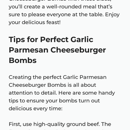
you’ll create a well-rounded meal that’s
sure to please everyone at the table. Enjoy
your delicious feast!
Tips for Perfect Garlic
Parmesan Cheeseburger
Bombs
Creating the perfect Garlic Parmesan
Cheeseburger Bombs is all about
attention to detail. Here are some handy
tips to ensure your bombs turn out
delicious every time:
First, use high-quality ground beef. The