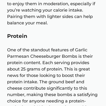
to enjoy them in moderation, especially if
you’re watching your calorie intake.
Pairing them with lighter sides can help
balance your meal.
Protein
One of the standout features of Garlic
Parmesan Cheeseburger Bombs is their
protein content. Each serving provides
about 25 grams of protein. This is great
news for those looking to boost their
protein intake. The ground beef and
cheese contribute significantly to this
number, making these bombs a satisfying
choice for anyone needing a protein-