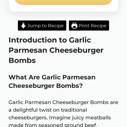
Jump to Recipe
Print Recipe
Introduction to Garlic
Parmesan Cheeseburger
Bombs
What Are Garlic Parmesan
Cheeseburger Bombs?
Garlic Parmesan Cheeseburger Bombs are
a delightful twist on traditional
cheeseburgers. Imagine juicy meatballs
made from seasoned ground beef,