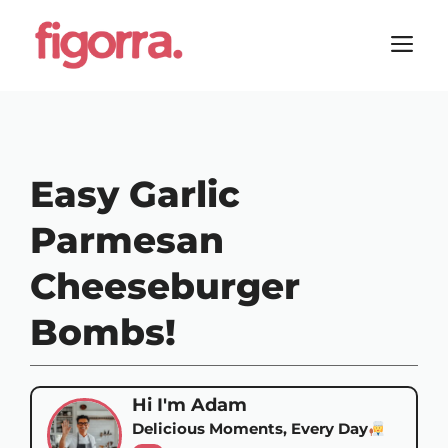
Skip
to
M
content
Easy Garlic
Parmesan
Cheeseburger
Bombs!
Hi I'm Adam
Delicious Moments, Every Day