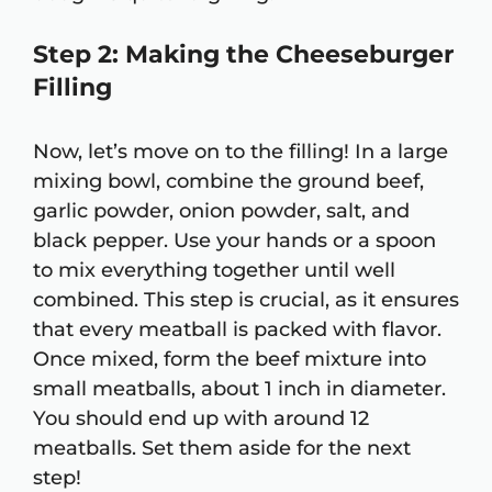
Step 2: Making the Cheeseburger
Filling
Now, let’s move on to the filling! In a large
mixing bowl, combine the ground beef,
garlic powder, onion powder, salt, and
black pepper. Use your hands or a spoon
to mix everything together until well
combined. This step is crucial, as it ensures
that every meatball is packed with flavor.
Once mixed, form the beef mixture into
small meatballs, about 1 inch in diameter.
You should end up with around 12
meatballs. Set them aside for the next
step!