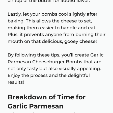
on top of the butter for added flavor.
Lastly, let your bombs cool slightly after
baking. This allows the cheese to set,
making them easier to handle and eat.
Plus, it prevents anyone from burning their
mouth on that delicious, gooey cheese!
By following these tips, you’ll create Garlic
Parmesan Cheeseburger Bombs that are
not only tasty but also visually appealing.
Enjoy the process and the delightful
results!
Breakdown of Time for
Garlic Parmesan