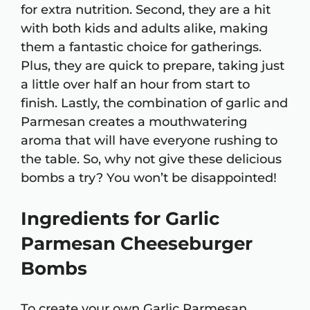
for extra nutrition. Second, they are a hit
with both kids and adults alike, making
them a fantastic choice for gatherings.
Plus, they are quick to prepare, taking just
a little over half an hour from start to
finish. Lastly, the combination of garlic and
Parmesan creates a mouthwatering
aroma that will have everyone rushing to
the table. So, why not give these delicious
bombs a try? You won’t be disappointed!
Ingredients for Garlic
Parmesan Cheeseburger
Bombs
To create your own Garlic Parmesan