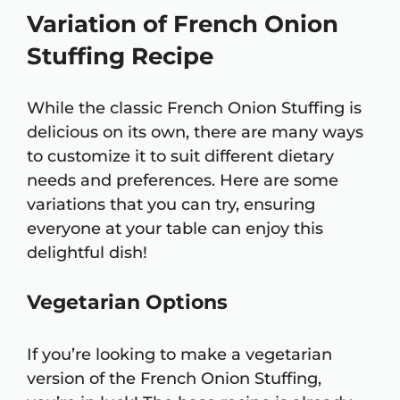
Variation of French Onion
Stuffing Recipe
While the classic French Onion Stuffing is
delicious on its own, there are many ways
to customize it to suit different dietary
needs and preferences. Here are some
variations that you can try, ensuring
everyone at your table can enjoy this
delightful dish!
Vegetarian Options
If you’re looking to make a vegetarian
version of the French Onion Stuffing,