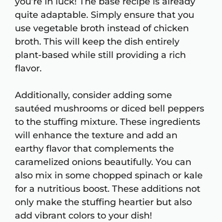
you’re in luck! The base recipe is already
quite adaptable. Simply ensure that you
use vegetable broth instead of chicken
broth. This will keep the dish entirely
plant-based while still providing a rich
flavor.
Additionally, consider adding some
sautéed mushrooms or diced bell peppers
to the stuffing mixture. These ingredients
will enhance the texture and add an
earthy flavor that complements the
caramelized onions beautifully. You can
also mix in some chopped spinach or kale
for a nutritious boost. These additions not
only make the stuffing heartier but also
add vibrant colors to your dish!