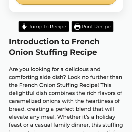
Jump to Recipe
Print Recipe
Introduction to French
Onion Stuffing Recipe
Are you looking for a delicious and
comforting side dish? Look no further than
the French Onion Stuffing Recipe! This
delightful dish combines the rich flavors of
caramelized onions with the heartiness of
bread, creating a perfect blend that will
elevate any meal. Whether it’s a holiday
feast or a casual family dinner, this stuffing