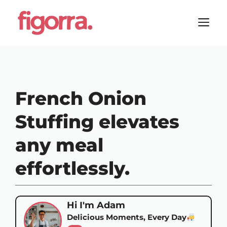
Skip
to
M
content
French Onion
Stuffing elevates
any meal
effortlessly.
Hi I'm Adam
Delicious Moments, Every Day