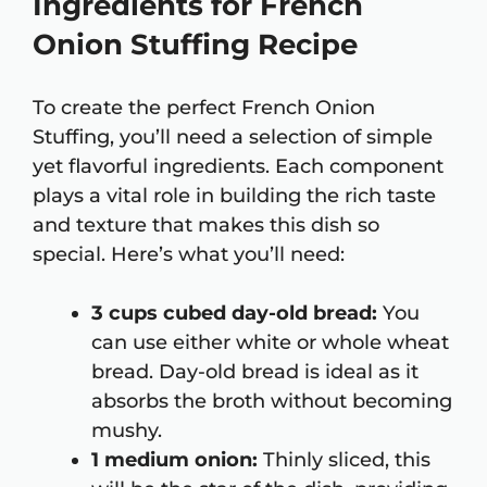
Ingredients for French
Onion Stuffing Recipe
To create the perfect French Onion
Stuffing, you’ll need a selection of simple
yet flavorful ingredients. Each component
plays a vital role in building the rich taste
and texture that makes this dish so
special. Here’s what you’ll need:
3 cups cubed day-old bread:
You
can use either white or whole wheat
bread. Day-old bread is ideal as it
absorbs the broth without becoming
mushy.
1 medium onion:
Thinly sliced, this