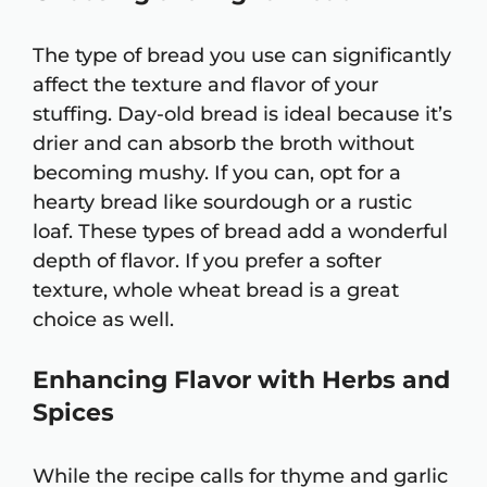
The type of bread you use can significantly
affect the texture and flavor of your
stuffing. Day-old bread is ideal because it’s
drier and can absorb the broth without
becoming mushy. If you can, opt for a
hearty bread like sourdough or a rustic
loaf. These types of bread add a wonderful
depth of flavor. If you prefer a softer
texture, whole wheat bread is a great
choice as well.
Enhancing Flavor with Herbs and
Spices
While the recipe calls for thyme and garlic