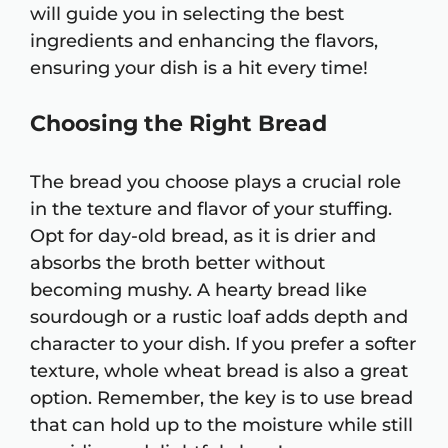
will guide you in selecting the best
ingredients and enhancing the flavors,
ensuring your dish is a hit every time!
Choosing the Right Bread
The bread you choose plays a crucial role
in the texture and flavor of your stuffing.
Opt for day-old bread, as it is drier and
absorbs the broth better without
becoming mushy. A hearty bread like
sourdough or a rustic loaf adds depth and
character to your dish. If you prefer a softer
texture, whole wheat bread is also a great
option. Remember, the key is to use bread
that can hold up to the moisture while still