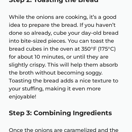
While the onions are cooking, it’s a good
idea to prepare the bread. If you haven’t
done so already, cube your day-old bread
into bite-sized pieces. You can toast the
bread cubes in the oven at 350°F (175°C)
for about 10 minutes, or until they are
slightly crispy. This will help them absorb
the broth without becoming soggy.
Toasting the bread adds a nice texture to
your stuffing, making it even more
enjoyable!
Step 3: Combining Ingredients
Once the onions are caramelized and the