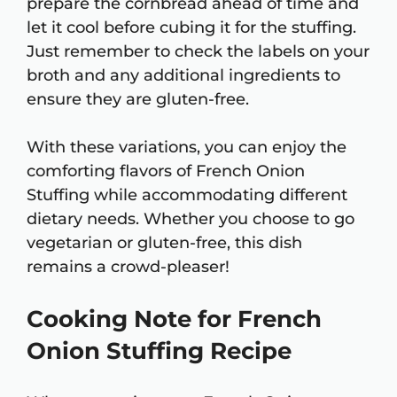
prepare the cornbread ahead of time and
let it cool before cubing it for the stuffing.
Just remember to check the labels on your
broth and any additional ingredients to
ensure they are gluten-free.
With these variations, you can enjoy the
comforting flavors of French Onion
Stuffing while accommodating different
dietary needs. Whether you choose to go
vegetarian or gluten-free, this dish
remains a crowd-pleaser!
Cooking Note for French
Onion Stuffing Recipe