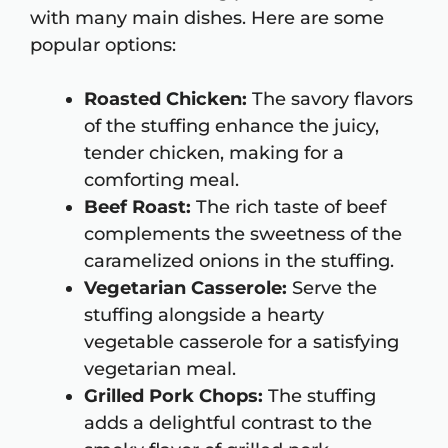
with many main dishes. Here are some
popular options:
Roasted Chicken:
The savory flavors
of the stuffing enhance the juicy,
tender chicken, making for a
comforting meal.
Beef Roast:
The rich taste of beef
complements the sweetness of the
caramelized onions in the stuffing.
Vegetarian Casserole:
Serve the
stuffing alongside a hearty
vegetable casserole for a satisfying
vegetarian meal.
Grilled Pork Chops:
The stuffing
adds a delightful contrast to the