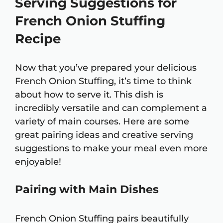
Serving Suggestions for
French Onion Stuffing
Recipe
Now that you’ve prepared your delicious
French Onion Stuffing, it’s time to think
about how to serve it. This dish is
incredibly versatile and can complement a
variety of main courses. Here are some
great pairing ideas and creative serving
suggestions to make your meal even more
enjoyable!
Pairing with Main Dishes
French Onion Stuffing pairs beautifully