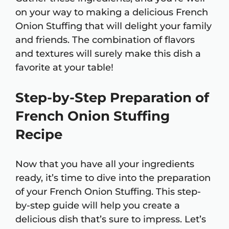
on your way to making a delicious French
Onion Stuffing that will delight your family
and friends. The combination of flavors
and textures will surely make this dish a
favorite at your table!
Step-by-Step Preparation of
French Onion Stuffing
Recipe
Now that you have all your ingredients
ready, it’s time to dive into the preparation
of your French Onion Stuffing. This step-
by-step guide will help you create a
delicious dish that’s sure to impress. Let’s