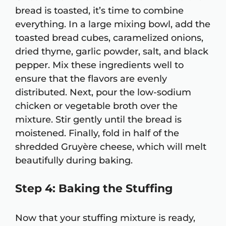
bread is toasted, it’s time to combine
everything. In a large mixing bowl, add the
toasted bread cubes, caramelized onions,
dried thyme, garlic powder, salt, and black
pepper. Mix these ingredients well to
ensure that the flavors are evenly
distributed. Next, pour the low-sodium
chicken or vegetable broth over the
mixture. Stir gently until the bread is
moistened. Finally, fold in half of the
shredded Gruyère cheese, which will melt
beautifully during baking.
Step 4: Baking the Stuffing
Now that your stuffing mixture is ready,