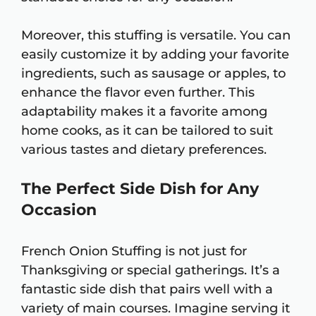
Moreover, this stuffing is versatile. You can
easily customize it by adding your favorite
ingredients, such as sausage or apples, to
enhance the flavor even further. This
adaptability makes it a favorite among
home cooks, as it can be tailored to suit
various tastes and dietary preferences.
The Perfect Side Dish for Any
Occasion
French Onion Stuffing is not just for
Thanksgiving or special gatherings. It’s a
fantastic side dish that pairs well with a
variety of main courses. Imagine serving it