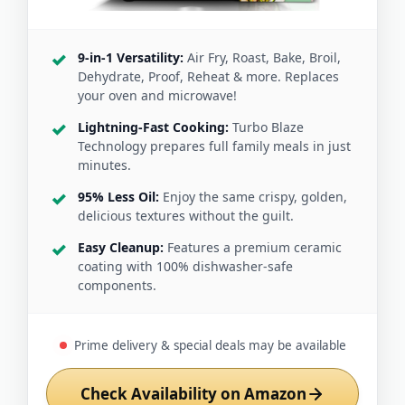
9-in-1 Versatility:
Air Fry, Roast, Bake, Broil,
Dehydrate, Proof, Reheat & more. Replaces
your oven and microwave!
Lightning-Fast Cooking:
Turbo Blaze
Technology prepares full family meals in just
minutes.
95% Less Oil:
Enjoy the same crispy, golden,
delicious textures without the guilt.
Easy Cleanup:
Features a premium ceramic
coating with 100% dishwasher-safe
components.
Prime delivery & special deals may be available
Check Availability on Amazon