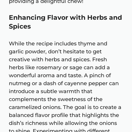
providing a delightful chew!
Enhancing Flavor with Herbs and
Spices
While the recipe includes thyme and
garlic powder, don’t hesitate to get
creative with herbs and spices. Fresh
herbs like rosemary or sage can add a
wonderful aroma and taste. A pinch of
nutmeg or a dash of cayenne pepper can
introduce a subtle warmth that
complements the sweetness of the
caramelized onions. The goal is to create a
balanced flavor profile that highlights the
dish’s richness while allowing the onions
to shine. Experimenting with different