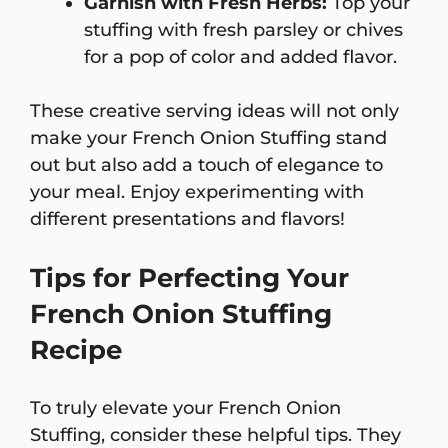
Garnish with Fresh Herbs:
Top your
stuffing with fresh parsley or chives
for a pop of color and added flavor.
These creative serving ideas will not only
make your French Onion Stuffing stand
out but also add a touch of elegance to
your meal. Enjoy experimenting with
different presentations and flavors!
Tips for Perfecting Your
French Onion Stuffing
Recipe
To truly elevate your French Onion
Stuffing, consider these helpful tips. They