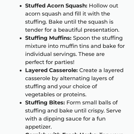
Stuffed Acorn Squash:
Hollow out
acorn squash and fill it with the
stuffing. Bake until the squash is
tender for a beautiful presentation.
Stuffing Muffins:
Spoon the stuffing
mixture into muffin tins and bake for
individual servings. These are
perfect for parties!
Layered Casserole:
Create a layered
casserole by alternating layers of
stuffing and your choice of
vegetables or proteins.
Stuffing Bites:
Form small balls of
stuffing and bake until crispy. Serve
with a dipping sauce for a fun
appetizer.