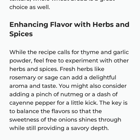
choice as well.
Enhancing Flavor with Herbs and
Spices
While the recipe calls for thyme and garlic
powder, feel free to experiment with other
herbs and spices. Fresh herbs like
rosemary or sage can add a delightful
aroma and taste. You might also consider
adding a pinch of nutmeg or a dash of
cayenne pepper for a little kick. The key is
to balance the flavors so that the
sweetness of the onions shines through
while still providing a savory depth.