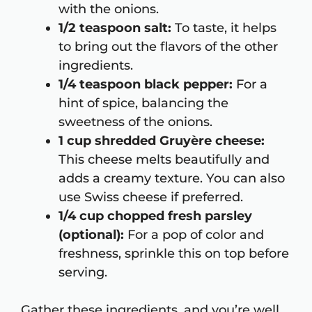
with the onions.
1/2 teaspoon salt:
To taste, it helps
to bring out the flavors of the other
ingredients.
1/4 teaspoon black pepper:
For a
hint of spice, balancing the
sweetness of the onions.
1 cup shredded Gruyère cheese:
This cheese melts beautifully and
adds a creamy texture. You can also
use Swiss cheese if preferred.
1/4 cup chopped fresh parsley
(optional):
For a pop of color and
freshness, sprinkle this on top before
serving.
Gather these ingredients, and you’re well