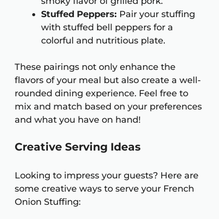
smoky flavor of grilled pork.
Stuffed Peppers:
Pair your stuffing
with stuffed bell peppers for a
colorful and nutritious plate.
These pairings not only enhance the
flavors of your meal but also create a well-
rounded dining experience. Feel free to
mix and match based on your preferences
and what you have on hand!
Creative Serving Ideas
Looking to impress your guests? Here are
some creative ways to serve your French
Onion Stuffing: