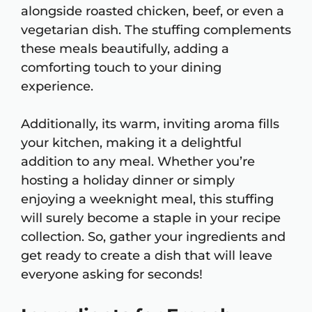
alongside roasted chicken, beef, or even a
vegetarian dish. The stuffing complements
these meals beautifully, adding a
comforting touch to your dining
experience.
Additionally, its warm, inviting aroma fills
your kitchen, making it a delightful
addition to any meal. Whether you’re
hosting a holiday dinner or simply
enjoying a weeknight meal, this stuffing
will surely become a staple in your recipe
collection. So, gather your ingredients and
get ready to create a dish that will leave
everyone asking for seconds!