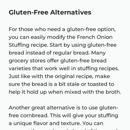
Gluten-Free Alternatives
For those who need a gluten-free option,
you can easily modify the French Onion
Stuffing recipe. Start by using gluten-free
bread instead of regular bread. Many
grocery stores offer gluten-free bread
varieties that work well in stuffing recipes.
Just like with the original recipe, make
sure the bread is a bit stale or toasted to
help it hold up when mixed with the broth.
Another great alternative is to use gluten-
free cornbread. This will give your stuffing
a unique flavor and texture. You can