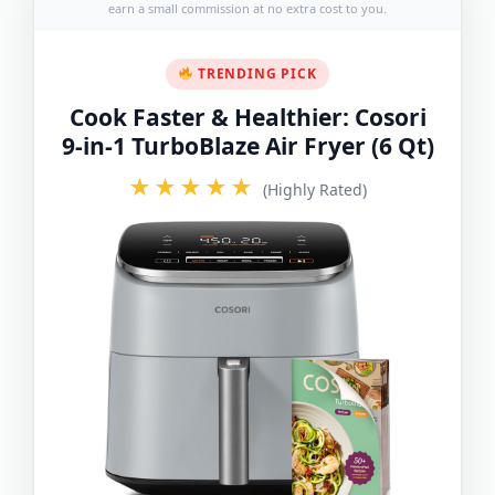
earn a small commission at no extra cost to you.
TRENDING PICK
Cook Faster & Healthier: Cosori
9-in-1 TurboBlaze Air Fryer (6 Qt)
★★★★★
(Highly Rated)