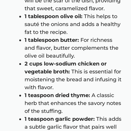
will be the star of the dish, providing
that sweet, caramelized flavor.
1 tablespoon olive oil:
This helps to
sauté the onions and adds a healthy
fat to the recipe.
1 tablespoon butter:
For richness
and flavor, butter complements the
olive oil beautifully.
2 cups low-sodium chicken or
vegetable broth:
This is essential for
moistening the bread and infusing it
with flavor.
1 teaspoon dried thyme:
A classic
herb that enhances the savory notes
of the stuffing.
1 teaspoon garlic powder:
This adds
a subtle garlic flavor that pairs well