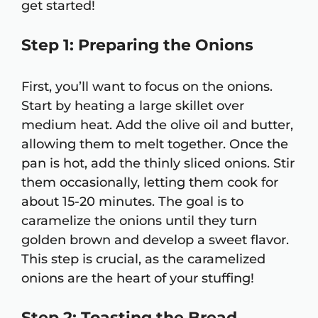
get started!
Step 1: Preparing the Onions
First, you’ll want to focus on the onions.
Start by heating a large skillet over
medium heat. Add the olive oil and butter,
allowing them to melt together. Once the
pan is hot, add the thinly sliced onions. Stir
them occasionally, letting them cook for
about 15-20 minutes. The goal is to
caramelize the onions until they turn
golden brown and develop a sweet flavor.
This step is crucial, as the caramelized
onions are the heart of your stuffing!
Step 2: Toasting the Bread