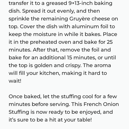
transfer it to a greased 9×13-inch baking
dish. Spread it out evenly, and then
sprinkle the remaining Gruyère cheese on
top. Cover the dish with aluminum foil to
keep the moisture in while it bakes. Place
it in the preheated oven and bake for 25
minutes. After that, remove the foil and
bake for an additional 15 minutes, or until
the top is golden and crispy. The aroma
will fill your kitchen, making it hard to
wait!
Once baked, let the stuffing cool for a few
minutes before serving. This French Onion
Stuffing is now ready to be enjoyed, and
it’s sure to be a hit at your table!