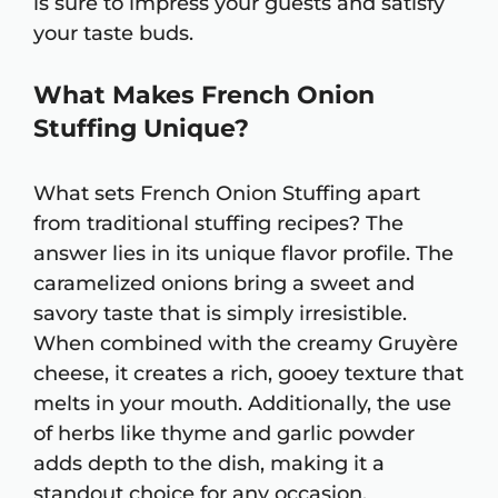
is sure to impress your guests and satisfy
your taste buds.
What Makes French Onion
Stuffing Unique?
What sets French Onion Stuffing apart
from traditional stuffing recipes? The
answer lies in its unique flavor profile. The
caramelized onions bring a sweet and
savory taste that is simply irresistible.
When combined with the creamy Gruyère
cheese, it creates a rich, gooey texture that
melts in your mouth. Additionally, the use
of herbs like thyme and garlic powder
adds depth to the dish, making it a
standout choice for any occasion.