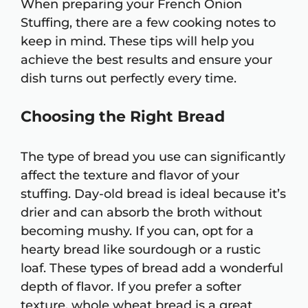
When preparing your French Onion
Stuffing, there are a few cooking notes to
keep in mind. These tips will help you
achieve the best results and ensure your
dish turns out perfectly every time.
Choosing the Right Bread
The type of bread you use can significantly
affect the texture and flavor of your
stuffing. Day-old bread is ideal because it’s
drier and can absorb the broth without
becoming mushy. If you can, opt for a
hearty bread like sourdough or a rustic
loaf. These types of bread add a wonderful
depth of flavor. If you prefer a softer
texture, whole wheat bread is a great