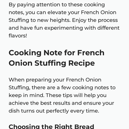
By paying attention to these cooking
notes, you can elevate your French Onion
Stuffing to new heights. Enjoy the process
and have fun experimenting with different
flavors!
Cooking Note for French
Onion Stuffing Recipe
When preparing your French Onion
Stuffing, there are a few cooking notes to
keep in mind. These tips will help you
achieve the best results and ensure your
dish turns out perfectly every time.
Choosing the Right Bread