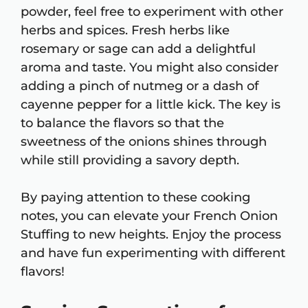
powder, feel free to experiment with other
herbs and spices. Fresh herbs like
rosemary or sage can add a delightful
aroma and taste. You might also consider
adding a pinch of nutmeg or a dash of
cayenne pepper for a little kick. The key is
to balance the flavors so that the
sweetness of the onions shines through
while still providing a savory depth.
By paying attention to these cooking
notes, you can elevate your French Onion
Stuffing to new heights. Enjoy the process
and have fun experimenting with different
flavors!