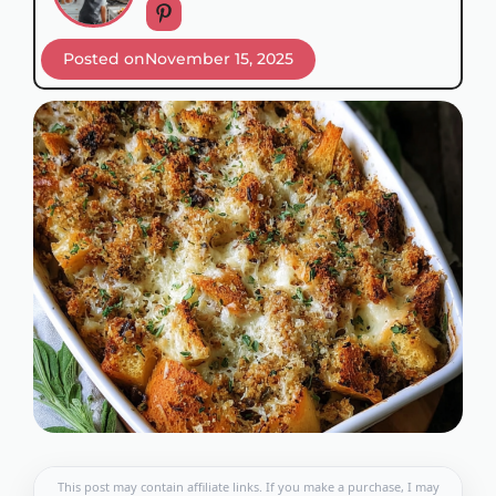
Posted on
November 15, 2025
This post may contain affiliate links. If you make a purchase, I may