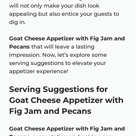
will not only make your dish look
appealing but also entice your guests to
dig in.
Goat Cheese Appetizer with Fig Jam and
Pecans
that will leave a lasting
impression. Now, let’s explore some
serving suggestions to elevate your
appetizer experience!
Serving Suggestions for
Goat Cheese Appetizer with
Fig Jam and Pecans
Goat Cheese Appetizer with Fig Jam and