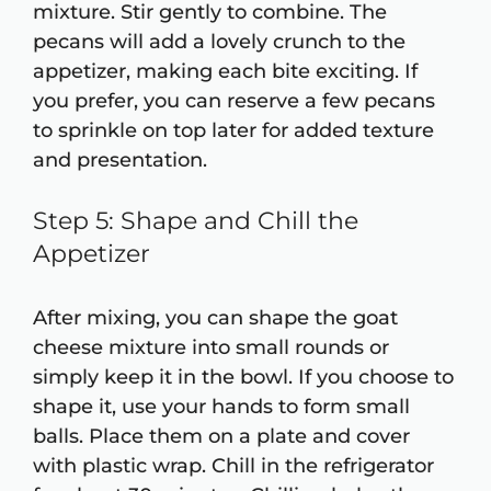
mixture. Stir gently to combine. The
pecans will add a lovely crunch to the
appetizer, making each bite exciting. If
you prefer, you can reserve a few pecans
to sprinkle on top later for added texture
and presentation.
Step 5: Shape and Chill the
Appetizer
After mixing, you can shape the goat
cheese mixture into small rounds or
simply keep it in the bowl. If you choose to
shape it, use your hands to form small
balls. Place them on a plate and cover
with plastic wrap. Chill in the refrigerator