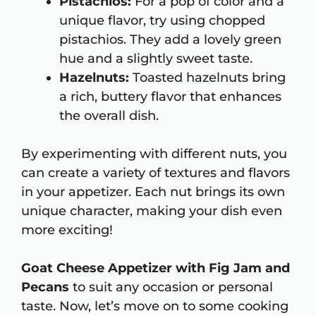
Pistachios:
For a pop of color and a
unique flavor, try using chopped
pistachios. They add a lovely green
hue and a slightly sweet taste.
Hazelnuts:
Toasted hazelnuts bring
a rich, buttery flavor that enhances
the overall dish.
By experimenting with different nuts, you
can create a variety of textures and flavors
in your appetizer. Each nut brings its own
unique character, making your dish even
more exciting!
Goat Cheese Appetizer with Fig Jam and
Pecans
to suit any occasion or personal
taste. Now, let’s move on to some cooking