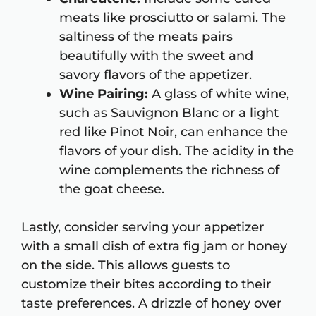
meats like prosciutto or salami. The
saltiness of the meats pairs
beautifully with the sweet and
savory flavors of the appetizer.
Wine Pairing:
A glass of white wine,
such as Sauvignon Blanc or a light
red like Pinot Noir, can enhance the
flavors of your dish. The acidity in the
wine complements the richness of
the goat cheese.
Lastly, consider serving your appetizer
with a small dish of extra fig jam or honey
on the side. This allows guests to
customize their bites according to their
taste preferences. A drizzle of honey over