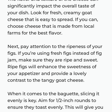
significantly impact the overall taste of
your dish. Look for fresh, creamy goat
cheese that is easy to spread. If you can,
choose cheese that is made from local
farms for the best flavor.
Next, pay attention to the ripeness of your
figs. If you’re using fresh figs instead of fig
jam, make sure they are ripe and sweet.
Ripe figs will enhance the sweetness of
your appetizer and provide a lovely
contrast to the tangy goat cheese.
When it comes to the baguette, slicing it
evenly is key. Aim for 1/2-inch rounds to
ensure they toast evenly. This will give you