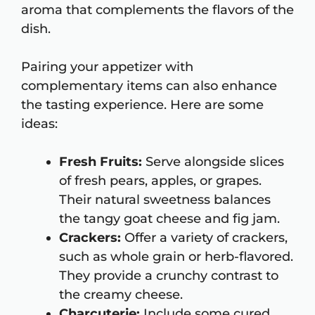
aroma that complements the flavors of the
dish.
Pairing your appetizer with
complementary items can also enhance
the tasting experience. Here are some
ideas:
Fresh Fruits:
Serve alongside slices
of fresh pears, apples, or grapes.
Their natural sweetness balances
the tangy goat cheese and fig jam.
Crackers:
Offer a variety of crackers,
such as whole grain or herb-flavored.
They provide a crunchy contrast to
the creamy cheese.
Charcuterie:
Include some cured