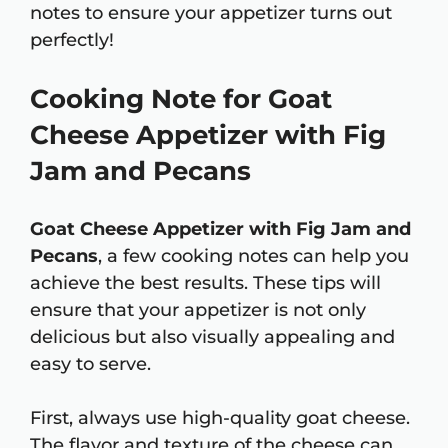
notes to ensure your appetizer turns out
perfectly!
Cooking Note for Goat
Cheese Appetizer with Fig
Jam and Pecans
Goat Cheese Appetizer with Fig Jam and
Pecans
, a few cooking notes can help you
achieve the best results. These tips will
ensure that your appetizer is not only
delicious but also visually appealing and
easy to serve.
First, always use high-quality goat cheese.
The flavor and texture of the cheese can