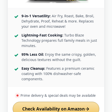
9-in-1 Versatility:
Air Fry, Roast, Bake, Broil,
Dehydrate, Proof, Reheat & more. Replaces
your oven and microwave!
Lightning-Fast Cooking:
Turbo Blaze
Technology prepares full family meals in just
minutes.
95% Less Oil:
Enjoy the same crispy, golden,
delicious textures without the guilt.
Easy Cleanup:
Features a premium ceramic
coating with 100% dishwasher-safe
components.
Prime delivery & special deals may be available
Check Availability on Amazon