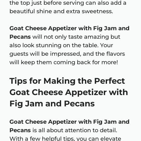
the top just before serving can also add a
beautiful shine and extra sweetness.
Goat Cheese Appetizer with Fig Jam and
Pecans
will not only taste amazing but
also look stunning on the table. Your
guests will be impressed, and the flavors
will keep them coming back for more!
Tips for Making the Perfect
Goat Cheese Appetizer with
Fig Jam and Pecans
Goat Cheese Appetizer with Fig Jam and
Pecans
is all about attention to detail.
With a few helpful tips, you can elevate