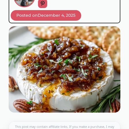
Posted on
December 4, 2025
This post may contain affiliate links. If you make a purchase, I may