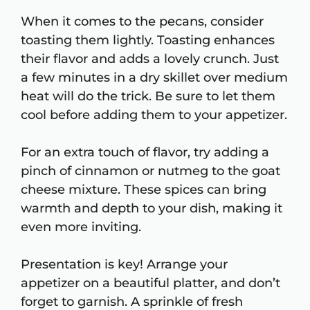
When it comes to the pecans, consider
toasting them lightly. Toasting enhances
their flavor and adds a lovely crunch. Just
a few minutes in a dry skillet over medium
heat will do the trick. Be sure to let them
cool before adding them to your appetizer.
For an extra touch of flavor, try adding a
pinch of cinnamon or nutmeg to the goat
cheese mixture. These spices can bring
warmth and depth to your dish, making it
even more inviting.
Presentation is key! Arrange your
appetizer on a beautiful platter, and don’t
forget to garnish. A sprinkle of fresh