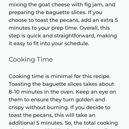
mixing the goat cheese with fig jam, and
preparing the baguette slices. If you
choose to toast the pecans, add an extra 5
minutes to your prep time. Overall, this
step is quick and straightforward, making
it easy to fit into your schedule.
Cooking Time
Cooking time is minimal for this recipe.
Toasting the baguette slices takes about
8-10 minutes in the oven. Keep an eye on
them to ensure they turn golden and
crispy without burning. If you decide to
toast the pecans, this will take an
additional 5 minutes. So, the total cooking