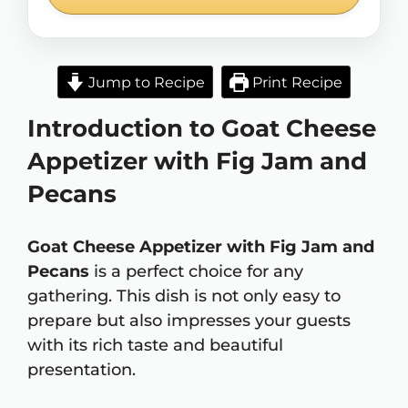
Jump to Recipe
Print Recipe
Introduction to Goat Cheese
Appetizer with Fig Jam and
Pecans
Goat Cheese Appetizer with Fig Jam and
Pecans
is a perfect choice for any
gathering. This dish is not only easy to
prepare but also impresses your guests
with its rich taste and beautiful
presentation.