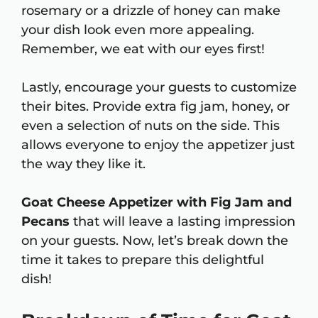
rosemary or a drizzle of honey can make
your dish look even more appealing.
Remember, we eat with our eyes first!
Lastly, encourage your guests to customize
their bites. Provide extra fig jam, honey, or
even a selection of nuts on the side. This
allows everyone to enjoy the appetizer just
the way they like it.
Goat Cheese Appetizer with Fig Jam and
Pecans
that will leave a lasting impression
on your guests. Now, let’s break down the
time it takes to prepare this delightful
dish!