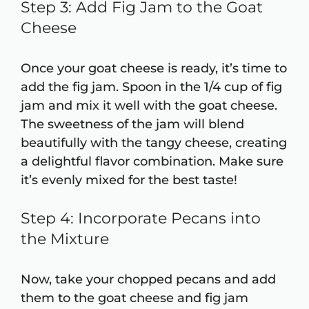
Step 3: Add Fig Jam to the Goat
Cheese
Once your goat cheese is ready, it’s time to
add the fig jam. Spoon in the 1/4 cup of fig
jam and mix it well with the goat cheese.
The sweetness of the jam will blend
beautifully with the tangy cheese, creating
a delightful flavor combination. Make sure
it’s evenly mixed for the best taste!
Step 4: Incorporate Pecans into
the Mixture
Now, take your chopped pecans and add
them to the goat cheese and fig jam