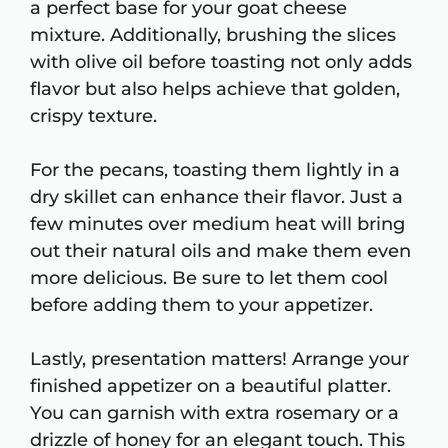
a perfect base for your goat cheese
mixture. Additionally, brushing the slices
with olive oil before toasting not only adds
flavor but also helps achieve that golden,
crispy texture.
For the pecans, toasting them lightly in a
dry skillet can enhance their flavor. Just a
few minutes over medium heat will bring
out their natural oils and make them even
more delicious. Be sure to let them cool
before adding them to your appetizer.
Lastly, presentation matters! Arrange your
finished appetizer on a beautiful platter.
You can garnish with extra rosemary or a
drizzle of honey for an elegant touch. This