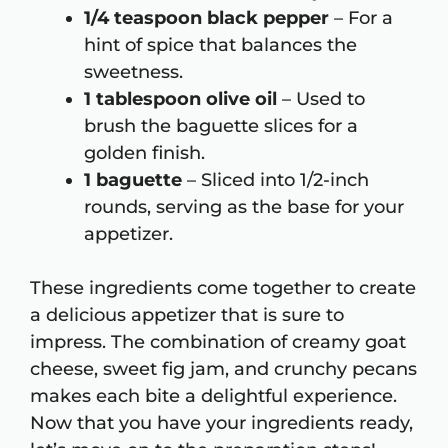
1/4 teaspoon black pepper
– For a
hint of spice that balances the
sweetness.
1 tablespoon olive oil
– Used to
brush the baguette slices for a
golden finish.
1 baguette
– Sliced into 1/2-inch
rounds, serving as the base for your
appetizer.
These ingredients come together to create
a delicious appetizer that is sure to
impress. The combination of creamy goat
cheese, sweet fig jam, and crunchy pecans
makes each bite a delightful experience.
Now that you have your ingredients ready,