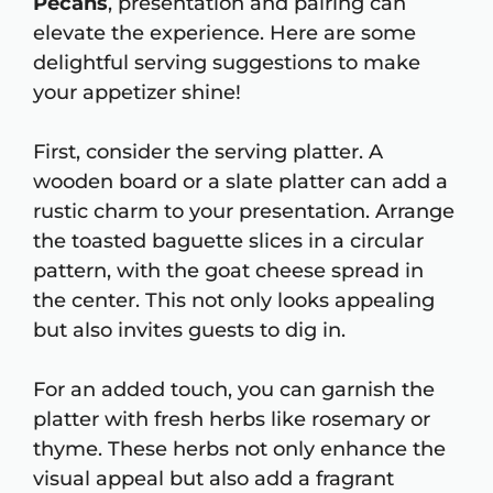
Pecans
, presentation and pairing can
elevate the experience. Here are some
delightful serving suggestions to make
your appetizer shine!
First, consider the serving platter. A
wooden board or a slate platter can add a
rustic charm to your presentation. Arrange
the toasted baguette slices in a circular
pattern, with the goat cheese spread in
the center. This not only looks appealing
but also invites guests to dig in.
For an added touch, you can garnish the
platter with fresh herbs like rosemary or
thyme. These herbs not only enhance the
visual appeal but also add a fragrant