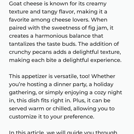
Goat cheese is known for its creamy
texture and tangy flavor, making it a
favorite among cheese lovers. When
paired with the sweetness of fig jam, it
creates a harmonious balance that
tantalizes the taste buds. The addition of
crunchy pecans adds a delightful texture,
making each bite a delightful experience.
This appetizer is versatile, too! Whether
you’re hosting a dinner party, a holiday
gathering, or simply enjoying a cozy night
in, this dish fits right in. Plus, it can be
served warm or chilled, allowing you to
customize it to your preference.
In this article, we will guide you through