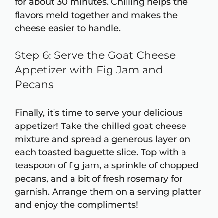
for about 30 minutes. Chilling helps the
flavors meld together and makes the
cheese easier to handle.
Step 6: Serve the Goat Cheese
Appetizer with Fig Jam and
Pecans
Finally, it’s time to serve your delicious
appetizer! Take the chilled goat cheese
mixture and spread a generous layer on
each toasted baguette slice. Top with a
teaspoon of fig jam, a sprinkle of chopped
pecans, and a bit of fresh rosemary for
garnish. Arrange them on a serving platter
and enjoy the compliments!