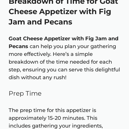
Breakdown of Time for Goat
Cheese Appetizer with Fig
Jam and Pecans
Goat Cheese Appetizer with Fig Jam and
Pecans
can help you plan your gathering
more effectively. Here’s a simple
breakdown of the time needed for each
step, ensuring you can serve this delightful
dish without any rush!
Prep Time
The prep time for this appetizer is
approximately 15-20 minutes. This
includes gathering your ingredients,