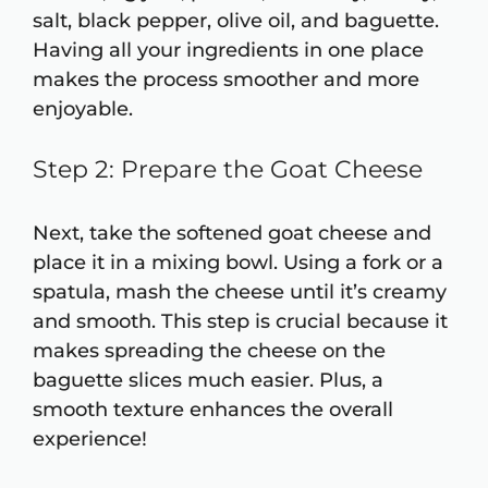
salt, black pepper, olive oil, and baguette.
Having all your ingredients in one place
makes the process smoother and more
enjoyable.
Step 2: Prepare the Goat Cheese
Next, take the softened goat cheese and
place it in a mixing bowl. Using a fork or a
spatula, mash the cheese until it’s creamy
and smooth. This step is crucial because it
makes spreading the cheese on the
baguette slices much easier. Plus, a
smooth texture enhances the overall
experience!