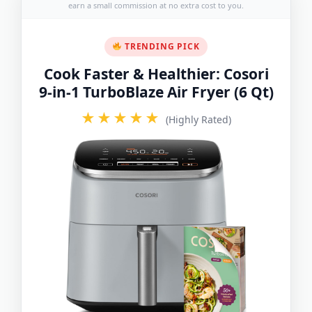
earn a small commission at no extra cost to you.
TRENDING PICK
Cook Faster & Healthier: Cosori
9-in-1 TurboBlaze Air Fryer (6 Qt)
★★★★★
(Highly Rated)