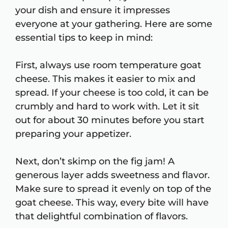
your dish and ensure it impresses
everyone at your gathering. Here are some
essential tips to keep in mind:
First, always use room temperature goat
cheese. This makes it easier to mix and
spread. If your cheese is too cold, it can be
crumbly and hard to work with. Let it sit
out for about 30 minutes before you start
preparing your appetizer.
Next, don’t skimp on the fig jam! A
generous layer adds sweetness and flavor.
Make sure to spread it evenly on top of the
goat cheese. This way, every bite will have
that delightful combination of flavors.