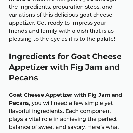
the ingredients, preparation steps, and
variations of this delicious goat cheese
appetizer. Get ready to impress your
friends and family with a dish that is as
pleasing to the eye as it is to the palate!
Ingredients for Goat Cheese
Appetizer with Fig Jam and
Pecans
Goat Cheese Appetizer with Fig Jam and
Pecans
, you will need a few simple yet
flavorful ingredients. Each component
plays a vital role in achieving the perfect
balance of sweet and savory. Here’s what