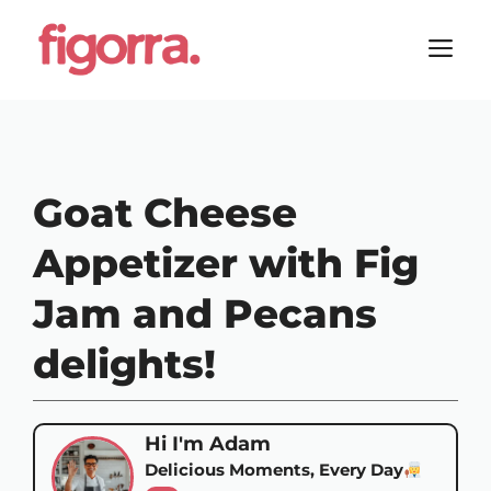
Skip
to
M
content
Goat Cheese
Appetizer with Fig
Jam and Pecans
delights!
Hi I'm Adam
Delicious Moments, Every Day