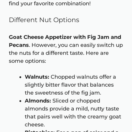
find your favorite combination!
Different Nut Options
Goat Cheese Appetizer with Fig Jam and
Pecans
. However, you can easily switch up
the nuts for a different taste. Here are
some options:
Walnuts:
Chopped walnuts offer a
slightly bitter flavor that balances
the sweetness of the fig jam.
Almonds:
Sliced or chopped
almonds provide a mild, nutty taste
that pairs well with the creamy goat
cheese.