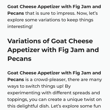
Goat Cheese Appetizer with Fig Jam and
Pecans
that is sure to impress. Now, let’s
explore some variations to keep things
interesting!
Variations of Goat Cheese
Appetizer with Fig Jam and
Pecans
Goat Cheese Appetizer with Fig Jam and
Pecans
is a crowd-pleaser, there are many
ways to switch things up! By
experimenting with different spreads and
toppings, you can create a unique twist on
this delightful dish. Let’s explore some fun