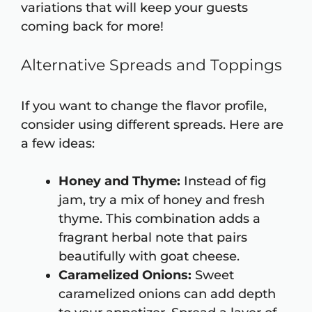
variations that will keep your guests
coming back for more!
Alternative Spreads and Toppings
If you want to change the flavor profile,
consider using different spreads. Here are
a few ideas:
Honey and Thyme:
Instead of fig
jam, try a mix of honey and fresh
thyme. This combination adds a
fragrant herbal note that pairs
beautifully with goat cheese.
Caramelized Onions:
Sweet
caramelized onions can add depth