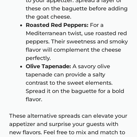
to your appetizer. Spread a layer of
these on the baguette before adding
the goat cheese.
Roasted Red Peppers:
For a
Mediterranean twist, use roasted red
peppers. Their sweetness and smoky
flavor will complement the cheese
perfectly.
Olive Tapenade:
A savory olive
tapenade can provide a salty
contrast to the sweet elements.
Spread it on the baguette for a bold
flavor.
These alternative spreads can elevate your
appetizer and surprise your guests with
new flavors. Feel free to mix and match to