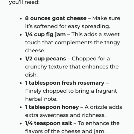
you’ll need:
8 ounces goat cheese
– Make sure
it’s softened for easy spreading.
1/4 cup fig jam
– This adds a sweet
touch that complements the tangy
cheese.
1/2 cup pecans
– Chopped for a
crunchy texture that enhances the
dish.
1 tablespoon fresh rosemary
–
Finely chopped to bring a fragrant
herbal note.
1 tablespoon honey
– A drizzle adds
extra sweetness and richness.
1/4 teaspoon salt
– To enhance the
flavors of the cheese and jam.