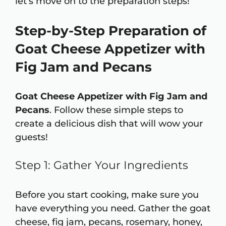
let’s move on to the preparation steps!
Step-by-Step Preparation of
Goat Cheese Appetizer with
Fig Jam and Pecans
Goat Cheese Appetizer with Fig Jam and
Pecans
. Follow these simple steps to
create a delicious dish that will wow your
guests!
Step 1: Gather Your Ingredients
Before you start cooking, make sure you
have everything you need. Gather the goat
cheese, fig jam, pecans, rosemary, honey,