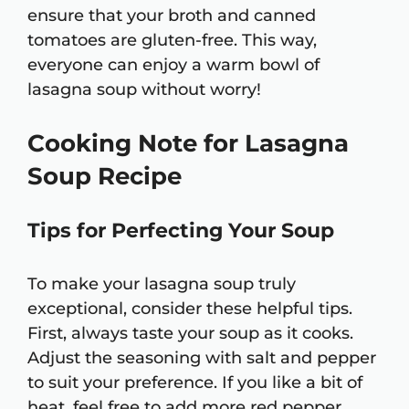
ensure that your broth and canned
tomatoes are gluten-free. This way,
everyone can enjoy a warm bowl of
lasagna soup without worry!
Cooking Note for Lasagna
Soup Recipe
Tips for Perfecting Your Soup
To make your lasagna soup truly
exceptional, consider these helpful tips.
First, always taste your soup as it cooks.
Adjust the seasoning with salt and pepper
to suit your preference. If you like a bit of
heat, feel free to add more red pepper