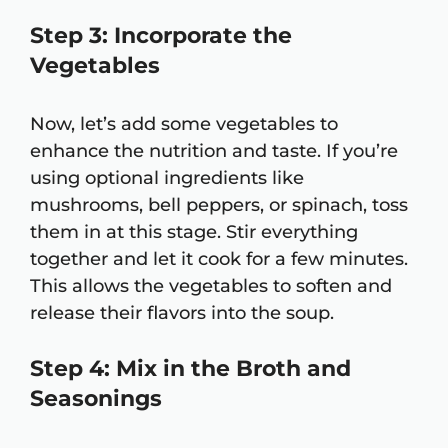
Step 3: Incorporate the
Vegetables
Now, let’s add some vegetables to
enhance the nutrition and taste. If you’re
using optional ingredients like
mushrooms, bell peppers, or spinach, toss
them in at this stage. Stir everything
together and let it cook for a few minutes.
This allows the vegetables to soften and
release their flavors into the soup.
Step 4: Mix in the Broth and
Seasonings