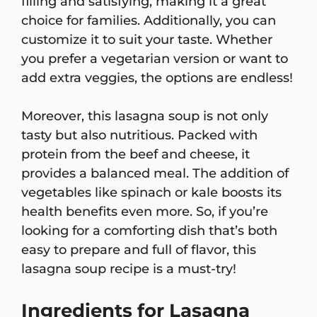
filling and satisfying, making it a great
choice for families. Additionally, you can
customize it to suit your taste. Whether
you prefer a vegetarian version or want to
add extra veggies, the options are endless!
Moreover, this lasagna soup is not only
tasty but also nutritious. Packed with
protein from the beef and cheese, it
provides a balanced meal. The addition of
vegetables like spinach or kale boosts its
health benefits even more. So, if you’re
looking for a comforting dish that’s both
easy to prepare and full of flavor, this
lasagna soup recipe is a must-try!
Ingredients for Lasagna