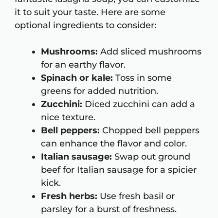
it to suit your taste. Here are some
optional ingredients to consider:
Mushrooms:
Add sliced mushrooms
for an earthy flavor.
Spinach or kale:
Toss in some
greens for added nutrition.
Zucchini:
Diced zucchini can add a
nice texture.
Bell peppers:
Chopped bell peppers
can enhance the flavor and color.
Italian sausage:
Swap out ground
beef for Italian sausage for a spicier
kick.
Fresh herbs:
Use fresh basil or
parsley for a burst of freshness.