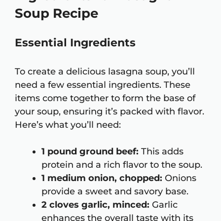
Soup Recipe
Essential Ingredients
To create a delicious lasagna soup, you’ll
need a few essential ingredients. These
items come together to form the base of
your soup, ensuring it’s packed with flavor.
Here’s what you’ll need:
1 pound ground beef:
This adds
protein and a rich flavor to the soup.
1 medium onion, chopped:
Onions
provide a sweet and savory base.
2 cloves garlic, minced:
Garlic
enhances the overall taste with its