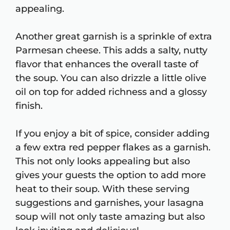
appealing.
Another great garnish is a sprinkle of extra
Parmesan cheese. This adds a salty, nutty
flavor that enhances the overall taste of
the soup. You can also drizzle a little olive
oil on top for added richness and a glossy
finish.
If you enjoy a bit of spice, consider adding
a few extra red pepper flakes as a garnish.
This not only looks appealing but also
gives your guests the option to add more
heat to their soup. With these serving
suggestions and garnishes, your lasagna
soup will not only taste amazing but also