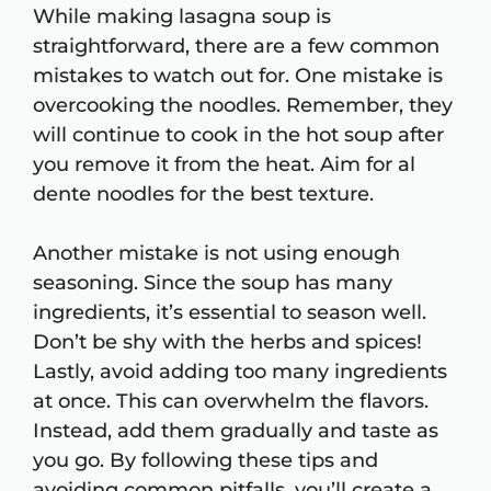
While making lasagna soup is
straightforward, there are a few common
mistakes to watch out for. One mistake is
overcooking the noodles. Remember, they
will continue to cook in the hot soup after
you remove it from the heat. Aim for al
dente noodles for the best texture.
Another mistake is not using enough
seasoning. Since the soup has many
ingredients, it’s essential to season well.
Don’t be shy with the herbs and spices!
Lastly, avoid adding too many ingredients
at once. This can overwhelm the flavors.
Instead, add them gradually and taste as
you go. By following these tips and
avoiding common pitfalls, you’ll create a