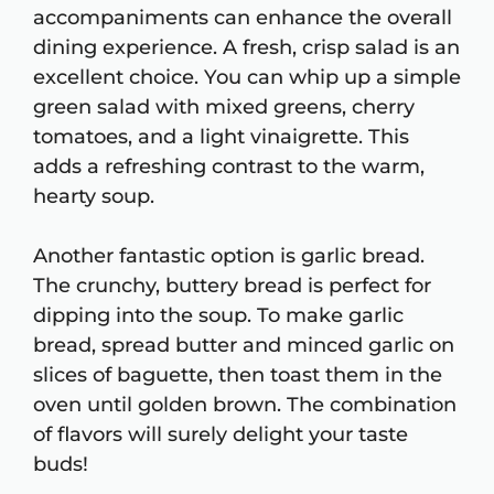
accompaniments can enhance the overall
dining experience. A fresh, crisp salad is an
excellent choice. You can whip up a simple
green salad with mixed greens, cherry
tomatoes, and a light vinaigrette. This
adds a refreshing contrast to the warm,
hearty soup.
Another fantastic option is garlic bread.
The crunchy, buttery bread is perfect for
dipping into the soup. To make garlic
bread, spread butter and minced garlic on
slices of baguette, then toast them in the
oven until golden brown. The combination
of flavors will surely delight your taste
buds!