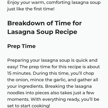
Enjoy your warm, comforting lasagna soup
just like the first time!
Breakdown of Time for
Lasagna Soup Recipe
Prep Time
Preparing your lasagna soup is quick and
easy! The prep time for this recipe is about
15 minutes. During this time, you’ll chop
the onion, mince the garlic, and gather all
your ingredients. Breaking the lasagna
noodles into pieces also takes just a few
moments. With everything ready, you’ll be
set to start cooking!