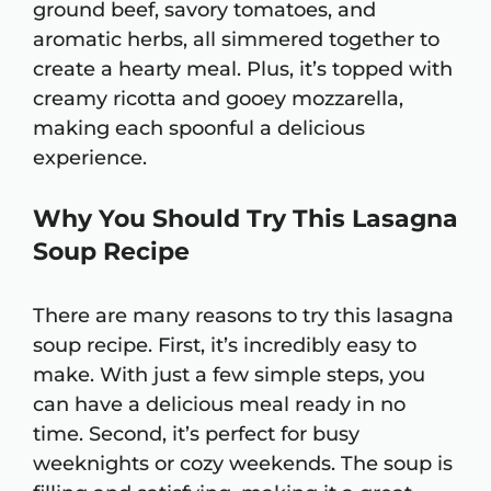
ground beef, savory tomatoes, and
aromatic herbs, all simmered together to
create a hearty meal. Plus, it’s topped with
creamy ricotta and gooey mozzarella,
making each spoonful a delicious
experience.
Why You Should Try This Lasagna
Soup Recipe
There are many reasons to try this lasagna
soup recipe. First, it’s incredibly easy to
make. With just a few simple steps, you
can have a delicious meal ready in no
time. Second, it’s perfect for busy
weeknights or cozy weekends. The soup is