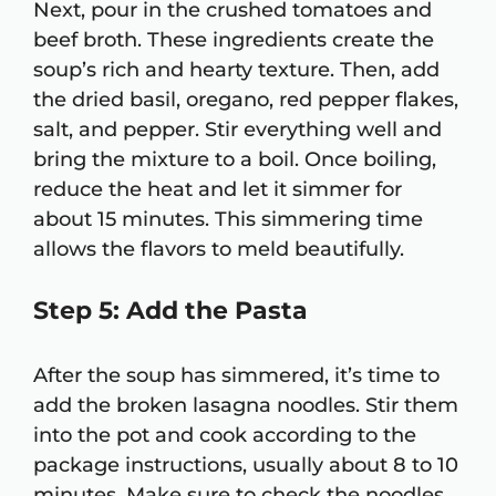
Next, pour in the crushed tomatoes and
beef broth. These ingredients create the
soup’s rich and hearty texture. Then, add
the dried basil, oregano, red pepper flakes,
salt, and pepper. Stir everything well and
bring the mixture to a boil. Once boiling,
reduce the heat and let it simmer for
about 15 minutes. This simmering time
allows the flavors to meld beautifully.
Step 5: Add the Pasta
After the soup has simmered, it’s time to
add the broken lasagna noodles. Stir them
into the pot and cook according to the
package instructions, usually about 8 to 10
minutes. Make sure to check the noodles