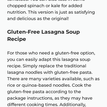
chopped spinach or kale for added
nutrition. This version is just as satisfying
and delicious as the original!
Gluten-Free Lasagna Soup
Recipe
For those who need a gluten-free option,
you can easily adapt this lasagna soup
recipe. Simply replace the traditional
lasagna noodles with gluten-free pasta.
There are many varieties available, such as
rice or quinoa-based noodles. Cook the
gluten-free pasta according to the
package instructions, as they may have
different cooking times. Additionally,