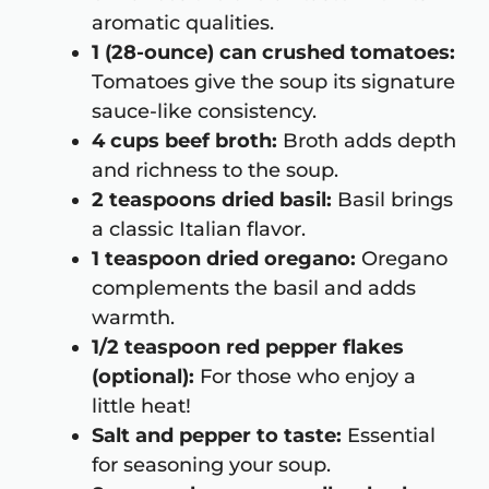
aromatic qualities.
1 (28-ounce) can crushed tomatoes:
Tomatoes give the soup its signature
sauce-like consistency.
4 cups beef broth:
Broth adds depth
and richness to the soup.
2 teaspoons dried basil:
Basil brings
a classic Italian flavor.
1 teaspoon dried oregano:
Oregano
complements the basil and adds
warmth.
1/2 teaspoon red pepper flakes
(optional):
For those who enjoy a
little heat!
Salt and pepper to taste:
Essential
for seasoning your soup.