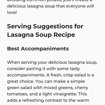
delicious lasagna soup that everyone will
love!
Serving Suggestions for
Lasagna Soup Recipe
Best Accompaniments
When serving your delicious lasagna soup,
consider pairing it with some tasty
accompaniments. A fresh, crisp salad is a
great choice. You can make a simple
green salad with mixed greens, cherry
tomatoes, and a light vinaigrette. This
adds a refreshing contrast to the warm