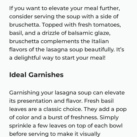
If you want to elevate your meal further,
consider serving the soup with a side of
bruschetta. Topped with fresh tomatoes,
basil, and a drizzle of balsamic glaze,
bruschetta complements the Italian
flavors of the lasagna soup beautifully. It’s
a delightful way to start your meal!
Ideal Garnishes
Garnishing your lasagna soup can elevate
its presentation and flavor. Fresh basil
leaves are a classic choice. They add a pop
of color and a burst of freshness. Simply
sprinkle a few leaves on top of each bowl
before serving to make it visually