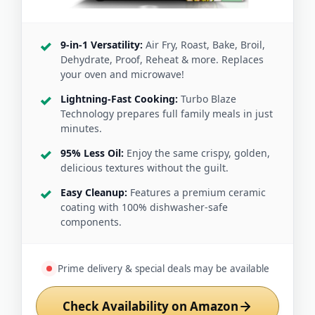
9-in-1 Versatility:
Air Fry, Roast, Bake, Broil,
Dehydrate, Proof, Reheat & more. Replaces
your oven and microwave!
Lightning-Fast Cooking:
Turbo Blaze
Technology prepares full family meals in just
minutes.
95% Less Oil:
Enjoy the same crispy, golden,
delicious textures without the guilt.
Easy Cleanup:
Features a premium ceramic
coating with 100% dishwasher-safe
components.
Prime delivery & special deals may be available
Check Availability on Amazon