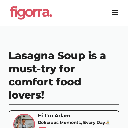
Skip
to
M
content
Lasagna Soup is a
must-try for
comfort food
lovers!
Hi I'm Adam
Delicious Moments, Every Day