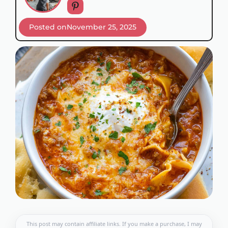
Posted on
November 25, 2025
This post may contain affiliate links. If you make a purchase, I may