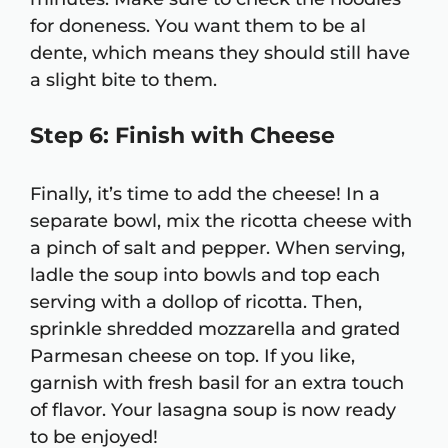
for doneness. You want them to be al
dente, which means they should still have
a slight bite to them.
Step 6: Finish with Cheese
Finally, it’s time to add the cheese! In a
separate bowl, mix the ricotta cheese with
a pinch of salt and pepper. When serving,
ladle the soup into bowls and top each
serving with a dollop of ricotta. Then,
sprinkle shredded mozzarella and grated
Parmesan cheese on top. If you like,
garnish with fresh basil for an extra touch
of flavor. Your lasagna soup is now ready
to be enjoyed!