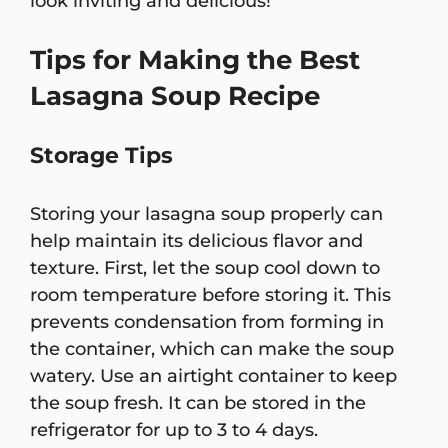
look inviting and delicious!
Tips for Making the Best
Lasagna Soup Recipe
Storage Tips
Storing your lasagna soup properly can
help maintain its delicious flavor and
texture. First, let the soup cool down to
room temperature before storing it. This
prevents condensation from forming in
the container, which can make the soup
watery. Use an airtight container to keep
the soup fresh. It can be stored in the
refrigerator for up to 3 to 4 days.