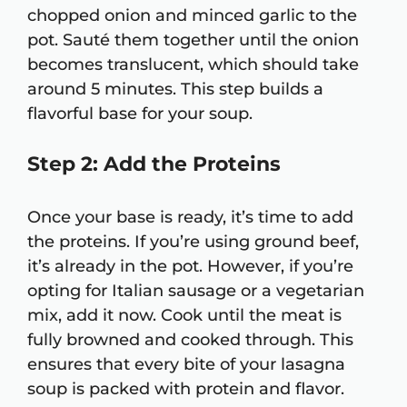
chopped onion and minced garlic to the
pot. Sauté them together until the onion
becomes translucent, which should take
around 5 minutes. This step builds a
flavorful base for your soup.
Step 2: Add the Proteins
Once your base is ready, it’s time to add
the proteins. If you’re using ground beef,
it’s already in the pot. However, if you’re
opting for Italian sausage or a vegetarian
mix, add it now. Cook until the meat is
fully browned and cooked through. This
ensures that every bite of your lasagna
soup is packed with protein and flavor.