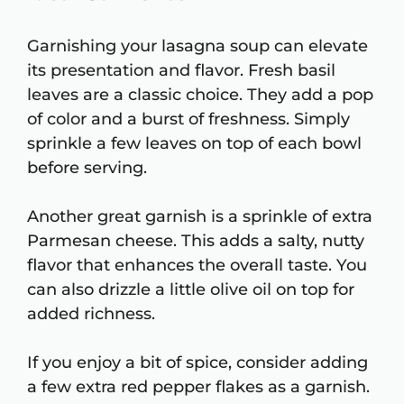
Garnishing your lasagna soup can elevate
its presentation and flavor. Fresh basil
leaves are a classic choice. They add a pop
of color and a burst of freshness. Simply
sprinkle a few leaves on top of each bowl
before serving.
Another great garnish is a sprinkle of extra
Parmesan cheese. This adds a salty, nutty
flavor that enhances the overall taste. You
can also drizzle a little olive oil on top for
added richness.
If you enjoy a bit of spice, consider adding
a few extra red pepper flakes as a garnish.