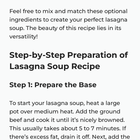
Feel free to mix and match these optional
ingredients to create your perfect lasagna
soup. The beauty of this recipe lies in its
versatility!
Step-by-Step Preparation of
Lasagna Soup Recipe
Step 1: Prepare the Base
To start your lasagna soup, heat a large
pot over medium heat. Add the ground
beef and cook it until it’s nicely browned.
This usually takes about 5 to 7 minutes. If
there’s excess fat, drain it off. Next, add the