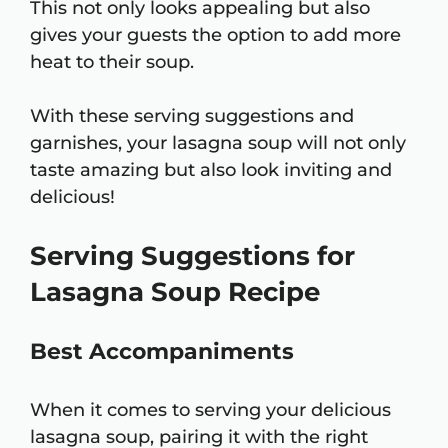
This not only looks appealing but also
gives your guests the option to add more
heat to their soup.
With these serving suggestions and
garnishes, your lasagna soup will not only
taste amazing but also look inviting and
delicious!
Serving Suggestions for
Lasagna Soup Recipe
Best Accompaniments
When it comes to serving your delicious
lasagna soup, pairing it with the right