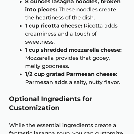
8 ounces lasagna noodles, broken
into pieces:
These noodles create
the heartiness of the dish.
1 cup ricotta cheese:
Ricotta adds
creaminess and a touch of
sweetness.
1 cup shredded mozzarella cheese:
Mozzarella provides that gooey,
melty goodness.
1/2 cup grated Parmesan cheese:
Parmesan adds a salty, nutty flavor.
Optional Ingredients for
Customization
While the essential ingredients create a
fantastic lasagna soup, you can customize