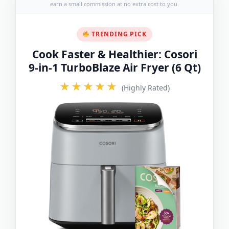
earn a small commission at no extra cost to you.
TRENDING PICK
Cook Faster & Healthier: Cosori
9-in-1 TurboBlaze Air Fryer (6 Qt)
★★★★★
(Highly Rated)