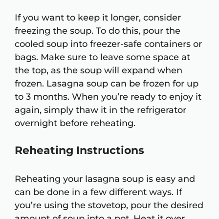
If you want to keep it longer, consider
freezing the soup. To do this, pour the
cooled soup into freezer-safe containers or
bags. Make sure to leave some space at
the top, as the soup will expand when
frozen. Lasagna soup can be frozen for up
to 3 months. When you’re ready to enjoy it
again, simply thaw it in the refrigerator
overnight before reheating.
Reheating Instructions
Reheating your lasagna soup is easy and
can be done in a few different ways. If
you’re using the stovetop, pour the desired
amount of soup into a pot. Heat it over