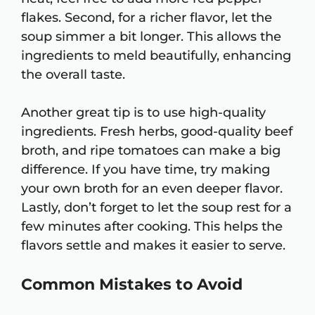
flakes. Second, for a richer flavor, let the
soup simmer a bit longer. This allows the
ingredients to meld beautifully, enhancing
the overall taste.
Another great tip is to use high-quality
ingredients. Fresh herbs, good-quality beef
broth, and ripe tomatoes can make a big
difference. If you have time, try making
your own broth for an even deeper flavor.
Lastly, don’t forget to let the soup rest for a
few minutes after cooking. This helps the
flavors settle and makes it easier to serve.
Common Mistakes to Avoid