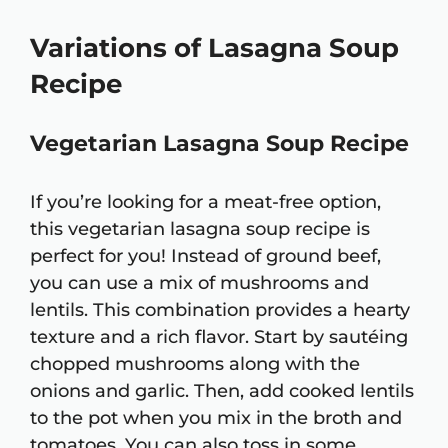
Variations of Lasagna Soup
Recipe
Vegetarian Lasagna Soup Recipe
If you’re looking for a meat-free option,
this vegetarian lasagna soup recipe is
perfect for you! Instead of ground beef,
you can use a mix of mushrooms and
lentils. This combination provides a hearty
texture and a rich flavor. Start by sautéing
chopped mushrooms along with the
onions and garlic. Then, add cooked lentils
to the pot when you mix in the broth and
tomatoes. You can also toss in some