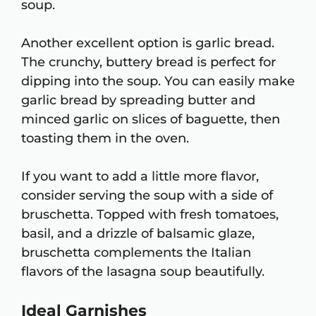
soup.
Another excellent option is garlic bread.
The crunchy, buttery bread is perfect for
dipping into the soup. You can easily make
garlic bread by spreading butter and
minced garlic on slices of baguette, then
toasting them in the oven.
If you want to add a little more flavor,
consider serving the soup with a side of
bruschetta. Topped with fresh tomatoes,
basil, and a drizzle of balsamic glaze,
bruschetta complements the Italian
flavors of the lasagna soup beautifully.
Ideal Garnishes