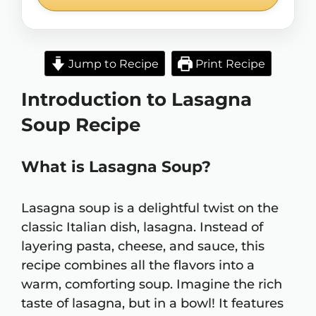
Jump to Recipe
Print Recipe
Introduction to Lasagna
Soup Recipe
What is Lasagna Soup?
Lasagna soup is a delightful twist on the
classic Italian dish, lasagna. Instead of
layering pasta, cheese, and sauce, this
recipe combines all the flavors into a
warm, comforting soup. Imagine the rich
taste of lasagna, but in a bowl! It features