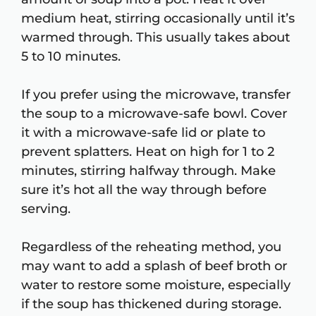
medium heat, stirring occasionally until it’s
warmed through. This usually takes about
5 to 10 minutes.
If you prefer using the microwave, transfer
the soup to a microwave-safe bowl. Cover
it with a microwave-safe lid or plate to
prevent splatters. Heat on high for 1 to 2
minutes, stirring halfway through. Make
sure it’s hot all the way through before
serving.
Regardless of the reheating method, you
may want to add a splash of beef broth or
water to restore some moisture, especially
if the soup has thickened during storage.