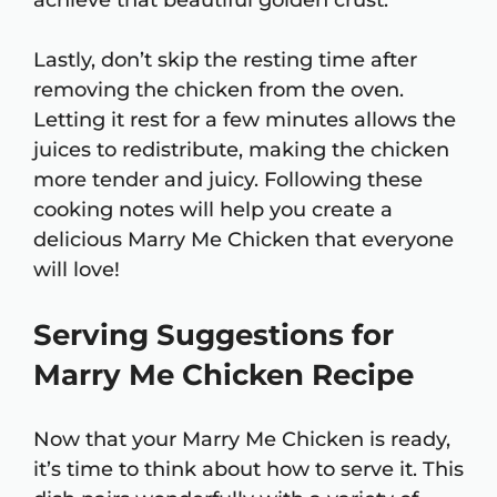
achieve that beautiful golden crust.
Lastly, don’t skip the resting time after
removing the chicken from the oven.
Letting it rest for a few minutes allows the
juices to redistribute, making the chicken
more tender and juicy. Following these
cooking notes will help you create a
delicious Marry Me Chicken that everyone
will love!
Serving Suggestions for
Marry Me Chicken Recipe
Now that your Marry Me Chicken is ready,
it’s time to think about how to serve it. This