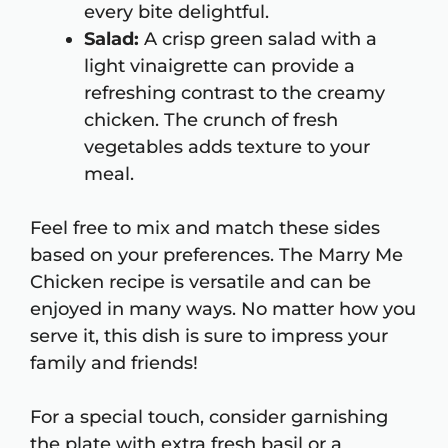
every bite delightful.
Salad:
A crisp green salad with a
light vinaigrette can provide a
refreshing contrast to the creamy
chicken. The crunch of fresh
vegetables adds texture to your
meal.
Feel free to mix and match these sides
based on your preferences. The Marry Me
Chicken recipe is versatile and can be
enjoyed in many ways. No matter how you
serve it, this dish is sure to impress your
family and friends!
For a special touch, consider garnishing
the plate with extra fresh basil or a