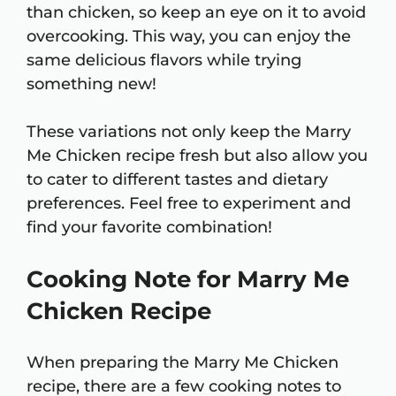
than chicken, so keep an eye on it to avoid
overcooking. This way, you can enjoy the
same delicious flavors while trying
something new!
These variations not only keep the Marry
Me Chicken recipe fresh but also allow you
to cater to different tastes and dietary
preferences. Feel free to experiment and
find your favorite combination!
Cooking Note for Marry Me
Chicken Recipe
When preparing the Marry Me Chicken
recipe, there are a few cooking notes to