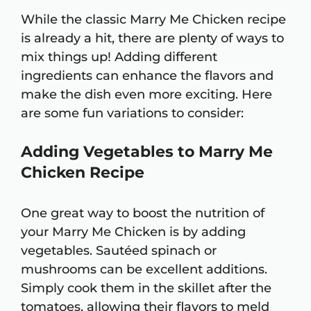
While the classic Marry Me Chicken recipe
is already a hit, there are plenty of ways to
mix things up! Adding different
ingredients can enhance the flavors and
make the dish even more exciting. Here
are some fun variations to consider:
Adding Vegetables to Marry Me
Chicken Recipe
One great way to boost the nutrition of
your Marry Me Chicken is by adding
vegetables. Sautéed spinach or
mushrooms can be excellent additions.
Simply cook them in the skillet after the
tomatoes, allowing their flavors to meld