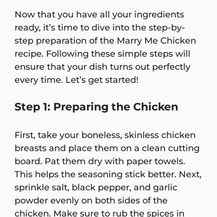
Now that you have all your ingredients
ready, it’s time to dive into the step-by-
step preparation of the Marry Me Chicken
recipe. Following these simple steps will
ensure that your dish turns out perfectly
every time. Let’s get started!
Step 1: Preparing the Chicken
First, take your boneless, skinless chicken
breasts and place them on a clean cutting
board. Pat them dry with paper towels.
This helps the seasoning stick better. Next,
sprinkle salt, black pepper, and garlic
powder evenly on both sides of the
chicken. Make sure to rub the spices in