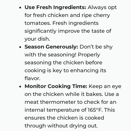
Use Fresh Ingredients:
Always opt
for fresh chicken and ripe cherry
tomatoes. Fresh ingredients
significantly improve the taste of
your dish.
Season Generously:
Don’t be shy
with the seasoning! Properly
seasoning the chicken before
cooking is key to enhancing its
flavor.
Monitor Cooking Time:
Keep an eye
on the chicken while it bakes. Use a
meat thermometer to check for an
internal temperature of 165°F. This
ensures the chicken is cooked
through without drying out.