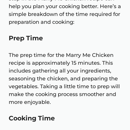
help you plan your cooking better. Here’s a
simple breakdown of the time required for
preparation and cooking:
Prep Time
The prep time for the Marry Me Chicken
recipe is approximately 15 minutes. This
includes gathering all your ingredients,
seasoning the chicken, and preparing the
vegetables. Taking a little time to prep will
make the cooking process smoother and
more enjoyable.
Cooking Time