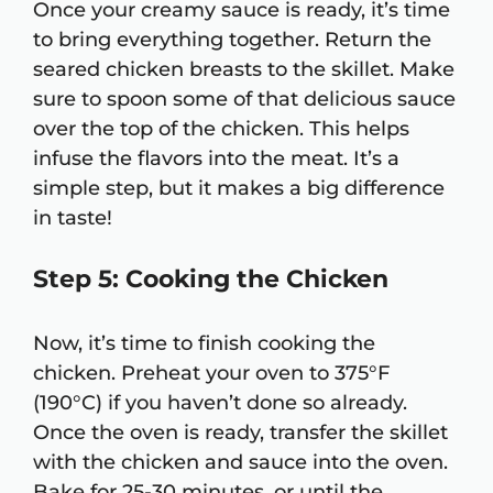
Once your creamy sauce is ready, it’s time
to bring everything together. Return the
seared chicken breasts to the skillet. Make
sure to spoon some of that delicious sauce
over the top of the chicken. This helps
infuse the flavors into the meat. It’s a
simple step, but it makes a big difference
in taste!
Step 5: Cooking the Chicken
Now, it’s time to finish cooking the
chicken. Preheat your oven to 375°F
(190°C) if you haven’t done so already.
Once the oven is ready, transfer the skillet
with the chicken and sauce into the oven.
Bake for 25-30 minutes, or until the