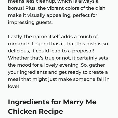
means less cleanup, which is always a
bonus! Plus, the vibrant colors of the dish
make it visually appealing, perfect for
impressing guests.
Lastly, the name itself adds a touch of
romance. Legend has it that this dish is so
delicious, it could lead to a proposal!
Whether that’s true or not, it certainly sets
the mood for a lovely evening. So, gather
your ingredients and get ready to create a
meal that might just make someone fall in
love!
Ingredients for Marry Me
Chicken Recipe