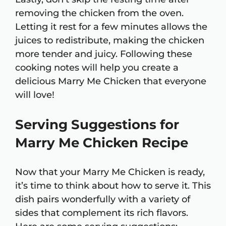
removing the chicken from the oven.
Letting it rest for a few minutes allows the
juices to redistribute, making the chicken
more tender and juicy. Following these
cooking notes will help you create a
delicious Marry Me Chicken that everyone
will love!
Serving Suggestions for
Marry Me Chicken Recipe
Now that your Marry Me Chicken is ready,
it’s time to think about how to serve it. This
dish pairs wonderfully with a variety of
sides that complement its rich flavors.