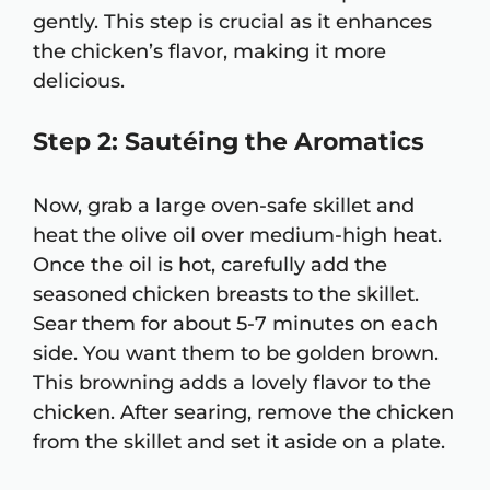
gently. This step is crucial as it enhances
the chicken’s flavor, making it more
delicious.
Step 2: Sautéing the Aromatics
Now, grab a large oven-safe skillet and
heat the olive oil over medium-high heat.
Once the oil is hot, carefully add the
seasoned chicken breasts to the skillet.
Sear them for about 5-7 minutes on each
side. You want them to be golden brown.
This browning adds a lovely flavor to the
chicken. After searing, remove the chicken
from the skillet and set it aside on a plate.