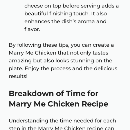
cheese on top before serving adds a
beautiful finishing touch. It also
enhances the dish’s aroma and
flavor.
By following these tips, you can create a
Marry Me Chicken that not only tastes
amazing but also looks stunning on the
plate. Enjoy the process and the delicious
results!
Breakdown of Time for
Marry Me Chicken Recipe
Understanding the time needed for each
step in the Marry Me Chicken recipe can