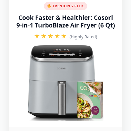
TRENDING PICK
Cook Faster & Healthier: Cosori
9-in-1 TurboBlaze Air Fryer (6 Qt)
★★★★★
(Highly Rated)