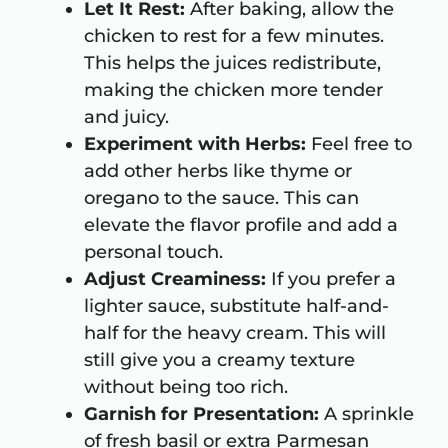
Let It Rest:
After baking, allow the
chicken to rest for a few minutes.
This helps the juices redistribute,
making the chicken more tender
and juicy.
Experiment with Herbs:
Feel free to
add other herbs like thyme or
oregano to the sauce. This can
elevate the flavor profile and add a
personal touch.
Adjust Creaminess:
If you prefer a
lighter sauce, substitute half-and-
half for the heavy cream. This will
still give you a creamy texture
without being too rich.
Garnish for Presentation:
A sprinkle
of fresh basil or extra Parmesan