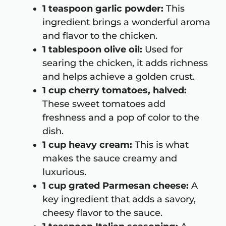
1 teaspoon garlic powder:
This
ingredient brings a wonderful aroma
and flavor to the chicken.
1 tablespoon olive oil:
Used for
searing the chicken, it adds richness
and helps achieve a golden crust.
1 cup cherry tomatoes, halved:
These sweet tomatoes add
freshness and a pop of color to the
dish.
1 cup heavy cream:
This is what
makes the sauce creamy and
luxurious.
1 cup grated Parmesan cheese:
A
key ingredient that adds a savory,
cheesy flavor to the sauce.