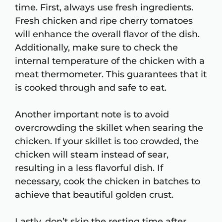
time. First, always use fresh ingredients.
Fresh chicken and ripe cherry tomatoes
will enhance the overall flavor of the dish.
Additionally, make sure to check the
internal temperature of the chicken with a
meat thermometer. This guarantees that it
is cooked through and safe to eat.
Another important note is to avoid
overcrowding the skillet when searing the
chicken. If your skillet is too crowded, the
chicken will steam instead of sear,
resulting in a less flavorful dish. If
necessary, cook the chicken in batches to
achieve that beautiful golden crust.
Lastly, don’t skip the resting time after