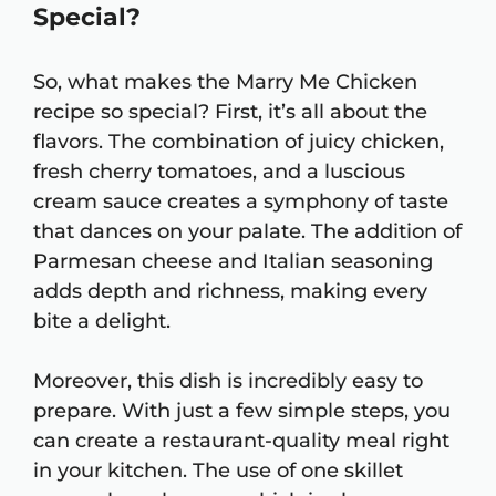
Special?
So, what makes the Marry Me Chicken
recipe so special? First, it’s all about the
flavors. The combination of juicy chicken,
fresh cherry tomatoes, and a luscious
cream sauce creates a symphony of taste
that dances on your palate. The addition of
Parmesan cheese and Italian seasoning
adds depth and richness, making every
bite a delight.
Moreover, this dish is incredibly easy to
prepare. With just a few simple steps, you
can create a restaurant-quality meal right
in your kitchen. The use of one skillet