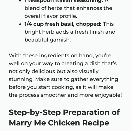
1 teaspoon Italian seasoning:
A
blend of herbs that enhances the
overall flavor profile.
1/4 cup fresh basil, chopped:
This
bright herb adds a fresh finish and
beautiful garnish.
With these ingredients on hand, you’re
well on your way to creating a dish that’s
not only delicious but also visually
stunning. Make sure to gather everything
before you start cooking, as it will make
the process smoother and more enjoyable!
Step-by-Step Preparation of
Marry Me Chicken Recipe