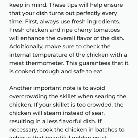
keep in mind. These tips will help ensure
that your dish turns out perfectly every
time. First, always use fresh ingredients.
Fresh chicken and ripe cherry tomatoes
will enhance the overall flavor of the dish.
Additionally, make sure to check the
internal temperature of the chicken with a
meat thermometer. This guarantees that it
is cooked through and safe to eat.
Another important note is to avoid
overcrowding the skillet when searing the
chicken. If your skillet is too crowded, the
chicken will steam instead of sear,
resulting in a less flavorful dish. If
necessary, cook the chicken in batches to