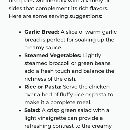
dish pairs wonderfully with a variety of
sides that complement its rich flavors.
Here are some serving suggestions:
Garlic Bread:
A slice of warm garlic
bread is perfect for soaking up the
creamy sauce.
Steamed Vegetables:
Lightly
steamed broccoli or green beans
add a fresh touch and balance the
richness of the dish.
Rice or Pasta:
Serve the chicken
over a bed of fluffy rice or pasta to
make it a complete meal.
Salad:
A crisp green salad with a
light vinaigrette can provide a
refreshing contrast to the creamy