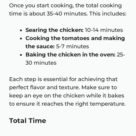
Once you start cooking, the total cooking
time is about 35-40 minutes. This includes:
Searing the chicken:
10-14 minutes
Cooking the tomatoes and making
the sauce:
5-7 minutes
Baking the chicken in the oven:
25-
30 minutes
Each step is essential for achieving that
perfect flavor and texture. Make sure to
keep an eye on the chicken while it bakes
to ensure it reaches the right temperature.
Total Time