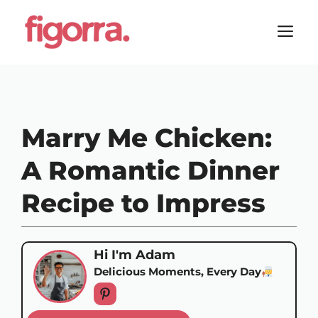
Skip
to
M
content
Marry Me Chicken:
A Romantic Dinner
Recipe to Impress
Hi I'm Adam
Delicious Moments, Every Day