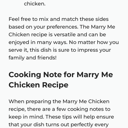
chicken.
Feel free to mix and match these sides
based on your preferences. The Marry Me
Chicken recipe is versatile and can be
enjoyed in many ways. No matter how you
serve it, this dish is sure to impress your
family and friends!
Cooking Note for Marry Me
Chicken Recipe
When preparing the Marry Me Chicken
recipe, there are a few cooking notes to
keep in mind. These tips will help ensure
that your dish turns out perfectly every