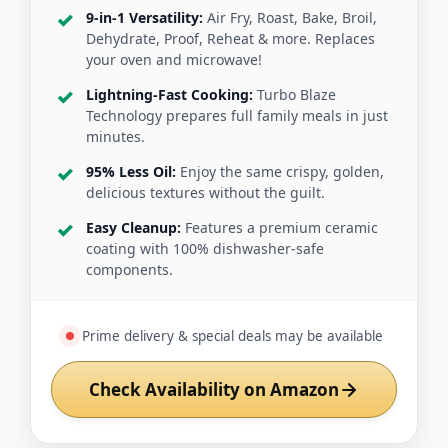
9-in-1 Versatility:
Air Fry, Roast, Bake, Broil,
Dehydrate, Proof, Reheat & more. Replaces
your oven and microwave!
Lightning-Fast Cooking:
Turbo Blaze
Technology prepares full family meals in just
minutes.
95% Less Oil:
Enjoy the same crispy, golden,
delicious textures without the guilt.
Easy Cleanup:
Features a premium ceramic
coating with 100% dishwasher-safe
components.
Prime delivery & special deals may be available
Check Availability on Amazon