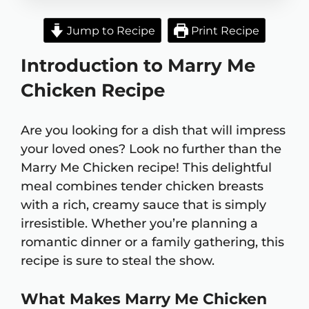
Jump to Recipe
Print Recipe
Introduction to Marry Me
Chicken Recipe
Are you looking for a dish that will impress
your loved ones? Look no further than the
Marry Me Chicken recipe! This delightful
meal combines tender chicken breasts
with a rich, creamy sauce that is simply
irresistible. Whether you’re planning a
romantic dinner or a family gathering, this
recipe is sure to steal the show.
What Makes Marry Me Chicken