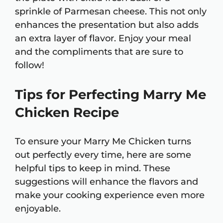
sprinkle of Parmesan cheese. This not only
enhances the presentation but also adds
an extra layer of flavor. Enjoy your meal
and the compliments that are sure to
follow!
Tips for Perfecting Marry Me
Chicken Recipe
To ensure your Marry Me Chicken turns
out perfectly every time, here are some
helpful tips to keep in mind. These
suggestions will enhance the flavors and
make your cooking experience even more
enjoyable.