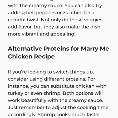
with the creamy sauce. You can also try
adding bell peppers or zucchini for a
colorful twist. Not only do these veggies
add flavor, but they also make the dish
more vibrant and appealing!
Alternative Proteins for Marry Me
Chicken Recipe
If you’re looking to switch things up,
consider using different proteins. For
instance, you can substitute chicken with
turkey or even shrimp. Both options will
work beautifully with the creamy sauce.
Just remember to adjust the cooking time
accordingly. Shrimp cooks much faster