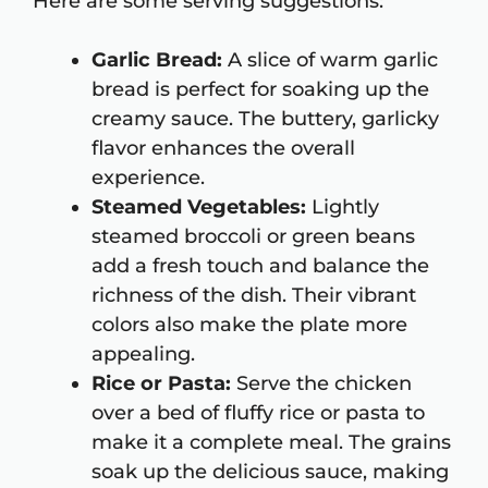
Here are some serving suggestions:
Garlic Bread:
A slice of warm garlic
bread is perfect for soaking up the
creamy sauce. The buttery, garlicky
flavor enhances the overall
experience.
Steamed Vegetables:
Lightly
steamed broccoli or green beans
add a fresh touch and balance the
richness of the dish. Their vibrant
colors also make the plate more
appealing.
Rice or Pasta:
Serve the chicken
over a bed of fluffy rice or pasta to
make it a complete meal. The grains
soak up the delicious sauce, making