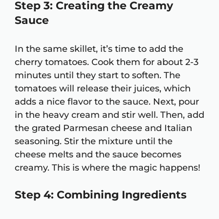
Step 3: Creating the Creamy
Sauce
In the same skillet, it’s time to add the
cherry tomatoes. Cook them for about 2-3
minutes until they start to soften. The
tomatoes will release their juices, which
adds a nice flavor to the sauce. Next, pour
in the heavy cream and stir well. Then, add
the grated Parmesan cheese and Italian
seasoning. Stir the mixture until the
cheese melts and the sauce becomes
creamy. This is where the magic happens!
Step 4: Combining Ingredients