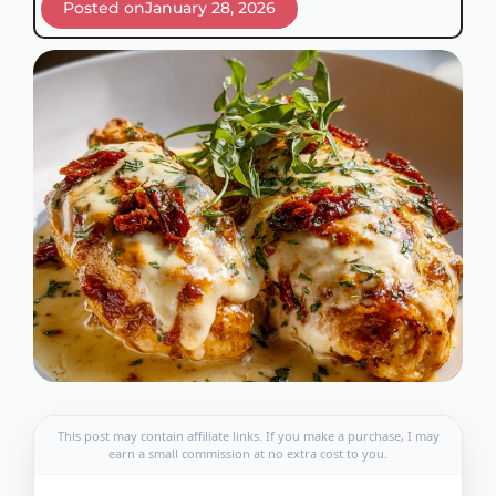
Posted on
January 28, 2026
This post may contain affiliate links. If you make a purchase, I may
earn a small commission at no extra cost to you.