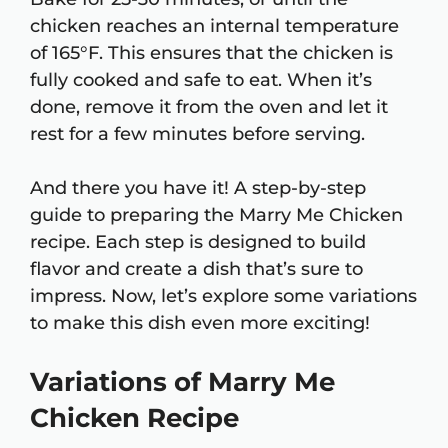
chicken reaches an internal temperature
of 165°F. This ensures that the chicken is
fully cooked and safe to eat. When it’s
done, remove it from the oven and let it
rest for a few minutes before serving.
And there you have it! A step-by-step
guide to preparing the Marry Me Chicken
recipe. Each step is designed to build
flavor and create a dish that’s sure to
impress. Now, let’s explore some variations
to make this dish even more exciting!
Variations of Marry Me
Chicken Recipe