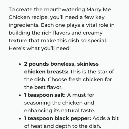
To create the mouthwatering Marry Me
Chicken recipe, you’ll need a few key
ingredients. Each one plays a vital role in
building the rich flavors and creamy
texture that make this dish so special.
Here’s what you’ll need:
2 pounds boneless, skinless
chicken breasts:
This is the star of
the dish. Choose fresh chicken for
the best flavor.
1 teaspoon salt:
A must for
seasoning the chicken and
enhancing its natural taste.
1 teaspoon black pepper:
Adds a bit
of heat and depth to the dish.