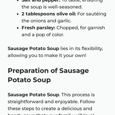
Salt and pepper:
To taste, ensuring
the soup is well-seasoned.
2 tablespoons olive oil:
For sautéing
the onions and garlic.
Fresh parsley:
Chopped, for garnish
and a pop of color.
Sausage Potato Soup
lies in its flexibility,
allowing you to make it your own!
Preparation of Sausage
Potato Soup
Sausage Potato Soup
. This process is
straightforward and enjoyable. Follow
these steps to create a delicious and