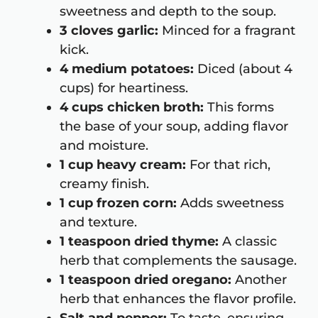
sweetness and depth to the soup.
3 cloves garlic:
Minced for a fragrant
kick.
4 medium potatoes:
Diced (about 4
cups) for heartiness.
4 cups chicken broth:
This forms
the base of your soup, adding flavor
and moisture.
1 cup heavy cream:
For that rich,
creamy finish.
1 cup frozen corn:
Adds sweetness
and texture.
1 teaspoon dried thyme:
A classic
herb that complements the sausage.
1 teaspoon dried oregano:
Another
herb that enhances the flavor profile.