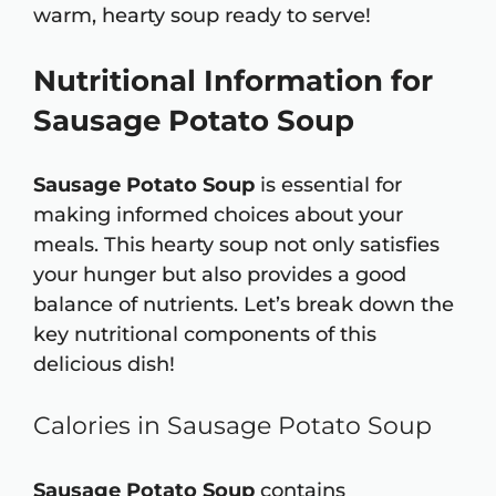
warm, hearty soup ready to serve!
Nutritional Information for
Sausage Potato Soup
Sausage Potato Soup
is essential for
making informed choices about your
meals. This hearty soup not only satisfies
your hunger but also provides a good
balance of nutrients. Let’s break down the
key nutritional components of this
delicious dish!
Calories in Sausage Potato Soup
Sausage Potato Soup
contains