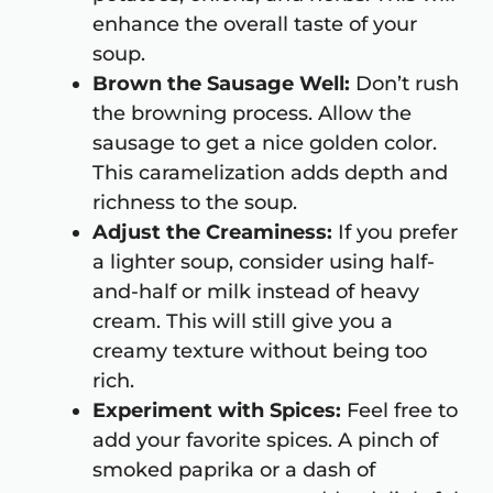
enhance the overall taste of your
soup.
Brown the Sausage Well:
Don’t rush
the browning process. Allow the
sausage to get a nice golden color.
This caramelization adds depth and
richness to the soup.
Adjust the Creaminess:
If you prefer
a lighter soup, consider using half-
and-half or milk instead of heavy
cream. This will still give you a
creamy texture without being too
rich.
Experiment with Spices:
Feel free to
add your favorite spices. A pinch of
smoked paprika or a dash of