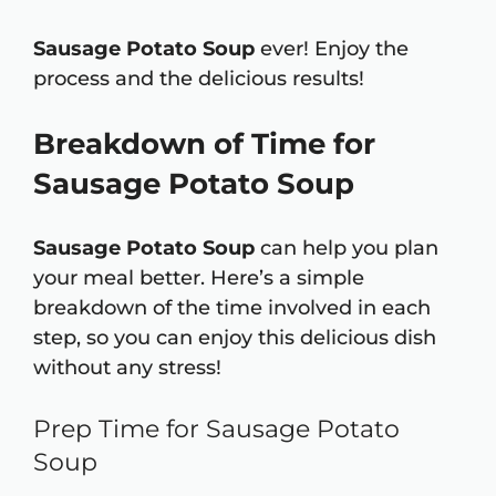
Sausage Potato Soup
ever! Enjoy the
process and the delicious results!
Breakdown of Time for
Sausage Potato Soup
Sausage Potato Soup
can help you plan
your meal better. Here’s a simple
breakdown of the time involved in each
step, so you can enjoy this delicious dish
without any stress!
Prep Time for Sausage Potato
Soup